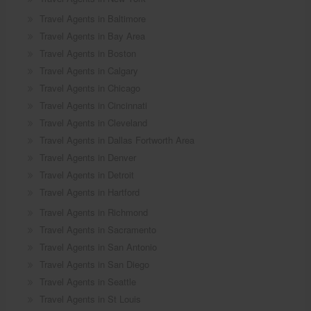
Travel Agents in Baltimore
Travel Agents in Bay Area
Travel Agents in Boston
Travel Agents in Calgary
Travel Agents in Chicago
Travel Agents in Cincinnati
Travel Agents in Cleveland
Travel Agents in Dallas Fortworth Area
Travel Agents in Denver
Travel Agents in Detroit
Travel Agents in Hartford
Travel Agents in Richmond
Travel Agents in Sacramento
Travel Agents in San Antonio
Travel Agents in San Diego
Travel Agents in Seattle
Travel Agents in St Louis