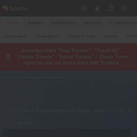
SULEKHA
TRAVEL
EVENTS
ROOMMATES
RENTALS
IT TRAINING 
Travel
Airfare Deals
Travel Agents
Airlines to India
Airports
Airlin
LOCATION
Important Alert "Raaj Travels" , "Travel IQ" ,
EVENTS
"Vishnu Travels" ,"Rahat Travels" – These Travel
YOUR MOBILE NUMBER
agencies are not associated with Sulekha.
GET APP LINK
ROOMMATES
Home
» Air Travel Agents in Bay Area
RENTALS
IT
TRAINING
Find Best Travel Agents & Flight Deals in The US
LOCAL
/ Canada
BIZ
&
SERVICES