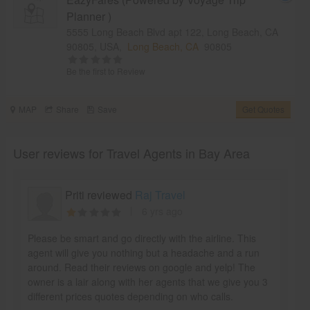
Planner )
5555 Long Beach Blvd apt 122, Long Beach, CA
90805, USA,
Long Beach, CA
90805
Be the first to Review
MAP
Share
Save
Get Quotes
User reviews for Travel Agents in Bay Area
Priti reviewed
Raj Travel
6 yrs ago
Please be smart and go directly with the airline. This
agent will give you nothing but a headache and a run
around. Read their reviews on google and yelp! The
owner is a lair along with her agents that we give you 3
different prices quotes depending on who calls.