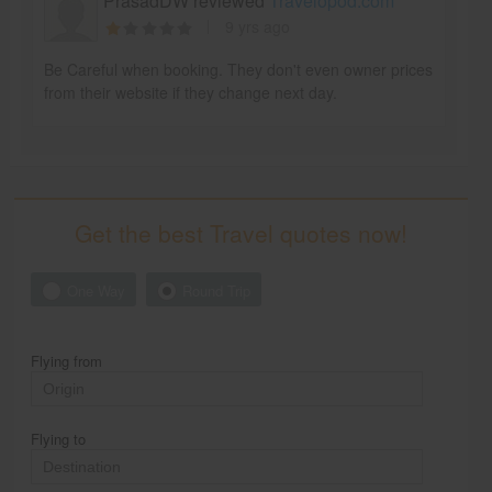
PrasadDW reviewed
Travelopod.com
9 yrs ago
Be Careful when booking. They don't even owner prices
from their website if they change next day.
Get the best Travel quotes now!
One Way
Round Trip
Flying from
Flying to