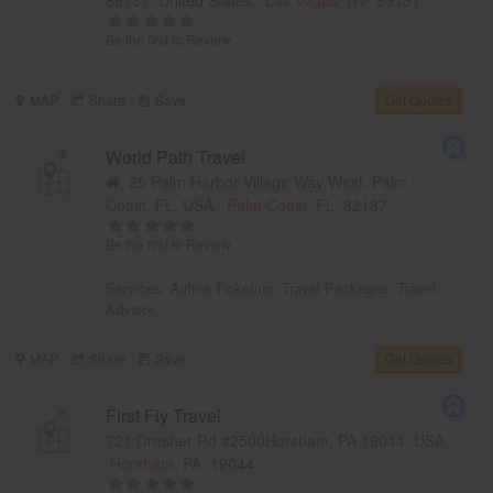
Be the first to Review
MAP
Share
Save
Get Quotes
World Path Travel
25 Palm Harbor Village Way West, Palm
Coast, FL, USA,
Palm Coast, FL
32137
Be the first to Review
Services:
Airline Ticketing
,
Travel Packages
,
Travel
Advisor
MAP
Share
Save
Get Quotes
First Fly Travel
721 Dresher Rd #2500Horsham, PA 19044, USA,
Horsham, PA
19044