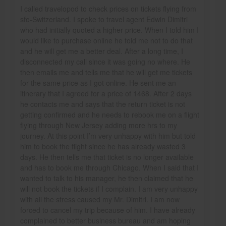
I called travelopod to check prices on tickets flying from
sfo-Switzerland. I spoke to travel agent Edwin Dimitri
who had initially quoted a higher price. When I told him I
would like to purchase online he told me not to do that
and he will get me a better deal. After a long time, I
disconnected my call since it was going no where. He
then emails me and tells me that he will get me tickets
for the same price as I got online. He sent me an
itinerary that I agreed for a price of 1468. After 2 days
he contacts me and says that the return ticket is not
getting confirmed and he needs to rebook me on a flight
flying through New Jersey adding more hrs to my
journey. At this point I’m very unhappy with him but told
him to book the flight since he has already wasted 3
days. He then tells me that ticket is no longer available
and has to book me through Chicago. When I said that I
wanted to talk to his manager, he then claimed that he
will not book the tickets if I complain. I am very unhappy
with all the stress caused my Mr. Dimitri. I am now
forced to cancel my trip because of him. I have already
complained to better business bureau and am hoping