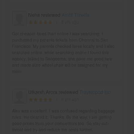
Neha reviewed
Ambi Travels
8 yrs ago
Got cheaper fares than online I was searching. I
purchased my parents tickets from Chennai to San
Francisco. My parents checked fares locally and I also
searched online, while searching online I found this
agency, talked to Sangeetha, she gave me good fare
and made sure wheel chair will be assigned for my
mom.
Utkarsh Arora reviewed
Travelopod Inc
8 yrs ago
Alex was excellent. I was confused regarding baggage
rules. He cleared it. Thanks. By the way, I am getting
good prices from your competitors too. So stay cut-
throat and try and reduce the costs further.