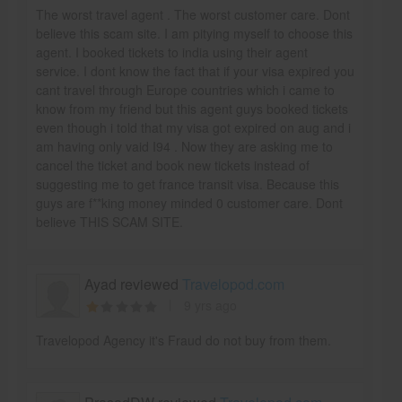
The worst travel agent . The worst customer care. Dont
believe this scam site. I am pitying myself to choose this
agent. I booked tickets to india using their agent
service. I dont know the fact that if your visa expired you
cant travel through Europe countries which i came to
know from my friend but this agent guys booked tickets
even though i told that my visa got expired on aug and i
am having only vaid I94 . Now they are asking me to
cancel the ticket and book new tickets instead of
suggesting me to get france transit visa. Because this
guys are f**king money minded 0 customer care. Dont
believe THIS SCAM SITE.
Ayad reviewed
Travelopod.com
9 yrs ago
Travelopod Agency it's Fraud do not buy from them.