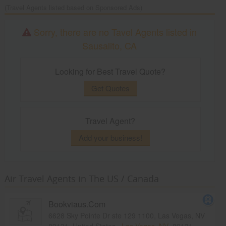
(Travel Agents listed based on Sponsored Ads)
Sorry, there are no Tavel Agents listed in
Sausalito, CA
Looking for Best Travel Quote?
Get Quotes
Travel Agent?
Add your business!
Air Travel Agents in The US / Canada
Bookviaus.Com
6628 Sky Pointe Dr ste 129 1100, Las Vegas, NV
89131, United States,
Las Vegas, NV
89131