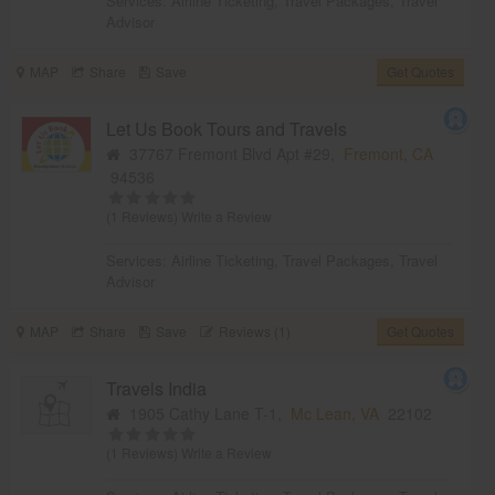
Services:
Airline Ticketing
,
Travel Packages
,
Travel
Advisor
MAP
Share
Save
Get Quotes
Let Us Book Tours and Travels
37767 Fremont Blvd Apt #29,
Fremont, CA
94536
(1 Reviews)
Write a Review
Services:
Airline Ticketing
,
Travel Packages
,
Travel
Advisor
MAP
Share
Save
Reviews (1)
Get Quotes
Travels India
1905 Cathy Lane T-1,
Mc Lean, VA
22102
(1 Reviews)
Write a Review