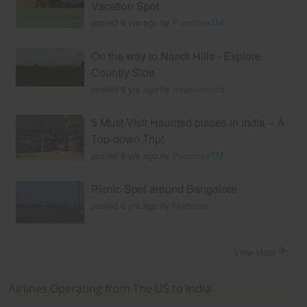
Vacation Spot
posted 9 yrs ago by
PoornimaTM
On the way to Nandi Hills - Explore
Country Side
posted 9 yrs ago by
travelviaindia
5 Must-Visit Haunted places in India – A
Top-down Trip!
posted 8 yrs ago by
PoornimaTM
Picnic Spot around Bangalore
posted 9 yrs ago by
Madraasi
View More
Airlines Operating from The US to India