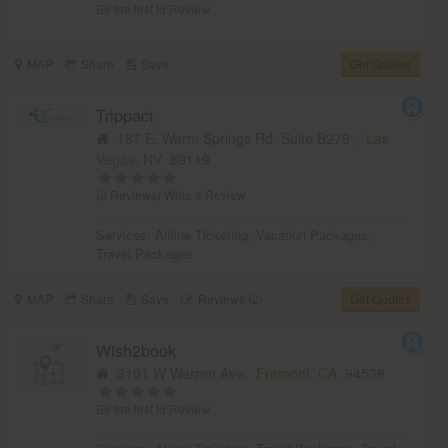
Be the first to Review
MAP
Share
Save
Get Quotes
Trippact
187 E. Warm Springs Rd. Suite B279 ,
Las
Vegas, NV
89119
(2 Reviews)
Write a Review
Services:
Airline Ticketing
,
Vacation Packages
,
Travel Packages
MAP
Share
Save
Reviews (2)
Get Quotes
Wish2book
3101 W Warren Ave,
Fremont, CA
94538
Be the first to Review