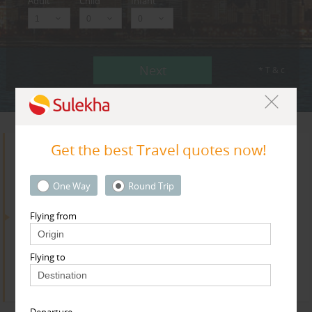
Adult
Child
Infant
Next
* T & c
Get the best Travel quotes now!
Search for Travel Agents
One Way
Round Trip
Flying from
By Metros
Bay Area
Flying to
Find
Get Quotes
Departure