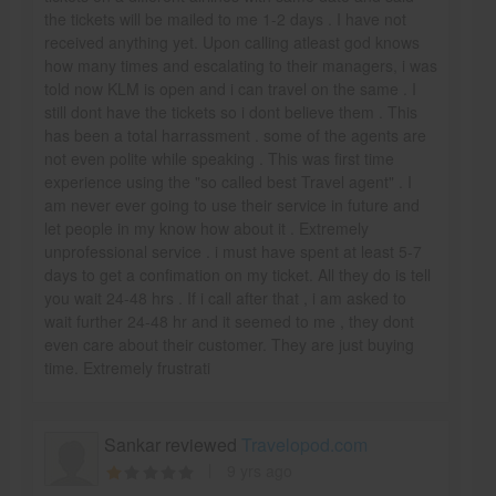
the tickets will be mailed to me 1-2 days . I have not
received anything yet. Upon calling atleast god knows
how many times and escalating to their managers, i was
told now KLM is open and i can travel on the same . I
still dont have the tickets so i dont believe them . This
has been a total harrassment . some of the agents are
not even polite while speaking . This was first time
experience using the "so called best Travel agent" . I
am never ever going to use their service in future and
let people in my know how about it . Extremely
unprofessional service . i must have spent at least 5-7
days to get a confimation on my ticket. All they do is tell
you wait 24-48 hrs . If i call after that , i am asked to
wait further 24-48 hr and it seemed to me , they dont
even care about their customer. They are just buying
time. Extremely frustrati
Sankar reviewed
Travelopod.com
9 yrs ago