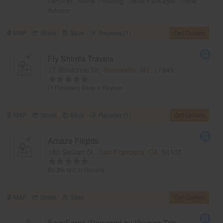
Services:
Airline Ticketing
,
Travel Packages
,
Travel
Advisor
MAP
Share
Save
Reviews (1)
Get Quotes
Fly Shimla Travels
17 Windcrest Dr,
Manorville, NY
11949
(1 Reviews)
Write a Review
MAP
Share
Save
Reviews (1)
Get Quotes
Amaze Flights
180 Steuart St,
San Francisco, CA
94105
Be the first to Review
MAP
Share
Save
Get Quotes
EazyFares (Powered by Voyage Trip