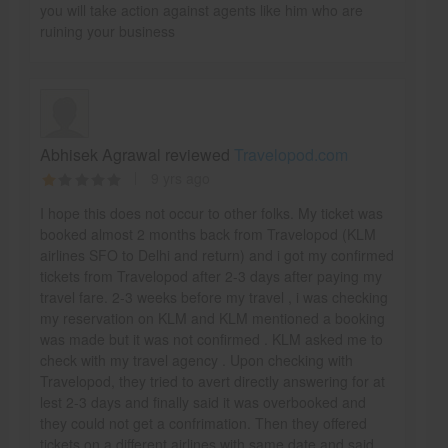
you will take action against agents like him who are
ruining your business
Abhisek Agrawal reviewed
Travelopod.com
9 yrs ago
I hope this does not occur to other folks. My ticket was
booked almost 2 months back from Travelopod (KLM
airlines SFO to Delhi and return) and i got my confirmed
tickets from Travelopod after 2-3 days after paying my
travel fare. 2-3 weeks before my travel , i was checking
my reservation on KLM and KLM mentioned a booking
was made but it was not confirmed . KLM asked me to
check with my travel agency . Upon checking with
Travelopod, they tried to avert directly answering for at
lest 2-3 days and finally said it was overbooked and
they could not get a confrimation. Then they offered
tickets on a different airlines with same date and said