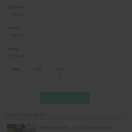
Departure
Return
Class
Economy
Adult
Child
Infant
Next
* T & c
Latest Travelogues
Nelliyampathi – Your Next Summer