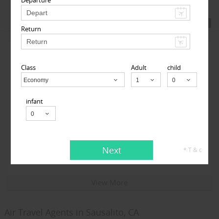
Featured Travel Agents
Return
Class
Adult
child
Economy
Child
infant
123GoAir
101-06 112th Street 1st floor, South Richmond Hill, NY
Next
* T & c
11419, USA,
South Richmond Hill, NY
11419
View More
Air Travel Agents in Sausalito, CA