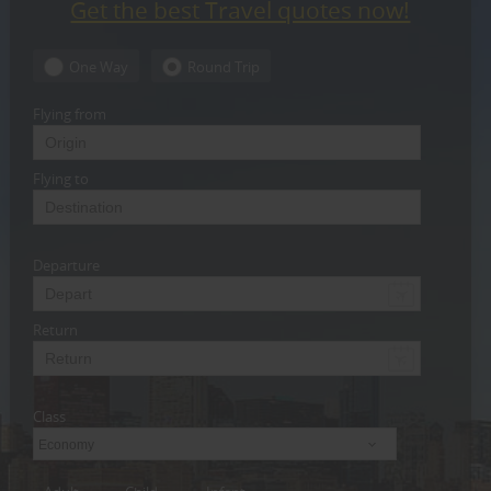
Get the best Travel quotes now!
CARE
SERVICES
One Way
Round Trip
JOBS
Flying from
LAWYERS
Flying to
IMMIGRATION
Departure
CLASSIFIEDS
TRAVEL
Return
INVEST
Class
INDIA
PULSE
Economy