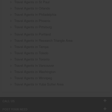
Travel Agents in St Paul
Travel Agents in Orlando
Travel Agents in Philadelphia
Travel Agents in Phoenix
Travel Agents in Pittsburg
Travel Agents in Portland
Travel Agents in Research Triangle Area
Travel Agents in Tampa
Travel Agents in Toledo
Travel Agents in Toronto
Travel Agents in Vancouver
Travel Agents in Washington
Travel Agents in Winnipeg
Travel Agents in Yuba Sutter Area
CALL US
POST YOUR NEED