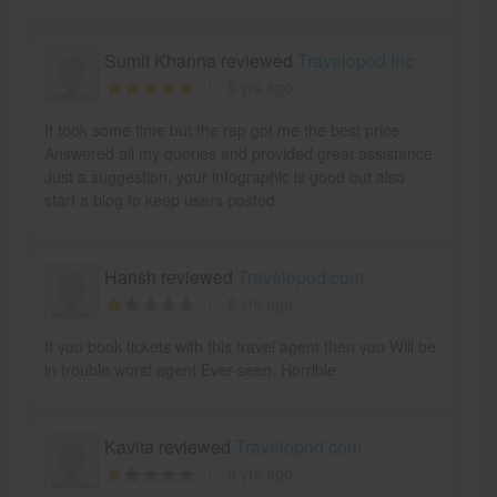
Sumit Khanna reviewed
Travelopod Inc
8 yrs ago
It took some time but the rep got me the best price.
Answered all my queries and provided great assistance.
Just a suggestion, your infographic is good but also
start a blog to keep users posted.
Harish reviewed
Travelopod.com
8 yrs ago
If you book tickets with this travel agent then you Will be
in trouble.worst agent Ever-seen. Horrible
Kavita reviewed
Travelopod.com
9 yrs ago