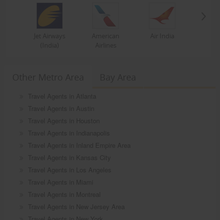
Jet Airways
American
Air India
(India)
Airlines
Other Metro Area
Bay Area
Travel Agents in Atlanta
Travel Agents in Austin
Travel Agents in Houston
Travel Agents in Indianapolis
Travel Agents in Inland Empire Area
Travel Agents in Kansas City
Travel Agents in Los Angeles
Travel Agents in Miami
Travel Agents in Montreal
Travel Agents in New Jersey Area
Travel Agents in New York