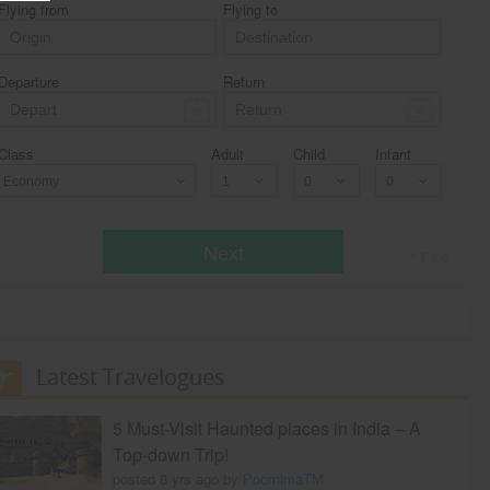
Flying from
Flying to
Departure
Return
Class
Adult
Child
Infant
Economy
Next
* T & c
Latest Travelogues
5 Must-Visit Haunted places in India – A
Top-down Trip!
posted 8 yrs ago by
PoornimaTM