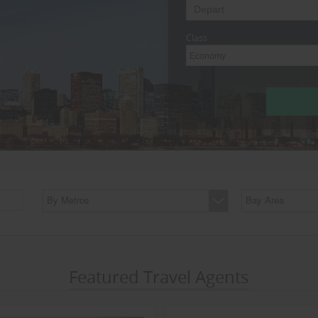
Class
Economy
By Metros
Bay Area
Featured Travel Agents