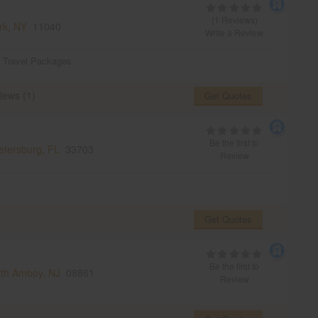
(1 Reviews)
rk, NY
11040
Write a Review
,
Travel Packages
iews (1)
Get Quotes
Be the first to
etersburg, FL
33703
Review
Get Quotes
Be the first to
th Amboy, NJ
08861
Review