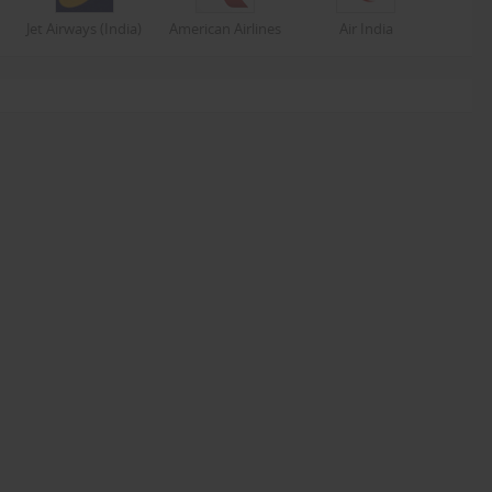
Jet Airways (India)
American Airlines
Air India