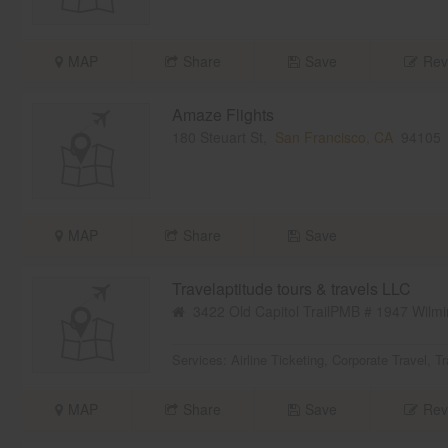
MAP
Share
Save
Rev
Amaze Flights
180 Steuart St,
San Francisco, CA
94105
MAP
Share
Save
Travelaptitude tours & travels LLC
3422 Old Capitol TrailPMB # 1947 Wilmi
Services:
Airline Ticketing
,
Corporate Travel
,
Tr
MAP
Share
Save
Rev