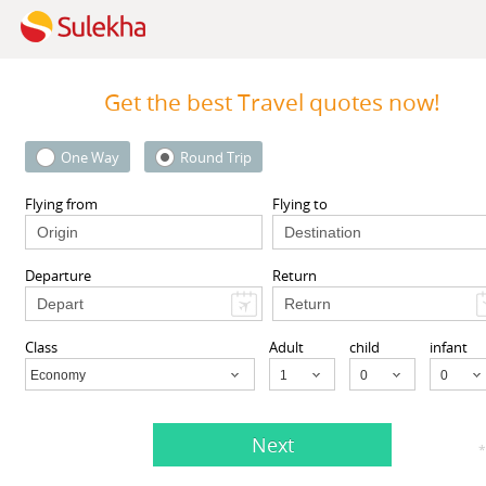
Get the best Travel quotes now!
One Way
Round Trip
oIndia
Travelopod Inc
Square, Rochester, NY, USA,
Sunnyvale CA 94087 United St
Flying from
Flying to
NY
14604
Sunnyvale, CA
94087
Departure
Return
View More
View More
Class
Adult
child
infant
Economy
Child
Next
Agents listed in Albany, CA
*