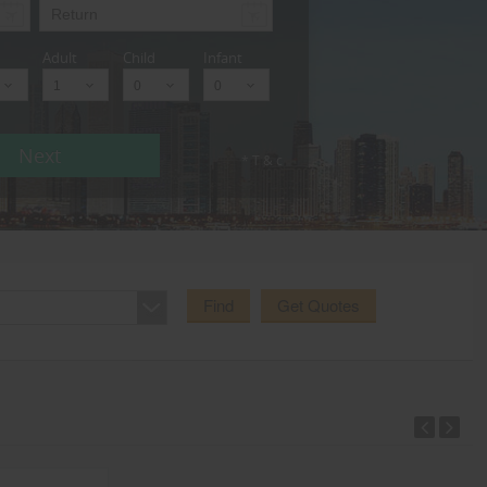
Adult
Child
Infant
Next
* T & c
Find
Get Quotes