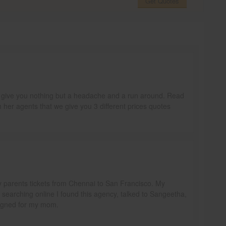
Get Quotes
ill give you nothing but a headache and a run around. Read
h her agents that we give you 3 different prices quotes
y parents tickets from Chennai to San Francisco. My
e searching online I found this agency, talked to Sangeetha,
signed for my mom.