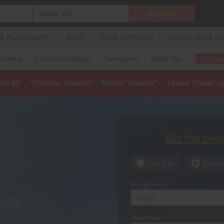
Search
G & PLACEMENT
JOBS
CARE SERVICES
LOCAL BIZ & S
Ticketing
Vacation Packages
Travelogues
Safety Tips
Get Quo
avel IQ" , "Vishnu Travels" ,"Rahat Travels" – These Travel 
Get the bes
One Way
Round 
Flying from
ight
Departure