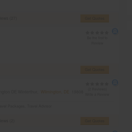
iews (27)
Get Quotes
Be the first to
Review
Get Quotes
(2 Reviews)
ngton DE Winterthur,
Wilmington, DE
19808
Write a Review
avel Packages
,
Travel Advisor
iews (2)
Get Quotes