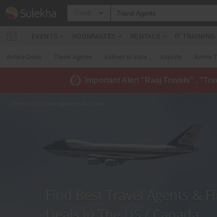
Travel
EVENTS
ROOMMATES
RENTALS
IT TRAININ
Airfare Deals
Travel Agents
Airlines to India
Airports
Airline 
Important Alert "Raaj Travels" , "Tr
Home
» Air Travel Agents in Bay Area
Find Best Travel Agents & Fl
Deals in The US / Canada