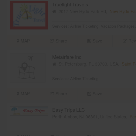
Truelight Travels
2017 New Hyde Park Rd,
New Hyde Pa
Services:
Airline Ticketing
,
Vacation Packages
MAP
Share
Save
Rev
Metairfare Inc
St. Petersburg, FL 33703, USA,
Saint P
Services:
Airline Ticketing
MAP
Share
Save
Easy Trips LLC
Perth Amboy, NJ 08861, United States,
Per