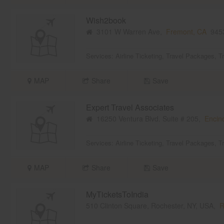
Wish2book
3101 W Warren Ave,
Fremont, CA
945
Services:
Airline Ticketing
,
Travel Packages
,
T
MAP
Share
Save
Expert Travel Associates
16250 Ventura Blvd. Suite # 205,
Encin
Services:
Airline Ticketing
,
Travel Packages
,
T
MAP
Share
Save
MyTicketsToIndia
510 Clinton Square, Rochester, NY, USA,
R