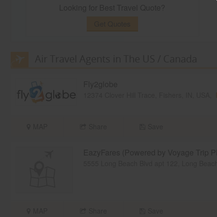
Looking for Best Travel Quote?
Get Quotes
Air Travel Agents in The US / Canada
Fly2globe
12374 Clover Hill Trace, Fishers, IN, USA,
MAP
Share
Save
EazyFares (Powered by Voyage Trip Pl
5555 Long Beach Blvd apt 122, Long Bea
MAP
Share
Save