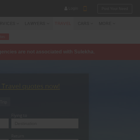
Login
Post Your Need
ERVICES
LAWYERS
TRAVEL
CARS
MORE
tes
agencies are not associated with Sulekha.
YOUR MOBILE NUMBER
GET APP LINK
t Travel quotes now!
Trip
Flying to
Return