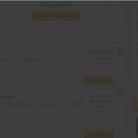
Travel Agent?
Add your business!
Be the first to
Fishers, IN
46037
Review
Get Quotes
anner )
Be the first to
ch, CA 90805, USA,
Long Beach, CA
90805
Review
Get Quotes