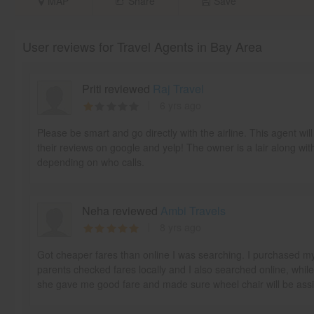
MAP
Share
Save
User reviews for Travel Agents in Bay Area
Priti reviewed
Raj Travel
6 yrs ago
Please be smart and go directly with the airline. This agent w
their reviews on google and yelp! The owner is a lair along wit
depending on who calls.
Neha reviewed
Ambi Travels
8 yrs ago
Got cheaper fares than online I was searching. I purchased m
parents checked fares locally and I also searched online, whil
she gave me good fare and made sure wheel chair will be as