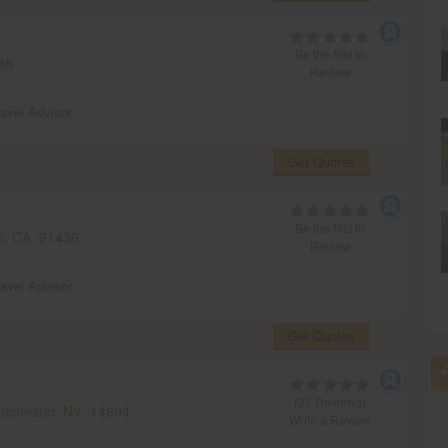
Be the first to
38
Review
ravel Advisor
Get Quotes
Be the first to
o, CA
91436
Review
ravel Advisor
Get Quotes
(27 Reviews)
ochester, NY
14604
Write a Review