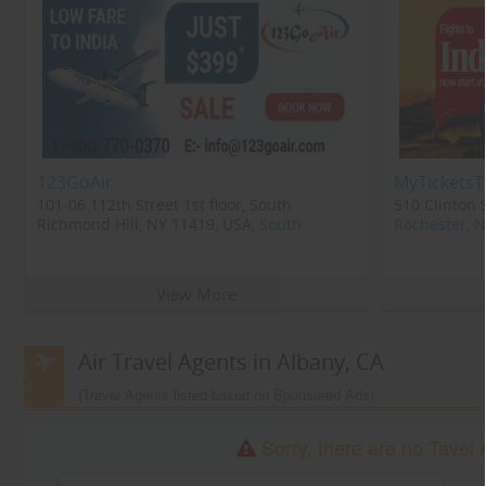
123GoAir
MyTicketsT
101-06 112th Street 1st floor, South
510 Clinton 
Richmond Hill, NY 11419, USA,
South
Rochester, 
Richmond Hill, NY
11419
View More
Air Travel Agents in Albany, CA
(Travel Agents listed based on Sponsored Ads)
Sorry, there are no Tavel 