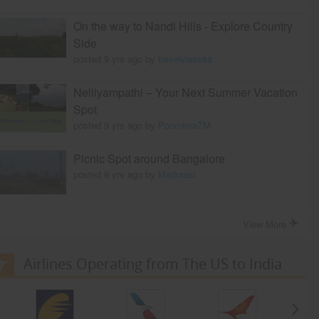
On the way to Nandi Hills - Explore Country
Side
posted 9 yrs ago by
travelviaindia
Nelliyampathi – Your Next Summer Vacation
Spot
posted 9 yrs ago by
PoornimaTM
Picnic Spot around Bangalore
posted 9 yrs ago by
Madraasi
View More
Airlines Operating from The US to India