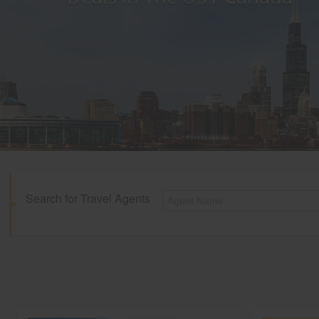
Search for Travel Agents