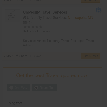
University Travel Services
University Travel Services,
Minneapolis, MN
55454
Be the first to Review
Services:
Airline Ticketing
,
Travel Packages
,
Travel
Advisor
MAP
Share
Save
Get Quotes
Get the best Travel quotes now!
One Way
Round Trip
Flying from