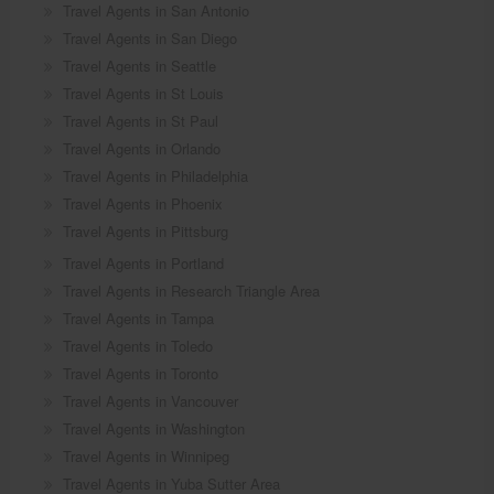
Travel Agents in San Antonio
Travel Agents in San Diego
Travel Agents in Seattle
Travel Agents in St Louis
Travel Agents in St Paul
Travel Agents in Orlando
Travel Agents in Philadelphia
Travel Agents in Phoenix
Travel Agents in Pittsburg
Travel Agents in Portland
Travel Agents in Research Triangle Area
Travel Agents in Tampa
Travel Agents in Toledo
Travel Agents in Toronto
Travel Agents in Vancouver
Travel Agents in Washington
Travel Agents in Winnipeg
Travel Agents in Yuba Sutter Area