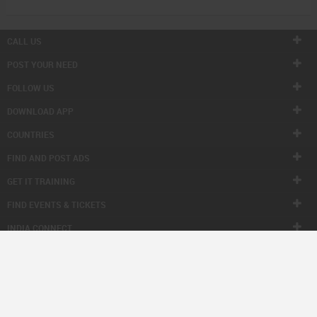
CALL US
POST YOUR NEED
FOLLOW US
DOWNLOAD APP
COUNTRIES
FIND AND POST ADS
GET IT TRAINING
FIND EVENTS & TICKETS
INDIA CONNECT
CORPORATE
ALSO IN SULEKHA
© 1998-2026 Copyright Sulekha.com | All Rights Reserved.