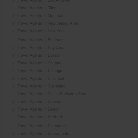
Travel Agents in Miami
Travel Agents in Montreal
Travel Agents in New Jersey Area
Travel Agents in New York
Travel Agents in Baltimore
Travel Agents in Bay Area
Travel Agents in Boston
Travel Agents in Calgary
Travel Agents in Chicago
Travel Agents in Cincinnati
Travel Agents in Cleveland
Travel Agents in Dallas Fortworth Area
Travel Agents in Denver
Travel Agents in Detroit
Travel Agents in Hartford
Travel Agents in Richmond
Travel Agents in Sacramento