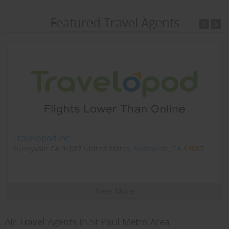
Featured Travel Agents
Travelopod Inc
Sunnyvale CA 94087 United States,
Sunnyvale, CA
94087
View More
Air Travel Agents in St Paul Metro Area