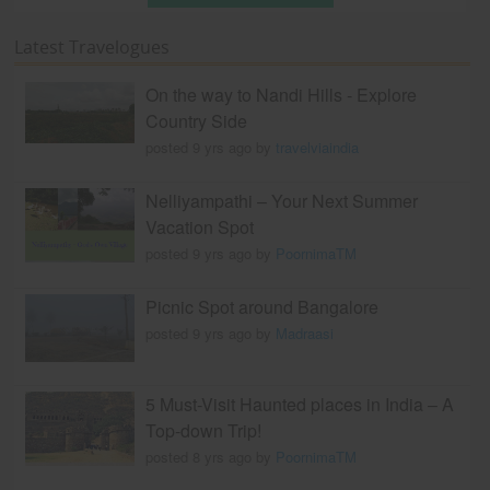
Latest Travelogues
On the way to Nandi Hills - Explore
Country Side
posted 9 yrs ago by
travelviaindia
Nelliyampathi – Your Next Summer
Vacation Spot
posted 9 yrs ago by
PoornimaTM
Picnic Spot around Bangalore
posted 9 yrs ago by
Madraasi
5 Must-Visit Haunted places in India – A
Top-down Trip!
posted 8 yrs ago by
PoornimaTM