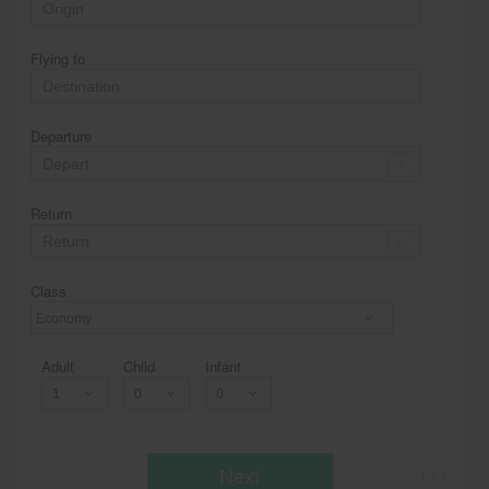
Flying to
Departure
Return
Class
Economy
Adult
Child
Infant
Next
* T & c