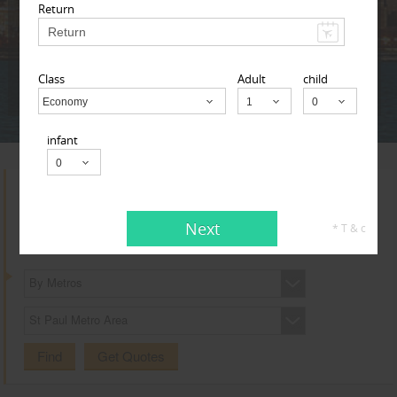
Adult
Child
Infant
Return
Class
Adult
child
Next
* T & c
Economy
Child
infant
Search for Travel Agents
Next
* T & c
By Metros
St Paul Metro Area
Find
Get Quotes