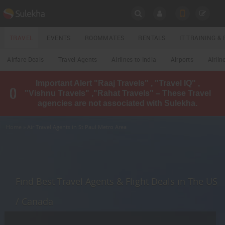
SULEKHA
TRAVEL
EVENTS
ROOMMATES
RENTALS
IT TRAINING 
Travel
Airfare Deals
Travel Agents
Airlines to India
Airports
Airlin
LOCATION
Important Alert "Raaj Travels" , "Travel IQ" ,
EVENTS
"Vishnu Travels" ,"Rahat Travels" – These Travel
YOUR MOBILE NUMBER
agencies are not associated with Sulekha.
GET APP LINK
ROOMMATES
Home
» Air Travel Agents in St Paul Metro Area
RENTALS
IT
TRAINING
Find Best Travel Agents & Flight Deals in The US
LOCAL
/ Canada
BIZ
&
SERVICES