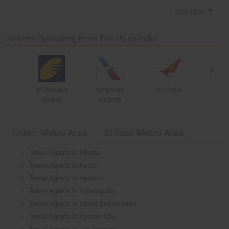
View More
Airlines Operating from The US to India
Jet Airways
American
Air India
(India)
Airlines
Other Metro Area
St Paul Metro Area
Travel Agents in Atlanta
Travel Agents in Austin
Travel Agents in Houston
Travel Agents in Indianapolis
Travel Agents in Inland Empire Area
Travel Agents in Kansas City
Travel Agents in Los Angeles