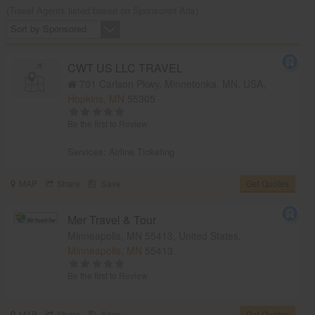
(Travel Agents listed based on Sponsored Ads)
Sort by Sponsored
CWT US LLC TRAVEL
701 Carlson Pkwy, Minnetonka, MN, USA,
Hopkins, MN
55305
Be the first to Review
Services:
Airline Ticketing
MAP
Share
Save
Get Quotes
Mer Travel & Tour
Minneapolis, MN 55413, United States,
Minneapolis, MN
55413
Be the first to Review
MAP
Share
Save
Get Quotes