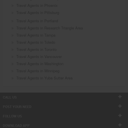
Travel Agents in Phoenix
Travel Agents in Pittsburg
Travel Agents in Portland
Travel Agents in Research Triangle Area
Travel Agents in Tampa
Travel Agents in Toledo
Travel Agents in Toronto
Travel Agents in Vancouver
Travel Agents in Washington
Travel Agents in Winnipeg
Travel Agents in Yuba Sutter Area
CALL US
POST YOUR NEED
FOLLOW US
DOWNLOAD APP