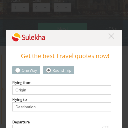
Adult
Child
Infant
Next
* T & c
Get the best Travel quotes now!
Search for Travel Agents
One Way
Round Trip
Flying from
By Metros
Flying to
Bay Area
Find
Get Quotes
Departure