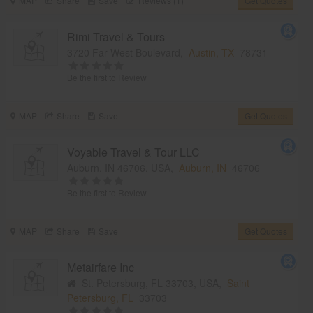
MAP
Share
Save
Reviews (1)
Get Quotes
Rimi Travel & Tours
3720 Far West Boulevard,
Austin, TX
78731
Be the first to Review
MAP
Share
Save
Get Quotes
Voyable Travel & Tour LLC
Auburn, IN 46706, USA,
Auburn, IN
46706
Be the first to Review
MAP
Share
Save
Get Quotes
Metairfare Inc
St. Petersburg, FL 33703, USA,
Saint
Petersburg, FL
33703