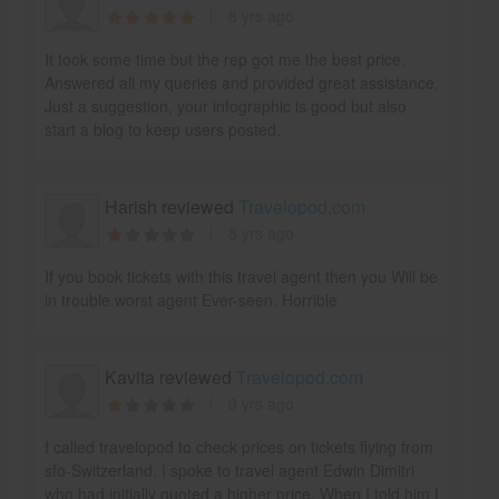
8 yrs ago
It took some time but the rep got me the best price.
Answered all my queries and provided great assistance.
Just a suggestion, your infographic is good but also
start a blog to keep users posted.
Harish reviewed
Travelopod.com
8 yrs ago
If you book tickets with this travel agent then you Will be
in trouble.worst agent Ever-seen. Horrible
Kavita reviewed
Travelopod.com
9 yrs ago
I called travelopod to check prices on tickets flying from
sfo-Switzerland. I spoke to travel agent Edwin Dimitri
who had initially quoted a higher price. When I told him I