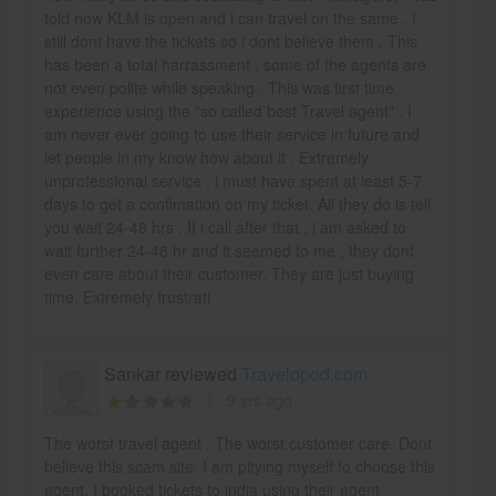
told now KLM is open and i can travel on the same . I
still dont have the tickets so i dont believe them . This
has been a total harrassment . some of the agents are
not even polite while speaking . This was first time
experience using the "so called best Travel agent" . I
am never ever going to use their service in future and
let people in my know how about it . Extremely
unprofessional service . i must have spent at least 5-7
days to get a confimation on my ticket. All they do is tell
you wait 24-48 hrs . If i call after that , i am asked to
wait further 24-48 hr and it seemed to me , they dont
even care about their customer. They are just buying
time. Extremely frustrati
Sankar reviewed
Travelopod.com
9 yrs ago
The worst travel agent . The worst customer care. Dont
believe this scam site. I am pitying myself to choose this
agent. I booked tickets to india using their agent