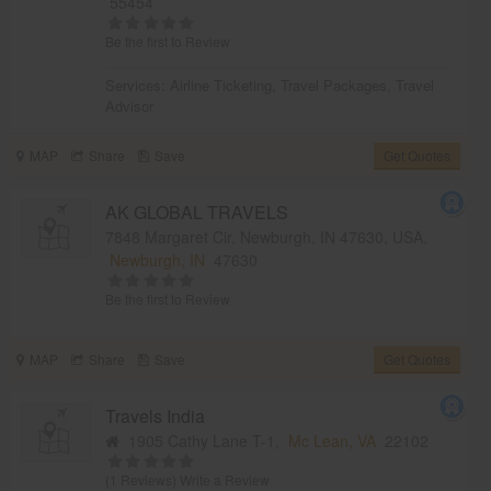
55454
Be the first to Review
Services:
Airline Ticketing
,
Travel Packages
,
Travel
Advisor
MAP
Share
Save
Get Quotes
AK GLOBAL TRAVELS
7848 Margaret Cir, Newburgh, IN 47630, USA,
Newburgh, IN
47630
Be the first to Review
MAP
Share
Save
Get Quotes
Travels India
1905 Cathy Lane T-1,
Mc Lean, VA
22102
(1 Reviews)
Write a Review