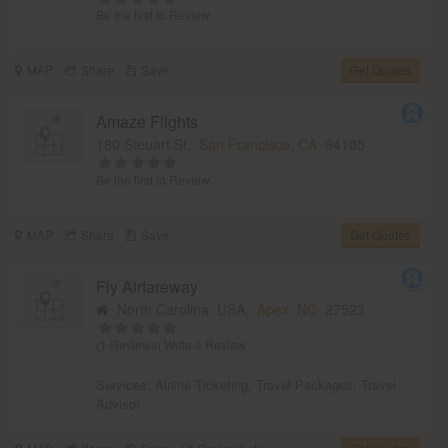
Be the first to Review
MAP
Share
Save
Get Quotes
Amaze Flights
180 Steuart St,
San Francisco, CA
94105
Be the first to Review
MAP
Share
Save
Get Quotes
Fly Airfareway
North Carolina, USA,
Apex, NC
27523
(1 Reviews)
Write a Review
Services:
Airline Ticketing
,
Travel Packages
,
Travel
Advisor