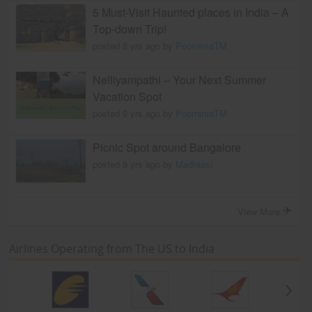
5 Must-Visit Haunted places in India – A
Top-down Trip!
posted 8 yrs ago by
PoornimaTM
Nelliyampathi – Your Next Summer
Vacation Spot
posted 9 yrs ago by
PoornimaTM
Picnic Spot around Bangalore
posted 9 yrs ago by
Madraasi
View More
Airlines Operating from The US to India