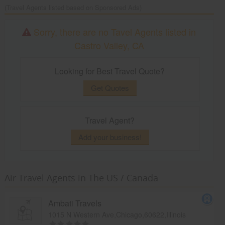
(Travel Agents listed based on Sponsored Ads)
Sorry, there are no Tavel Agents listed in
Castro Valley, CA
Looking for Best Travel Quote?
Get Quotes
Travel Agent?
Add your business!
Air Travel Agents in The US / Canada
Ambati Travels
1015 N Western Ave,Chicago,60622,Illinois