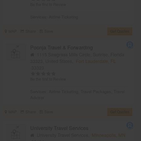
Be the first to Review
Services:
Airline Ticketing
MAP
Share
Save
Get Quotes
Poonja Travel & Forwarding
1115 Sawgrass Mills Circle, Sunrise, Florida
33323, United States,
Fort Lauderdale, FL
33323
Be the first to Review
Services:
Airline Ticketing
,
Travel Packages
,
Travel
Advisor
MAP
Share
Save
Get Quotes
University Travel Services
University Travel Services,
Minneapolis, MN