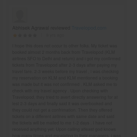
Abhisek Agrawal reviewed
Travelopod.com
9 yrs ago
I hope this does not occur to other folks. My ticket was
booked almost 2 months back from Travelopod (KLM
airlines SFO to Delhi and return) and i got my confirmed
tickets from Travelopod after 2-3 days after paying my
travel fare. 2-3 weeks before my travel , i was checking
my reservation on KLM and KLM mentioned a booking
was made but it was not confirmed . KLM asked me to
check with my travel agency . Upon checking with
Travelopod, they tried to avert directly answering for at
lest 2-3 days and finally said it was overbooked and
they could not get a confrimation. Then they offered
tickets on a different airlines with same date and said
the tickets will be mailed to me 1-2 days . I have not
received anything yet. Upon calling atleast god knows
how many times and escalating to their managers, i was