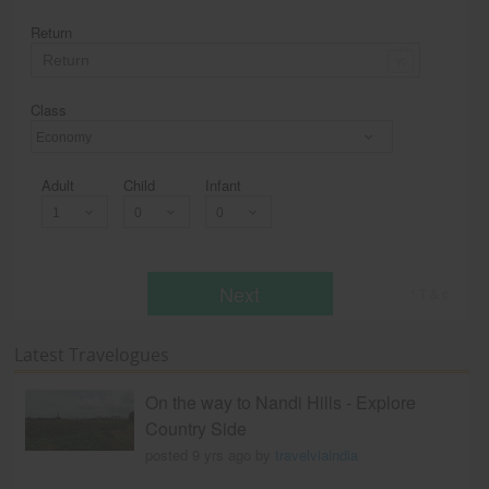
Return
Class
Economy
Adult
Child
Infant
Next
* T & c
Latest Travelogues
On the way to Nandi Hills - Explore
Country Side
posted 9 yrs ago by
travelviaindia