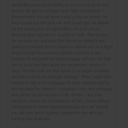
would like to purchase online he told me not to do that
and he will get me a better deal. After a long time, I
disconnected my call since it was going no where. He
then emails me and tells me that he will get me tickets
for the same price as I got online. He sent me an
itinerary that I agreed for a price of 1468. After 2 days
he contacts me and says that the return ticket is not
getting confirmed and he needs to rebook me on a flight
flying through New Jersey adding more hrs to my
journey. At this point I’m very unhappy with him but told
him to book the flight since he has already wasted 3
days. He then tells me that ticket is no longer available
and has to book me through Chicago. When I said that I
wanted to talk to his manager, he then claimed that he
will not book the tickets if I complain. I am very unhappy
with all the stress caused my Mr. Dimitri. I am now
forced to cancel my trip because of him. I have already
complained to better business bureau and am hoping
you will take action against agents like him who are
ruining your business