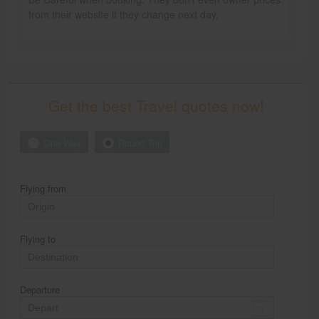
from their website if they change next day.
Get the best Travel quotes now!
One Way
Round Trip
Flying from
Flying to
Departure