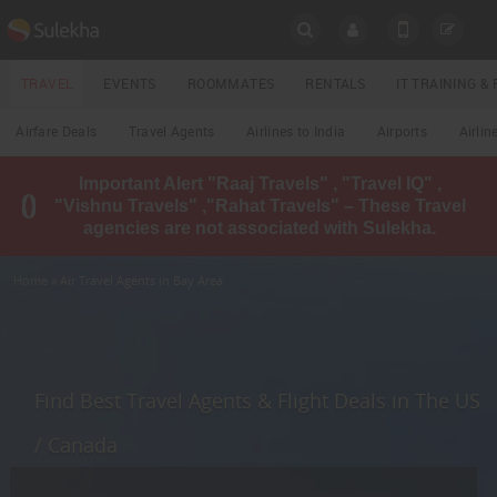
SULEKHA
TRAVEL
EVENTS
ROOMMATES
RENTALS
IT TRAINING 
Travel
Airfare Deals
Travel Agents
Airlines to India
Airports
Airlin
LOCATION
Important Alert "Raaj Travels" , "Travel IQ" ,
EVENTS
"Vishnu Travels" ,"Rahat Travels" – These Travel
YOUR MOBILE NUMBER
agencies are not associated with Sulekha.
GET APP LINK
ROOMMATES
Home
» Air Travel Agents in Bay Area
RENTALS
IT
TRAINING
Find Best Travel Agents & Flight Deals in The US
LOCAL
/ Canada
BIZ
&
SERVICES