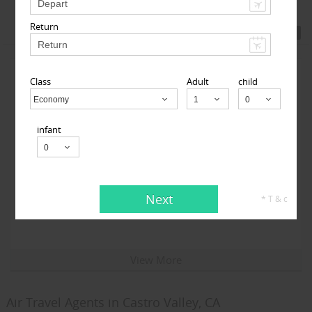
Featured Travel Agents
Return
Class
Adult
child
Economy
Child
infant
Travelopod Inc
Next
* T & c
Sunnyvale CA 94087 United States,
Sunnyvale, CA
94087
View More
Air Travel Agents in Castro Valley, CA