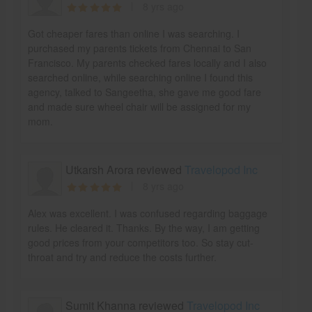
8 yrs ago
Got cheaper fares than online I was searching. I
purchased my parents tickets from Chennai to San
Francisco. My parents checked fares locally and I also
searched online, while searching online I found this
agency, talked to Sangeetha, she gave me good fare
and made sure wheel chair will be assigned for my
mom.
Utkarsh Arora reviewed
Travelopod Inc
8 yrs ago
Alex was excellent. I was confused regarding baggage
rules. He cleared it. Thanks. By the way, I am getting
good prices from your competitors too. So stay cut-
throat and try and reduce the costs further.
Sumit Khanna reviewed
Travelopod Inc