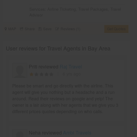
Services:
Airline Ticketing
,
Travel Packages
,
Travel
Advisor
MAP
Share
Save
Reviews (1)
Get Quotes
User reviews for Travel Agents in Bay Area
Priti reviewed
Raj Travel
6 yrs ago
Please be smart and go directly with the airline. This
agent will give you nothing but a headache and a run
around. Read their reviews on google and yelp! The
owner is a lair along with her agents that we give you 3
different prices quotes depending on who calls.
Neha reviewed
Ambi Travels