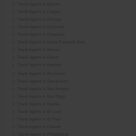
Travel Agents in Boston
Travel Agents in Calgary
Travel Agents in Chicago
Travel Agents in Cincinnati
Travel Agents in Cleveland
Travel Agents in Dallas Fortworth Area
Travel Agents in Denver
Travel Agents in Detroit
Travel Agents in Hartford
Travel Agents in Richmond
Travel Agents in Sacramento
Travel Agents in San Antonio
Travel Agents in San Diego
Travel Agents in Seattle
Travel Agents in St Louis
Travel Agents in St Paul
Travel Agents in Orlando
Travel Agents in Philadelphia