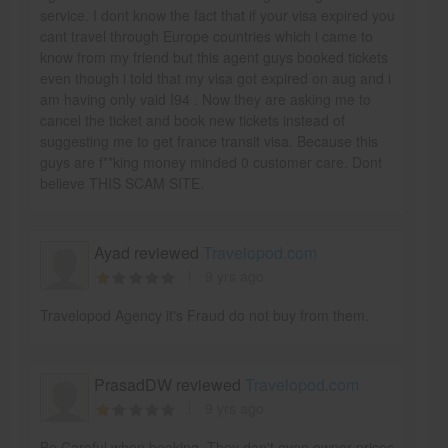
service. I dont know the fact that if your visa expired you
cant travel through Europe countries which i came to
know from my friend but this agent guys booked tickets
even though i told that my visa got expired on aug and i
am having only vaid I94 . Now they are asking me to
cancel the ticket and book new tickets instead of
suggesting me to get france transit visa. Because this
guys are f**king money minded 0 customer care. Dont
believe THIS SCAM SITE.
Ayad reviewed
Travelopod.com
9 yrs ago
Travelopod Agency it's Fraud do not buy from them.
PrasadDW reviewed
Travelopod.com
9 yrs ago
Be Careful when booking. They don't even owner prices