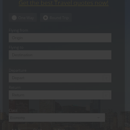
Get the best Travel quotes now!
CARE
SERVICES
One Way
Round Trip
JOBS
Flying from
LAWYERS
Flying to
IMMIGRATION
Departure
CLASSIFIEDS
TRAVEL
Return
INVEST
Class
INDIA
PULSE
Economy