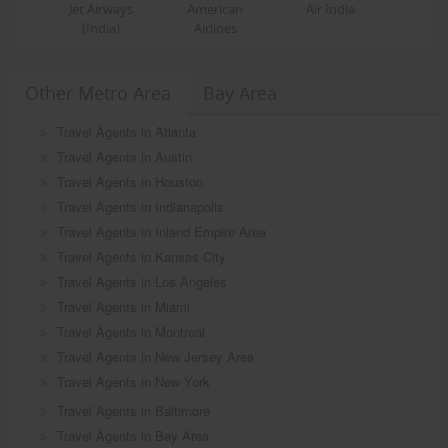
Jet Airways
American
Air India
(India)
Airlines
Other Metro Area
Bay Area
Travel Agents in Atlanta
Travel Agents in Austin
Travel Agents in Houston
Travel Agents in Indianapolis
Travel Agents in Inland Empire Area
Travel Agents in Kansas City
Travel Agents in Los Angeles
Travel Agents in Miami
Travel Agents in Montreal
Travel Agents in New Jersey Area
Travel Agents in New York
Travel Agents in Baltimore
Travel Agents in Bay Area