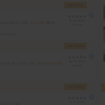
Get Quotes
Be the first to
ington 98030, USA,
Kent, WA
98030
Review
ravel Advisor
Get Quotes
Be the first to
mond Hill, NY 11419, USA,
South Richmond
Review
Get Quotes
(1 Reviews)
rk, NY
11040