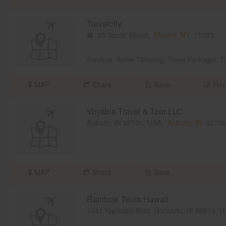
Travelofly
38 Jacob Street,
Elmont, NY
11003
Services:
Airline Ticketing
,
Travel Packages
,
T
MAP
Share
Save
Rev
Voyable Travel & Tour LLC
Auburn, IN 46706, USA,
Auburn, IN
46706
MAP
Share
Save
Rainbow Tours Hawaii
1441 Kapiolani Blvd, Honolulu, HI 96814, 