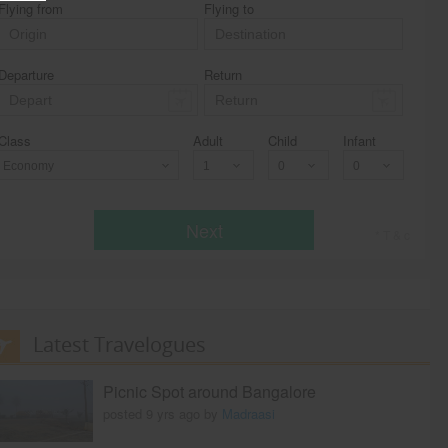
Flying from
Flying to
Departure
Return
Class
Adult
Child
Infant
Economy
Next
* T & c
Latest Travelogues
Picnic Spot around Bangalore
posted 9 yrs ago by
Madraasi