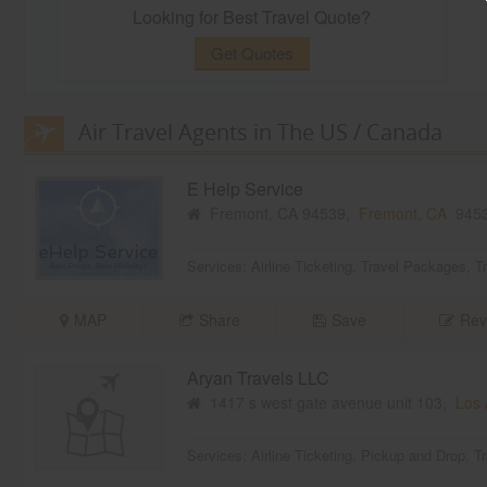
Looking for Best Travel Quote?
Get Quotes
Air Travel Agents in The US / Canada
E Help Service
Fremont, CA 94539,
Fremont, CA
945
Services:
Airline Ticketing
,
Travel Packages
,
T
MAP
Share
Save
Rev
Aryan Travels LLC
1417 s west gate avenue unit 103,
Los 
Services:
Airline Ticketing
,
Pickup and Drop
,
T