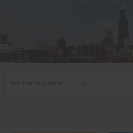
Search for Travel Agents