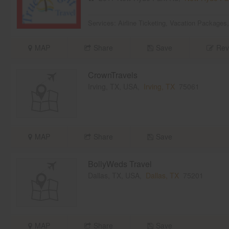
Services:
Airline Ticketing
,
Vacation Packages
MAP
Share
Save
Rev
CrownTravels
Irving, TX, USA,
Irving, TX
75061
MAP
Share
Save
BollyWeds Travel
Dallas, TX, USA,
Dallas, TX
75201
MAP
Share
Save