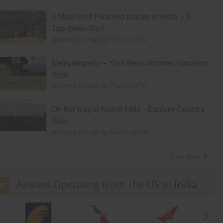
5 Must-Visit Haunted places in India – A
Top-down Trip!
posted 8 yrs ago by
PoornimaTM
Nelliyampathi – Your Next Summer Vacation
Spot
posted 9 yrs ago by
PoornimaTM
On the way to Nandi Hills - Explore Country
Side
posted 9 yrs ago by
travelviaindia
View More
Airlines Operating from The US to India