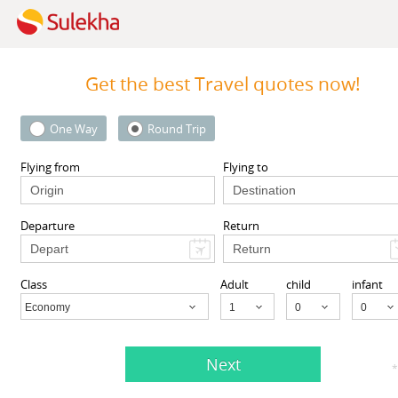
Get the best Travel quotes now!
One Way
Round Trip
Travelopod Inc
 Street 1st floor, South
Sunnyvale CA 94087 United St
Flying from
Flying to
l, NY 11419, USA,
South
Sunnyvale, CA
94087
ll, NY
11419
Departure
Return
View More
View More
Class
Adult
child
infant
Economy
Child
Next
gents listed in Richmond, CA
*