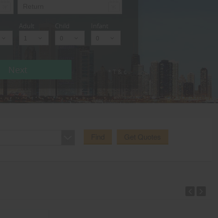
Adult
Child
Infant
Next
* T & c
Find
Get Quotes