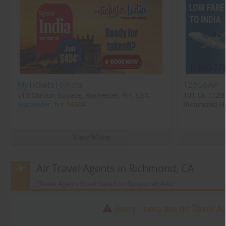
MyTicketsToIndia
123GoAir
510 Clinton Square, Rochester, NY, USA,
101-06 112th
Rochester, NY
14604
Richmond Hil
Richmond Hi
View More
Air Travel Agents in Richmond, CA
(Travel Agents listed based on Sponsored Ads)
Sorry, there are no Tavel A