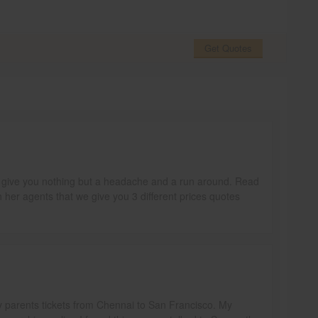
Get Quotes
ill give you nothing but a headache and a run around. Read
h her agents that we give you 3 different prices quotes
y parents tickets from Chennai to San Francisco. My