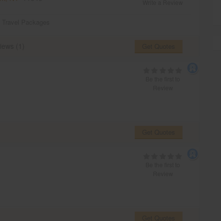
Write a Review
,
Travel Packages
iews (1)
Get Quotes
Be the first to
Review
Get Quotes
Be the first to
Review
Get Quotes