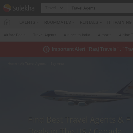
Travel
EVENTS
ROOMMATES
RENTALS
IT TRAININ
Airfare Deals
Travel Agents
Airlines to India
Airports
Airline 
Important Alert "Raaj Travels" , "Tr
Home
» Air Travel Agents in Bay Area
Find Best Travel Agents & Fl
Deals in The US / Canada