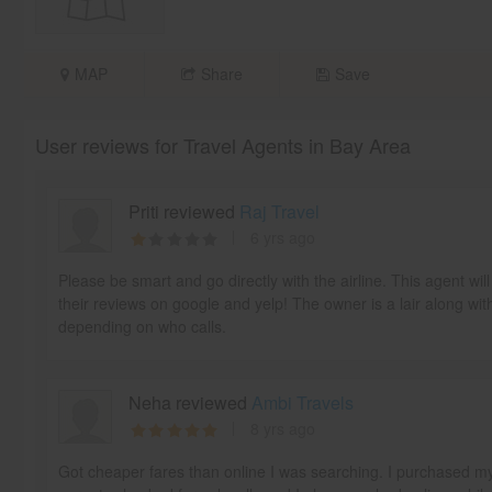
MAP
Share
Save
User reviews for Travel Agents in Bay Area
Priti reviewed
Raj Travel
6 yrs ago
Please be smart and go directly with the airline. This agent w
their reviews on google and yelp! The owner is a lair along wit
depending on who calls.
Neha reviewed
Ambi Travels
8 yrs ago
Got cheaper fares than online I was searching. I purchased m