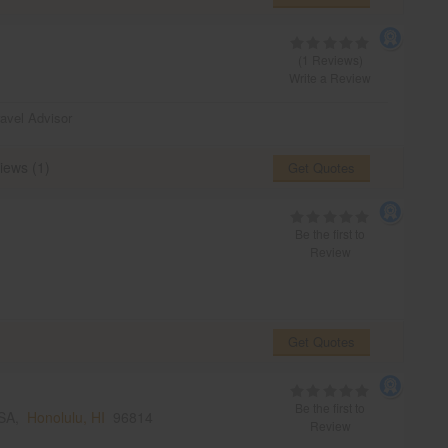
(1 Reviews)
Write a Review
ravel Advisor
iews (1)
Get Quotes
Be the first to
Review
Get Quotes
Be the first to
USA,
Honolulu, HI
96814
Review