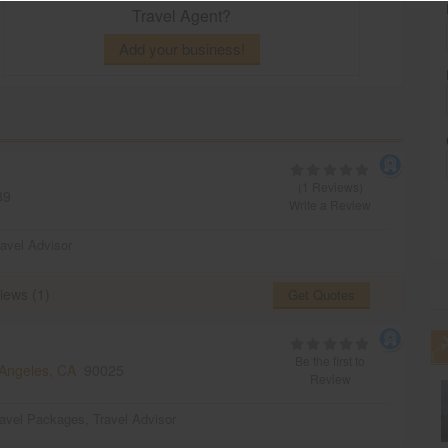
Travel Agent?
Add your business!
(1 Reviews)
39
Write a Review
ravel Advisor
iews (1)
Get Quotes
Be the first to
Angeles, CA
90025
Review
ravel Packages
,
Travel Advisor