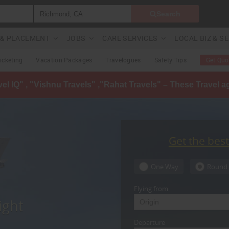
Search
G & PLACEMENT
JOBS
CARE SERVICES
LOCAL BIZ & S
Ticketing
Vacation Packages
Travelogues
Safety Tips
Get Quo
avel IQ" , "Vishnu Travels" ,"Rahat Travels" – These Travel 
Get the bes
One Way
Round 
Flying from
ight
Departure