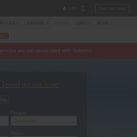
Login
Post Your Need
ERVICES
LAWYERS
TRAVEL
CARS
MORE
tes
agencies are not associated with Sulekha.
YOUR MOBILE NUMBER
GET APP LINK
t Travel quotes now!
Trip
Flying to
Return