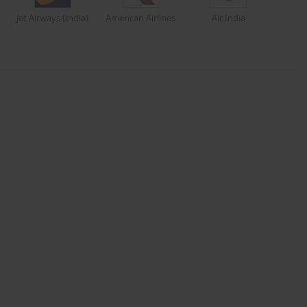
Jet Airways (India)
American Airlines
Air India