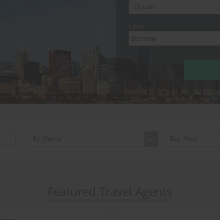
Class
Economy
By Metros
Bay Area
Featured Travel Agents