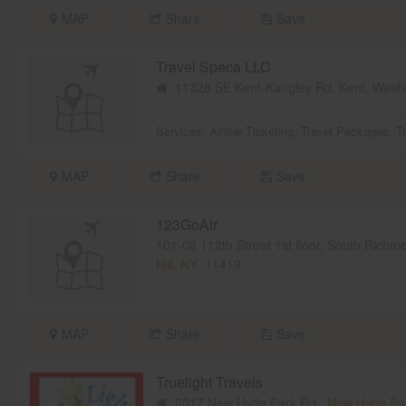
MAP
Share
Save
Travel Speca LLC
11328 SE Kent-Kangley Rd, Kent, Wash
Services:
Airline Ticketing
,
Travel Packages
,
T
MAP
Share
Save
123GoAir
101-06 112th Street 1st floor, South Rich
Hill, NY
11419
MAP
Share
Save
Truelight Travels
2017 New Hyde Park Rd,
New Hyde Pa