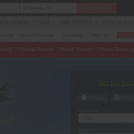
Search
G & PLACEMENT
JOBS
CARE SERVICES
LOCAL BIZ & S
Ticketing
Vacation Packages
Travelogues
Safety Tips
Get Quo
avel IQ" , "Vishnu Travels" ,"Rahat Travels" – These Travel 
Get the bes
One Way
Round 
Flying from
ight
Departure