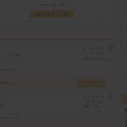
Travel Agent?
Add your business!
(2 Reviews)
n, NJ
08852
Write a Review
ravel Advisor
iews (2)
Get Quotes
(1 Reviews)
39
Write a Review
ravel Advisor