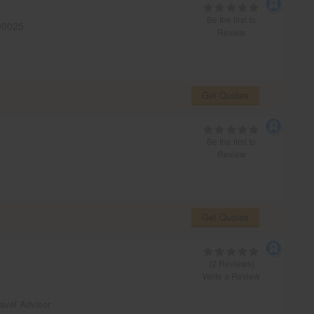
Be the first to
0025
Review
Get Quotes
Be the first to
Review
Get Quotes
(2 Reviews)
Write a Review
ravel Advisor