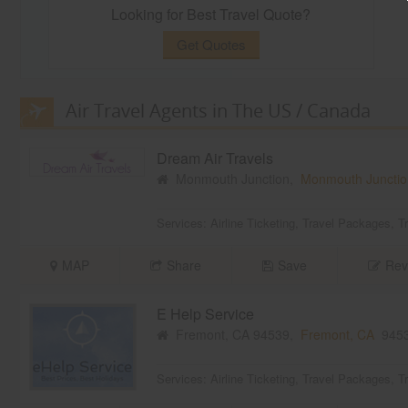
Looking for Best Travel Quote?
Get Quotes
Air Travel Agents in The US / Canada
Dream Air Travels
Monmouth Junction,
Monmouth Junctio
Services:
Airline Ticketing
,
Travel Packages
,
T
MAP
Share
Save
Rev
E Help Service
Fremont, CA 94539,
Fremont, CA
945
Services:
Airline Ticketing
,
Travel Packages
,
T