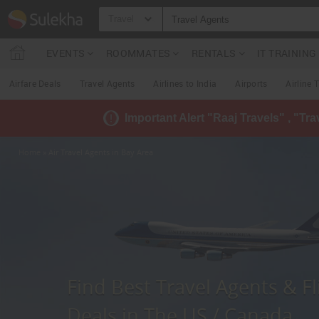
Travel
EVENTS
ROOMMATES
RENTALS
IT TRAININ
Airfare Deals
Travel Agents
Airlines to India
Airports
Airline 
Important Alert "Raaj Travels" , "Tr
Home
» Air Travel Agents in Bay Area
Find Best Travel Agents & Fl
Deals in The US / Canada