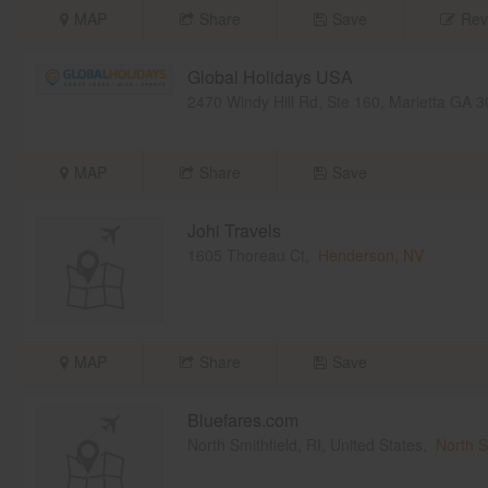
MAP
Share
Save
Rev
Global Holidays USA
2470 Windy Hill Rd, Ste 160, Marietta GA
MAP
Share
Save
Johi Travels
1605 Thoreau Ct,
Henderson, NV
MAP
Share
Save
Bluefares.com
North Smithfield, RI, United States,
North S