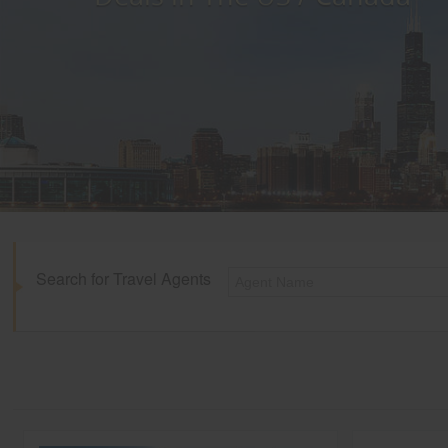
Search for Travel Agents