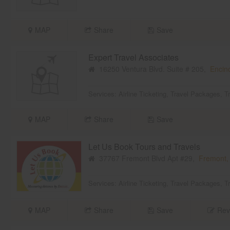
MAP
Share
Save
Expert Travel Associates
16250 Ventura Blvd. Suite # 205,
Encin
Services:
Airline Ticketing
,
Travel Packages
,
T
MAP
Share
Save
Let Us Book Tours and Travels
37767 Fremont Blvd Apt #29,
Fremont,
Services:
Airline Ticketing
,
Travel Packages
,
T
MAP
Share
Save
Rev