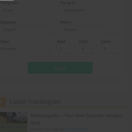
Flying from
Flying to
Departure
Return
Class
Adult
Child
Infant
Economy
Next
* T & c
Latest Travelogues
Nelliyampathi – Your Next Summer Vacation
Spot
posted 9 yrs ago by
PoornimaTM