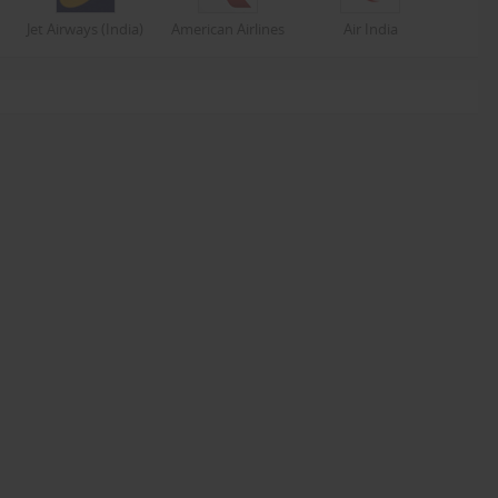
Jet Airways (India)
American Airlines
Air India