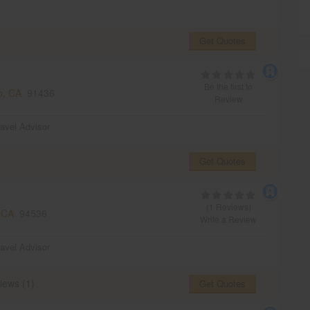
Get Quotes
Be the first to
o, CA
91436
Review
ravel Advisor
Get Quotes
(1 Reviews)
 CA
94536
Write a Review
ravel Advisor
iews (1)
Get Quotes