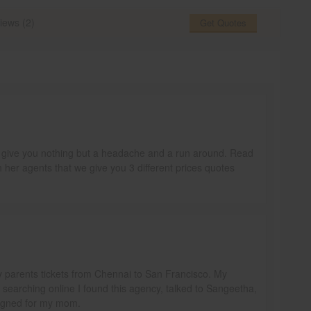
iews (2)
Get Quotes
ill give you nothing but a headache and a run around. Read
h her agents that we give you 3 different prices quotes
y parents tickets from Chennai to San Francisco. My
e searching online I found this agency, talked to Sangeetha,
signed for my mom.