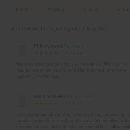
MAP
Share
Save
Rev
User reviews for Travel Agents in Bay Area
Priti reviewed
Raj Travel
6 yrs ago
Please be smart and go directly with the airline. This agent w
their reviews on google and yelp! The owner is a lair along wit
depending on who calls.
Neha reviewed
Ambi Travels
8 yrs ago
Got cheaper fares than online I was searching. I purchased m
parents checked fares locally and I also searched online, whil
she gave me good fare and made sure wheel chair will be as