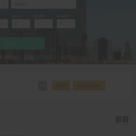
Adult
Child
Infant
Next
* T & c
Find
Get Quotes