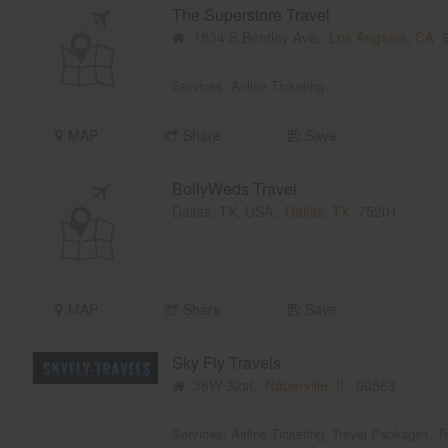
The Superstore Travel
1834 S Bentley Ave,
Los Angeles, CA
9
Services:
Airline Ticketing
MAP
Share
Save
BollyWeds Travel
Dallas, TX, USA,
Dallas, TX
75201
MAP
Share
Save
Sky Fly Travels
38W 32st,
Naperville, IL
60563
Services:
Airline Ticketing
,
Travel Packages
,
T