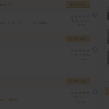
iews (1)
Get Quotes
Be the first to
 30067 USA,
Marietta, GA
30067
Review
Get Quotes
Be the first to
Review
Get Quotes
Be the first to
mithfield, RI
Review