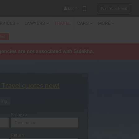
Login
Post Your Need
ERVICES
LAWYERS
TRAVEL
CARS
MORE
tes
agencies are not associated with Sulekha.
YOUR MOBILE NUMBER
GET APP LINK
t Travel quotes now!
Trip
Flying to
Return