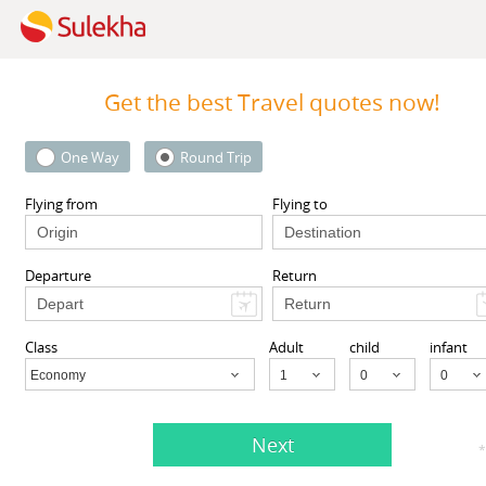
Get the best Travel quotes now!
One Way
Round Trip
 Inc
MyTicketsToIndia
 94087 United States,
510 Clinton Square, Rochester
Flying from
Flying to
CA
94087
Rochester, NY
14604
Departure
Return
View More
View More
Class
Adult
child
infant
Economy
Child
Next
nts listed in El Sobrante, CA
*