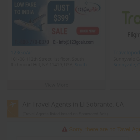
123GoAir
Travelopod
101-06 112th Street 1st floor, South
Sunnyvale CA
Richmond Hill, NY 11419, USA,
South
Sunnyvale, 
Richmond Hill, NY
11419
View More
Air Travel Agents in El Sobrante, CA
(Travel Agents listed based on Sponsored Ads)
Sorry, there are no Tavel Age