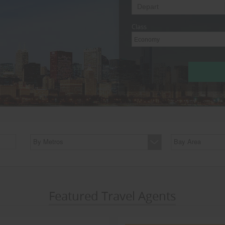
Class
Economy
By Metros
Bay Area
Featured Travel Agents