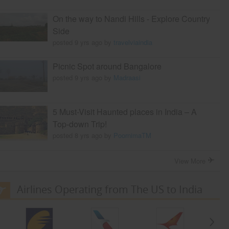
On the way to Nandi Hills - Explore Country
Side
posted 9 yrs ago by
travelviaindia
Picnic Spot around Bangalore
posted 9 yrs ago by
Madraasi
5 Must-Visit Haunted places in India – A
Top-down Trip!
posted 8 yrs ago by
PoornimaTM
View More
Airlines Operating from The US to India