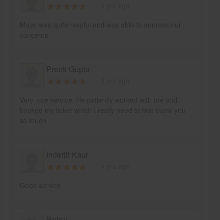
4 yrs ago
Maze was quite helpful and was able to address our
concerns.
Preeti Gupta
4 yrs ago
Very nice service. He patiently worked with me and
booked my ticket which I really need to fast thank you
so much
Inderjit Kaur
4 yrs ago
Good service
Rahul