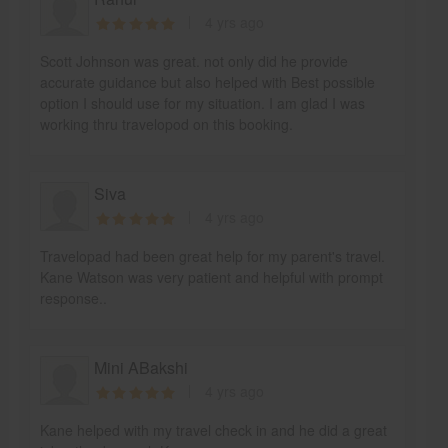
4 yrs ago
Scott Johnson was great. not only did he provide
accurate guidance but also helped with Best possible
option I should use for my situation. I am glad I was
working thru travelopod on this booking.
Siva
4 yrs ago
Travelopad had been great help for my parent's travel.
Kane Watson was very patient and helpful with prompt
response..
Mini ABakshi
4 yrs ago
Kane helped with my travel check in and he did a great