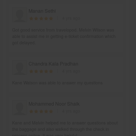
Manan Sethi
4 yrs ago
Got good service from travelopod. Melvin Wilson was
able to assist me in getting e-ticket confirmation which
got delayed.
Chandra Kala Pradhan
4 yrs ago
Kane Watson was able to answer my questions
Mohammed Noor Shaik
4 yrs ago
Kane and Melvin helped me to answer questions about
the baggage and also walked through the check in
process online. It was very helpful.