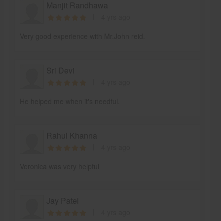
Manjit Randhawa
4 yrs ago
Very good experience with Mr.John reid.
Sri Devi
4 yrs ago
He helped me when it's needful.
Rahul Khanna
4 yrs ago
Veronica was very helpful
Jay Patel
4 yrs ago