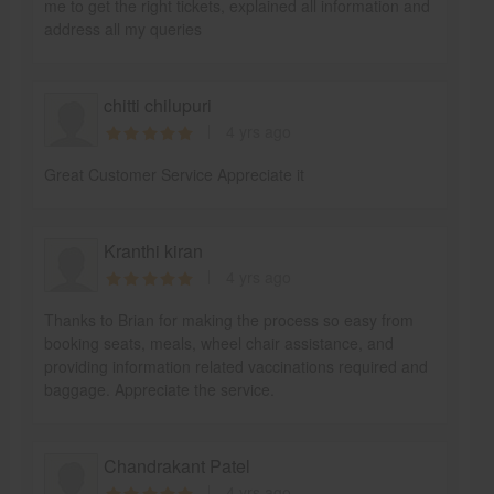
me to get the right tickets, explained all information and
address all my queries
chitti chilupuri
4 yrs ago
Great Customer Service Appreciate it
Kranthi kiran
4 yrs ago
Thanks to Brian for making the process so easy from
booking seats, meals, wheel chair assistance, and
providing information related vaccinations required and
baggage. Appreciate the service.
Chandrakant Patel
4 yrs ago