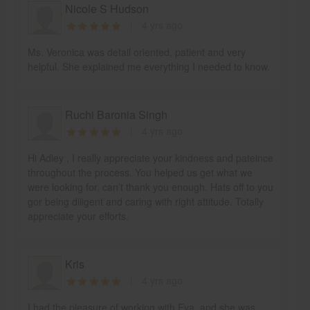
Nicole S Hudson
4 yrs ago
Ms. Veronica was detail oriented, patient and very
helpful. She explained me everything I needed to know.
Ruchi Baronia Singh
4 yrs ago
Hi Adley , I really appreciate your kindness and pateince
throughout the process. You helped us get what we
were looking for, can’t thank you enough. Hats off to you
gor being diligent and caring with right attitude. Totally
appreciate your efforts.
Kris
4 yrs ago
I had the pleasure of working with Eva, and she was