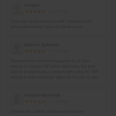
Anupam
4 yrs ago
It has been great experience with Travelopod and
service was excellent given by Daniel Jones.
Malcolm Spitalnick
4 yrs ago
Travelopod has been very supportive to us: from
making our original TAP airline reservation last June
2022 to questions about problems with using the TAP
website to finish passenger logins for me and my wife.
Abhijeet Wankhede
4 yrs ago
Daniel is very patient, effective and proposes