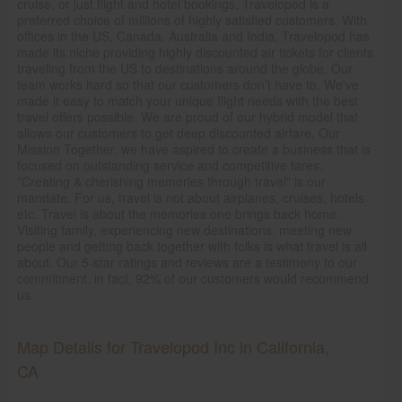
cruise, or just flight and hotel bookings, Travelopod is a
preferred choice of millions of highly satisfied customers. With
offices in the US, Canada, Australia and India, Travelopod has
made its niche providing highly discounted air tickets for clients
traveling from the US to destinations around the globe. Our
team works hard so that our customers don’t have to. We've
made it easy to match your unique flight needs with the best
travel offers possible. We are proud of our hybrid model that
allows our customers to get deep discounted airfare. Our
Mission Together, we have aspired to create a business that is
focused on outstanding service and competitive fares.
"Creating & cherishing memories through travel" is our
mandate. For us, travel is not about airplanes, cruises, hotels
etc. Travel is about the memories one brings back home.
Visiting family, experiencing new destinations, meeting new
people and getting back together with folks is what travel is all
about. Our 5-star ratings and reviews are a testimony to our
commitment. in fact, 92% of our customers would recommend
us.
Map Details for Travelopod Inc in California,
CA