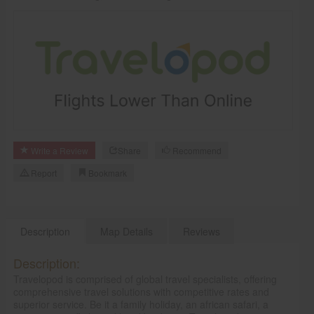
CARE
SERVICES
JOBS
LAWYERS
IMMIGRATION
Write a Review
Share
Recommend
CLASSIFIEDS
Report
Bookmark
TRAVEL
Description
Map Details
Reviews
INVEST
Description:
INDIA
Travelopod is comprised of global travel specialists, offering
PULSE
comprehensive travel solutions with competitive rates and
superior service. Be it a family holiday, an african safari, a