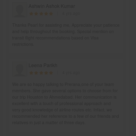
Ashwin Ashok Kumar
4 yrs ago
Thanks Pearl for assisting me, Appreciate your patience
and help throughout the booking. Special mention on
transit flight recommendations based on Visa
restrictions.
Leena Parikh
4 yrs ago
We are so happy talking to Prerana,one of your team
members. She gave several options to choose from for
our trip Houston to Ahmedabad. Her communication is
excellent with a touch of professional approach and
very good knowledge of airline routes etc. Infact, we
recommended her reference to a few of our friends and
relatives in just a matter of three days.