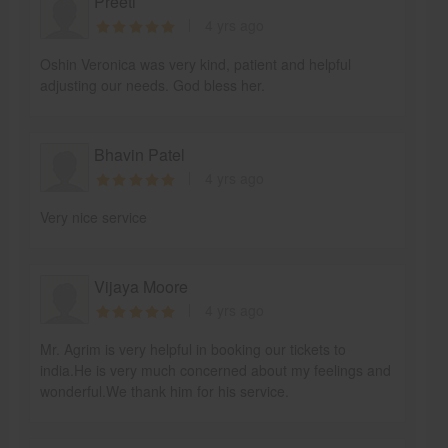
Preeti
4 yrs ago
Oshin Veronica was very kind, patient and helpful
adjusting our needs. God bless her.
Bhavin Patel
4 yrs ago
Very nice service
Vijaya Moore
4 yrs ago
Mr. Agrim is very helpful in booking our tickets to
india.He is very much concerned about my feelings and
wonderful.We thank him for his service.