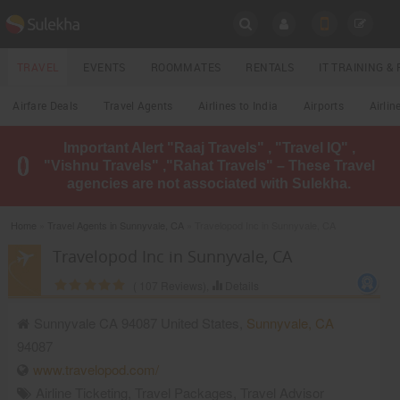
SULEKHA
TRAVEL
EVENTS
ROOMMATES
RENTALS
IT TRAINING 
Travel
Airfare Deals
Travel Agents
Airlines to India
Airports
Airlin
LOCATION
Important Alert "Raaj Travels" , "Travel IQ" ,
EVENTS
"Vishnu Travels" ,"Rahat Travels" – These Travel
YOUR MOBILE NUMBER
agencies are not associated with Sulekha.
GET APP LINK
ROOMMATES
Home
»
Travel Agents in Sunnyvale, CA
» Travelopod Inc in Sunnyvale, CA
RENTALS
Travelopod Inc in Sunnyvale, CA
(
107
Reviews),
Details
IT
TRAINING
Sunnyvale CA 94087 United States,
Sunnyvale
,
CA
94087
LOCAL
BIZ
www.travelopod.com/
&
SERVICES
Airline Ticketing
,
Travel Packages
,
Travel Advisor