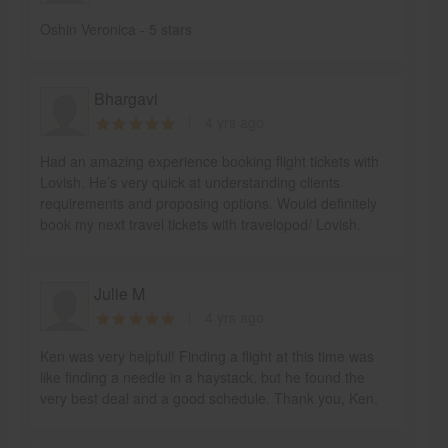
Oshin Veronica - 5 stars
Bhargavi
4 yrs ago
Had an amazing experience booking flight tickets with
Lovish. He’s very quick at understanding clients
requirements and proposing options. Would definitely
book my next travel tickets with travelopod/ Lovish.
Julie M
4 yrs ago
Ken was very helpful! Finding a flight at this time was
like finding a needle in a haystack, but he found the
very best deal and a good schedule. Thank you, Ken.