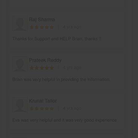
Raj Sharma
4 yrs ago
Thanks for Support and HELP Brian, thanks !!
Prateek Reddy
4 yrs ago
Brian was very helpful in providing the information.
Krunal Tailor
4 yrs ago
Eva was very helpful and it was very good experience