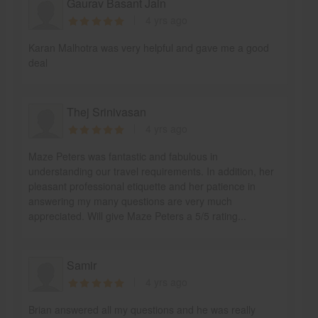
Gaurav Basant Jain
4 yrs ago
Karan Malhotra was very helpful and gave me a good
deal
Thej Srinivasan
4 yrs ago
Maze Peters was fantastic and fabulous in
understanding our travel requirements. In addition, her
pleasant professional etiquette and her patience in
answering my many questions are very much
appreciated. Will give Maze Peters a 5/5 rating...
Samir
4 yrs ago
Brian answered all my questions and he was really