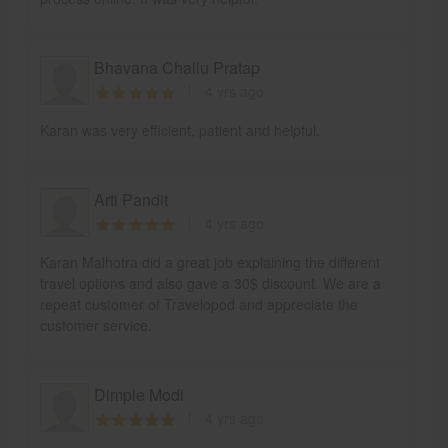
Bhavana Challu Pratap
4 yrs ago
Karan was very efficient, patient and helpful.
Arti Pandit
4 yrs ago
Karan Malhotra did a great job explaining the different
travel options and also gave a 30$ discount. We are a
repeat customer of Travelopod and appreciate the
customer service.
Dimple Modi
4 yrs ago