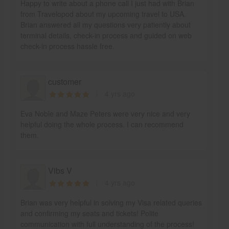
Happy to write about a phone call I just had with Brian
from Travelopod about my upcoming travel to USA.
Brian answered all my questions very patiently about
terminal details, check-in process and guided on web
check-in process hassle free.
customer
4 yrs ago
Eva Noble and Maze Peters were very nice and very
helpful doing the whole process. I can recommend
them.
Vibs V
4 yrs ago
Brian was very helpful in solving my Visa related queries
and confirming my seats and tickets! Polite
communication with full understanding of the process!