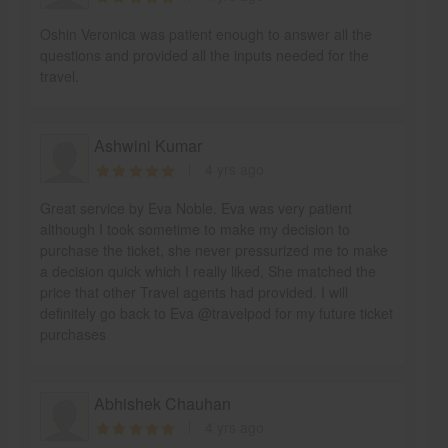
Oshin Veronica was patient enough to answer all the
questions and provided all the inputs needed for the
travel.
Ashwini Kumar
4 yrs ago
Great service by Eva Noble. Eva was very patient
although I took sometime to make my decision to
purchase the ticket, she never pressurized me to make
a decision quick which I really liked, She matched the
price that other Travel agents had provided. I will
definitely go back to Eva @travelpod for my future ticket
purchases
Abhishek Chauhan
4 yrs ago