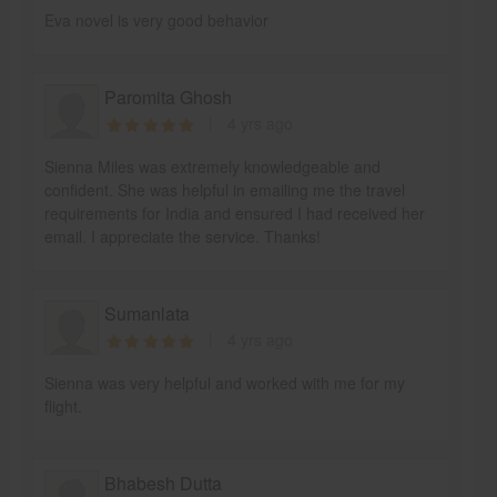
Eva novel is very good behavior
Paromita Ghosh
4 yrs ago
Sienna Miles was extremely knowledgeable and
confident. She was helpful in emailing me the travel
requirements for India and ensured I had received her
email. I appreciate the service. Thanks!
Sumanlata
4 yrs ago
Sienna was very helpful and worked with me for my
flight.
Bhabesh Dutta