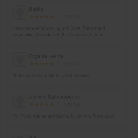
Babita
4 yrs ago
It was wonderful working with Scott. Patient and
responsive. Good luck to the Travelopod team
Evgenia Levina
4 yrs ago
Thank you very much for great services
Ashwini Sahasrabudhe
4 yrs ago
For Rylee Adams and Sienna Miles from Travelopod.
Sat