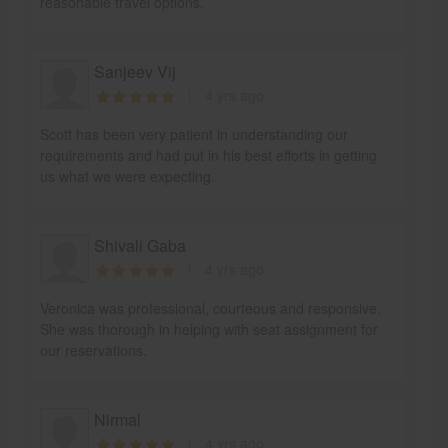
reasonable travel options.
Sanjeev Vij
4 yrs ago
Scott has been very patient in understanding our
requirements and had put in his best efforts in getting
us what we were expecting.
Shivali Gaba
4 yrs ago
Veronica was professional, courteous and responsive.
She was thorough in helping with seat assignment for
our reservations.
Nirmal
4 yrs ago