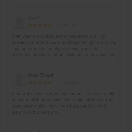
Ash C
4 yrs ago
Brian was very courteous and responded to all my
questions and went above and beyond to get everything
lined up for me i.e. meal preference, wheel chair
assistance and inform about covid and other regulations
Utpal Tripathi
4 yrs ago
Kane watson was very helpful and he just did extra mile
to ensure all the protocols of international flight current
protocols are taken care . Very happy and talented
team to do business with.