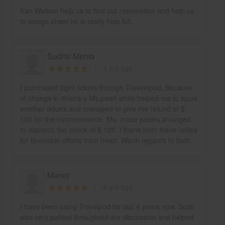
Kan Watson help us to find our reservation and help us
to assign sheet he is really help full.
Sudhir Mehta
4 yrs ago
I purchased flight tickets through Travelopod. Because
of change in itinerary Ms.pearl white helped me to issue
another tickets and managed to give me refund of $
100 for the inconvenience. Ms. maze peters arranged
to dispatch the check of $ 100. I thank both these ladies
for favorable efforts from heart. Warm regards to both.
Manoj
4 yrs ago
I have been using Travelpod for last 4 years now. Scott
was very patient throughout our discussion and helped