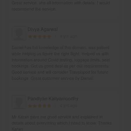
Great service. she all information with details. I would
recommend the service.
Divya Agarwal
4 yrs ago
Daniel has full knowledge of this domain, was patient
while helping us figure the right flight. Helped us with
information around Covid testing, luggage limits, seat
bookings. Got us good deal as per our requirements.
Good service and will consider Travelopod for future
bookings. Great customer service by Daniel.
Pandiyan Kaliyamoorthy
4 yrs ago
Mr Karan gave me good service and explained in
details about everything which I need to know. Thanks
Karan