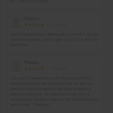
job .. thanks much Kane
Kalpana
4 yrs ago
Highly Profesional very skilled well mannered in my view
excellent employee I wish to give 15 out of 10. Wish her
all the best.
Pradeep
4 yrs ago
I am using Travelopod for quite few years and they
always went above and beyond to help me with last
minute changes and working with Brian is always a
pleasant experience. He happened to take care of
every granular details to make our trip comfortable and
well planned.. Thankyou !