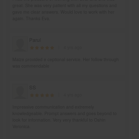
great. She was very patient with all my questions and
gave me clear answers. Would love to work with her
again. Thanks Eva.
Parul
4 yrs ago
Maize provided e ceptional service. Her follow through
was commendable
SS
4 yrs ago
Impressive communication and extremely
knowledgeable. Prompt answers and goes beyond to
look for information. Very very thankful to Oshin
Veronica.