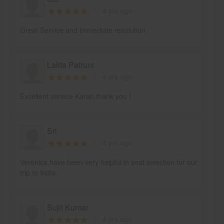
4 yrs ago
Great Service and immediate resolution
Lalita Patruni
4 yrs ago
Excellent service Karan,thank you !
Sri
4 yrs ago
Veronica have been very helpful in seat selection for our
trip to India.
Sujit Kumar
4 yrs ago