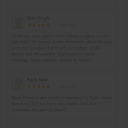
Shiv Singh
4 yrs ago
Daniel was very patient while helping us figure out the
right flight. He helped us with information about the best
price and schedule that fit with our budget. Good
service and will consider Travelopod for future
bookings. Great customer service by Daniel!
Kanti Naik
4 yrs ago
Maze Peters is very helpful in resolving my flight related
questions. She has been very helpful, kind and
courteous. Blessed her heart!!