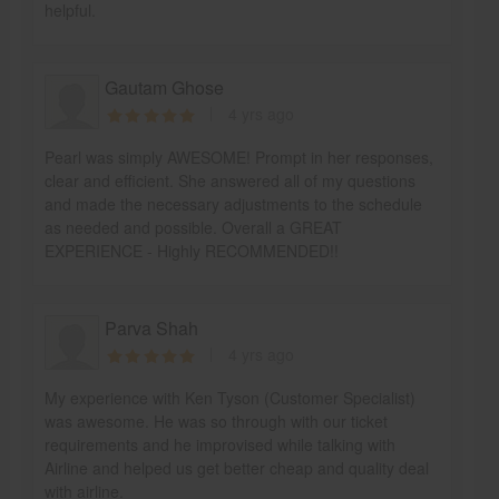
helpful.
Gautam Ghose
4 yrs ago
Pearl was simply AWESOME! Prompt in her responses,
clear and efficient. She answered all of my questions
and made the necessary adjustments to the schedule
as needed and possible. Overall a GREAT
EXPERIENCE - Highly RECOMMENDED!!
Parva Shah
4 yrs ago
My experience with Ken Tyson (Customer Specialist)
was awesome. He was so through with our ticket
requirements and he improvised while talking with
Airline and helped us get better cheap and quality deal
with airline.