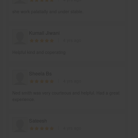
she work palatially and under stable.
Kumail Jiwani
4 yrs ago
Helpful kind and coperating
Sheela Bs
4 yrs ago
Ned smith was very courteous and helpful. Had a great
experience.
Sateesh
4 yrs ago