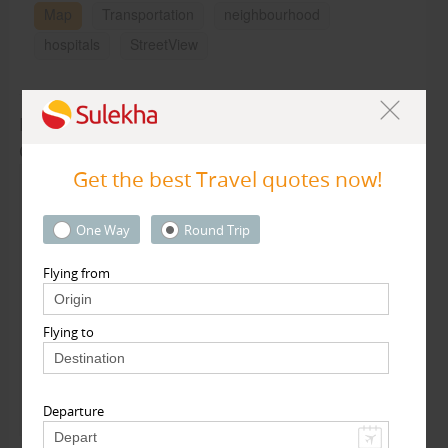
Map
Transportation
neighbourhood
hospitals
StreetView
Rate & Review for Travelopod Inc in California,
CA
Get the best Travel quotes now!
My Rating :
One Way
Round Trip
Write your review here - Max 2500 characters
Flying from
Flying to
Connect with Facebook
Publish Review
(OR)
Departure