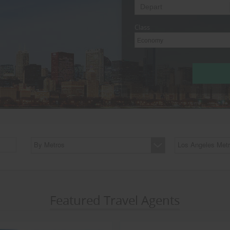
Class
Economy
By Metros
Los Angeles Metr
Featured Travel Agents