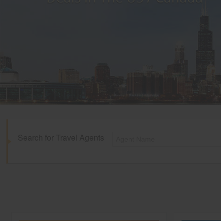
Search for Travel Agents