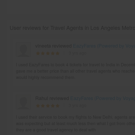
User reviews for Travel Agents in Los Angeles Metr
vineeta reviewed
EazyFares (Powered by Voyag
3 yrs ago
I used EazyFares to book 4 tickets for travel to India in Dece
gave me a better price than all other travel agents who reache
would highly recommend them.
Rahul reviewed
EazyFares (Powered by Voyage
3 yrs ago
I used their service to book my flights to New Delhi, agents ar
was expecting but at least much less then what I got from othe
they are a good travel agency to deal with