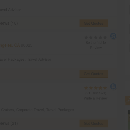
ravel Advisor
iews (18)
Get Quotes
Be the first to
ngeles, CA
90025
Review
ravel Packages
,
Travel Advisor
Get Quotes
(21 Reviews)
Write a Review
,
Cruises
,
Corporate Travel
,
Travel Packages
iews (21)
Get Quotes