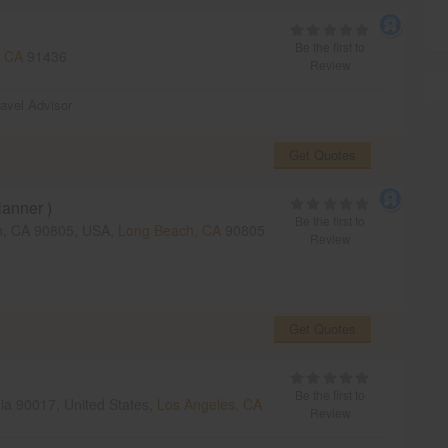
Be the first to
, CA
91436
Review
ravel Advisor
Get Quotes
anner )
Be the first to
h, CA 90805, USA,
Long Beach, CA
90805
Review
Get Quotes
Be the first to
nia 90017, United States,
Los Angeles, CA
Review