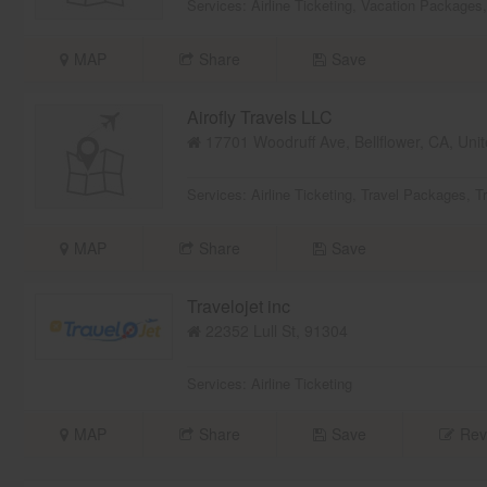
Services:
Airline Ticketing
,
Vacation Packages
MAP
Share
Save
Airofly Travels LLC
17701 Woodruff Ave, Bellflower, CA, Unit
Services:
Airline Ticketing
,
Travel Packages
,
T
MAP
Share
Save
Travelojet inc
22352 Lull St,
91304
Services:
Airline Ticketing
MAP
Share
Save
Rev