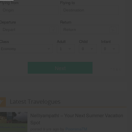
Flying from
Flying to
Departure
Return
Class
Adult
Child
Infant
Economy
Next
* T & c
Latest Travelogues
Nelliyampathi – Your Next Summer Vacation
Spot
posted 9 yrs ago by
PoornimaTM