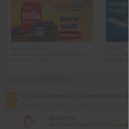
MyTicketsToIndia
123GoAir
510 Clinton Square, Rochester, NY, USA,
101-06 112th
Rochester, NY
14604
Richmond Hil
Richmond Hi
View More
Air Travel Agents in Los Angeles Metro A
(Travel Agents listed based on Sponsored Ads)
Book My Pnr
555,west fifth street, 31st floor,
Los Ange