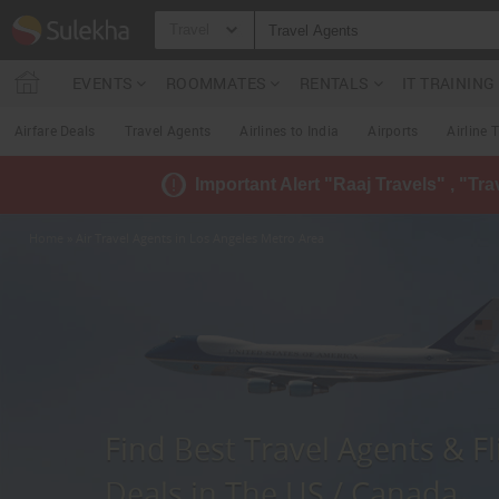
Travel
EVENTS
ROOMMATES
RENTALS
IT TRAININ
Airfare Deals
Travel Agents
Airlines to India
Airports
Airline 
Important Alert "Raaj Travels" , "Tr
Home
» Air Travel Agents in Los Angeles Metro Area
Find Best Travel Agents & Fl
Deals in The US / Canada