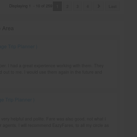
Displaying
1
-
10
of
259
1
2
3
4
Last
o Area
e Trip Planner )
mber. I had a great experience working with them. They
d out to me. I would use them again in the future and
 Trip Planner )
e very helpful and polite. Fare was also good, not what I
r agents. I will recommend EazyFares, to all my circle as