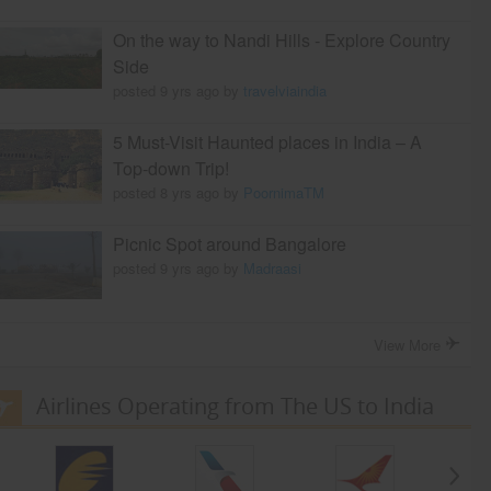
On the way to Nandi Hills - Explore Country
Side
posted 9 yrs ago by
travelviaindia
5 Must-Visit Haunted places in India – A
Top-down Trip!
posted 8 yrs ago by
PoornimaTM
Picnic Spot around Bangalore
posted 9 yrs ago by
Madraasi
View More
Airlines Operating from The US to India