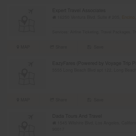
Expert Travel Associates
16250 Ventura Blvd. Suite # 205,
Encino
Services:
Airline Ticketing
,
Travel Packages
,
T
MAP
Share
Save
EazyFares (Powered by Voyage Trip Pl
5555 Long Beach Blvd apt 122, Long Beac
MAP
Share
Save
Dada Tours And Travel
1545 Wilshire Blvd, Los Angeles, Califor
90017