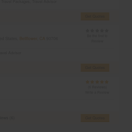
,
Travel Packages
,
Travel Advisor
Get Quotes
Be the first to
ed States,
Bellflower, CA
90706
Review
ravel Advisor
Get Quotes
(6 Reviews)
Write a Review
iews (6)
Get Quotes