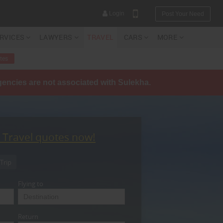
Login
Post Your Need
ERVICES
LAWYERS
TRAVEL
CARS
MORE
tes
agencies are not associated with Sulekha.
YOUR MOBILE NUMBER
GET APP LINK
t Travel quotes now!
Trip
Flying to
Return