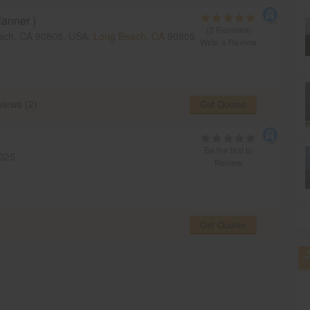
anner )
(2 Reviews)
ach, CA 90805, USA,
Long Beach, CA
90805
Write a Review
iews (2)
Get Quotes
Be the first to
025
Review
Get Quotes