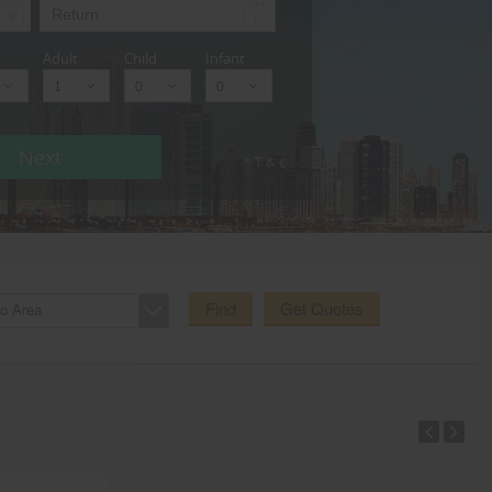
Adult
Child
Infant
Next
* T & c
Find
Get Quotes
o Area