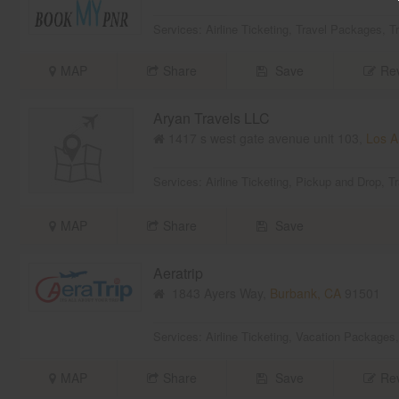
Services:
Airline Ticketing
,
Travel Packages
,
T
MAP
Share
Save
Rev
Aryan Travels LLC
1417 s west gate avenue unit 103,
Los A
Services:
Airline Ticketing
,
Pickup and Drop
,
T
MAP
Share
Save
Aeratrip
1843 Ayers Way,
Burbank, CA
91501
Services:
Airline Ticketing
,
Vacation Packages
MAP
Share
Save
Rev