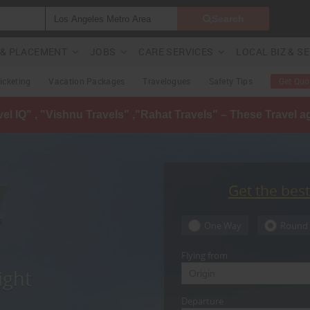
Search
G & PLACEMENT
JOBS
CARE SERVICES
LOCAL BIZ & S
Ticketing
Vacation Packages
Travelogues
Safety Tips
Get Quo
avel IQ" , "Vishnu Travels" ,"Rahat Travels" – These Travel 
Get the bes
One Way
Round 
Flying from
ight
Departure