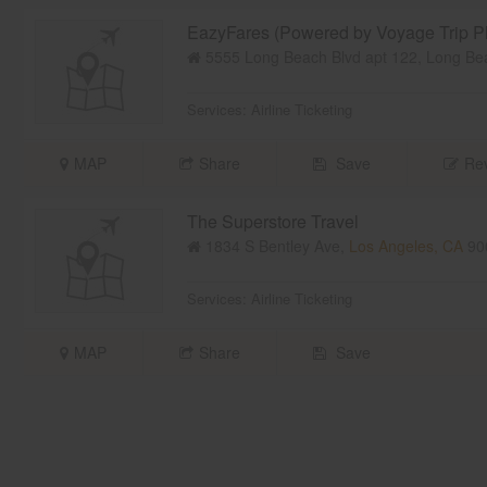
EazyFares (Powered by Voyage Trip Pl
5555 Long Beach Blvd apt 122, Long Be
Services:
Airline Ticketing
MAP
Share
Save
Rev
The Superstore Travel
1834 S Bentley Ave,
Los Angeles, CA
90
Services:
Airline Ticketing
MAP
Share
Save