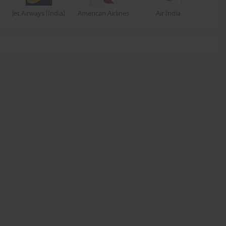
Jet Airways (India)
American Airlines
Air India