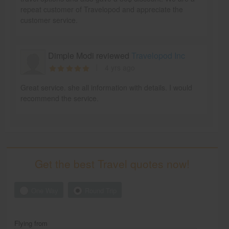
repeat customer of Travelopod and appreciate the
customer service.
Dimple Modi reviewed
Travelopod Inc
4 yrs ago
Great service. she all information with details. I would
recommend the service.
Get the best Travel quotes now!
One Way
Round Trip
Flying from