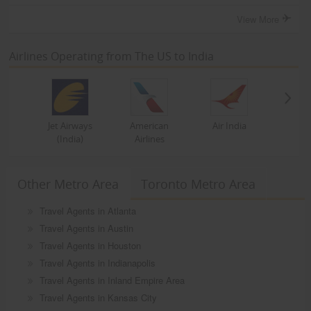
View More
Airlines Operating from The US to India
Jet Airways
American
Air India
(India)
Airlines
Other Metro Area
Toronto Metro Area
Travel Agents in Atlanta
Travel Agents in Austin
Travel Agents in Houston
Travel Agents in Indianapolis
Travel Agents in Inland Empire Area
Travel Agents in Kansas City