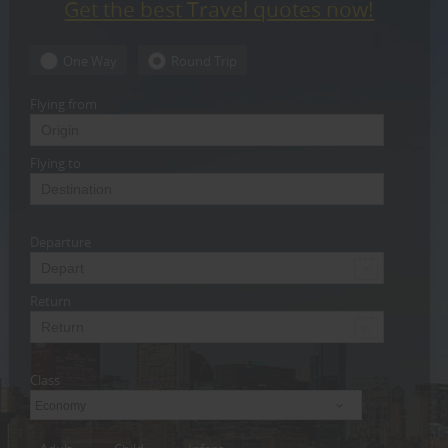
Get the best Travel quotes now!
CARE
SERVICES
One Way
Round Trip
JOBS
Flying from
LAWYERS
Flying to
IMMIGRATION
Departure
CLASSIFIEDS
TRAVEL
Return
INVEST
Class
INDIA
PULSE
Economy