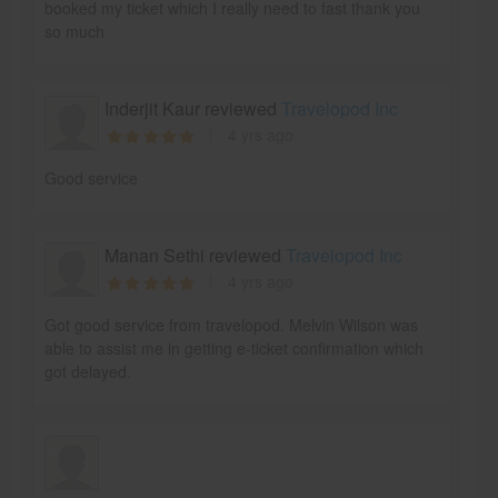
booked my ticket which I really need to fast thank you
so much
Inderjit Kaur reviewed
Travelopod Inc
4 yrs ago
Good service
Manan Sethi reviewed
Travelopod Inc
4 yrs ago
Got good service from travelopod. Melvin Wilson was
able to assist me in getting e-ticket confirmation which
got delayed.