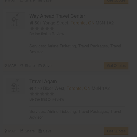
Way Ahead Travel Center
501 Yonge Street,
Toronto, ON
M6N 1A2
Be the first to Review
Services:
Airline Ticketing
,
Travel Packages
,
Travel
Advisor
MAP
Share
Save
Get Quotes
Travel Again
170 Bloor West,
Toronto, ON
M6N 1A2
Be the first to Review
Services:
Airline Ticketing
,
Travel Packages
,
Travel
Advisor
MAP
Share
Save
Get Quotes