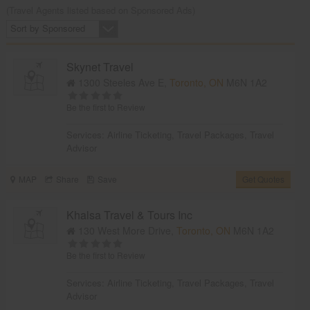
(Travel Agents listed based on Sponsored Ads)
Sort by Sponsored
Skynet Travel
1300 Steeles Ave E,
Toronto, ON
M6N 1A2
Be the first to Review
Services:
Airline Ticketing
,
Travel Packages
,
Travel
Advisor
MAP
Share
Save
Get Quotes
Khalsa Travel & Tours Inc
130 West More Drive,
Toronto, ON
M6N 1A2
Be the first to Review
Services:
Airline Ticketing
,
Travel Packages
,
Travel
Advisor