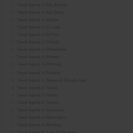
Travel Agents in San Antonio
Travel Agents in San Diego
Travel Agents in Seattle
Travel Agents in St Louis
Travel Agents in St Paul
Travel Agents in Orlando
Travel Agents in Philadelphia
Travel Agents in Phoenix
Travel Agents in Pittsburg
Travel Agents in Portland
Travel Agents in Research Triangle Area
Travel Agents in Tampa
Travel Agents in Toledo
Travel Agents in Toronto
Travel Agents in Vancouver
Travel Agents in Washington
Travel Agents in Winnipeg
Travel Agents in Yuba Sutter Area