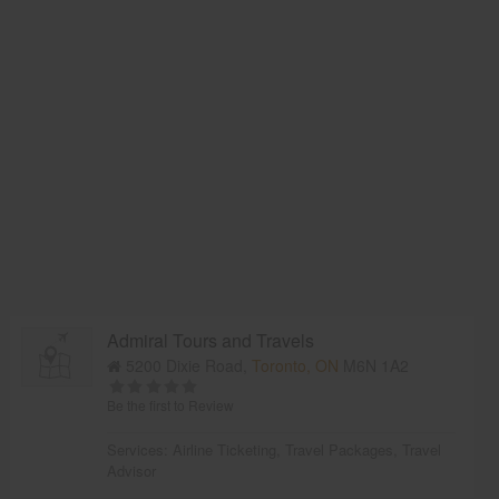
Admiral Tours and Travels
5200 Dixie Road,
Toronto, ON
M6N 1A2
Be the first to Review
Services:
Airline Ticketing
,
Travel Packages
,
Travel
Advisor