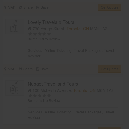
MAP
Share
Save
Get Quotes
Lovely Travels & Tours
730 Yonge Street,
Toronto, ON
M6N 1A2
Be the first to Review
Services:
Airline Ticketing
,
Travel Packages
,
Travel
Advisor
MAP
Share
Save
Get Quotes
Nugget Travel and Tours
100 McLevin Avenue,
Toronto, ON
M6N 1A2
Be the first to Review
Services:
Airline Ticketing
,
Travel Packages
,
Travel
Advisor