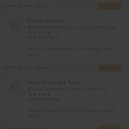
MAP
Share
Save
Get Quotes
Everest Travel Inc
3437 Derry Road East,
Toronto, ON
M6N 1A2
Be the first to Review
Services:
Airline Ticketing
,
Travel Packages
,
Travel
Advisor
MAP
Share
Save
Get Quotes
House of Travels & Tours
7025 Tomken Rd,
Toronto, ON
M6N 1A2
Be the first to Review
Services:
Airline Ticketing
,
Travel Packages
,
Travel
Advisor
MAP
Share
Save
Get Quotes