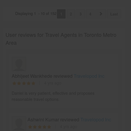
Displaying
1
-
10
of
152
1
2
3
4
Last
User reviews for Travel Agents in Toronto Metro
Area
Abhijeet Wankhede reviewed
Travelopod Inc
4 yrs ago
Daniel is very patient, effective and proposes
reasonable travel options.
Ashwini Kumar reviewed
Travelopod Inc
4 yrs ago