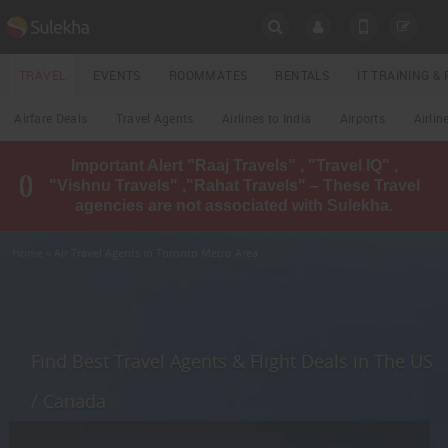
SULEKHA
TRAVEL
EVENTS
ROOMMATES
RENTALS
IT TRAINING 
Travel
Airfare Deals
Travel Agents
Airlines to India
Airports
Airlin
LOCATION
Important Alert "Raaj Travels" , "Travel IQ" ,
EVENTS
"Vishnu Travels" ,"Rahat Travels" – These Travel
YOUR MOBILE NUMBER
agencies are not associated with Sulekha.
GET APP LINK
ROOMMATES
Home
» Air Travel Agents in Toronto Metro Area
RENTALS
IT
TRAINING
Find Best Travel Agents & Flight Deals in The US
LOCAL
/ Canada
BIZ
&
SERVICES