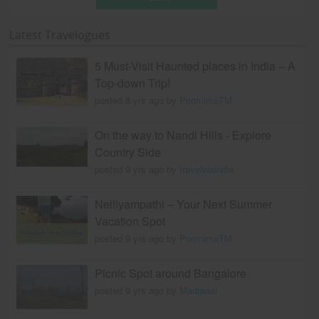
Latest Travelogues
5 Must-Visit Haunted places in India – A
Top-down Trip!
posted 8 yrs ago by
PoornimaTM
On the way to Nandi Hills - Explore
Country Side
posted 9 yrs ago by
travelviaindia
Nelliyampathi – Your Next Summer
Vacation Spot
posted 9 yrs ago by
PoornimaTM
Picnic Spot around Bangalore
posted 9 yrs ago by
Madraasi