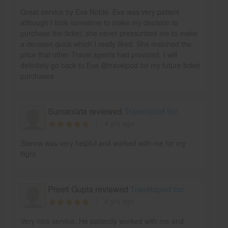
Great service by Eva Noble. Eva was very patient
although I took sometime to make my decision to
purchase the ticket, she never pressurized me to make
a decision quick which I really liked, She matched the
price that other Travel agents had provided. I will
definitely go back to Eva @travelpod for my future ticket
purchases
Sumanlata reviewed
Travelopod Inc
4 yrs ago
Sienna was very helpful and worked with me for my
flight.
Preeti Gupta reviewed
Travelopod Inc
4 yrs ago
Very nice service. He patiently worked with me and