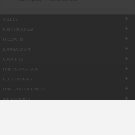
CALL US
POST YOUR NEED
FOLLOW US
DOWNLOAD APP
COUNTRIES
FIND AND POST ADS
GET IT TRAINING
FIND EVENTS & TICKETS
INDIA CONNECT
CORPORATE
ALSO IN SULEKHA
© 1998-2026 Copyright Sulekha.com | All Rights Reserved.