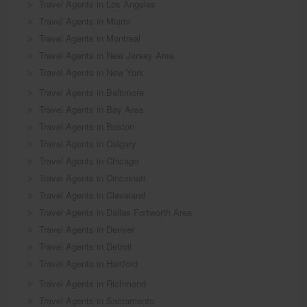
Travel Agents in Los Angeles
Travel Agents in Miami
Travel Agents in Montreal
Travel Agents in New Jersey Area
Travel Agents in New York
Travel Agents in Baltimore
Travel Agents in Bay Area
Travel Agents in Boston
Travel Agents in Calgary
Travel Agents in Chicago
Travel Agents in Cincinnati
Travel Agents in Cleveland
Travel Agents in Dallas Fortworth Area
Travel Agents in Denver
Travel Agents in Detroit
Travel Agents in Hartford
Travel Agents in Richmond
Travel Agents in Sacramento