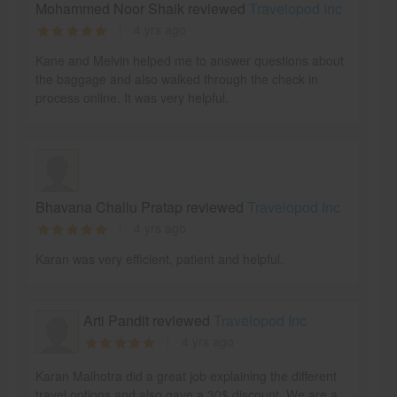
Mohammed Noor Shaik reviewed
Travelopod Inc
4 yrs ago
Kane and Melvin helped me to answer questions about
the baggage and also walked through the check in
process online. It was very helpful.
Bhavana Challu Pratap reviewed
Travelopod Inc
4 yrs ago
Karan was very efficient, patient and helpful.
Arti Pandit reviewed
Travelopod Inc
4 yrs ago
Karan Malhotra did a great job explaining the different
travel options and also gave a 30$ discount. We are a