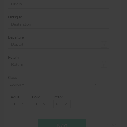
Flying to
Departure
Return
Class
Economy
Adult
Child
Infant
Next
* T & c