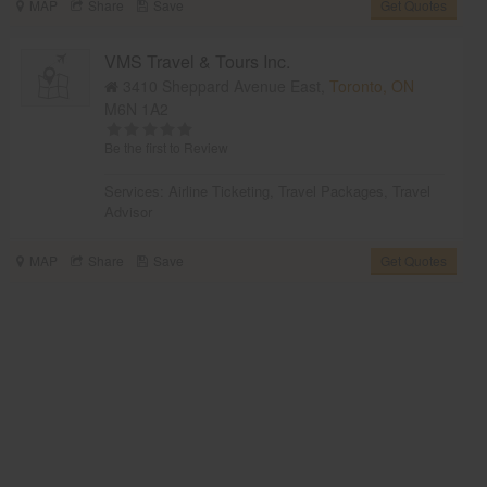
MAP
Share
Save
Get Quotes
VMS Travel & Tours Inc.
3410 Sheppard Avenue East,
Toronto, ON
M6N 1A2
Be the first to Review
Services:
Airline Ticketing
,
Travel Packages
,
Travel
Advisor
MAP
Share
Save
Get Quotes