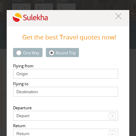
Adult
Child
Infant
Next
* T & c
Get the best Travel quotes now!
One Way
Round Trip
Flying from
Search for Travel Agents
Flying to
By Metros
Departure
Toronto Metro Area
Find
Get Quotes
Return