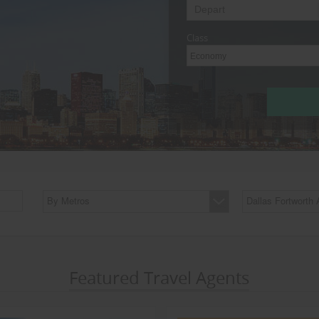
Class
Economy
By Metros
Dallas Fortworth 
Featured Travel Agents