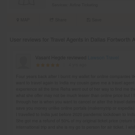
Services:
Airline Ticketing
MAP
Share
Save
User reviews for Travel Agents in Dallas Fortworth 
Vasant Hegde reviewed
Lawson Travel
4 yrs ago
Four years back after I burnt my wallet for online companies l
want to travel again to India my cousin gave me a travel age
experience all the time Reha went out of her way to find me the
what she offer may not be much lesser than online price but I f
through her is when you want to cancel or alter the travel dat
save you money unlike online portals (makemytrip or expedia)
I travelled to India just before 2020 pandemic lockdown to India
She got me a refund of 50% of my original ticket price (return 
international trip and she is my go to person for air ticket. I wi