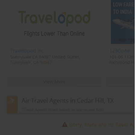
Travelopod Inc
123GoAir
Sunnyvale CA 94087 United States,
101-06 112th
Sunnyvale, CA
94087
Richmond Hil
Richmond Hi
View More
Air Travel Agents in Cedar Hill, TX
(Travel Agents listed based on Sponsored Ads)
Sorry, there are no Tavel Ag