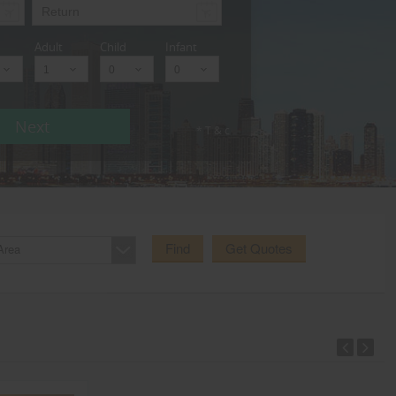
Adult
Child
Infant
Next
* T & c
Find
Get Quotes
Area