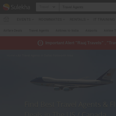
Travel
EVENTS
ROOMMATES
RENTALS
IT TRAININ
Airfare Deals
Travel Agents
Airlines to India
Airports
Airline 
Important Alert "Raaj Travels" , "Tr
Home
» Air Travel Agents in Dallas Fortworth Area
Find Best Travel Agents & Fl
Deals in The US / Canada