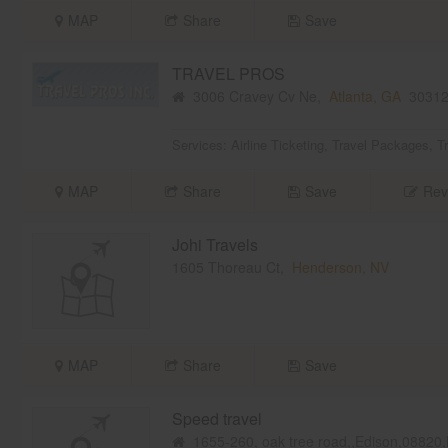
MAP
Share
Save
TRAVEL PROS
3006 Cravey Cv Ne,
Atlanta, GA
3031
Services:
Airline Ticketing
,
Travel Packages
,
T
MAP
Share
Save
Rev
Johi Travels
1605 Thoreau Ct,
Henderson, NV
MAP
Share
Save
Speed travel
1655-260, oak tree road,,Edison,08820