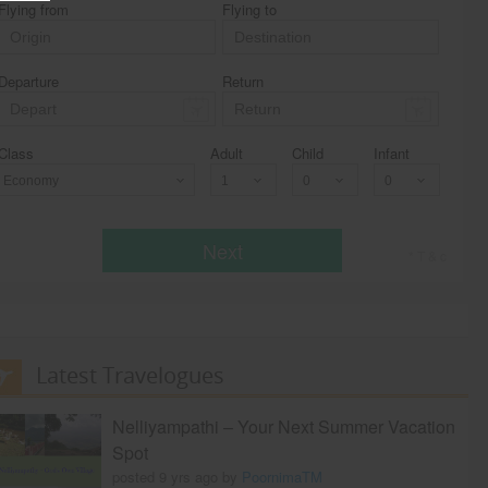
Flying from
Flying to
Departure
Return
Class
Adult
Child
Infant
Economy
Next
* T & c
Latest Travelogues
Nelliyampathi – Your Next Summer Vacation
Spot
posted 9 yrs ago by
PoornimaTM