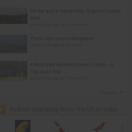
On the way to Nandi Hills - Explore Country
Side
posted 9 yrs ago by
travelviaindia
Picnic Spot around Bangalore
posted 9 yrs ago by
Madraasi
5 Must-Visit Haunted places in India – A
Top-down Trip!
posted 8 yrs ago by
PoornimaTM
View More
Airlines Operating from The US to India