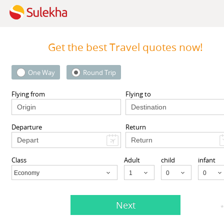
Get the best Travel quotes now!
One Way
Round Trip
MyTicketsToIndia
 Street 1st floor, South
510 Clinton Square, Rochester
Flying from
Flying to
l, NY 11419, USA,
South
Rochester, NY
14604
ll, NY
11419
Departure
Return
View More
View More
Class
Adult
child
infant
Economy
Child
Next
ents listed in Cedar Hill, TX
*