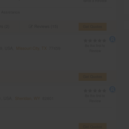
Write a Review
 Assistance
rs (2)
Reviews (15)
Get Quotes
Be the first to
459, USA,
Missouri City, TX
77459
Review
Get Quotes
Be the first to
01, USA,
Sheridan, WY
82801
Review
Get Quotes