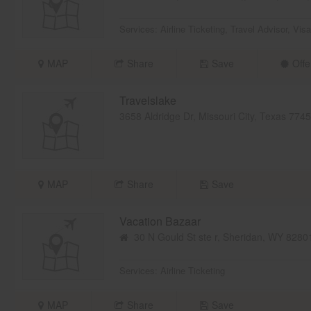
Services:
Airline Ticketing
,
Travel Advisor
,
Visa
MAP
Share
Save
Offe
Travelslake
3658 Aldridge Dr, Missouri City, Texas 77
MAP
Share
Save
Vacation Bazaar
30 N Gould St ste r, Sheridan, WY 828
Services:
Airline Ticketing
MAP
Share
Save