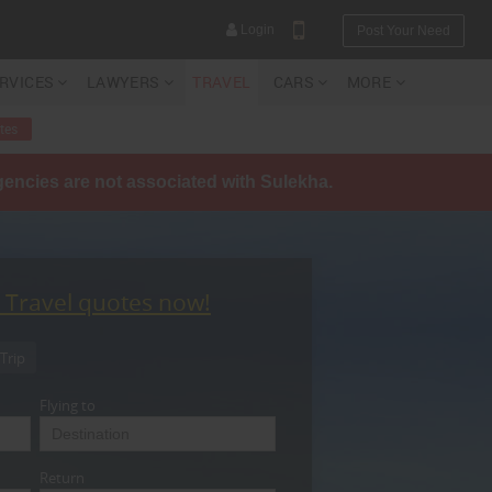
Login
Post Your Need
ERVICES
LAWYERS
TRAVEL
CARS
MORE
tes
agencies are not associated with Sulekha.
YOUR MOBILE NUMBER
GET APP LINK
t Travel quotes now!
Trip
Flying to
Return