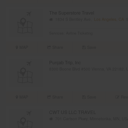
The Superstore Travel
1834 S Bentley Ave,
Los Angeles, CA
9
Services:
Airline Ticketing
MAP
Share
Save
Punjab Trip, Inc
8300 Boone Blvd #500 Vienna, VA 22182,
MAP
Share
Save
Rev
CWT US LLC TRAVEL
701 Carlson Pkwy, Minnetonka, MN, U