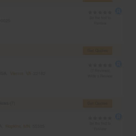
Be the first to
0025
Review
Get Quotes
(7 Reviews)
 USA,
Vienna, VA
22182
Write a Review
iews (7)
Get Quotes
Be the first to
SA,
Hopkins, MN
55305
Review