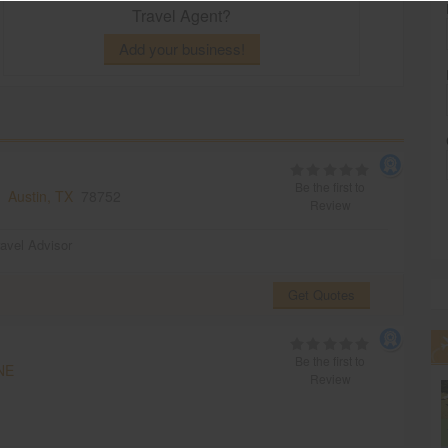
Travel Agent?
Add your business!
Be the first to
s,
Austin, TX
78752
Review
ravel Advisor
Get Quotes
Be the first to
NE
Review