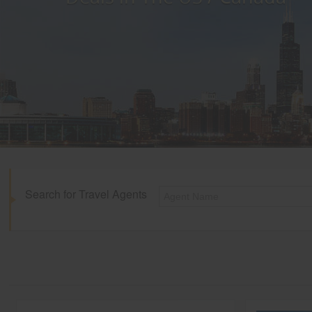
Search for Travel Agents