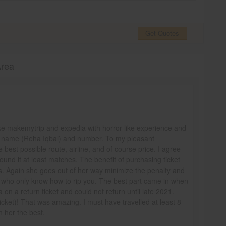
Get Quotes
Area
ike makemytrip and expedia with horror like experience and
nt name (Reha Iqbal) and number. To my pleasant
 best possible route, airline, and of course price. I agree
ound it at least matches. The benefit of purchasing ticket
es. Again she goes out of her way minimize the penalty and
 who only know how to rip you. The best part came in when
 on a return ticket and could not return until late 2021.
ticket)! That was amazing. I must have travelled at least 8
sh her the best.