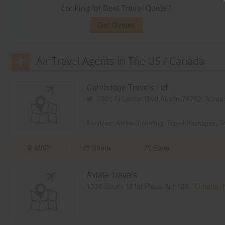
Looking for Best Travel Quote?
Get Quotes
Air Travel Agents in The US / Canada
Cambridge Travels Ltd
7801 N Lamar Blvd,Austin,78752,Texa
Services:
Airline Ticketing
,
Travel Packages
,
T
MAP
Share
Save
Aviate Travels
1336 South 121st Plaza Apt 128,
Omaha, 