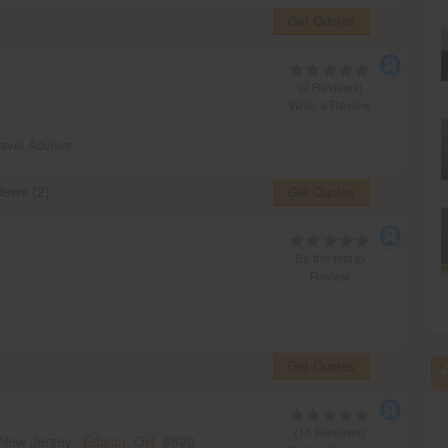
Get Quotes
(2 Reviews)
2
Write a Review
ravel Advisor
iews (2)
Get Quotes
Be the first to
Review
Get Quotes
(15 Reviews)
,New Jersey,
Edison, OH
8820