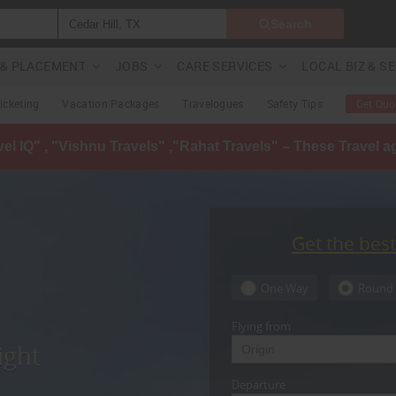
Search
G & PLACEMENT
JOBS
CARE SERVICES
LOCAL BIZ & S
Ticketing
Vacation Packages
Travelogues
Safety Tips
Get Quo
avel IQ" , "Vishnu Travels" ,"Rahat Travels" – These Travel 
Get the bes
One Way
Round 
Flying from
ight
Departure