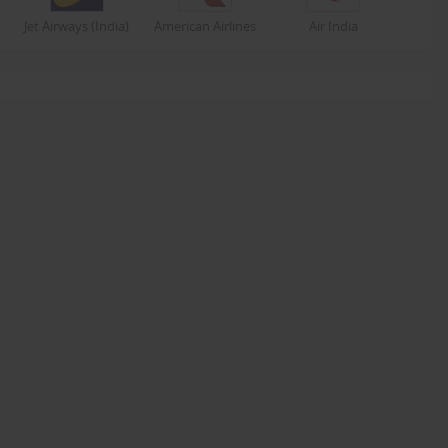
Jet Airways (India)
American Airlines
Air India