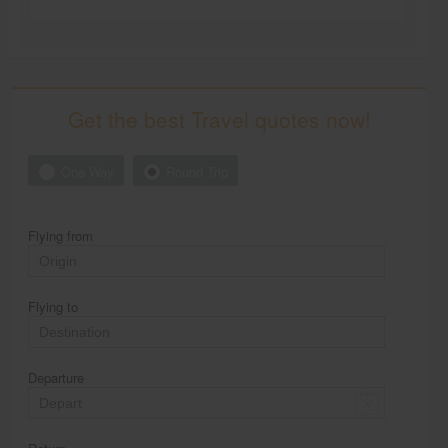
Get the best Travel quotes now!
One Way
Round Trip
Flying from
Flying to
Departure