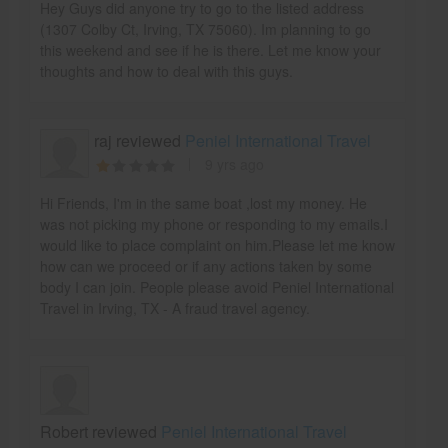
Hey Guys did anyone try to go to the listed address
(1307 Colby Ct, Irving, TX 75060). Im planning to go
this weekend and see if he is there. Let me know your
thoughts and how to deal with this guys.
raj reviewed
Peniel International Travel
9 yrs ago
Hi Friends, I'm in the same boat ,lost my money. He
was not picking my phone or responding to my emails.I
would like to place complaint on him.Please let me know
how can we proceed or if any actions taken by some
body I can join. People please avoid Peniel International
Travel in Irving, TX - A fraud travel agency.
Robert reviewed
Peniel International Travel