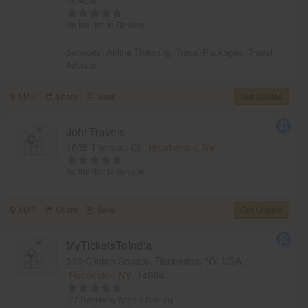
Be the first to Review
Services:
Airline Ticketing
,
Travel Packages
,
Travel
Advisor
MAP
Share
Save
Get Quotes
Johi Travels
1605 Thoreau Ct,
Henderson, NV
Be the first to Review
MAP
Share
Save
Get Quotes
MyTicketsToIndia
510 Clinton Square, Rochester, NY, USA,
Rochester, NY
14604
(27 Reviews)
Write a Review