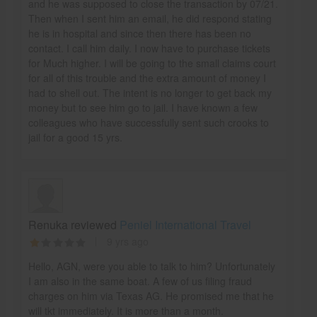
and he was supposed to close the transaction by 07/21.
Then when I sent him an email, he did respond stating
he is in hospital and since then there has been no
contact. I call him daily. I now have to purchase tickets
for Much higher. I will be going to the small claims court
for all of this trouble and the extra amount of money I
had to shell out. The intent is no longer to get back my
money but to see him go to jail. I have known a few
colleagues who have successfully sent such crooks to
jail for a good 15 yrs.
Renuka reviewed
Peniel International Travel
9 yrs ago
Hello, AGN, were you able to talk to him? Unfortunately
I am also in the same boat. A few of us filing fraud
charges on him via Texas AG. He promised me that he
will tkt immediately. It is more than a month.