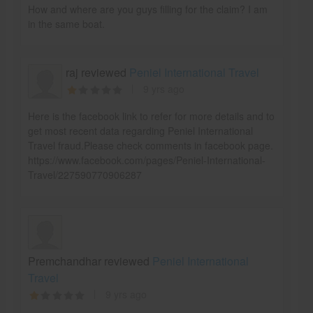
How and where are you guys filling for the claim? I am
in the same boat.
raj reviewed
Peniel International Travel
9 yrs ago
Here is the facebook link to refer for more details and to
get most recent data regarding Peniel International
Travel fraud.Please check comments in facebook page.
https://www.facebook.com/pages/Peniel-International-
Travel/227590770906287
Premchandhar reviewed
Peniel International
Travel
9 yrs ago