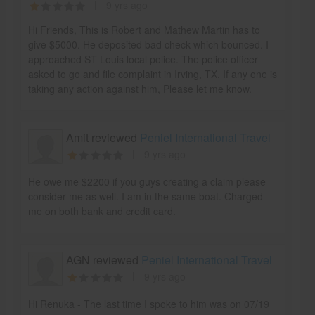
9 yrs ago
Hi Friends, This is Robert and Mathew Martin has to
give $5000. He deposited bad check which bounced. I
approached ST Louis local police. The police officer
asked to go and file complaint in Irving, TX. If any one is
taking any action against him, Please let me know.
Amit reviewed
Peniel International Travel
9 yrs ago
He owe me $2200 if you guys creating a claim please
consider me as well. I am in the same boat. Charged
me on both bank and credit card.
AGN reviewed
Peniel International Travel
9 yrs ago
Hi Renuka - The last time I spoke to him was on 07/19