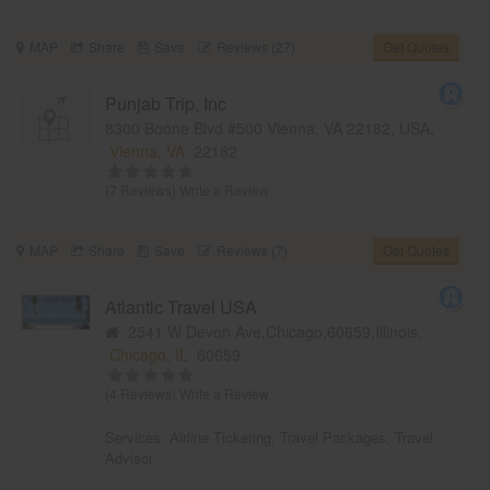
MAP
Share
Save
Reviews (27)
Get Quotes
Punjab Trip, Inc
8300 Boone Blvd #500 Vienna, VA 22182, USA,
Vienna, VA
22182
(7 Reviews)
Write a Review
MAP
Share
Save
Reviews (7)
Get Quotes
Atlantic Travel USA
2541 W Devon Ave,Chicago,60659,Illinois,
Chicago, IL
60659
(4 Reviews)
Write a Review
Services:
Airline Ticketing
,
Travel Packages
,
Travel
Advisor