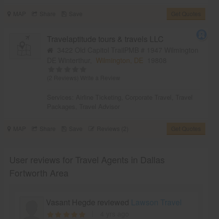
MAP
Share
Save
Get Quotes
Travelaptitude tours & travels LLC
3422 Old Capitol TrailPMB # 1947 Wilmington
DE Winterthur,
Wilmington, DE
19808
(2 Reviews)
Write a Review
Services:
Airline Ticketing
,
Corporate Travel
,
Travel
Packages
,
Travel Advisor
MAP
Share
Save
Reviews (2)
Get Quotes
User reviews for Travel Agents in Dallas
Fortworth Area
Vasant Hegde reviewed
Lawson Travel
4 yrs ago