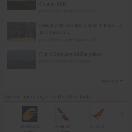
Country Side
posted 9 yrs ago by
travelviaindia
5 Must-Visit Haunted places in India – A
Top-down Trip!
posted 8 yrs ago by
PoornimaTM
Picnic Spot around Bangalore
posted 9 yrs ago by
Madraasi
View More
Airlines Operating from The US to India
Jet Airways
American
Air India
(India)
Airlines