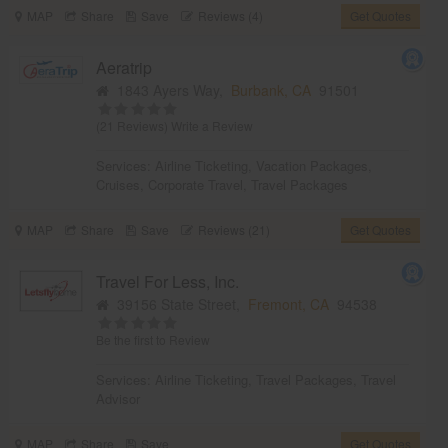
MAP
Share
Save
Reviews (4)
Get Quotes
Aeratrip
1843 Ayers Way,
Burbank, CA
91501
(21 Reviews)
Write a Review
Services:
Airline Ticketing
,
Vacation Packages
,
Cruises
,
Corporate Travel
,
Travel Packages
MAP
Share
Save
Reviews (21)
Get Quotes
Travel For Less, Inc.
39156 State Street,
Fremont, CA
94538
Be the first to Review
Services:
Airline Ticketing
,
Travel Packages
,
Travel
Advisor
MAP
Share
Save
Get Quotes