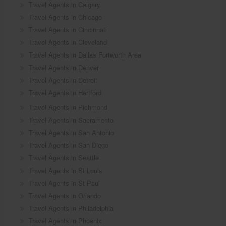
Travel Agents in Calgary
Travel Agents in Chicago
Travel Agents in Cincinnati
Travel Agents in Cleveland
Travel Agents in Dallas Fortworth Area
Travel Agents in Denver
Travel Agents in Detroit
Travel Agents in Hartford
Travel Agents in Richmond
Travel Agents in Sacramento
Travel Agents in San Antonio
Travel Agents in San Diego
Travel Agents in Seattle
Travel Agents in St Louis
Travel Agents in St Paul
Travel Agents in Orlando
Travel Agents in Philadelphia
Travel Agents in Phoenix