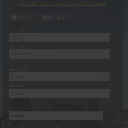
Get the best Travel quotes now!
CARE
SERVICES
One Way
Round Trip
JOBS
Flying from
LAWYERS
Flying to
IMMIGRATION
Departure
CLASSIFIEDS
TRAVEL
Return
INVEST
Class
INDIA
PULSE
Economy