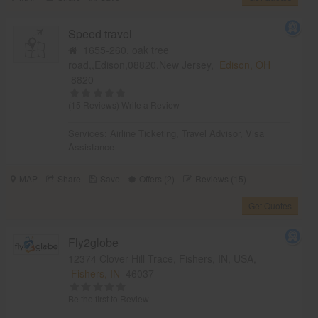
Speed travel
1655-260, oak tree
road,,Edison,08820,New Jersey,
Edison, OH
8820
(15 Reviews)
Write a Review
Services:
Airline Ticketing
,
Travel Advisor
,
Visa
Assistance
MAP
Share
Save
Offers (2)
Reviews (15)
Get Quotes
Fly2globe
12374 Clover Hill Trace, Fishers, IN, USA,
Fishers, IN
46037
Be the first to Review