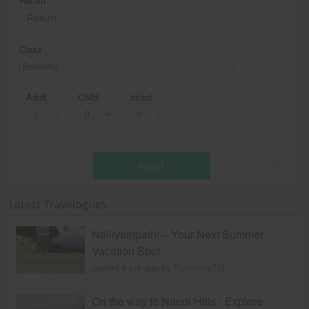
Return
Class
Economy
Adult
Child
Infant
Next
* T & c
Latest Travelogues
Nelliyampathi – Your Next Summer
Vacation Spot
posted 9 yrs ago by
PoornimaTM
On the way to Nandi Hills - Explore