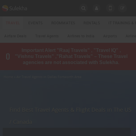
SULEKHA
TRAVEL
EVENTS
ROOMMATES
RENTALS
IT TRAINING 
Travel
Airfare Deals
Travel Agents
Airlines to India
Airports
Airlin
LOCATION
Important Alert "Raaj Travels" , "Travel IQ" ,
EVENTS
"Vishnu Travels" ,"Rahat Travels" – These Travel
YOUR MOBILE NUMBER
agencies are not associated with Sulekha.
GET APP LINK
ROOMMATES
Home
» Air Travel Agents in Dallas Fortworth Area
RENTALS
IT
TRAINING
Find Best Travel Agents & Flight Deals in The US
LOCAL
/ Canada
BIZ
&
SERVICES