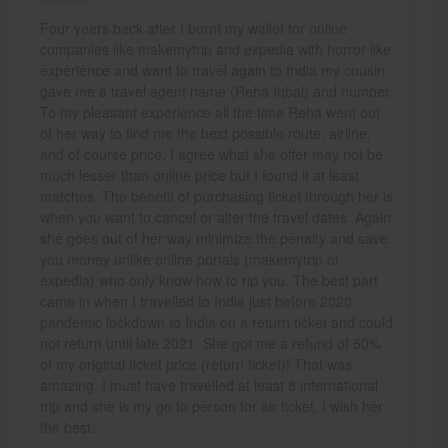
Four years back after I burnt my wallet for online
companies like makemytrip and expedia with horror like
experience and want to travel again to India my cousin
gave me a travel agent name (Reha Iqbal) and number.
To my pleasant experience all the time Reha went out
of her way to find me the best possible route, airline,
and of course price. I agree what she offer may not be
much lesser than online price but I found it at least
matches. The benefit of purchasing ticket through her is
when you want to cancel or alter the travel dates. Again
she goes out of her way minimize the penalty and save
you money unlike online portals (makemytrip or
expedia) who only know how to rip you. The best part
came in when I travelled to India just before 2020
pandemic lockdown to India on a return ticket and could
not return until late 2021. She got me a refund of 50%
of my original ticket price (return ticket)! That was
amazing. I must have travelled at least 8 international
trip and she is my go to person for air ticket. I wish her
the best.