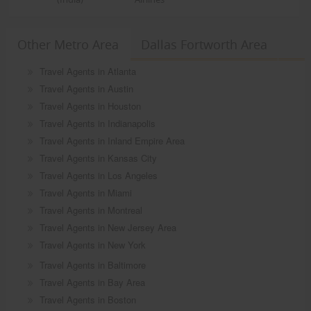
Other Metro Area
Dallas Fortworth Area
Travel Agents in Atlanta
Travel Agents in Austin
Travel Agents in Houston
Travel Agents in Indianapolis
Travel Agents in Inland Empire Area
Travel Agents in Kansas City
Travel Agents in Los Angeles
Travel Agents in Miami
Travel Agents in Montreal
Travel Agents in New Jersey Area
Travel Agents in New York
Travel Agents in Baltimore
Travel Agents in Bay Area
Travel Agents in Boston