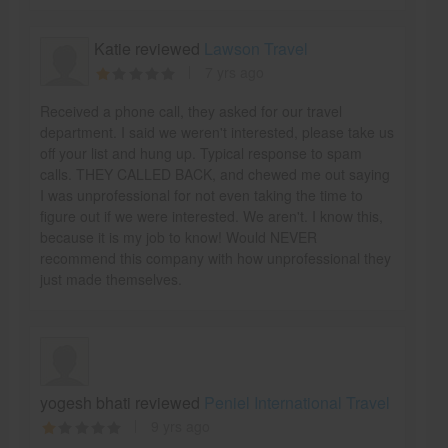
Katie reviewed
Lawson Travel
7 yrs ago
Received a phone call, they asked for our travel
department. I said we weren't interested, please take us
off your list and hung up. Typical response to spam
calls. THEY CALLED BACK, and chewed me out saying
I was unprofessional for not even taking the time to
figure out if we were interested. We aren't. I know this,
because it is my job to know! Would NEVER
recommend this company with how unprofessional they
just made themselves.
yogesh bhati reviewed
Peniel International Travel
9 yrs ago