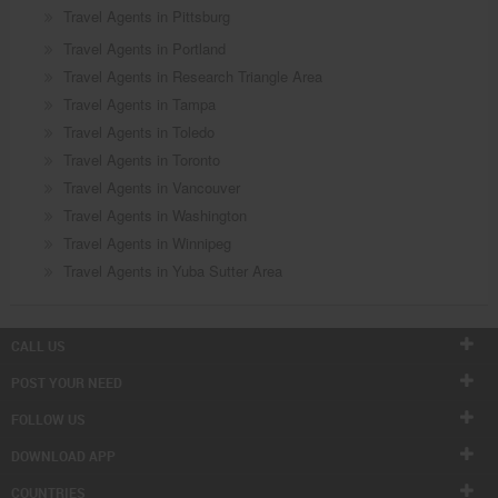
Travel Agents in Pittsburg
Travel Agents in Portland
Travel Agents in Research Triangle Area
Travel Agents in Tampa
Travel Agents in Toledo
Travel Agents in Toronto
Travel Agents in Vancouver
Travel Agents in Washington
Travel Agents in Winnipeg
Travel Agents in Yuba Sutter Area
CALL US
POST YOUR NEED
FOLLOW US
DOWNLOAD APP
COUNTRIES