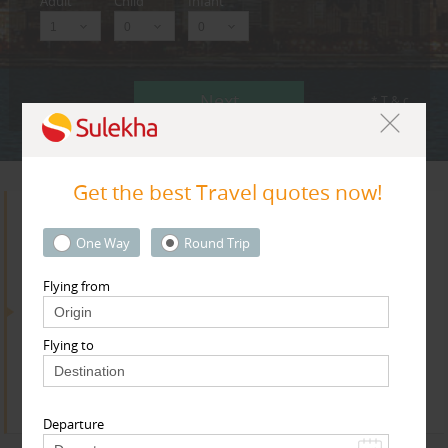
Adult
Child
Infant
Next
* T & c
Get the best Travel quotes now!
Search for Travel Agents
One Way
Round Trip
Flying from
By Metros
Flying to
Dallas Fortworth Area
Find
Get Quotes
Departure