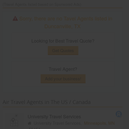
(Travel Agents listed based on Sponsored Ads)
Sorry, there are no Tavel Agents listed in
Duncanville, TX
Looking for Best Travel Quote?
Get Quotes
Travel Agent?
Add your business!
Air Travel Agents in The US / Canada
University Travel Services
University Travel Services,
Minneapolis, MN
55454