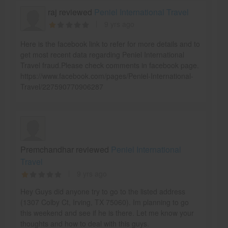
raj reviewed
Peniel International Travel
9 yrs ago
Here is the facebook link to refer for more details and to
get most recent data regarding Peniel International
Travel fraud.Please check comments in facebook page.
https://www.facebook.com/pages/Peniel-International-
Travel/227590770906287
Premchandhar reviewed
Peniel International
Travel
9 yrs ago
Hey Guys did anyone try to go to the listed address
(1307 Colby Ct, Irving, TX 75060). Im planning to go
this weekend and see if he is there. Let me know your
thoughts and how to deal with this guys.