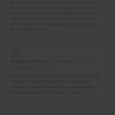
for Much higher. I will be going to the small claims court
for all of this trouble and the extra amount of money I
had to shell out. The intent is no longer to get back my
money but to see him go to jail. I have known a few
colleagues who have successfully sent such crooks to
jail for a good 15 yrs.
Renuka reviewed
Peniel International Travel
9 yrs ago
Hello, AGN, were you able to talk to him? Unfortunately
I am also in the same boat. A few of us filing fraud
charges on him via Texas AG. He promised me that he
will tkt immediately. It is more than a month.