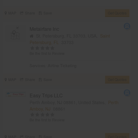
MAP
Share
Save
Get Quotes
Metairfare Inc
St. Petersburg, FL 33703, USA,
Saint
Petersburg, FL
33703
Be the first to Review
Services:
Airline Ticketing
MAP
Share
Save
Get Quotes
Easy Trips LLC
Perth Amboy, NJ 08861, United States,
Perth
Amboy, NJ
08861
Be the first to Review
MAP
Share
Save
Get Quotes