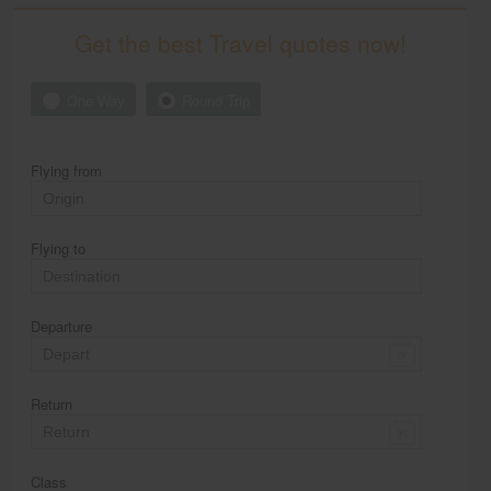
Get the best Travel quotes now!
One Way
Round Trip
Flying from
Flying to
Departure
Return
Class