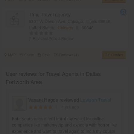
Time Travel agency
5301 W Devon Ave, Chicago, Illinois 60646,
United States,
Chicago, IL
60646
(1 Reviews)
Write a Review
MAP
Share
Save
Reviews (1)
Get Quotes
User reviews for Travel Agents in Dallas
Fortworth Area
Vasant Hegde reviewed
Lawson Travel
4 yrs ago
Four years back after I burnt my wallet for online
companies like makemytrip and expedia with horror like
experience and want to travel again to India my cousin