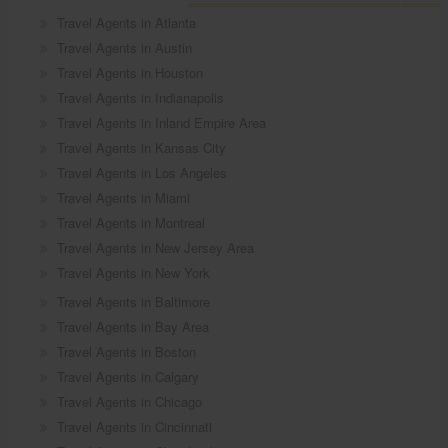
Travel Agents in Atlanta
Travel Agents in Austin
Travel Agents in Houston
Travel Agents in Indianapolis
Travel Agents in Inland Empire Area
Travel Agents in Kansas City
Travel Agents in Los Angeles
Travel Agents in Miami
Travel Agents in Montreal
Travel Agents in New Jersey Area
Travel Agents in New York
Travel Agents in Baltimore
Travel Agents in Bay Area
Travel Agents in Boston
Travel Agents in Calgary
Travel Agents in Chicago
Travel Agents in Cincinnati