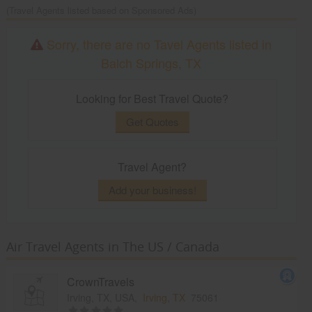
(Travel Agents listed based on Sponsored Ads)
Sorry, there are no Tavel Agents listed in
Balch Springs, TX
Looking for Best Travel Quote?
Get Quotes
Travel Agent?
Add your business!
Air Travel Agents in The US / Canada
CrownTravels
Irving, TX, USA,
Irving, TX
75061