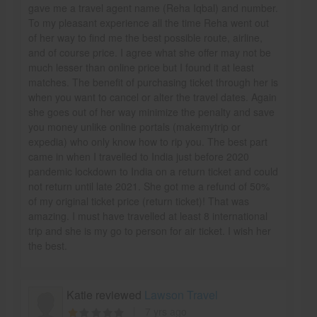
gave me a travel agent name (Reha Iqbal) and number.
To my pleasant experience all the time Reha went out
of her way to find me the best possible route, airline,
and of course price. I agree what she offer may not be
much lesser than online price but I found it at least
matches. The benefit of purchasing ticket through her is
when you want to cancel or alter the travel dates. Again
she goes out of her way minimize the penalty and save
you money unlike online portals (makemytrip or
expedia) who only know how to rip you. The best part
came in when I travelled to India just before 2020
pandemic lockdown to India on a return ticket and could
not return until late 2021. She got me a refund of 50%
of my original ticket price (return ticket)! That was
amazing. I must have travelled at least 8 international
trip and she is my go to person for air ticket. I wish her
the best.
Katie reviewed
Lawson Travel
7 yrs ago