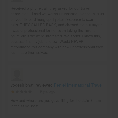
Received a phone call, they asked for our travel
department. I said we weren't interested, please take us
off your list and hung up. Typical response to spam
calls. THEY CALLED BACK, and chewed me out saying
I was unprofessional for not even taking the time to
figure out if we were interested. We aren't. I know this,
because it is my job to know! Would NEVER
recommend this company with how unprofessional they
just made themselves.
yogesh bhati reviewed
Peniel International Travel
9 yrs ago
How and where are you guys filling for the claim? I am
in the same boat.