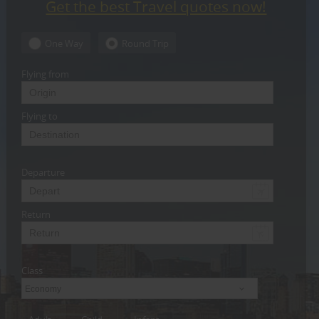
Get the best Travel quotes now!
CARE
SERVICES
One Way
Round Trip
JOBS
Flying from
LAWYERS
Flying to
IMMIGRATION
Departure
CLASSIFIEDS
TRAVEL
Return
INVEST
Class
INDIA
PULSE
Economy