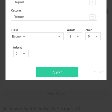
Featured Travel Agents
Return
Class
Adult
child
Economy
Child
infant
123GoAir
Next
* T & c
101-06 112th Street 1st floor, South Richmond Hill, NY
11419, USA,
South Richmond Hill, NY
11419
View More
Air Travel Agents in Balch Springs, TX