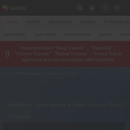
SULEKHA
TRAVEL
EVENTS
ROOMMATES
RENTALS
IT TRAINING 
Travel
Airfare Deals
Travel Agents
Airlines to India
Airports
Airlin
LOCATION
Important Alert "Raaj Travels" , "Travel IQ" ,
EVENTS
"Vishnu Travels" ,"Rahat Travels" – These Travel
YOUR MOBILE NUMBER
agencies are not associated with Sulekha.
GET APP LINK
ROOMMATES
Home
» Air Travel Agents in Dallas Fortworth Area
RENTALS
IT
TRAINING
Find Best Travel Agents & Flight Deals in The US
LOCAL
/ Canada
BIZ
&
SERVICES