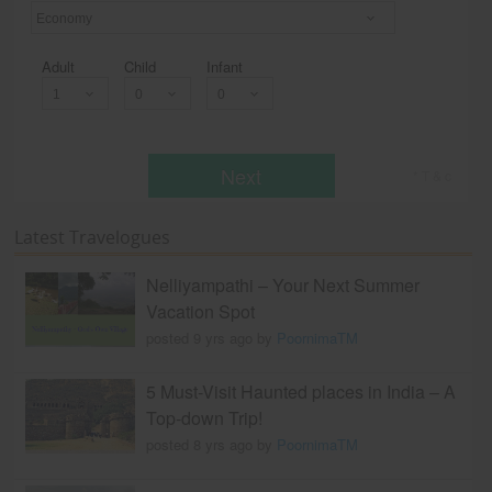
Economy
Adult
Child
Infant
Next
* T & c
Latest Travelogues
Nelliyampathi – Your Next Summer
Vacation Spot
posted 9 yrs ago by
PoornimaTM
5 Must-Visit Haunted places in India – A
Top-down Trip!
posted 8 yrs ago by
PoornimaTM