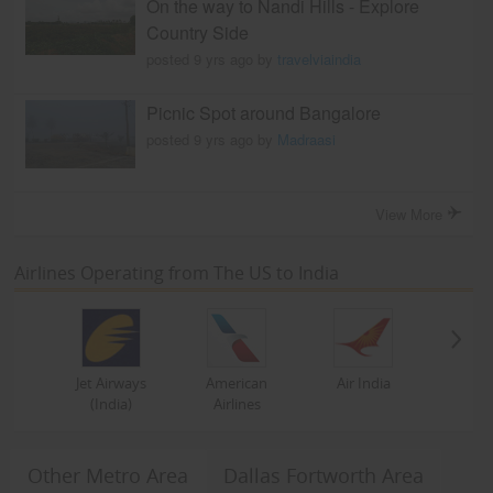
On the way to Nandi Hills - Explore
Country Side
posted 9 yrs ago by
travelviaindia
Picnic Spot around Bangalore
posted 9 yrs ago by
Madraasi
View More
Airlines Operating from The US to India
Jet Airways
American
Air India
(India)
Airlines
Other Metro Area
Dallas Fortworth Area