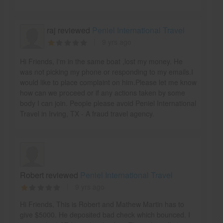
raj reviewed
Peniel International Travel
9 yrs ago
Hi Friends, I'm in the same boat ,lost my money. He
was not picking my phone or responding to my emails.I
would like to place complaint on him.Please let me know
how can we proceed or if any actions taken by some
body I can join. People please avoid Peniel International
Travel in Irving, TX - A fraud travel agency.
Robert reviewed
Peniel International Travel
9 yrs ago
Hi Friends, This is Robert and Mathew Martin has to
give $5000. He deposited bad check which bounced. I