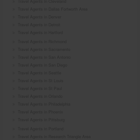
Travel Agents in Cleveland
Travel Agents in Dallas Fortworth Area
Travel Agents in Denver
Travel Agents in Detroit
Travel Agents in Hartford
Travel Agents in Richmond
Travel Agents in Sacramento
Travel Agents in San Antonio
Travel Agents in San Diego
Travel Agents in Seattle
Travel Agents in St Louis
Travel Agents in St Paul
Travel Agents in Orlando
Travel Agents in Philadelphia
Travel Agents in Phoenix
Travel Agents in Pittsburg
Travel Agents in Portland
Travel Agents in Research Triangle Area