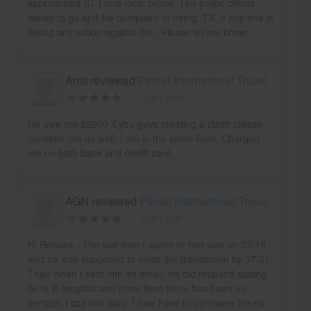
approached ST Louis local police. The police officer
asked to go and file complaint in Irving, TX. If any one is
taking any action against him, Please let me know.
Amit reviewed
Peniel International Travel
9 yrs ago
He owe me $2200 if you guys creating a claim please
consider me as well. I am in the same boat. Charged
me on both bank and credit card.
AGN reviewed
Peniel International Travel
9 yrs ago
Hi Renuka - The last time I spoke to him was on 07/19
and he was supposed to close the transaction by 07/21.
Then when I sent him an email, he did respond stating
he is in hospital and since then there has been no
contact. I call him daily. I now have to purchase tickets