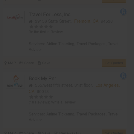
Travel For Less, Inc.
39156 State Street,
Fremont, CA
94538
Be the first to Review
Services:
Airline Ticketing
,
Travel Packages
,
Travel
Advisor
MAP
Share
Save
Get Quotes
Book My Pnr
555,west fifth street, 31st floor,
Los Angeles,
CA
90013
(18 Reviews)
Write a Review
Services:
Airline Ticketing
,
Travel Packages
,
Travel
Advisor
MAP
Share
Save
Reviews (18)
Get Quotes