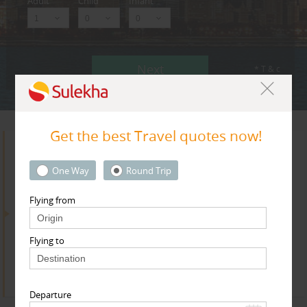
Adult
Child
Infant
Next
* T & c
Get the best Travel quotes now!
Search for Travel Agents
One Way
Round Trip
Flying from
By Metros
Flying to
Dallas Fortworth Area
Find
Get Quotes
Departure