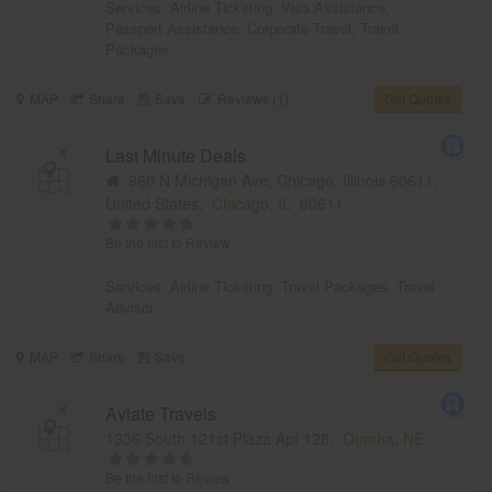
Services:
Airline Ticketing
,
Visa Assistance
,
Passport Assistance
,
Corporate Travel
,
Travel
Packages
MAP
Share
Save
Reviews (1)
Get Quotes
Last Minute Deals
980 N Michigan Ave, Chicago, Illinois 60611,
United States,
Chicago, IL
60611
Be the first to Review
Services:
Airline Ticketing
,
Travel Packages
,
Travel
Advisor
MAP
Share
Save
Get Quotes
Aviate Travels
1336 South 121st Plaza Apt 128,
Omaha, NE
Be the first to Review