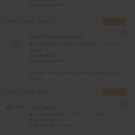
Be the first to Review
MAP
Share
Save
Get Quotes
Expert Travel Associates
16250 Ventura Blvd. Suite # 205,
Encino, CA
91436
Be the first to Review
Services:
Airline Ticketing
,
Travel Packages
,
Travel
Advisor
MAP
Share
Save
Get Quotes
Loyal Travels
1110 Anderson st,
Irving, TX
75062
(1 Reviews)
Write a Review