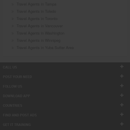
Travel Agents in Tampa
Travel Agents in Toledo
Travel Agents in Toronto
Travel Agents in Vancouver
Travel Agents in Washington
Travel Agents in Winnipeg
Travel Agents in Yuba Sutter Area
CALL US
POST YOUR NEED
FOLLOW US
DOWNLOAD APP
COUNTRIES
FIND AND POST ADS
GET IT TRAINING