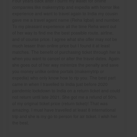
Four years back after I burnt my wallet for online
companies like makemytrip and expedia with horror like
experience and want to travel again to India my cousin
gave me a travel agent name (Reha Iqbal) and number.
To my pleasant experience all the time Reha went out
of her way to find me the best possible route, airline,
and of course price. I agree what she offer may not be
much lesser than online price but I found it at least
matches. The benefit of purchasing ticket through her is
when you want to cancel or alter the travel dates. Again
she goes out of her way minimize the penalty and save
you money unlike online portals (makemytrip or
expedia) who only know how to rip you. The best part
came in when I travelled to India just before 2020
pandemic lockdown to India on a return ticket and could
not return until late 2021. She got me a refund of 50%
of my original ticket price (return ticket)! That was
amazing. I must have travelled at least 8 international
trip and she is my go to person for air ticket. I wish her
the best.