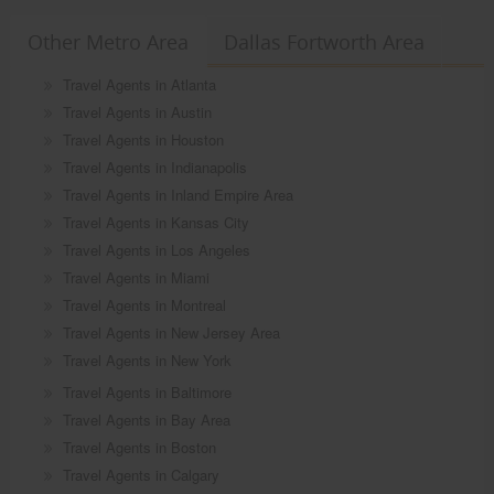
Other Metro Area
Dallas Fortworth Area
Travel Agents in Atlanta
Travel Agents in Austin
Travel Agents in Houston
Travel Agents in Indianapolis
Travel Agents in Inland Empire Area
Travel Agents in Kansas City
Travel Agents in Los Angeles
Travel Agents in Miami
Travel Agents in Montreal
Travel Agents in New Jersey Area
Travel Agents in New York
Travel Agents in Baltimore
Travel Agents in Bay Area
Travel Agents in Boston
Travel Agents in Calgary