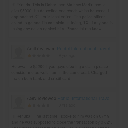
Hi Friends, This is Robert and Mathew Martin has to
give $5000. He deposited bad check which bounced. I
approached ST Louis local police. The police officer
asked to go and file complaint in Irving, TX. If any one is
taking any action against him, Please let me know.
Amit reviewed
Peniel International Travel
9 yrs ago
He owe me $2200 if you guys creating a claim please
consider me as well. I am in the same boat. Charged
me on both bank and credit card.
AGN reviewed
Peniel International Travel
9 yrs ago
Hi Renuka - The last time I spoke to him was on 07/19
and he was supposed to close the transaction by 07/21.
Then when I sent him an email, he did respond stating