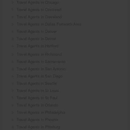
Travel Agents in Chicago
Travel Agents in Cincinnati
Travel Agents in Cleveland
Travel Agents in Dallas Fortworth Area
Travel Agents in Denver
Travel Agents in Detroit
Travel Agents in Hartford
Travel Agents in Richmond
Travel Agents in Sacramento
Travel Agents in San Antonio
Travel Agents in San Diego
Travel Agents in Seattle
Travel Agents in St Louis
Travel Agents in St Paul
Travel Agents in Orlando
Travel Agents in Philadelphia
Travel Agents in Phoenix
Travel Agents in Pittsburg