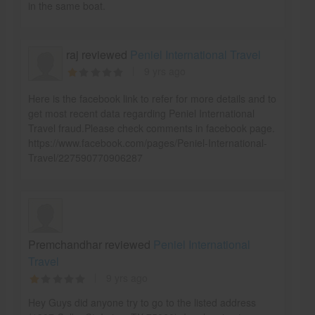
in the same boat.
raj reviewed
Peniel International Travel
9 yrs ago
Here is the facebook link to refer for more details and to
get most recent data regarding Peniel International
Travel fraud.Please check comments in facebook page.
https://www.facebook.com/pages/Peniel-International-
Travel/227590770906287
Premchandhar reviewed
Peniel International
Travel
9 yrs ago
Hey Guys did anyone try to go to the listed address