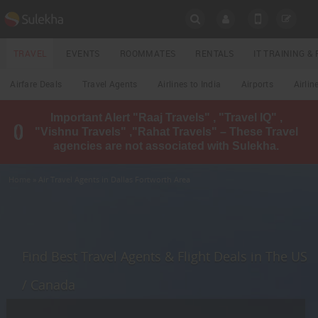
SULEKHA
TRAVEL
EVENTS
ROOMMATES
RENTALS
IT TRAINING 
Travel
Airfare Deals
Travel Agents
Airlines to India
Airports
Airlin
LOCATION
Important Alert "Raaj Travels" , "Travel IQ" ,
EVENTS
"Vishnu Travels" ,"Rahat Travels" – These Travel
YOUR MOBILE NUMBER
agencies are not associated with Sulekha.
GET APP LINK
ROOMMATES
Home
» Air Travel Agents in Dallas Fortworth Area
RENTALS
IT
TRAINING
Find Best Travel Agents & Flight Deals in The US
LOCAL
/ Canada
BIZ
&
SERVICES