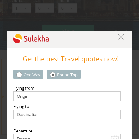
Adult
Child
Infant
Next
* T & c
Get the best Travel quotes now!
Search for Travel Agents
One Way
Round Trip
Flying from
By Metros
Flying to
Dallas Fortworth Area
Find
Get Quotes
Departure