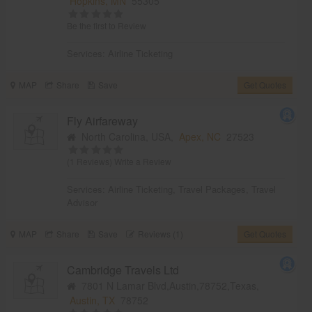
Hopkins, MN
55305
Be the first to Review
Services:
Airline Ticketing
MAP
Share
Save
Get Quotes
Fly Airfareway
North Carolina, USA,
Apex, NC
27523
(1 Reviews)
Write a Review
Services:
Airline Ticketing
,
Travel Packages
,
Travel
Advisor
MAP
Share
Save
Reviews (1)
Get Quotes
Cambridge Travels Ltd
7801 N Lamar Blvd,Austin,78752,Texas,
Austin, TX
78752