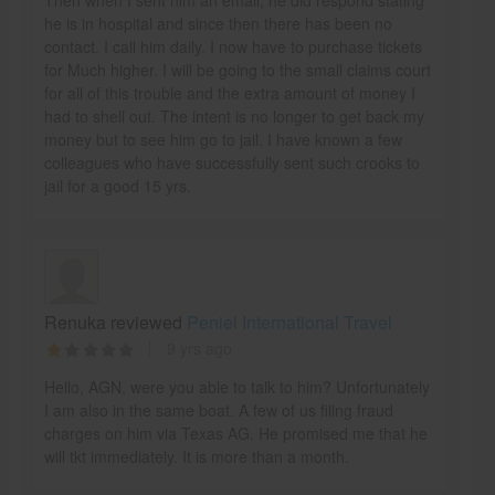
he is in hospital and since then there has been no
contact. I call him daily. I now have to purchase tickets
for Much higher. I will be going to the small claims court
for all of this trouble and the extra amount of money I
had to shell out. The intent is no longer to get back my
money but to see him go to jail. I have known a few
colleagues who have successfully sent such crooks to
jail for a good 15 yrs.
Renuka reviewed
Peniel International Travel
9 yrs ago
Hello, AGN, were you able to talk to him? Unfortunately
I am also in the same boat. A few of us filing fraud
charges on him via Texas AG. He promised me that he
will tkt immediately. It is more than a month.