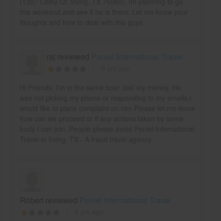
(1307 Colby Ct, Irving, TX 75060). Im planning to go
this weekend and see if he is there. Let me know your
thoughts and how to deal with this guys.
raj reviewed
Peniel International Travel
9 yrs ago
Hi Friends, I'm in the same boat ,lost my money. He
was not picking my phone or responding to my emails.I
would like to place complaint on him.Please let me know
how can we proceed or if any actions taken by some
body I can join. People please avoid Peniel International
Travel in Irving, TX - A fraud travel agency.
Robert reviewed
Peniel International Travel
9 yrs ago