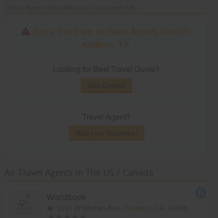
(Travel Agents listed based on Sponsored Ads)
Sorry, there are no Tavel Agents listed in
Addison, TX
Looking for Best Travel Quote?
Get Quotes
Travel Agent?
Add your business!
Air Travel Agents in The US / Canada
Wish2book
3101 W Warren Ave,
Fremont, CA
94538