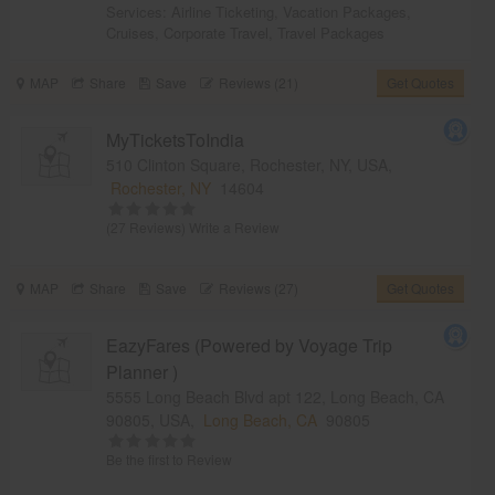
Services:
Airline Ticketing
,
Vacation Packages
,
Cruises
,
Corporate Travel
,
Travel Packages
MAP
Share
Save
Reviews (21)
Get Quotes
MyTicketsToIndia
510 Clinton Square, Rochester, NY, USA,
Rochester, NY
14604
(27 Reviews)
Write a Review
MAP
Share
Save
Reviews (27)
Get Quotes
EazyFares (Powered by Voyage Trip
Planner )
5555 Long Beach Blvd apt 122, Long Beach, CA
90805, USA,
Long Beach, CA
90805
Be the first to Review