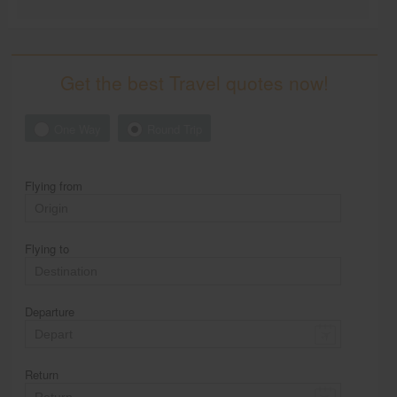
Get the best Travel quotes now!
One Way
Round Trip
Flying from
Flying to
Departure
Return