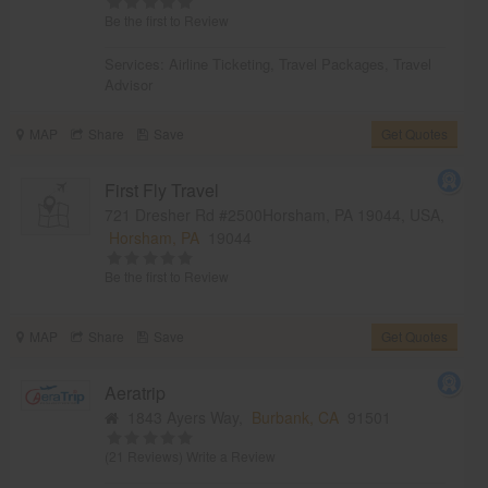
Be the first to Review
Services:
Airline Ticketing
,
Travel Packages
,
Travel
Advisor
MAP
Share
Save
Get Quotes
First Fly Travel
721 Dresher Rd #2500Horsham, PA 19044, USA,
Horsham, PA
19044
Be the first to Review
MAP
Share
Save
Get Quotes
Aeratrip
1843 Ayers Way,
Burbank, CA
91501
(21 Reviews)
Write a Review