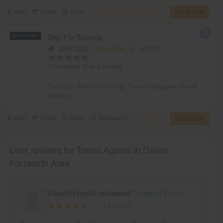
MAP
Share
Save
Get Quotes
Sky Fly Travels
38W 32st,
Naperville, IL
60563
(2 Reviews)
Write a Review
Services:
Airline Ticketing
,
Travel Packages
,
Travel
Advisor
MAP
Share
Save
Reviews (2)
Get Quotes
User reviews for Travel Agents in Dallas
Fortworth Area
Vasant Hegde reviewed
Lawson Travel
4 yrs ago