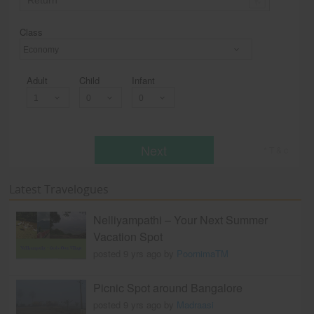
Class
Economy
Adult
Child
Infant
Next
* T & c
Latest Travelogues
Nelliyampathi – Your Next Summer
Vacation Spot
posted 9 yrs ago by
PoornimaTM
Picnic Spot around Bangalore
posted 9 yrs ago by
Madraasi