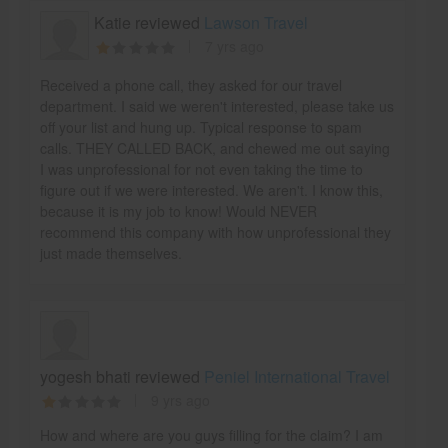
Katie reviewed
Lawson Travel
7 yrs ago
Received a phone call, they asked for our travel
department. I said we weren't interested, please take us
off your list and hung up. Typical response to spam
calls. THEY CALLED BACK, and chewed me out saying
I was unprofessional for not even taking the time to
figure out if we were interested. We aren't. I know this,
because it is my job to know! Would NEVER
recommend this company with how unprofessional they
just made themselves.
yogesh bhati reviewed
Peniel International Travel
9 yrs ago
How and where are you guys filling for the claim? I am