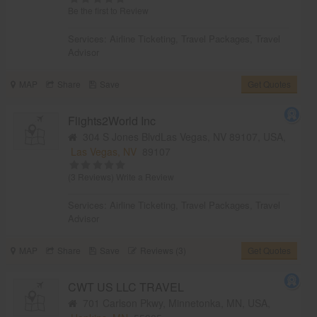
Be the first to Review
Services:
Airline Ticketing
,
Travel Packages
,
Travel
Advisor
MAP
Share
Save
Get Quotes
Flights2World Inc
304 S Jones BlvdLas Vegas, NV 89107, USA,
Las Vegas, NV
89107
(3 Reviews)
Write a Review
Services:
Airline Ticketing
,
Travel Packages
,
Travel
Advisor
MAP
Share
Save
Reviews (3)
Get Quotes
CWT US LLC TRAVEL
701 Carlson Pkwy, Minnetonka, MN, USA,