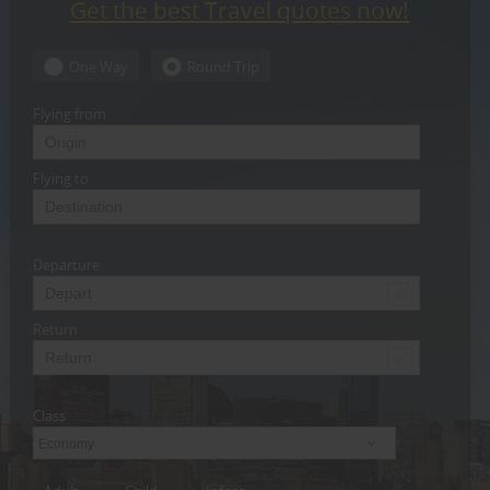
Get the best Travel quotes now!
CARE
SERVICES
One Way
Round Trip
JOBS
Flying from
LAWYERS
Flying to
IMMIGRATION
Departure
CLASSIFIEDS
TRAVEL
Return
INVEST
Class
INDIA
PULSE
Economy