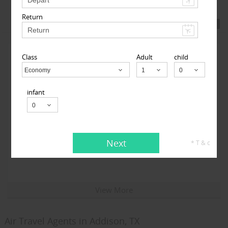
Return
Featured Travel Agents
Class
Adult
child
Economy
Child
infant
Travelopod Inc
Next
* T & c
Sunnyvale CA 94087 United States,
Sunnyvale, CA
94087
View More
Air Travel Agents in Addison, TX