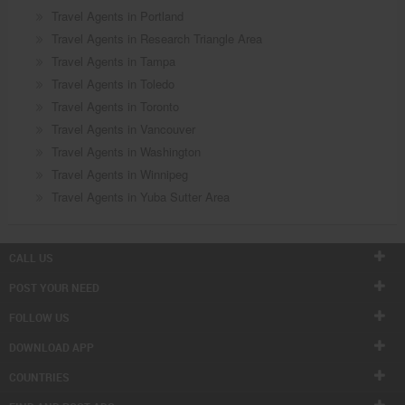
Travel Agents in Portland
Travel Agents in Research Triangle Area
Travel Agents in Tampa
Travel Agents in Toledo
Travel Agents in Toronto
Travel Agents in Vancouver
Travel Agents in Washington
Travel Agents in Winnipeg
Travel Agents in Yuba Sutter Area
CALL US
POST YOUR NEED
FOLLOW US
DOWNLOAD APP
COUNTRIES