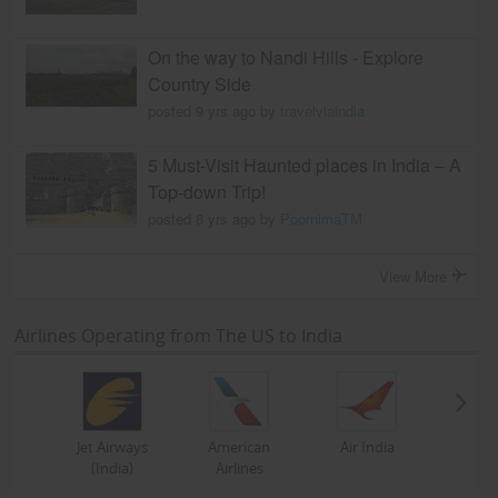
On the way to Nandi Hills - Explore
Country Side
posted 9 yrs ago by
travelviaindia
5 Must-Visit Haunted places in India – A
Top-down Trip!
posted 8 yrs ago by
PoornimaTM
View More
Airlines Operating from The US to India
Jet Airways
American
Air India
(India)
Airlines