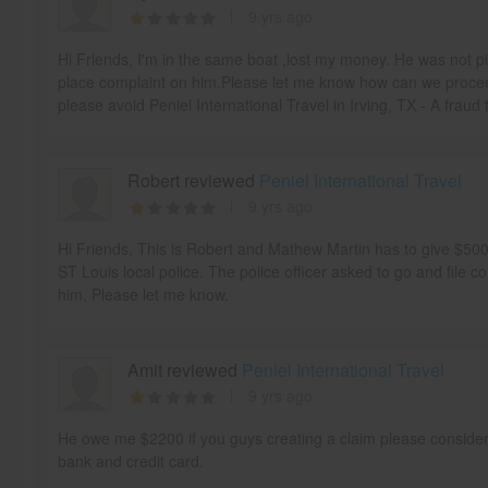
9 yrs ago
Hi Friends, I'm in the same boat ,lost my money. He was not p
place complaint on him.Please let me know how can we proceed
please avoid Peniel International Travel in Irving, TX - A fraud 
Robert reviewed
Peniel International Travel
9 yrs ago
Hi Friends, This is Robert and Mathew Martin has to give $5
ST Louis local police. The police officer asked to go and file co
him, Please let me know.
Amit reviewed
Peniel International Travel
9 yrs ago
He owe me $2200 if you guys creating a claim please conside
bank and credit card.