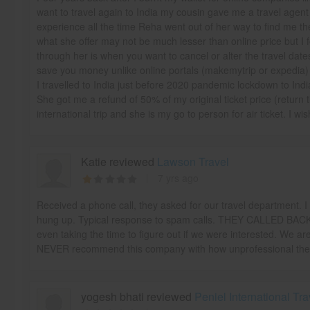
want to travel again to India my cousin gave me a travel age
experience all the time Reha went out of her way to find me the
what she offer may not be much lesser than online price but I f
through her is when you want to cancel or alter the travel dat
save you money unlike online portals (makemytrip or expedia)
I travelled to India just before 2020 pandemic lockdown to India
She got me a refund of 50% of my original ticket price (return 
international trip and she is my go to person for air ticket. I wi
Katie reviewed
Lawson Travel
7 yrs ago
Received a phone call, they asked for our travel department. I 
hung up. Typical response to spam calls. THEY CALLED BACK,
even taking the time to figure out if we were interested. We are
NEVER recommend this company with how unprofessional the
yogesh bhati reviewed
Peniel International Tra