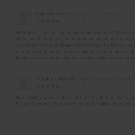
AGN reviewed
Peniel International Travel
9 yrs ago
Hi Renuka - The last time I spoke to him was on 07/19 and he
when I sent him an email, he did respond stating he is in hospi
daily. I now have to purchase tickets for Much higher. I will be g
extra amount of money I had to shell out. The intent is no long
known a few colleagues who have successfully sent such crooks 
Renuka reviewed
Peniel International Travel
9 yrs ago
Hello, AGN, were you able to talk to him? Unfortunately I am al
him via Texas AG. He promised me that he will tkt immediately.