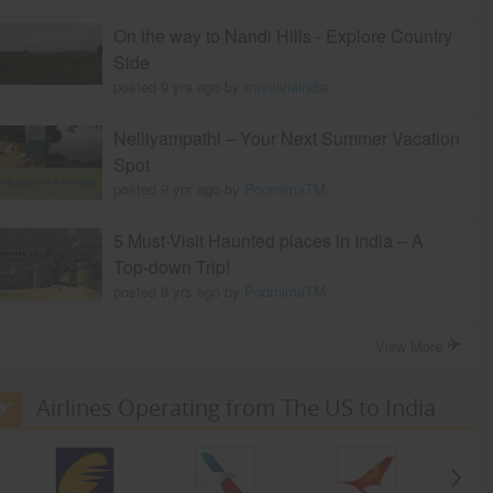
On the way to Nandi Hills - Explore Country
Side
posted 9 yrs ago by
travelviaindia
Nelliyampathi – Your Next Summer Vacation
Spot
posted 9 yrs ago by
PoornimaTM
5 Must-Visit Haunted places in India – A
Top-down Trip!
posted 8 yrs ago by
PoornimaTM
View More
Airlines Operating from The US to India