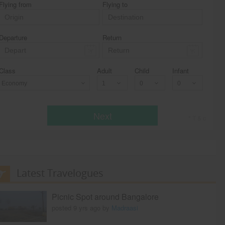
Flying from
Flying to
Departure
Return
Class
Adult
Child
Infant
Economy
Next
* T & c
Latest Travelogues
Picnic Spot around Bangalore
posted 9 yrs ago by
Madraasi