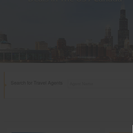
Search for Travel Agents