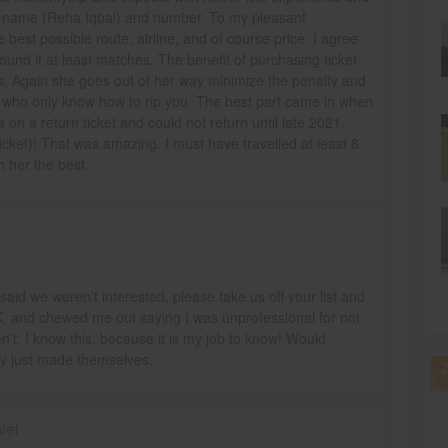
nt name (Reha Iqbal) and number. To my pleasant
 best possible route, airline, and of course price. I agree
ound it at least matches. The benefit of purchasing ticket
es. Again she goes out of her way minimize the penalty and
 who only know how to rip you. The best part came in when
 on a return ticket and could not return until late 2021.
ticket)! That was amazing. I must have travelled at least 8
sh her the best.
said we weren't interested, please take us off your list and
 and chewed me out saying I was unprofessional for not
n't. I know this, because it is my job to know! Would
y just made themselves.
vel