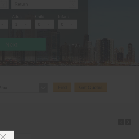
Adult
Child
Infant
Next
* T & c
Find
Get Quotes
Area