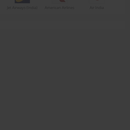
Jet Airways (India)
American Airlines
Air India