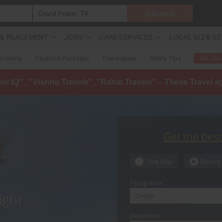
Search
G & PLACEMENT
JOBS
CARE SERVICES
LOCAL BIZ & S
Ticketing
Vacation Packages
Travelogues
Safety Tips
Get Quo
avel IQ" , "Vishnu Travels" ,"Rahat Travels" – These Travel 
Get the bes
One Way
Round 
Flying from
ight
Departure