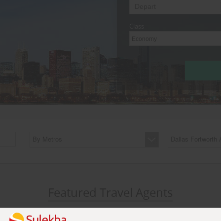
Class
Economy
By Metros
Dallas Fortworth 
Featured Travel Agents