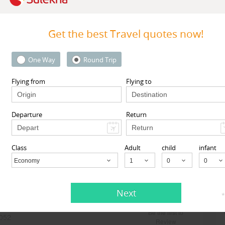
Get the best Travel quotes now!
One Way
Round Trip
Flying from
Flying to
oIndia
Travelopod Inc
Square, Rochester, NY, USA,
Sunnyvale CA 94087 United St
NY
14604
Sunnyvale, CA
94087
Departure
Return
View More
View More
Class
Adult
child
infant
Sort by Sponsored
Economy
Child
Next
*
Be the first to
052
Review