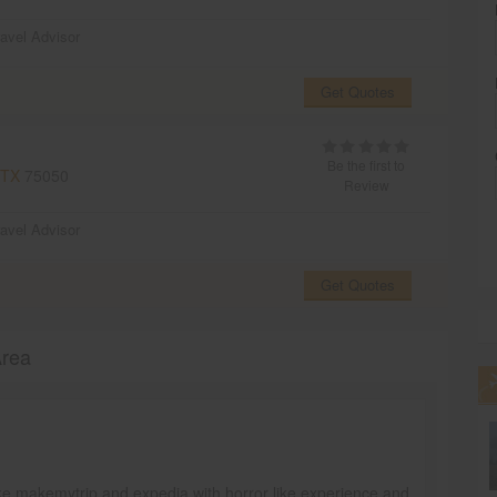
ravel Advisor
Get Quotes
Be the first to
 TX
75050
Review
ravel Advisor
Get Quotes
Area
ike makemytrip and expedia with horror like experience and