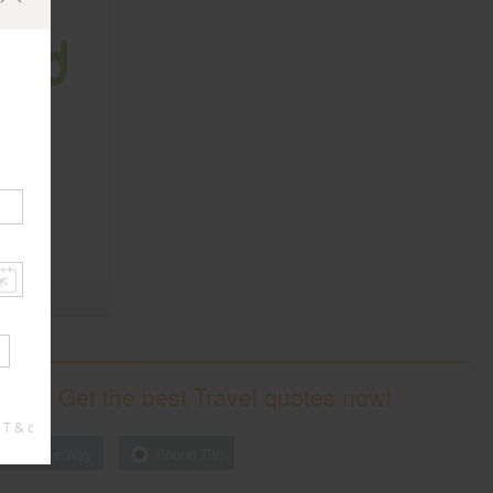
ates,
Get the best Travel quotes now!
 T & c
One Way
Round Trip