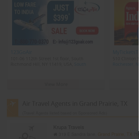
123GoAir
MyTicketsT
101-06 112th Street 1st floor, South
510 Clinton 
Richmond Hill, NY 11419, USA,
South
Rochester, 
Richmond Hill, NY
11419
View More
Air Travel Agents in Grand Prairie, TX
(Travel Agents listed based on Sponsored Ads)
Krupa Travels
319 E Sandra lane,
Grand Prairie, TX
75