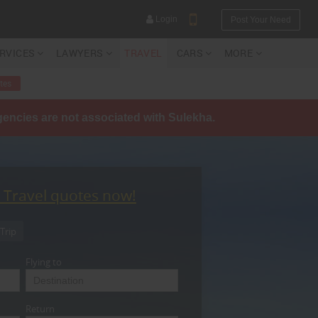
Login
Post Your Need
ERVICES
LAWYERS
TRAVEL
CARS
MORE
tes
agencies are not associated with Sulekha.
YOUR MOBILE NUMBER
GET APP LINK
t Travel quotes now!
Trip
Flying to
Return