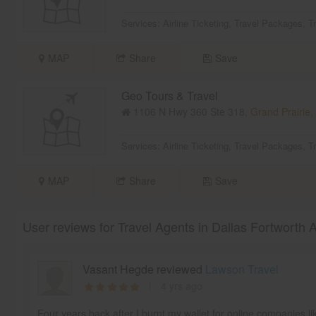
Services:
Airline Ticketing
,
Travel Packages
,
T
MAP
Share
Save
Geo Tours & Travel
1106 N Hwy 360 Ste 318,
Grand Prairie,
Services:
Airline Ticketing
,
Travel Packages
,
T
MAP
Share
Save
User reviews for Travel Agents in Dallas Fortworth 
Vasant Hegde reviewed
Lawson Travel
4 yrs ago
Four years back after I burnt my wallet for online companies l