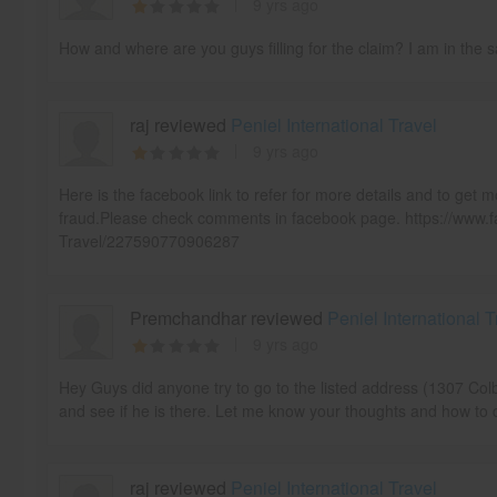
9 yrs ago
How and where are you guys filling for the claim? I am in the 
raj reviewed
Peniel International Travel
9 yrs ago
Here is the facebook link to refer for more details and to get m
fraud.Please check comments in facebook page. https://www.f
Travel/227590770906287
Premchandhar reviewed
Peniel International T
9 yrs ago
Hey Guys did anyone try to go to the listed address (1307 Col
and see if he is there. Let me know your thoughts and how to d
raj reviewed
Peniel International Travel