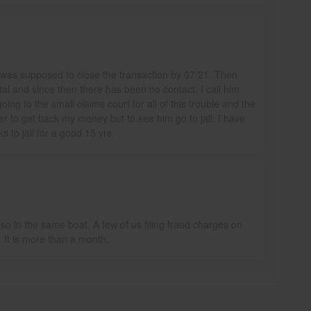
 was supposed to close the transaction by 07/21. Then
tal and since then there has been no contact. I call him
oing to the small claims court for all of this trouble and the
er to get back my money but to see him go to jail. I have
to jail for a good 15 yrs.
so in the same boat. A few of us filing fraud charges on
 It is more than a month.