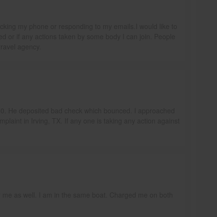
icking my phone or responding to my emails.I would like to
 or if any actions taken by some body I can join. People
travel agency.
000. He deposited bad check which bounced. I approached
mplaint in Irving, TX. If any one is taking any action against
r me as well. I am in the same boat. Charged me on both