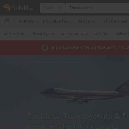
Travel
EVENTS
ROOMMATES
RENTALS
IT TRAININ
Airfare Deals
Travel Agents
Airlines to India
Airports
Airline 
Important Alert "Raaj Travels" , "Tr
Home
» Air Travel Agents in Dallas Fortworth Area
Find Best Travel Agents & Fl
Deals in The US / Canada