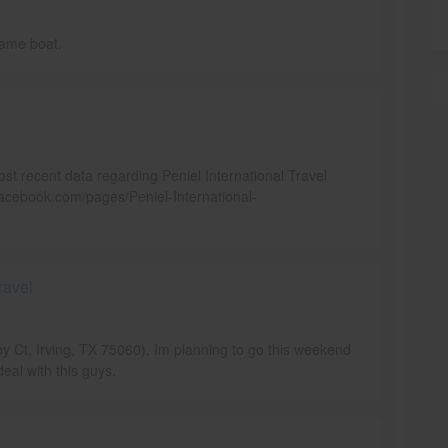
same boat.
ost recent data regarding Peniel International Travel
acebook.com/pages/Peniel-International-
ravel
by Ct, Irving, TX 75060). Im planning to go this weekend
eal with this guys.