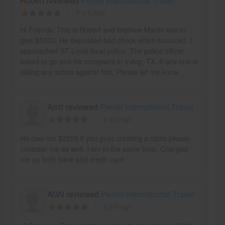
Robert reviewed
Peniel International Travel
9 yrs ago
Hi Friends, This is Robert and Mathew Martin has to
give $5000. He deposited bad check which bounced. I
approached ST Louis local police. The police officer
asked to go and file complaint in Irving, TX. If any one is
taking any action against him, Please let me know.
Amit reviewed
Peniel International Travel
9 yrs ago
He owe me $2200 if you guys creating a claim please
consider me as well. I am in the same boat. Charged
me on both bank and credit card.
AGN reviewed
Peniel International Travel
9 yrs ago