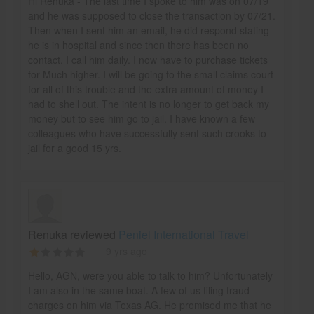
Hi Renuka - The last time I spoke to him was on 07/19
and he was supposed to close the transaction by 07/21.
Then when I sent him an email, he did respond stating
he is in hospital and since then there has been no
contact. I call him daily. I now have to purchase tickets
for Much higher. I will be going to the small claims court
for all of this trouble and the extra amount of money I
had to shell out. The intent is no longer to get back my
money but to see him go to jail. I have known a few
colleagues who have successfully sent such crooks to
jail for a good 15 yrs.
Renuka reviewed
Peniel International Travel
9 yrs ago
Hello, AGN, were you able to talk to him? Unfortunately
I am also in the same boat. A few of us filing fraud
charges on him via Texas AG. He promised me that he