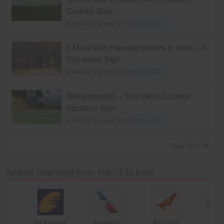
Country Side
posted 9 yrs ago by
travelviaindia
5 Must-Visit Haunted places in India – A
Top-down Trip!
posted 8 yrs ago by
PoornimaTM
Nelliyampathi – Your Next Summer
Vacation Spot
posted 9 yrs ago by
PoornimaTM
View More
Airlines Operating from The US to India
Jet Airways
American
Air India