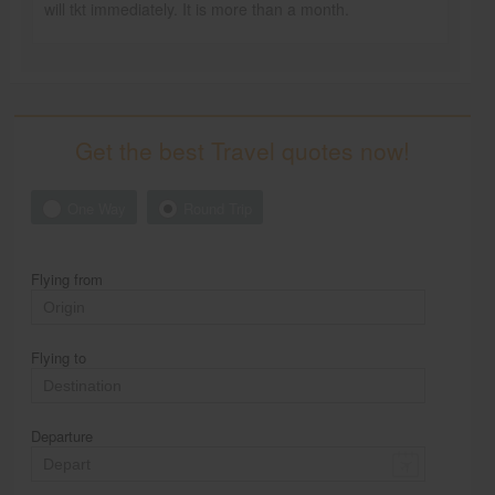
will tkt immediately. It is more than a month.
Get the best Travel quotes now!
One Way
Round Trip
Flying from
Flying to
Departure