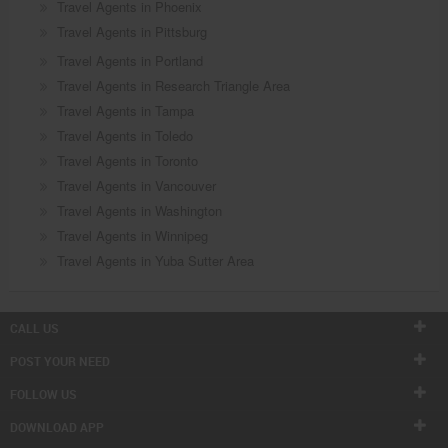
Travel Agents in Phoenix
Travel Agents in Pittsburg
Travel Agents in Portland
Travel Agents in Research Triangle Area
Travel Agents in Tampa
Travel Agents in Toledo
Travel Agents in Toronto
Travel Agents in Vancouver
Travel Agents in Washington
Travel Agents in Winnipeg
Travel Agents in Yuba Sutter Area
CALL US
POST YOUR NEED
FOLLOW US
DOWNLOAD APP