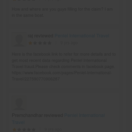
How and where are you guys filling for the claim? I am
in the same boat.
raj reviewed
Peniel International Travel
9 yrs ago
Here is the facebook link to refer for more details and to
get most recent data regarding Peniel International
Travel fraud.Please check comments in facebook page.
https://www.facebook.com/pages/Peniel-International-
Travel/227590770906287
Premchandhar reviewed
Peniel International
Travel
9 yrs ago