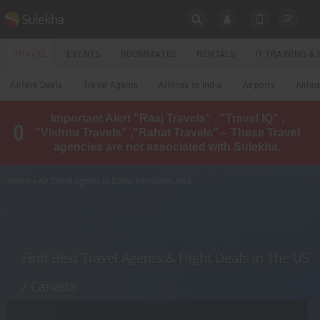
SULEKHA
TRAVEL
EVENTS
ROOMMATES
RENTALS
IT TRAINING 
Travel
Airfare Deals
Travel Agents
Airlines to India
Airports
Airlin
LOCATION
Important Alert "Raaj Travels" , "Travel IQ" ,
EVENTS
"Vishnu Travels" ,"Rahat Travels" – These Travel
YOUR MOBILE NUMBER
agencies are not associated with Sulekha.
GET APP LINK
ROOMMATES
Home
» Air Travel Agents in Dallas Fortworth Area
RENTALS
IT
TRAINING
Find Best Travel Agents & Flight Deals in The US
LOCAL
/ Canada
BIZ
&
SERVICES