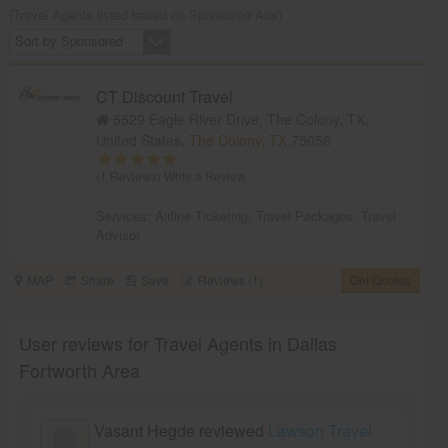
(Travel Agents listed based on Sponsored Ads)
Sort by Sponsored
CT Discount Travel
5529 Eagle River Drive, The Colony, TX,
United States,
The Colony, TX
75056
(1 Reviews)
Write a Review
Services:
Airline Ticketing
,
Travel Packages
,
Travel
Advisor
MAP
Share
Save
Reviews (1)
Get Quotes
User reviews for Travel Agents in Dallas
Fortworth Area
Vasant Hegde reviewed
Lawson Travel