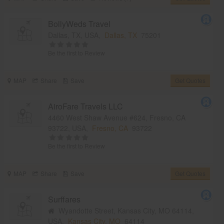
BollyWeds Travel
Dallas, TX, USA,
Dallas, TX
75201
Be the first to Review
MAP
Share
Save
Get Quotes
AiroFare Travels LLC
4460 West Shaw Avenue #624, Fresno, CA
93722, USA,
Fresno, CA
93722
Be the first to Review
MAP
Share
Save
Get Quotes
Surffares
Wyandotte Street, Kansas City, MO 64114,
USA,
Kansas City, MO
64114