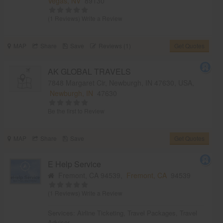
Vegas, NV
89130
(1 Reviews)
Write a Review
MAP
Share
Save
Reviews (1)
Get Quotes
AK GLOBAL TRAVELS
7848 Margaret Cir, Newburgh, IN 47630, USA,
Newburgh, IN
47630
Be the first to Review
MAP
Share
Save
Get Quotes
E Help Service
Fremont, CA 94539,
Fremont, CA
94539
(1 Reviews)
Write a Review
Services:
Airline Ticketing
,
Travel Packages
,
Travel
Advisor