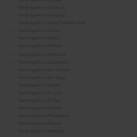
Travel Agents in Cincinnati
Travel Agents in Cleveland
Travel Agents in Dallas Fortworth Area
Travel Agents in Denver
Travel Agents in Detroit
Travel Agents in Hartford
Travel Agents in Richmond
Travel Agents in Sacramento
Travel Agents in San Antonio
Travel Agents in San Diego
Travel Agents in Seattle
Travel Agents in St Louis
Travel Agents in St Paul
Travel Agents in Orlando
Travel Agents in Philadelphia
Travel Agents in Phoenix
Travel Agents in Pittsburg