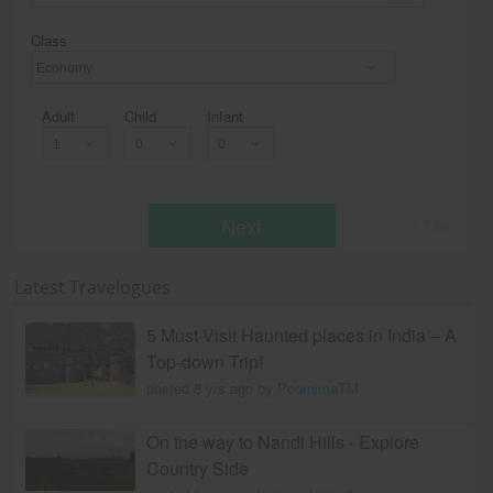
Class
Economy
Adult
Child
Infant
Next
* T & c
Latest Travelogues
5 Must-Visit Haunted places in India – A
Top-down Trip!
posted 8 yrs ago by
PoornimaTM
On the way to Nandi Hills - Explore
Country Side