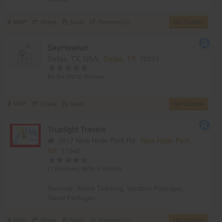
MAP
Share
Save
Reviews (1)
Get Quotes
SkyHawker
Dallas, TX, USA,
Dallas, TX
75201
Be the first to Review
MAP
Share
Save
Get Quotes
Truelight Travels
2017 New Hyde Park Rd,
New Hyde Park,
NY
11040
(1 Reviews)
Write a Review
Services:
Airline Ticketing
,
Vacation Packages
,
Travel Packages
MAP
Share
Save
Reviews (1)
Get Quotes