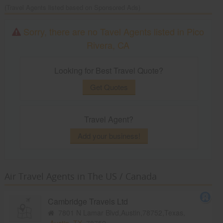
(Travel Agents listed based on Sponsored Ads)
Sorry, there are no Tavel Agents listed in Pico
Rivera, CA
Looking for Best Travel Quote?
Get Quotes
Travel Agent?
Add your business!
Air Travel Agents in The US / Canada
Cambridge Travels Ltd
7801 N Lamar Blvd,Austin,78752,Texas,
Austin, TX
78752