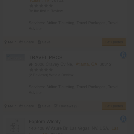
Be the first to Review
Services:
Airline Ticketing
,
Travel Packages
,
Travel
Advisor
MAP
Share
Save
Get Quotes
TRAVEL PROS
3006 Cravey Cv Ne,
Atlanta, GA
30312
(2 Reviews)
Write a Review
Services:
Airline Ticketing
,
Travel Packages
,
Travel
Advisor
MAP
Share
Save
Reviews (2)
Get Quotes
Explore Wisely
140-408 W Azure Dr, Las Vegas, NV, USA,
Las