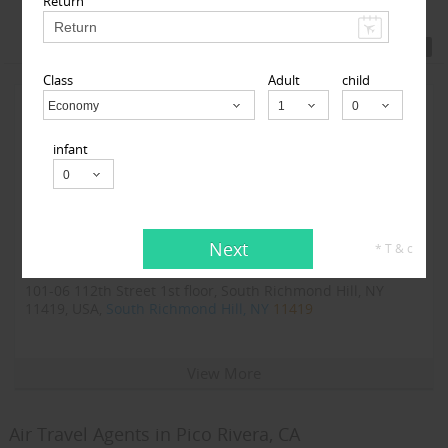
Return
Featured Travel Agents
Class
Adult
child
Economy
Child
infant
Next
* T & c
123GoAir
101-06 112th Street 1st floor, South Richmond Hill, NY
11419, USA,
South Richmond Hill, NY
11419
View More
Air Travel Agents in Pico Rivera, CA