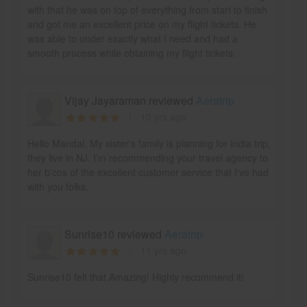
with that he was on top of everything from start to finish
and got me an excellent price on my flight tickets. He
was able to under exactly what I need and had a
smooth process while obtaining my flight tickets.
Vijay Jayaraman reviewed
Aeratrip
10 yrs ago
Hello Mandal, My sister's family is planning for India trip,
they live in NJ. I'm recommending your travel agency to
her b'cos of the excellent customer service that I've had
with you folks.
Sunrise10 reviewed
Aeratrip
11 yrs ago
Sunrise10 felt that Amazing! Highly recommend it!