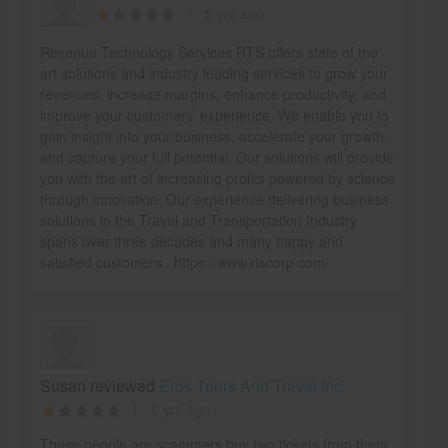
5 yrs ago
Revenue Technology Services RTS offers state of the
art solutions and industry leading services to grow your
revenues, increase margins, enhance productivity, and
improve your customers’ experience. We enable you to
gain insight into your business, accelerate your growth,
and capture your full potential. Our solutions will provide
you with the art of increasing profits powered by science
through innovation. Our experience delivering business
solutions in the Travel and Transportation Industry
spans over three decades and many happy and
satisfied customers . https://www.rtscorp.com/
Susan reviewed
Eros Tours And Travel Inc.
6 yrs ago
These people are scammers buy two tickets from them