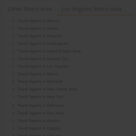
Other Metro Area
Los Angeles Metro Area
Travel Agents in Atlanta
Travel Agents in Austin
Travel Agents in Houston
Travel Agents in Indianapolis
Travel Agents in Inland Empire Area
Travel Agents in Kansas City
Travel Agents in Los Angeles
Travel Agents in Miami
Travel Agents in Montreal
Travel Agents in New Jersey Area
Travel Agents in New York
Travel Agents in Baltimore
Travel Agents in Bay Area
Travel Agents in Boston
Travel Agents in Calgary
Travel Agents in Chicago