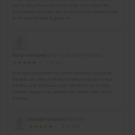
had to cancel because of the covid 19 it's been like
three weeks now can't get no refund and nobody to talk
to me and tell what is going on
Nenar reviewed
Eros Tours And Travel Inc.
7 yrs ago
Esta agencia hackeo mi cuenta bancaria y nunca he
hablado con ellos ni he hecho reservacion,por lo que
me lleva a la conclucion que LatinoFare es de ellos
mismos, tengan mas cuidado con quien tratan Arlen
Rodrigez
Biswajit reviewed
Aeratrip
9 yrs ago