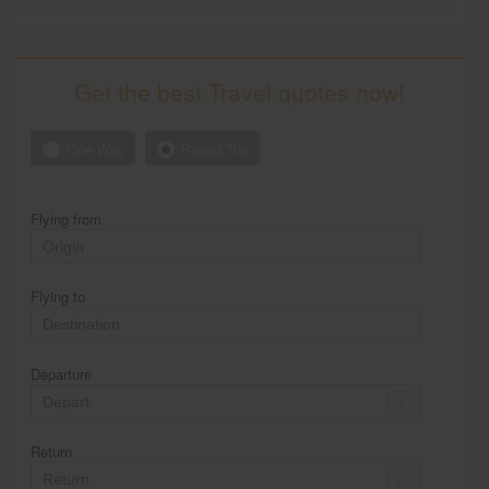
Get the best Travel quotes now!
One Way
Round Trip
Flying from
Flying to
Departure
Return