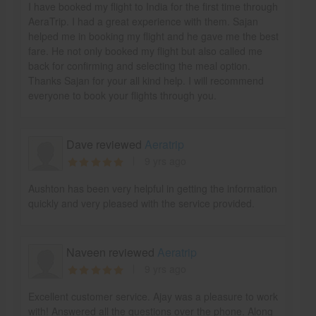
I have booked my flight to India for the first time through
AeraTrip. I had a great experience with them. Sajan
helped me in booking my flight and he gave me the best
fare. He not only booked my flight but also called me
back for confirming and selecting the meal option.
Thanks Sajan for your all kind help. I will recommend
everyone to book your flights through you.
Dave reviewed
Aeratrip
9 yrs ago
Aushton has been very helpful in getting the information
quickly and very pleased with the service provided.
Naveen reviewed
Aeratrip
9 yrs ago
Excellent customer service. Ajay was a pleasure to work
with! Answered all the questions over the phone. Along