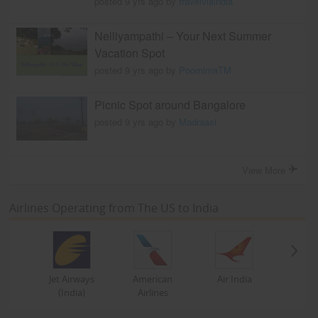
posted 9 yrs ago by
travelviaindia
Nelliyampathi – Your Next Summer
Vacation Spot
posted 9 yrs ago by
PoornimaTM
Picnic Spot around Bangalore
posted 9 yrs ago by
Madraasi
View More
Airlines Operating from The US to India
Jet Airways
American
Air India
(India)
Airlines