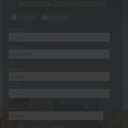
Get the best Travel quotes now!
CARE
SERVICES
One Way
Round Trip
JOBS
Flying from
LAWYERS
Flying to
IMMIGRATION
Departure
CLASSIFIEDS
TRAVEL
Return
INVEST
Class
INDIA
PULSE
Economy