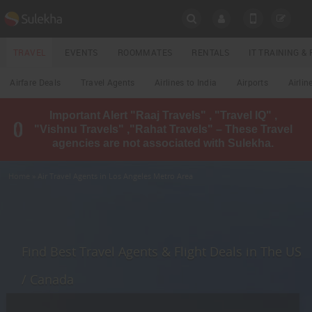
SULEKHA
TRAVEL
EVENTS
ROOMMATES
RENTALS
IT TRAINING 
Travel
Airfare Deals
Travel Agents
Airlines to India
Airports
Airlin
LOCATION
Important Alert "Raaj Travels" , "Travel IQ" ,
EVENTS
"Vishnu Travels" ,"Rahat Travels" – These Travel
YOUR MOBILE NUMBER
agencies are not associated with Sulekha.
GET APP LINK
ROOMMATES
Home
» Air Travel Agents in Los Angeles Metro Area
RENTALS
IT
TRAINING
Find Best Travel Agents & Flight Deals in The US
LOCAL
/ Canada
BIZ
&
SERVICES