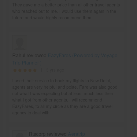
They gave me a better price than all other travel agents
who reached out to me. I would use them again in the
future and would highly recommend them.
Rahul reviewed
EazyFares (Powered by Voyage
Trip Planner )
3 yrs ago
I used their service to book my flights to New Delhi,
agents are very helpful and polite. Fare was also good,
not what I was expecting but at least much less then
what I got from other agents. I will recommend
EazyFares, to all my circle as they are a good travel
agency to deal with
Rtscorp reviewed
Aeratrip