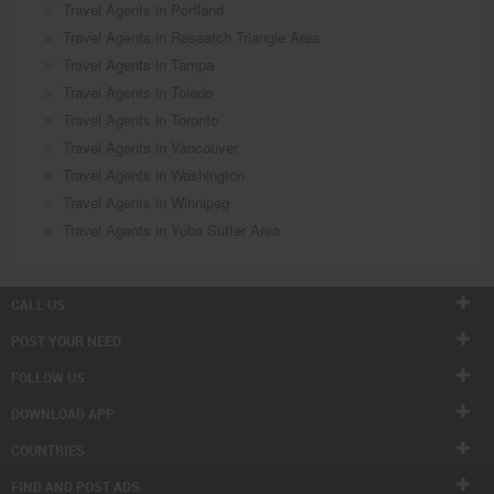
Travel Agents in Portland
Travel Agents in Research Triangle Area
Travel Agents in Tampa
Travel Agents in Toledo
Travel Agents in Toronto
Travel Agents in Vancouver
Travel Agents in Washington
Travel Agents in Winnipeg
Travel Agents in Yuba Sutter Area
CALL US
POST YOUR NEED
FOLLOW US
DOWNLOAD APP
COUNTRIES
FIND AND POST ADS