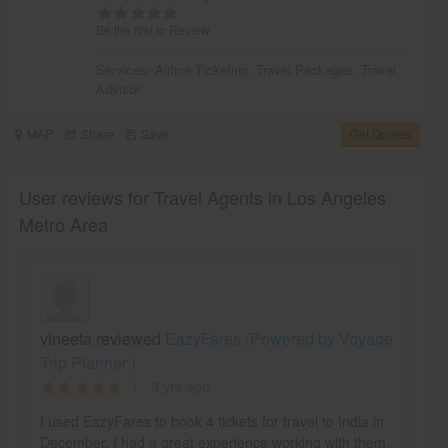
Be the first to Review
Services:
Airline Ticketing
,
Travel Packages
,
Travel
Advisor
MAP
Share
Save
Get Quotes
User reviews for Travel Agents in Los Angeles
Metro Area
vineeta reviewed
EazyFares (Powered by Voyage
Trip Planner )
3 yrs ago
I used EazyFares to book 4 tickets for travel to India in
December. I had a great experience working with them.