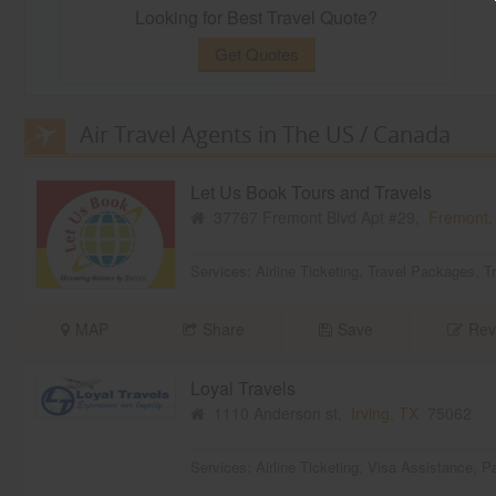
Looking for Best Travel Quote?
Get Quotes
Air Travel Agents in The US / Canada
Let Us Book Tours and Travels
37767 Fremont Blvd Apt #29,
Fremont,
Services:
Airline Ticketing
,
Travel Packages
,
T
MAP
Share
Save
Rev
Loyal Travels
1110 Anderson st,
Irving, TX
75062
Services:
Airline Ticketing
,
Visa Assistance
,
Pa