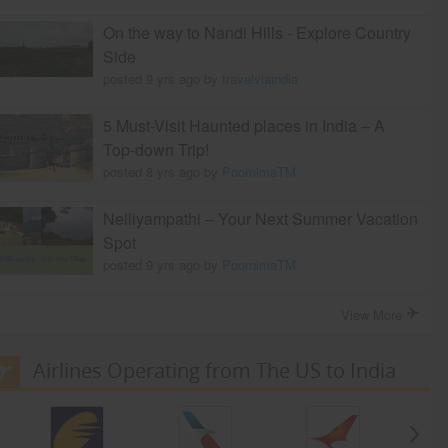
On the way to Nandi Hills - Explore Country
Side
posted 9 yrs ago by
travelviaindia
5 Must-Visit Haunted places in India – A
Top-down Trip!
posted 8 yrs ago by
PoornimaTM
Nelliyampathi – Your Next Summer Vacation
Spot
posted 9 yrs ago by
PoornimaTM
View More
Airlines Operating from The US to India