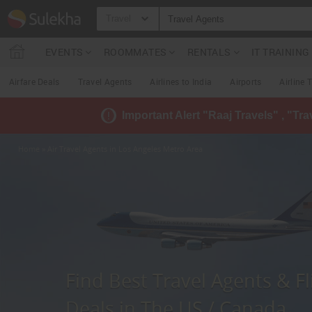
Travel
EVENTS
ROOMMATES
RENTALS
IT TRAININ
Airfare Deals
Travel Agents
Airlines to India
Airports
Airline 
Important Alert "Raaj Travels" , "Tr
Home
» Air Travel Agents in Los Angeles Metro Area
Find Best Travel Agents & Fl
Deals in The US / Canada