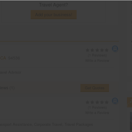
Travel Agent?
Add your business!
(1 Reviews)
 CA
94536
Write a Review
ravel Advisor
iews (1)
Get Quotes
(1 Reviews)
Write a Review
ssport Assistance
,
Corporate Travel
,
Travel Packages