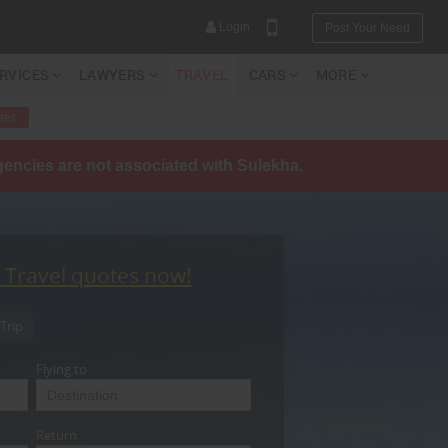
Login
Post Your Need
ERVICES
LAWYERS
TRAVEL
CARS
MORE
tes
agencies are not associated with Sulekha.
YOUR MOBILE NUMBER
GET APP LINK
t Travel quotes now!
Trip
Flying to
Return