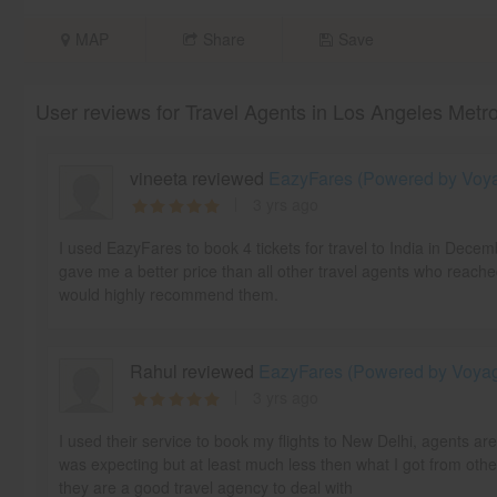
MAP
Share
Save
User reviews for Travel Agents in Los Angeles Metr
vineeta reviewed
EazyFares (Powered by Voyag
3 yrs ago
I used EazyFares to book 4 tickets for travel to India in Dece
gave me a better price than all other travel agents who reache
would highly recommend them.
Rahul reviewed
EazyFares (Powered by Voyage
3 yrs ago
I used their service to book my flights to New Delhi, agents ar
was expecting but at least much less then what I got from othe
they are a good travel agency to deal with