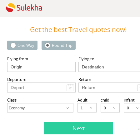
Get the best Travel quotes now!
One Way
Round Trip
 Inc
MyTicketsToIndia
 94087 United States,
510 Clinton Square, Rochester
Flying from
Flying to
CA
94087
Rochester, NY
14604
Departure
Return
View More
View More
Class
Adult
child
infant
A
Economy
Child
Next
s listed in Manhattan Beach, CA
*