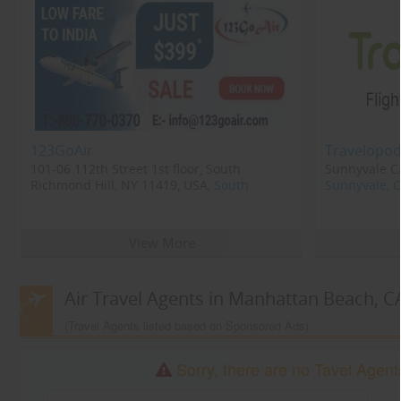
123GoAir
Travelopod
101-06 112th Street 1st floor, South
Sunnyvale CA
Richmond Hill, NY 11419, USA,
South
Sunnyvale, 
Richmond Hill, NY
11419
View More
Air Travel Agents in Manhattan Beach, C
(Travel Agents listed based on Sponsored Ads)
Sorry, there are no Tavel Agent