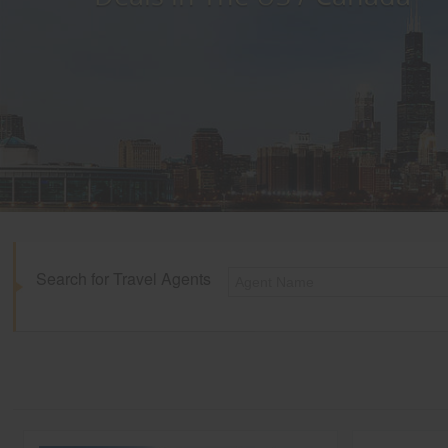
Search for Travel Agents