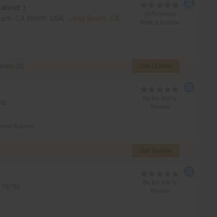
anner )
(2 Reviews)
each, CA 90805, USA,
Long Beach, CA
Write a Review
iews (2)
Get Quotes
Be the first to
38
Review
ravel Advisor
Get Quotes
Be the first to
78750
Review