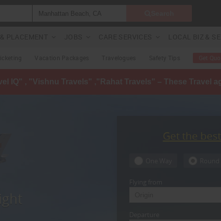
Search
G & PLACEMENT
JOBS
CARE SERVICES
LOCAL BIZ & S
Ticketing
Vacation Packages
Travelogues
Safety Tips
Get Quo
avel IQ" , "Vishnu Travels" ,"Rahat Travels" – These Travel 
Get the bes
One Way
Round 
Flying from
ight
Departure