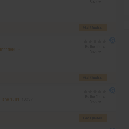
Review
Get Quotes
Be the first to
mithfield, RI
Review
Get Quotes
Be the first to
Fishers, IN
46037
Review
Get Quotes