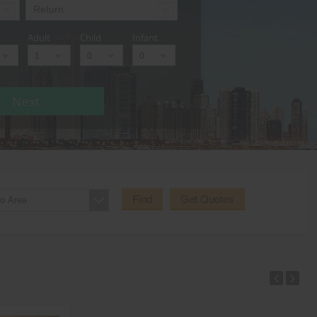
Adult
Child
Infant
Next
* T & c
Find
Get Quotes
o Area