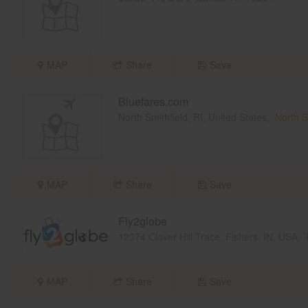
MAP
Share
Save
Bluefares.com
North Smithfield, RI, United States,
North S
MAP
Share
Save
Fly2globe
12374 Clover Hill Trace, Fishers, IN, USA,
MAP
Share
Save