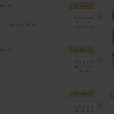
iews (1)
Get Quotes
(1 Reviews)
,
Las Vegas, NV
89130
Write a Review
iews (1)
Get Quotes
Be the first to
Review
Get Quotes
Be the first to