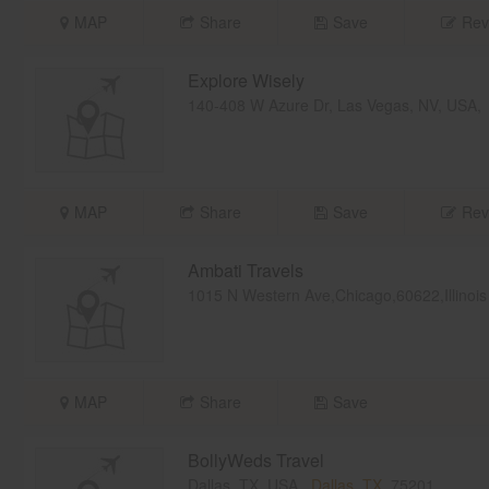
MAP
Share
Save
Rev
Explore Wisely
140-408 W Azure Dr, Las Vegas, NV, USA
MAP
Share
Save
Rev
Ambati Travels
1015 N Western Ave,Chicago,60622,Illinois
MAP
Share
Save
BollyWeds Travel
Dallas, TX, USA,
Dallas, TX
75201