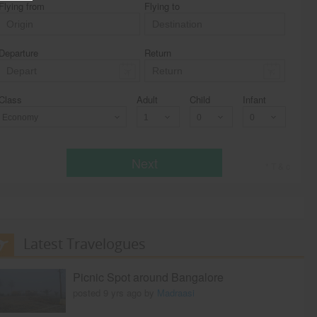
Flying from
Flying to
Departure
Return
Class
Adult
Child
Infant
Economy
Next
* T & c
Latest Travelogues
Picnic Spot around Bangalore
posted 9 yrs ago by
Madraasi