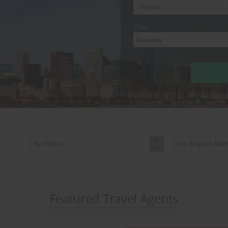
Class
Economy
By Metros
Los Angeles Metr
Featured Travel Agents