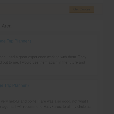
Get Quotes
o Area
e Trip Planner )
mber. I had a great experience working with them. They
d out to me. I would use them again in the future and
 Trip Planner )
e very helpful and polite. Fare was also good, not what I
r agents. I will recommend EazyFares, to all my circle as