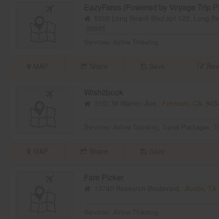
EazyFares (Powered by Voyage Trip Pl
5555 Long Beach Blvd apt 122, Long B
90805
Services:
Airline Ticketing
MAP
Share
Save
Rev
Wish2book
3101 W Warren Ave,
Fremont, CA
945
Services:
Airline Ticketing
,
Travel Packages
,
T
MAP
Share
Save
Fare Picker
13740 Research Boulevard,
Austin, TX
Services:
Airline Ticketing