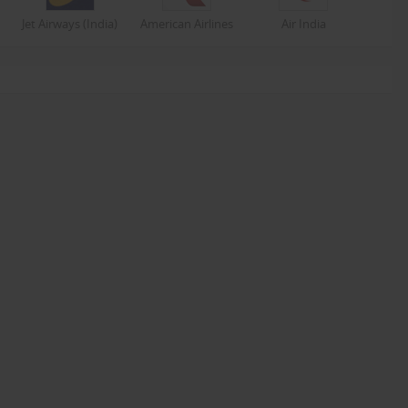
Jet Airways (India)
American Airlines
Air India