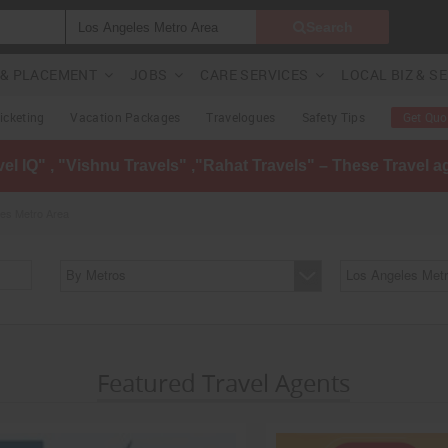
Search
G & PLACEMENT
JOBS
CARE SERVICES
LOCAL BIZ & S
Ticketing
Vacation Packages
Travelogues
Safety Tips
Get Quo
avel IQ" , "Vishnu Travels" ,"Rahat Travels" – These Travel 
les Metro Area
By Metros
Los Angeles Metr
Featured Travel Agents