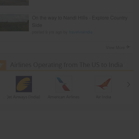
On the way to Nandi Hills - Explore Country
Side
posted 9 yrs ago by
travelviaindia
View More
Airlines Operating from The US to India
Jet Airways (India)
American Airlines
Air India