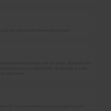
ly and very pleased with the service provided.
Answered all the questions over the phone. Along with that
excellent price on my flight tickets. He was able to under
y flight tickets.
y live in NJ. I'm recommending your travel agency to her