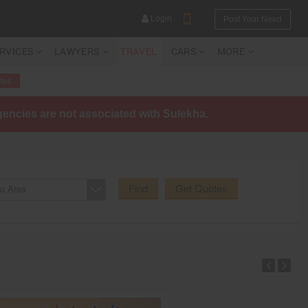
Login
Post Your Need
ERVICES
LAWYERS
TRAVEL
CARS
MORE
tes
agencies are not associated with Sulekha.
YOUR MOBILE NUMBER
GET APP LINK
Find
Get Quotes
o Area