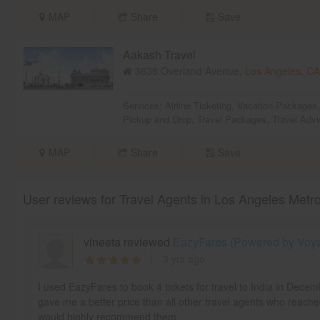
MAP
Share
Save
Aakash Travel
3638 Overland Avenue,
Los Angeles, CA
Services:
Airline Ticketing
,
Vacation Packages
Pickup and Drop
,
Travel Packages
,
Travel Advi
MAP
Share
Save
User reviews for Travel Agents in Los Angeles Metr
vineeta reviewed
EazyFares (Powered by Voyag
3 yrs ago
I used EazyFares to book 4 tickets for travel to India in Dece
gave me a better price than all other travel agents who reache
would highly recommend them.