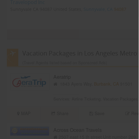
Travelopod Inc
Sunnyvale CA 94087 United States,
Sunnyvale, CA
94087
Vacation Packages in Los Angeles Metro
(Travel Agents listed based on Sponsored Ads)
Aeratrip
1843 Ayers Way,
Burbank, CA
91501
Services:
Airline Ticketing
,
Vacation Packages
MAP
Share
Save
Rev
Across Ocean Travels
2507 east 15 th street Unit number 209,