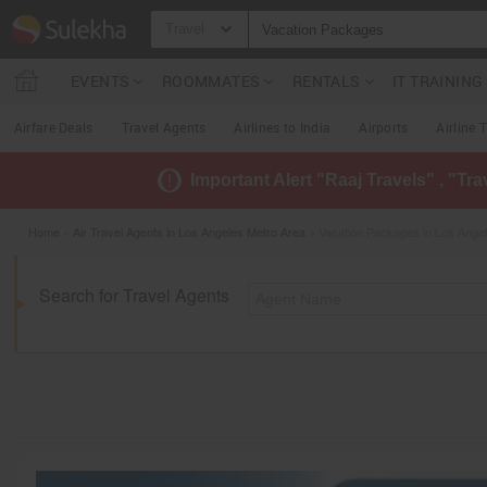
Travel
EVENTS
ROOMMATES
RENTALS
IT TRAININ
Airfare Deals
Travel Agents
Airlines to India
Airports
Airline 
Important Alert "Raaj Travels" , "Tr
Home
»
Air Travel Agents in Los Angeles Metro Area
» Vacation Packages in Los Ange
Search for Travel Agents