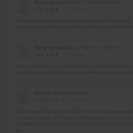
Susan reviewed
Eros Tours And Travel Inc.
6 yrs ago
These people are scammers buy two tickets from them had to c
now can't get no refund and nobody to talk to me and tell what
Nenar reviewed
Eros Tours And Travel Inc.
7 yrs ago
Esta agencia hackeo mi cuenta bancaria y nunca he hablado co
conclucion que LatinoFare es de ellos mismos, tengan mas cu
Biswajit reviewed
Aeratrip
9 yrs ago
I have booked my flight to India for the first time through Aer
in booking my flight and he gave me the best fare. He not only
and selecting the meal option. Thanks Sajan for your all kind 
you.