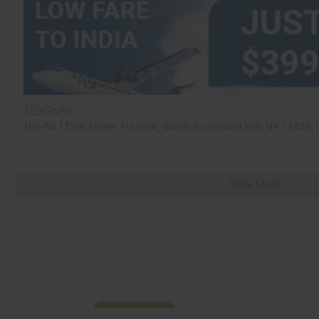
123GoAir
101-06 112th Street 1st floor, South Richmond Hill, NY 11419, 
View More