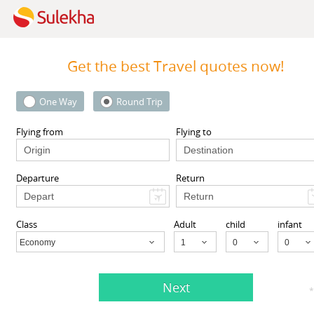
Get the best Travel quotes now!
View More
One Way
Round Trip
 Area
Sort by Sponsored
Flying from
Flying to
Departure
Return
(21 Reviews)
Write a Review
,
Cruises
,
Corporate Travel
,
Travel Packages
Class
Adult
child
infant
iews (21)
Get Quotes
Economy
Child
Next
*
(1 Reviews)
Long Beach, CA
90804