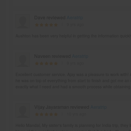
Dave reviewed
Aeratrip
9 yrs ago
Aushton has been very helpful in getting the information quick
Naveen reviewed
Aeratrip
9 yrs ago
Excellent customer service. Ajay was a pleasure to work with! 
he was on top of everything from start to finish and got me an 
exactly what I need and had a smooth process while obtaining m
Vijay Jayaraman reviewed
Aeratrip
10 yrs ago
Hello Mandal, My sister's family is planning for India trip, the