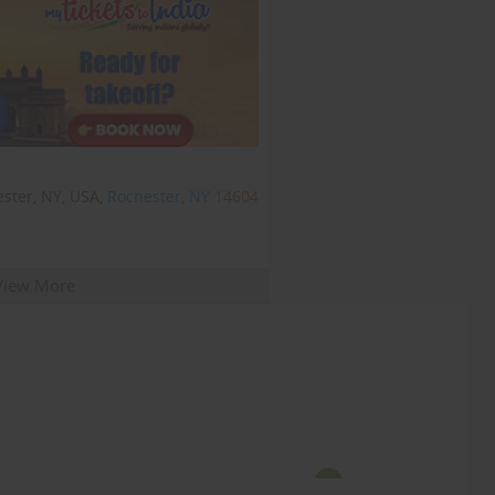
ster, NY, USA,
Rochester, NY
14604
View More