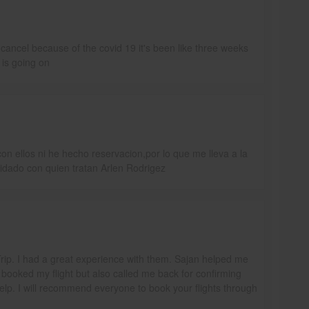
ancel because of the covid 19 it's been like three weeks
 is going on
n ellos ni he hecho reservacion,por lo que me lleva a la
idado con quien tratan Arlen Rodrigez
aTrip. I had a great experience with them. Sajan helped me
 booked my flight but also called me back for confirming
help. I will recommend everyone to book your flights through