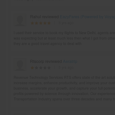
Rahul reviewed
EazyFares (Powered by Voyage
3 yrs ago
I used their service to book my flights to New Delhi, agents ar
was expecting but at least much less then what I got from othe
they are a good travel agency to deal with
Rtscorp reviewed
Aeratrip
5 yrs ago
Revenue Technology Services RTS offers state of the art solut
increase margins, enhance productivity, and improve your cust
business, accelerate your growth, and capture your full potentia
profits powered by science through innovation. Our experience 
Transportation Industry spans over three decades and many ha