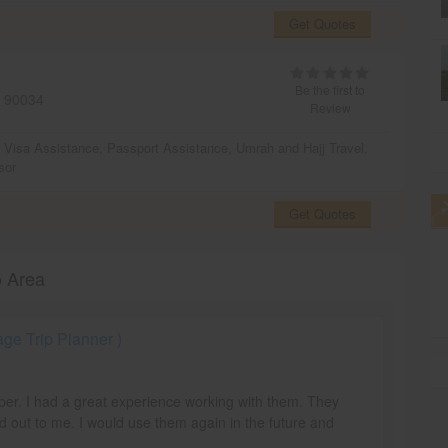
Get Quotes
Be the first to
90034
Review
,
Visa Assistance
,
Passport Assistance
,
Umrah and Hajj Travel
,
sor
Get Quotes
o Area
e Trip Planner )
mber. I had a great experience working with them. They
d out to me. I would use them again in the future and