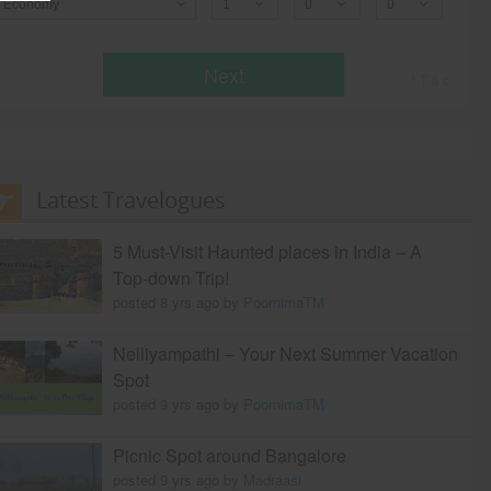
Economy
Next
* T & c
Latest Travelogues
5 Must-Visit Haunted places in India – A
Top-down Trip!
posted 8 yrs ago by
PoornimaTM
Nelliyampathi – Your Next Summer Vacation
Spot
posted 9 yrs ago by
PoornimaTM
Picnic Spot around Bangalore
posted 9 yrs ago by
Madraasi