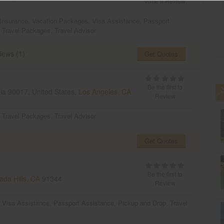
Write a Review
 Insurance
,
Vacation Packages
,
Visa Assistance
,
Passport
,
Travel Packages
,
Travel Advisor
iews (1)
Get Quotes
Be the first to
nia 90017, United States,
Los Angeles, CA
Review
,
Travel Packages
,
Travel Advisor
Get Quotes
Be the first to
da Hills, CA
91344
Review
,
Visa Assistance
,
Passport Assistance
,
Pickup and Drop
,
Travel