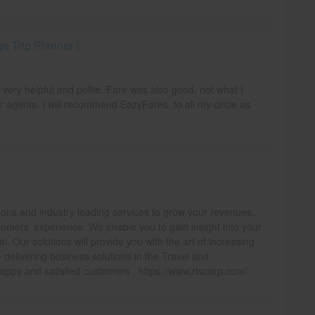
 Trip Planner )
e very helpful and polite. Fare was also good, not what I
r agents. I will recommend EazyFares, to all my circle as
ions and industry leading services to grow your revenues,
omers’ experience. We enable you to gain insight into your
l. Our solutions will provide you with the art of increasing
delivering business solutions in the Travel and
ppy and satisfied customers . https://www.rtscorp.com/