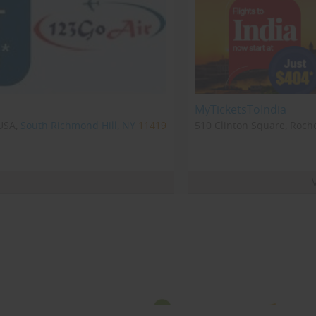
MyTicketsToIndia
USA,
South Richmond Hill, NY
11419
510 Clinton Square, Roche