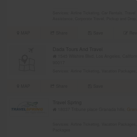
Services:
Airline Ticketing
,
Car Rentals
,
Travel
Assistance
,
Corporate Travel
,
Pickup and Drop
MAP
Share
Save
Rev
Dada Tours And Travel
1545 Wilshire Blvd, Los Angeles, Califor
90017
Services:
Airline Ticketing
,
Vacation Packages
MAP
Share
Save
Travel Spring
18037 Tribune place Granada hills,
Grana
Services:
Airline Ticketing
,
Vacation Packages
Packages