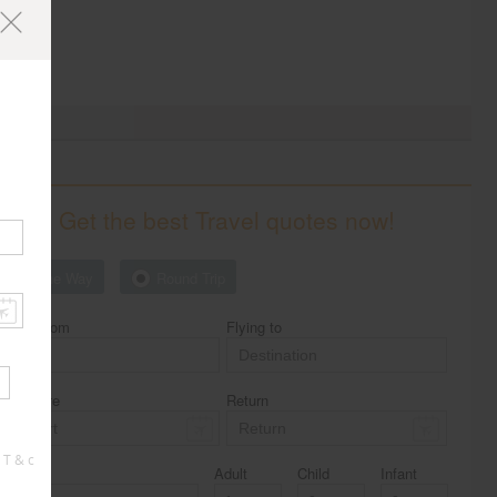
Get the best Travel quotes now!
One Way
Round Trip
Flying from
Flying to
Departure
Return
 T & c
Class
Adult
Child
Infant