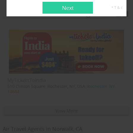
Next
* T & c
Featured Travel Agents
MyTicketsToIndia
510 Clinton Square, Rochester, NY, USA,
Rochester, NY
14604
View More
Air Travel Agents in Norwalk, CA