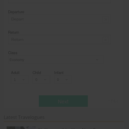
Departure
Return
Class
Economy
Adult
Child
Infant
Next
* T & c
Latest Travelogues