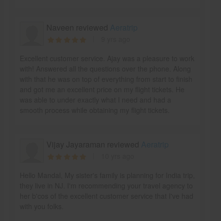
Naveen reviewed
Aeratrip
9 yrs ago
Excellent customer service. Ajay was a pleasure to work
with! Answered all the questions over the phone. Along
with that he was on top of everything from start to finish
and got me an excellent price on my flight tickets. He
was able to under exactly what I need and had a
smooth process while obtaining my flight tickets.
Vijay Jayaraman reviewed
Aeratrip
10 yrs ago
Hello Mandal, My sister's family is planning for India trip,
they live in NJ. I'm recommending your travel agency to
her b'cos of the excellent customer service that I've had
with you folks.