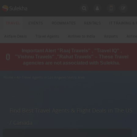
SULEKHA
TRAVEL
EVENTS
ROOMMATES
RENTALS
IT TRAINING 
Travel
Airfare Deals
Travel Agents
Airlines to India
Airports
Airlin
LOCATION
Important Alert "Raaj Travels" , "Travel IQ" ,
EVENTS
"Vishnu Travels" ,"Rahat Travels" – These Travel
YOUR MOBILE NUMBER
agencies are not associated with Sulekha.
GET APP LINK
ROOMMATES
Home
» Air Travel Agents in Los Angeles Metro Area
RENTALS
IT
TRAINING
Find Best Travel Agents & Flight Deals in The US
LOCAL
/ Canada
BIZ
&
SERVICES