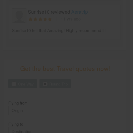
Sunrise10 reviewed
Aeratrip
11 yrs ago
Sunrise10 felt that Amazing! Highly recommend it!
Get the best Travel quotes now!
One Way
Round Trip
Flying from
Flying to