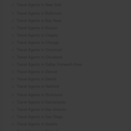
Travel Agents in New York
Travel Agents in Baltimore
Travel Agents in Bay Area
Travel Agents in Boston
Travel Agents in Calgary
Travel Agents in Chicago
Travel Agents in Cincinnati
Travel Agents in Cleveland
Travel Agents in Dallas Fortworth Area
Travel Agents in Denver
Travel Agents in Detroit
Travel Agents in Hartford
Travel Agents in Richmond
Travel Agents in Sacramento
Travel Agents in San Antonio
Travel Agents in San Diego
Travel Agents in Seattle