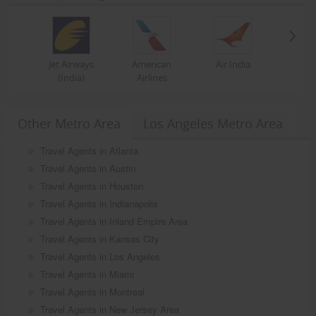
Jet Airways
American
Air India
(India)
Airlines
Other Metro Area
Los Angeles Metro Area
Travel Agents in Atlanta
Travel Agents in Austin
Travel Agents in Houston
Travel Agents in Indianapolis
Travel Agents in Inland Empire Area
Travel Agents in Kansas City
Travel Agents in Los Angeles
Travel Agents in Miami
Travel Agents in Montreal
Travel Agents in New Jersey Area