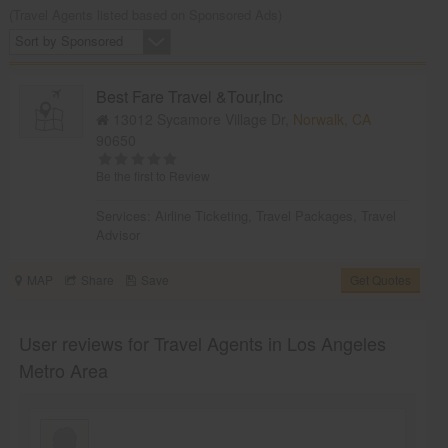
(Travel Agents listed based on Sponsored Ads)
Sort by Sponsored
Best Fare Travel &Tour,Inc
13012 Sycamore Village Dr,
Norwalk, CA
90650
Be the first to Review
Services:
Airline Ticketing
,
Travel Packages
,
Travel
Advisor
MAP
Share
Save
Get Quotes
User reviews for Travel Agents in Los Angeles
Metro Area