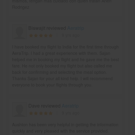
mismos, tengan mas cuidado con quien tratan Arlen
Rodrigez
Biswajit reviewed
Aeratrip
9 yrs ago
I have booked my flight to India for the first time through
AeraTrip. I had a great experience with them. Sajan
helped me in booking my flight and he gave me the best
fare. He not only booked my flight but also called me
back for confirming and selecting the meal option.
Thanks Sajan for your all kind help. I will recommend
everyone to book your flights through you.
Dave reviewed
Aeratrip
9 yrs ago
Aushton has been very helpful in getting the information
quickly and very pleased with the service provided.