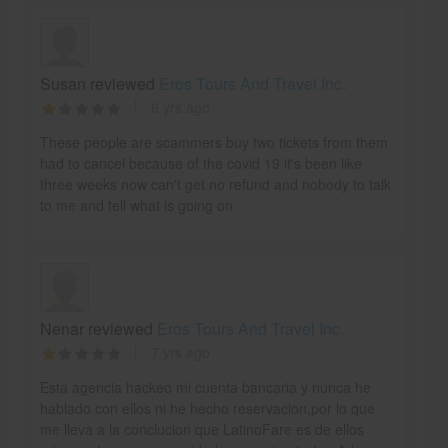
Susan reviewed
Eros Tours And Travel Inc.
6 yrs ago
These people are scammers buy two tickets from them
had to cancel because of the covid 19 it's been like
three weeks now can't get no refund and nobody to talk
to me and tell what is going on
Nenar reviewed
Eros Tours And Travel Inc.
7 yrs ago
Esta agencia hackeo mi cuenta bancaria y nunca he
hablado con ellos ni he hecho reservacion,por lo que
me lleva a la conclucion que LatinoFare es de ellos