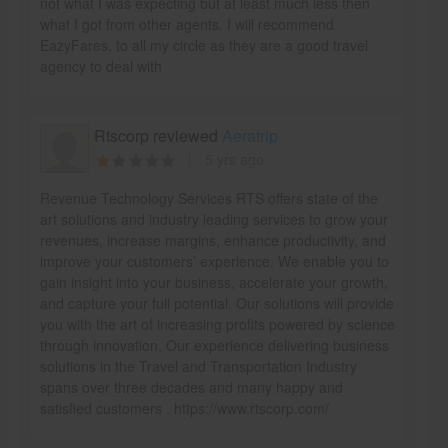
not what I was expecting but at least much less then
what I got from other agents. I will recommend
EazyFares, to all my circle as they are a good travel
agency to deal with
Rtscorp reviewed
Aeratrip
5 yrs ago
Revenue Technology Services RTS offers state of the
art solutions and industry leading services to grow your
revenues, increase margins, enhance productivity, and
improve your customers’ experience. We enable you to
gain insight into your business, accelerate your growth,
and capture your full potential. Our solutions will provide
you with the art of increasing profits powered by science
through innovation. Our experience delivering business
solutions in the Travel and Transportation Industry
spans over three decades and many happy and
satisfied customers . https://www.rtscorp.com/