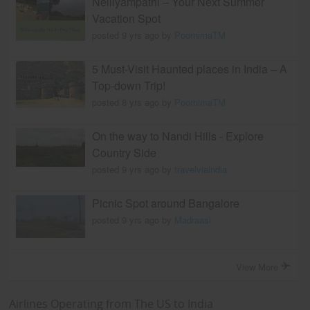
Nelliyampathi – Your Next Summer
Vacation Spot
posted 9 yrs ago by
PoornimaTM
5 Must-Visit Haunted places in India – A
Top-down Trip!
posted 8 yrs ago by
PoornimaTM
On the way to Nandi Hills - Explore
Country Side
posted 9 yrs ago by
travelviaindia
Picnic Spot around Bangalore
posted 9 yrs ago by
Madraasi
View More
Airlines Operating from The US to India