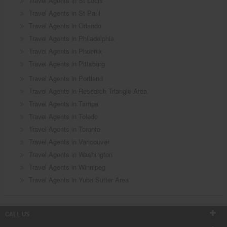
Travel Agents in St Louis
Travel Agents in St Paul
Travel Agents in Orlando
Travel Agents in Philadelphia
Travel Agents in Phoenix
Travel Agents in Pittsburg
Travel Agents in Portland
Travel Agents in Research Triangle Area
Travel Agents in Tampa
Travel Agents in Toledo
Travel Agents in Toronto
Travel Agents in Vancouver
Travel Agents in Washington
Travel Agents in Winnipeg
Travel Agents in Yuba Sutter Area
CALL US