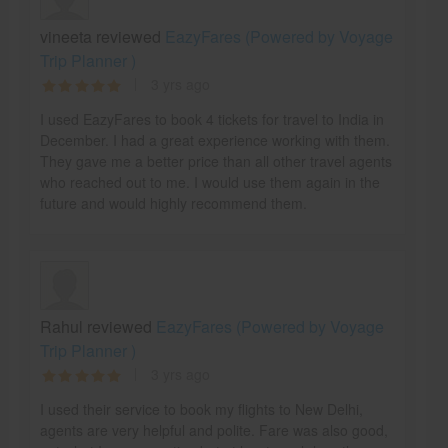
vineeta reviewed
EazyFares (Powered by Voyage
Trip Planner )
3 yrs ago
I used EazyFares to book 4 tickets for travel to India in
December. I had a great experience working with them.
They gave me a better price than all other travel agents
who reached out to me. I would use them again in the
future and would highly recommend them.
Rahul reviewed
EazyFares (Powered by Voyage
Trip Planner )
3 yrs ago
I used their service to book my flights to New Delhi,
agents are very helpful and polite. Fare was also good,