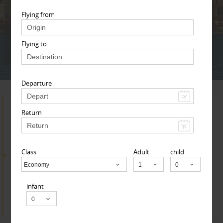
Adult
Child
Infant
Flying from
Flying to
Next
* T & c
Departure
Search for Travel Agents
Return
Class
Adult
child
By Metros
Economy
Child
Los Angeles Metro Area
infant
Find
Get Quotes