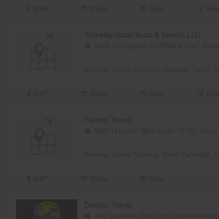
MAP
Share
Save
Rev
Travelaptitude tours & travels LLC
3422 Old Capitol TrailPMB # 1947 Wilmi
Services:
Airline Ticketing
,
Corporate Travel
,
Tr
MAP
Share
Save
Rev
Fareon Travel
7801 N Lamar Blvd,Austin,78752,Texa
Services:
Airline Ticketing
,
Travel Packages
,
T
MAP
Share
Save
Desmo Travel
106 Sayreville Blvd South,Sayreville,0