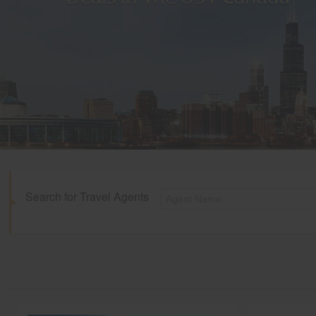
Search for Travel Agents