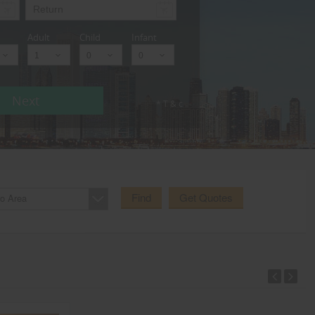
Adult
Child
Infant
Next
* T & c
Find
Get Quotes
o Area