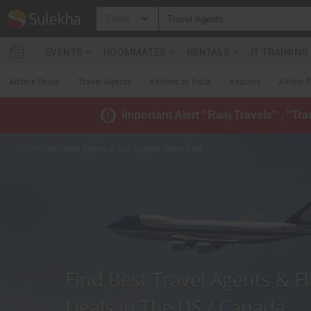
Travel
EVENTS
ROOMMATES
RENTALS
IT TRAININ
Airfare Deals
Travel Agents
Airlines to India
Airports
Airline 
Important Alert "Raaj Travels" , "Tr
Home
» Air Travel Agents in Los Angeles Metro Area
Find Best Travel Agents & Fl
Deals in The US / Canada