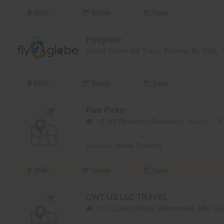
MAP
Share
Save
Fly2globe
12374 Clover Hill Trace, Fishers, IN, USA,
MAP
Share
Save
Fare Picker
13740 Research Boulevard,
Austin, TX
Services:
Airline Ticketing
MAP
Share
Save
CWT US LLC TRAVEL
701 Carlson Pkwy, Minnetonka, MN, U