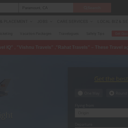
Search
G & PLACEMENT
JOBS
CARE SERVICES
LOCAL BIZ & S
Ticketing
Vacation Packages
Travelogues
Safety Tips
Get Quo
avel IQ" , "Vishnu Travels" ,"Rahat Travels" – These Travel 
Get the bes
One Way
Round 
Flying from
ight
Departure