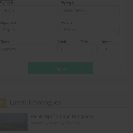
Flying from
Flying to
Departure
Return
Class
Adult
Child
Infant
Economy
Next
* T & c
Latest Travelogues
Picnic Spot around Bangalore
posted 9 yrs ago by
Madraasi