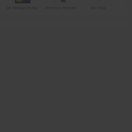
Jet Airways (India)
American Airlines
Air India