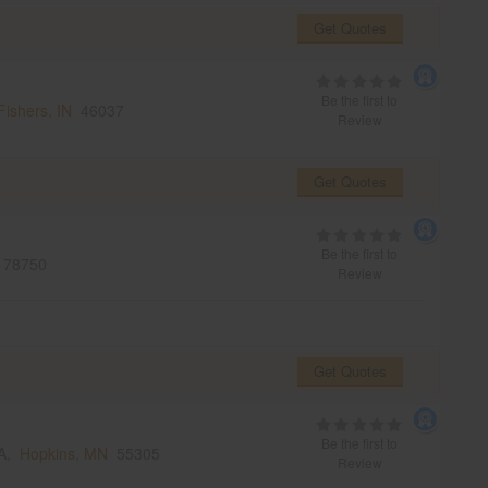
Get Quotes
Be the first to
Fishers, IN
46037
Review
Get Quotes
Be the first to
78750
Review
Get Quotes
Be the first to
SA,
Hopkins, MN
55305
Review