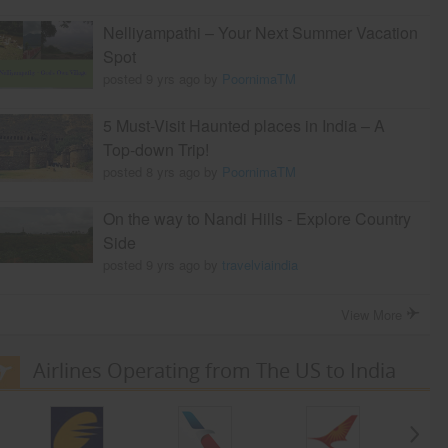
Nelliyampathi – Your Next Summer Vacation
Spot
posted 9 yrs ago by
PoornimaTM
5 Must-Visit Haunted places in India – A
Top-down Trip!
posted 8 yrs ago by
PoornimaTM
On the way to Nandi Hills - Explore Country
Side
posted 9 yrs ago by
travelviaindia
View More
Airlines Operating from The US to India