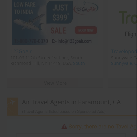
123GoAir
Travelopod
101-06 112th Street 1st floor, South
Sunnyvale CA
Richmond Hill, NY 11419, USA,
South
Sunnyvale, 
Richmond Hill, NY
11419
View More
Air Travel Agents in Paramount, CA
(Travel Agents listed based on Sponsored Ads)
Sorry, there are no Tavel Ag