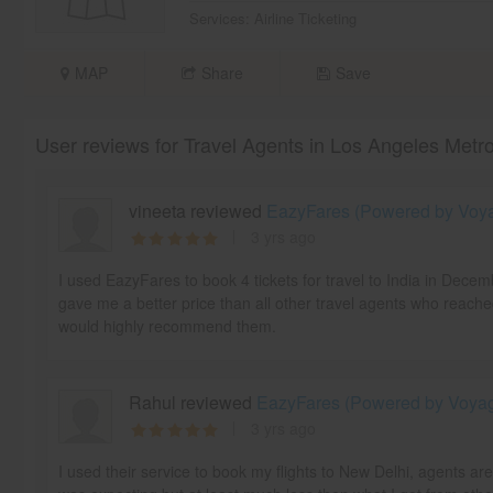
Services:
Airline Ticketing
MAP
Share
Save
User reviews for Travel Agents in Los Angeles Metr
vineeta reviewed
EazyFares (Powered by Voyag
3 yrs ago
I used EazyFares to book 4 tickets for travel to India in Dece
gave me a better price than all other travel agents who reache
would highly recommend them.
Rahul reviewed
EazyFares (Powered by Voyage
3 yrs ago
I used their service to book my flights to New Delhi, agents ar