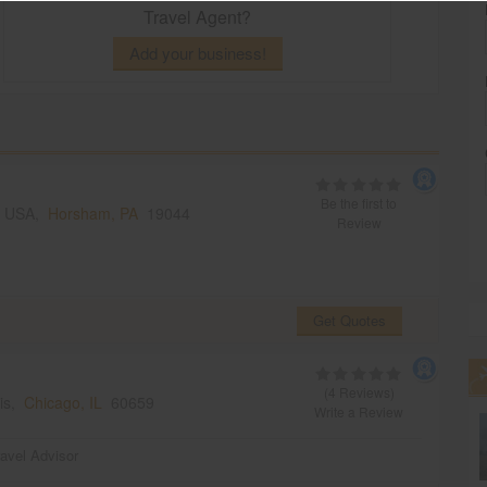
Travel Agent?
Add your business!
Be the first to
, USA,
Horsham, PA
19044
Review
Get Quotes
(4 Reviews)
ois,
Chicago, IL
60659
Write a Review
ravel Advisor