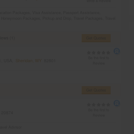
Write a Review
acation Packages
,
Visa Assistance
,
Passport Assistance
,
,
Honeymoon Packages
,
Pickup and Drop
,
Travel Packages
,
Travel
iews (1)
Get Quotes
Be the first to
01, USA,
Sheridan, WY
82801
Review
Get Quotes
Be the first to
20874
Review
ravel Advisor