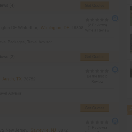
iews (4)
Get Quotes
(2 Reviews)
ngton DE Winterthur,
Wilmington, DE
19808
Write a Review
avel Packages
,
Travel Advisor
iews (2)
Get Quotes
Be the first to
s,
Austin, TX
78752
Review
ravel Advisor
Get Quotes
(1 Reviews)
8872,New Jersey,
Sayreville, NJ
8872