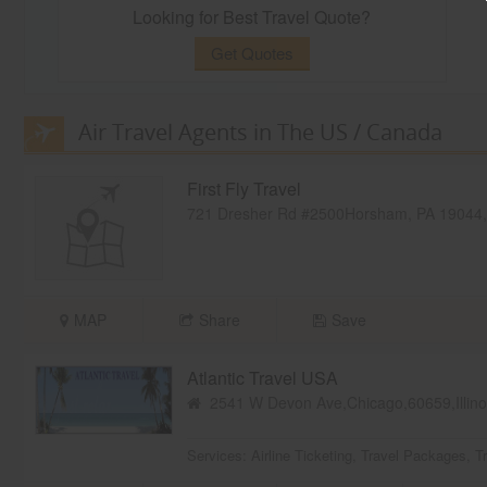
Looking for Best Travel Quote?
Get Quotes
Air Travel Agents in The US / Canada
First Fly Travel
721 Dresher Rd #2500Horsham, PA 19044
MAP
Share
Save
Atlantic Travel USA
2541 W Devon Ave,Chicago,60659,Illin
Services:
Airline Ticketing
,
Travel Packages
,
T