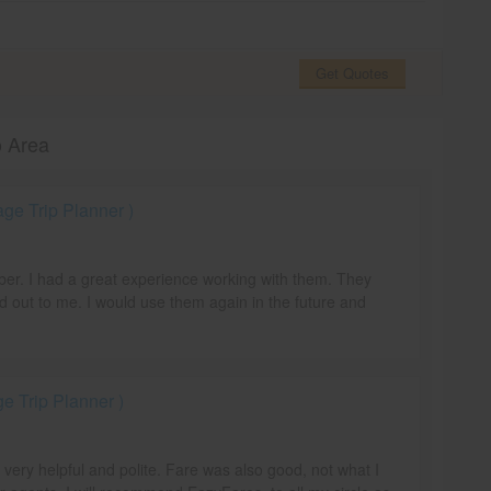
Get Quotes
o Area
e Trip Planner )
mber. I had a great experience working with them. They
d out to me. I would use them again in the future and
 Trip Planner )
e very helpful and polite. Fare was also good, not what I