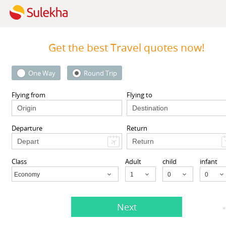
Get the best Travel quotes now!
One Way
Round Trip
 Inc
MyTicketsToIndia
 94087 United States,
510 Clinton Square, Rochester
Flying from
Flying to
CA
94087
Rochester, NY
14604
Departure
Return
View More
View More
Class
Adult
child
infant
Economy
Child
Next
ents listed in Paramount, CA
*