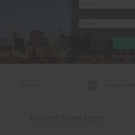
Class
Economy
By Metros
Los Angeles Metr
Featured Travel Agents