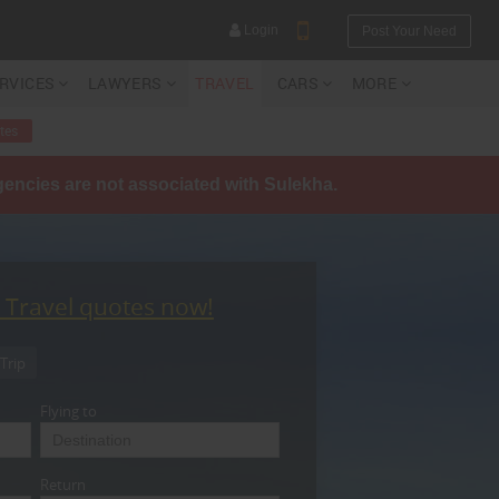
Login
Post Your Need
ERVICES
LAWYERS
TRAVEL
CARS
MORE
tes
agencies are not associated with Sulekha.
YOUR MOBILE NUMBER
GET APP LINK
t Travel quotes now!
Trip
Flying to
Return