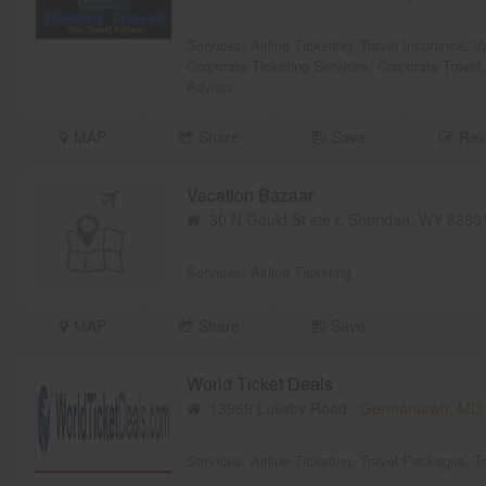
Services:
Airline Ticketing
,
Travel Insurance
,
V
Corporate Ticketing Services
,
Corporate Travel
Advisor
MAP
Share
Save
Rev
Vacation Bazaar
30 N Gould St ste r, Sheridan, WY 828
Services:
Airline Ticketing
MAP
Share
Save
World Ticket Deals
13969 Lullaby Road,
Germantown, MD
Services:
Airline Ticketing
,
Travel Packages
,
T