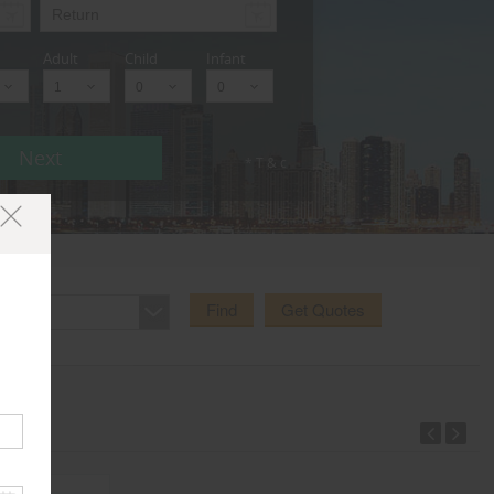
Adult
Child
Infant
Next
* T & c
Find
Get Quotes
e Area