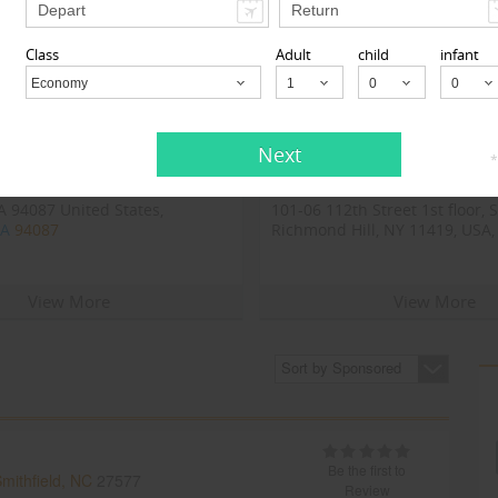
Class
Adult
child
infant
Economy
Child
Next
*
 Inc
123GoAir
 94087 United States,
101-06 112th Street 1st floor, 
CA
94087
Richmond Hill, NY 11419, USA,
Richmond Hill, NY
11419
View More
View More
Sort by Sponsored
Be the first to
mithfield, NC
27577
Review