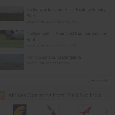
On the way to Nandi Hills - Explore Country
Side
posted 9 yrs ago by
travelviaindia
Nelliyampathi – Your Next Summer Vacation
Spot
posted 9 yrs ago by
PoornimaTM
Picnic Spot around Bangalore
posted 9 yrs ago by
Madraasi
View More
Airlines Operating from The US to India