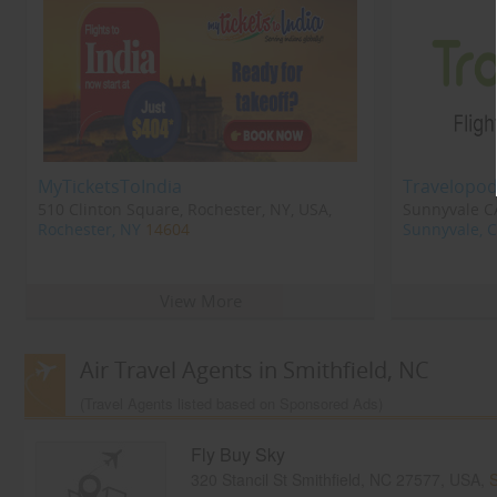
MyTicketsToIndia
Travelopod
510 Clinton Square, Rochester, NY, USA,
Sunnyvale CA
Rochester, NY
14604
Sunnyvale, 
View More
Air Travel Agents in Smithfield, NC
(Travel Agents listed based on Sponsored Ads)
Fly Buy Sky
320 Stancil St Smithfield, NC 27577, USA,
S