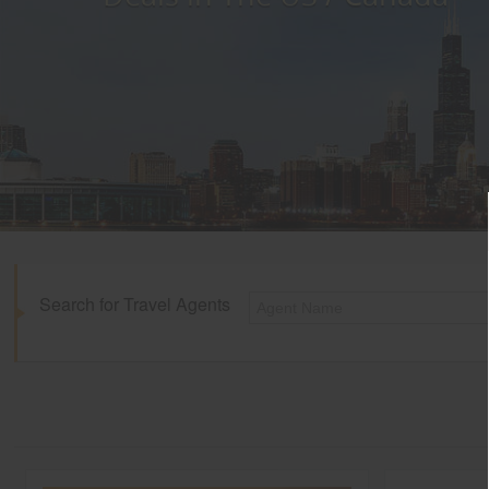
Search for Travel Agents