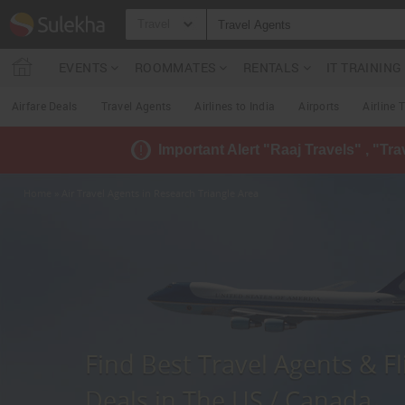
Travel
EVENTS
ROOMMATES
RENTALS
IT TRAININ
Airfare Deals
Travel Agents
Airlines to India
Airports
Airline 
Important Alert "Raaj Travels" , "Tr
Home
» Air Travel Agents in Research Triangle Area
Find Best Travel Agents & Fl
Deals in The US / Canada