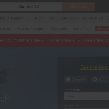
Search
G & PLACEMENT
JOBS
CARE SERVICES
LOCAL BIZ & S
Ticketing
Vacation Packages
Travelogues
Safety Tips
Get Quo
avel IQ" , "Vishnu Travels" ,"Rahat Travels" – These Travel 
Get the bes
One Way
Round 
Flying from
ight
Departure