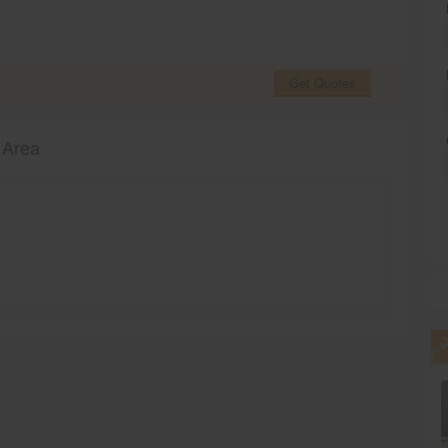
Get Quotes
 Area