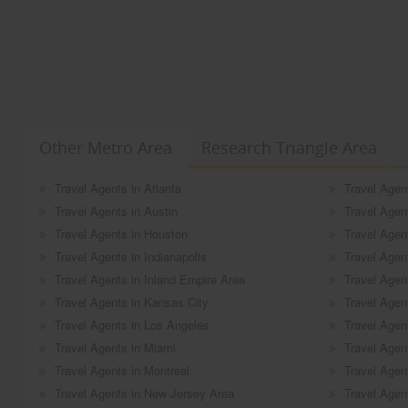
Other Metro Area
Research Triangle Area
Travel Agents in Atlanta
Travel Agen
Travel Agents in Austin
Travel Agen
Travel Agents in Houston
Travel Agen
Travel Agents in Indianapolis
Travel Agen
Travel Agents in Inland Empire Area
Travel Agen
Travel Agents in Kansas City
Travel Agent
Travel Agents in Los Angeles
Travel Agen
Travel Agents in Miami
Travel Agen
Travel Agents in Montreal
Travel Agen
Travel Agents in New Jersey Area
Travel Agent