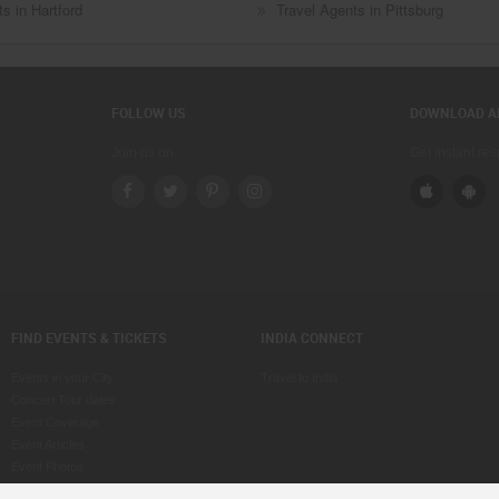
s in Hartford
Travel Agents in Pittsburg
FOLLOW US
DOWNLOAD A
Join us on
Get instant re
FIND EVENTS & TICKETS
INDIA CONNECT
Events in your City
Travel to India
Concert Tour dates
Event Coverage
Event Articles
Event Photos
Voice of Indians