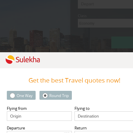
Class
Economy
Get the best Travel quotes now!
By Metros
Research Triangl
One Way
Round Trip
Flying from
Flying to
Featured Travel Agents
Departure
Return