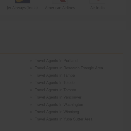
Jet Airways (India)
American Airlines
Air India
Travel Agents in Portland
Travel Agents in Research Triangle Area
Travel Agents in Tampa
Travel Agents in Toledo
Travel Agents in Toronto
Travel Agents in Vancouver
Travel Agents in Washington
Travel Agents in Winnipeg
Travel Agents in Yuba Sutter Area