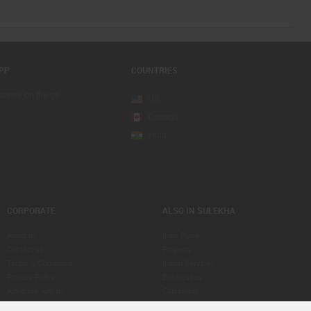
PP
COUNTRIES
sponse on the go
US
Canada
India
CORPORATE
ALSO IN SULEKHA
About us
India Pulse
Contact us
Property
Terms & Conditions
Indian Services
Privacy Policy
Businesses
Advertise with us
Classifieds
Copyright Policy
eLearn