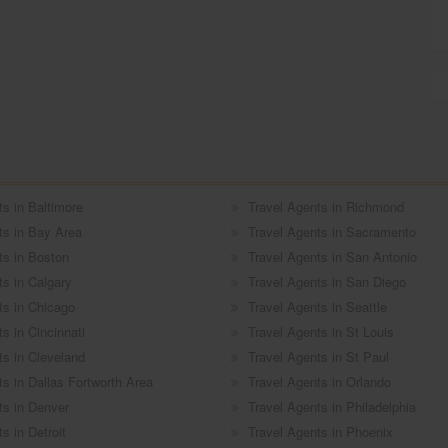
ts in Baltimore
Travel Agents in Richmond
ts in Bay Area
Travel Agents in Sacramento
ts in Boston
Travel Agents in San Antonio
ts in Calgary
Travel Agents in San Diego
ts in Chicago
Travel Agents in Seattle
s in Cincinnati
Travel Agents in St Louis
ts in Cleveland
Travel Agents in St Paul
ts in Dallas Fortworth Area
Travel Agents in Orlando
ts in Denver
Travel Agents in Philadelphia
s in Detroit
Travel Agents in Phoenix