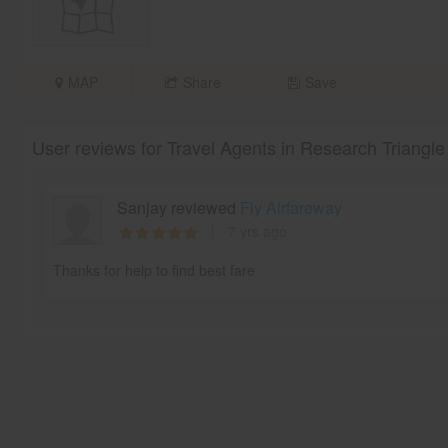
MAP
Share
Save
User reviews for Travel Agents in Research Triangle
Sanjay reviewed
Fly Airfareway
7 yrs ago
Thanks for help to find best fare