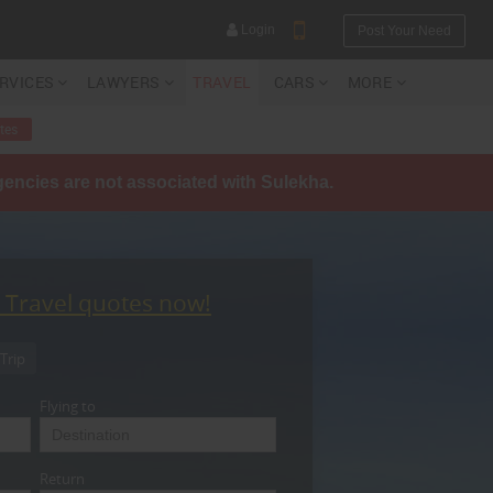
Login
Post Your Need
ERVICES
LAWYERS
TRAVEL
CARS
MORE
tes
agencies are not associated with Sulekha.
YOUR MOBILE NUMBER
GET APP LINK
t Travel quotes now!
Trip
Flying to
Return