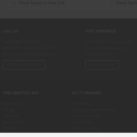
Travel Agents in New York
Travel Agent
CALL US
POST YOUR NEED
Call: 1-512-788-5300
Find expert service providers
(Mon to Fri - 11am to 8pm – EST)
for all your local needs…
Email:
us.sulekha@sulekha.net
Get started now!
Feedback & Support
Post your Need
FIND AND POST ADS
GET IT TRAINING
Roommates
.Net Training
Rentals
Project Management Training
Used Cars
Sharepoint Training
Buy and Sell
Java Training
Services
Six Sigma Training
Property for Sale
ASP Training