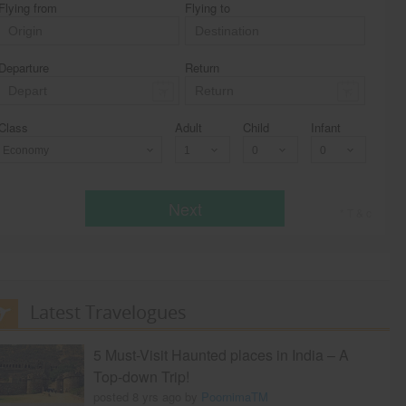
Flying from
Flying to
Departure
Return
Class
Adult
Child
Infant
Economy
Next
* T & c
Latest Travelogues
5 Must-Visit Haunted places in India – A
Top-down Trip!
posted 8 yrs ago by
PoornimaTM