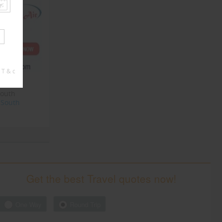
 T & c
South
South
Get the best Travel quotes now!
One Way
Round Trip