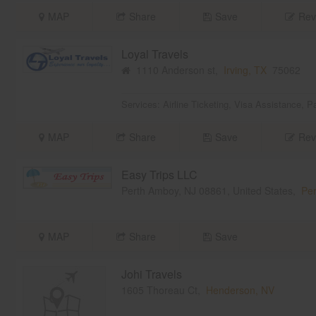
MAP
Share
Save
Rev
Loyal Travels
1110 Anderson st,
Irving, TX
75062
Services:
Airline Ticketing
,
Visa Assistance
,
Pa
MAP
Share
Save
Rev
Easy Trips LLC
Perth Amboy, NJ 08861, United States,
Per
MAP
Share
Save
Johi Travels
1605 Thoreau Ct,
Henderson, NV