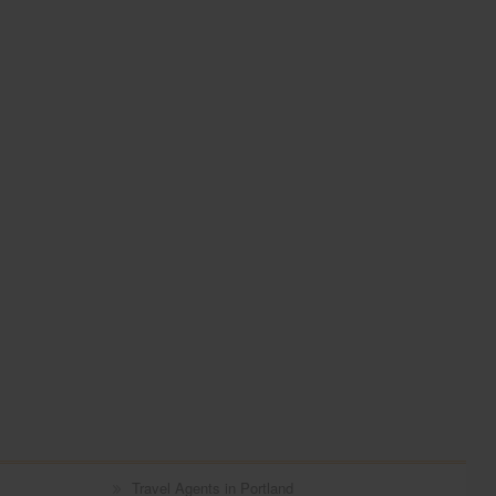
Travel Agents in Portland