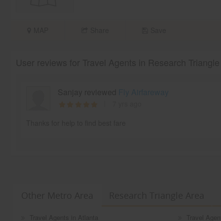
MAP
Share
Save
User reviews for Travel Agents in Research Triangle
Sanjay reviewed
Fly Airfareway
7 yrs ago
Thanks for help to find best fare
Other Metro Area
Research Triangle Area
Travel Agents in Atlanta
Travel Agen