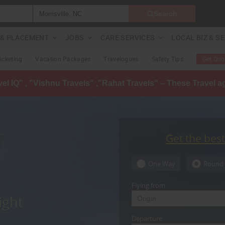
Search
G & PLACEMENT
JOBS
CARE SERVICES
LOCAL BIZ & S
Ticketing
Vacation Packages
Travelogues
Safety Tips
Get Quo
avel IQ" , "Vishnu Travels" ,"Rahat Travels" – These Travel 
Get the bes
One Way
Round 
Flying from
ight
Departure