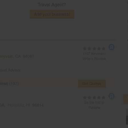
Travel Agent?
Add your business!
(107 Reviews)
nnyvale, CA
94087
Write a Review
ravel Advisor
iews (107)
Get Quotes
Be the first to
USA,
Honolulu, HI
96814
Review