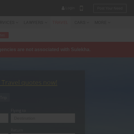
Login
Post Your Need
ERVICES
LAWYERS
TRAVEL
CARS
MORE
tes
agencies are not associated with Sulekha.
YOUR MOBILE NUMBER
GET APP LINK
t Travel quotes now!
Trip
Flying to
Return