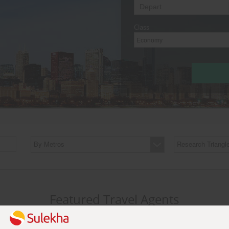
Class
Economy
By Metros
Research Triangl
Featured Travel Agents