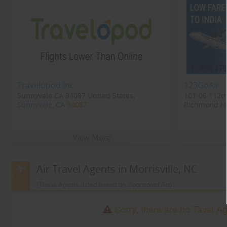
Travelopod Inc
123GoAir
Sunnyvale CA 94087 United States,
101-06 112th
Sunnyvale, CA
94087
Richmond Hil
Richmond Hi
View More
Air Travel Agents in Morrisville, NC
(Travel Agents listed based on Sponsored Ads)
Sorry, there are no Tavel Age