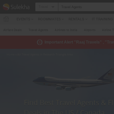
Travel
EVENTS
ROOMMATES
RENTALS
IT TRAININ
Airfare Deals
Travel Agents
Airlines to India
Airports
Airline 
Important Alert "Raaj Travels" , "Tr
Home
» Air Travel Agents in Research Triangle Area
Find Best Travel Agents & Fl
Deals in The US / Canada