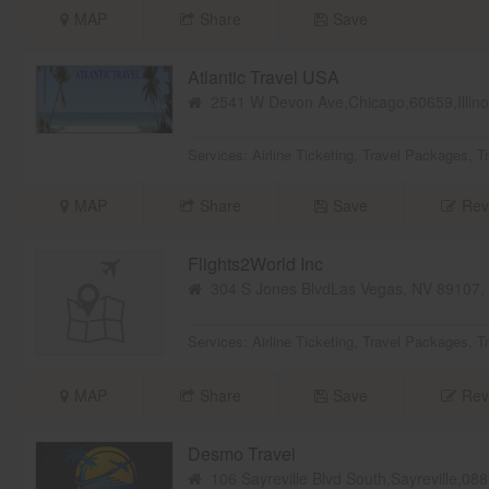
MAP
Share
Save
Atlantic Travel USA
2541 W Devon Ave,Chicago,60659,Illin
Services:
Airline Ticketing
,
Travel Packages
,
T
MAP
Share
Save
Rev
Flights2World Inc
304 S Jones BlvdLas Vegas, NV 89107
Services:
Airline Ticketing
,
Travel Packages
,
T
MAP
Share
Save
Rev
Desmo Travel
106 Sayreville Blvd South,Sayreville,0