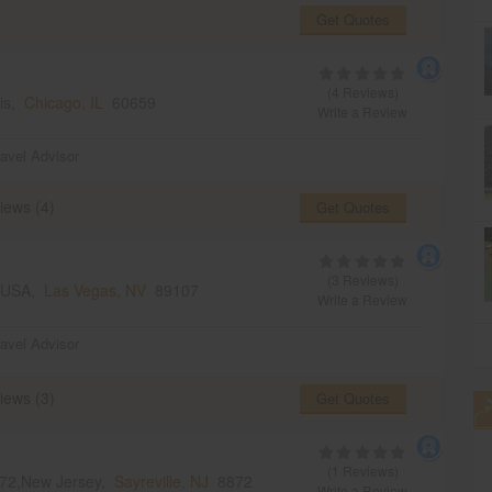
Get Quotes
(4 Reviews)
ois,
Chicago, IL
60659
Write a Review
ravel Advisor
iews (4)
Get Quotes
(3 Reviews)
, USA,
Las Vegas, NV
89107
Write a Review
ravel Advisor
iews (3)
Get Quotes
(1 Reviews)
8872,New Jersey,
Sayreville, NJ
8872
Write a Review