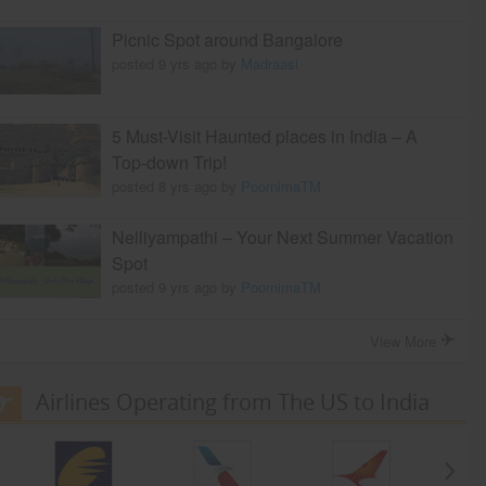
Picnic Spot around Bangalore
posted 9 yrs ago by
Madraasi
5 Must-Visit Haunted places in India – A
Top-down Trip!
posted 8 yrs ago by
PoornimaTM
Nelliyampathi – Your Next Summer Vacation
Spot
posted 9 yrs ago by
PoornimaTM
View More
Airlines Operating from The US to India