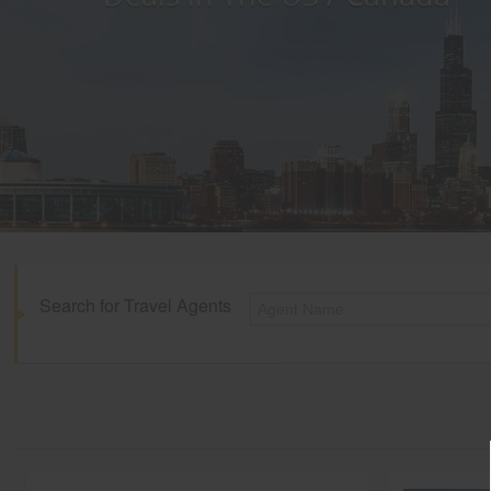
Search for Travel Agents