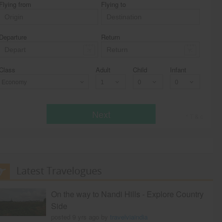
Flying from
Flying to
Departure
Return
Class
Adult
Child
Infant
Economy
Next
* T & c
Latest Travelogues
On the way to Nandi Hills - Explore Country
Side
posted 9 yrs ago by
travelviaindia