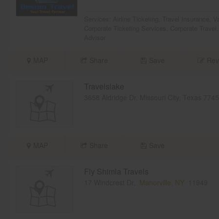
Services:
Airline Ticketing
,
Travel Insurance
,
V
Corporate Ticketing Services
,
Corporate Travel
Advisor
MAP
Share
Save
Rev
Travelslake
3658 Aldridge Dr, Missouri City, Texas 77
MAP
Share
Save
Fly Shimla Travels
17 Windcrest Dr,
Manorville, NY
11949