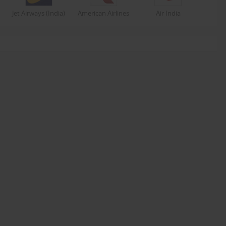
Jet Airways (India)
American Airlines
Air India