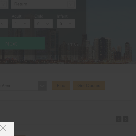
Adult
Child
Infant
Next
* T & c
Find
Get Quotes
e Area