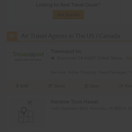
Looking for Best Travel Quote?
Get Quotes
Air Travel Agents in The US / Canada
Travelopod Inc
Sunnyvale CA 94087 United States,
Su
Services:
Airline Ticketing
,
Travel Packages
,
T
MAP
Share
Save
Rev
Rainbow Tours Hawaii
1441 Kapiolani Blvd, Honolulu, HI 96814, 