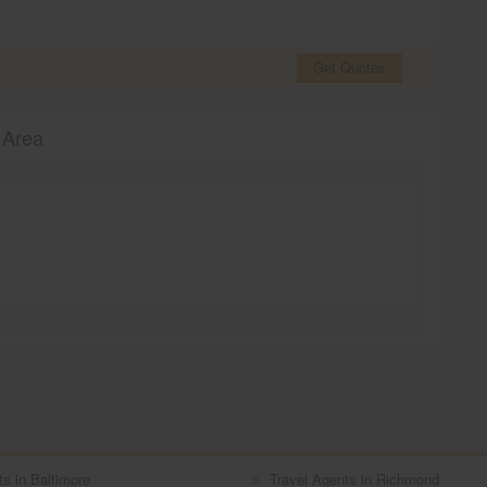
Get Quotes
 Area
ts in Baltimore
Travel Agents in Richmond