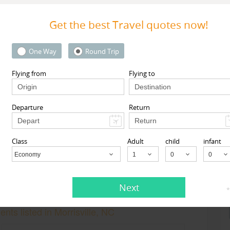
Get the best Travel quotes now!
One Way
Round Trip
Flying from
Flying to
MyTicketsToIndia
 Street 1st floor, South
510 Clinton Square, Rochester
l, NY 11419, USA,
South
Rochester, NY
14604
Departure
Return
ll, NY
11419
View More
View More
Class
Adult
child
infant
Economy
Child
Next
*
nts listed in Morrisville, NC