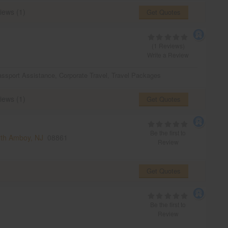
iews (1)
Get Quotes
(1 Reviews)
Write a Review
ssport Assistance
,
Corporate Travel
,
Travel Packages
iews (1)
Get Quotes
Be the first to
th Amboy, NJ
08861
Review
Get Quotes
Be the first to
Review