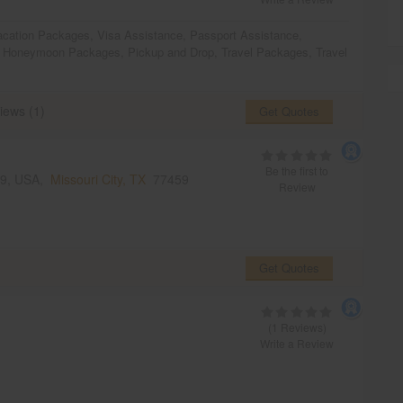
acation Packages
,
Visa Assistance
,
Passport Assistance
,
,
Honeymoon Packages
,
Pickup and Drop
,
Travel Packages
,
Travel
iews (1)
Get Quotes
Be the first to
459, USA,
Missouri City, TX
77459
Review
Get Quotes
(1 Reviews)
Write a Review