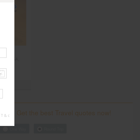
, NY, USA,
Get the best Travel quotes now!
 T & c
One Way
Round Trip