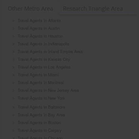
Other Metro Area
Research Triangle Area
Travel Agents in Atlanta
Travel Agents in Austin
Travel Agents in Houston
Travel Agents in Indianapolis
Travel Agents in Inland Empire Area
Travel Agents in Kansas City
Travel Agents in Los Angeles
Travel Agents in Miami
Travel Agents in Montreal
Travel Agents in New Jersey Area
Travel Agents in New York
Travel Agents in Baltimore
Travel Agents in Bay Area
Travel Agents in Boston
Travel Agents in Calgary
Travel Agents in Chicago