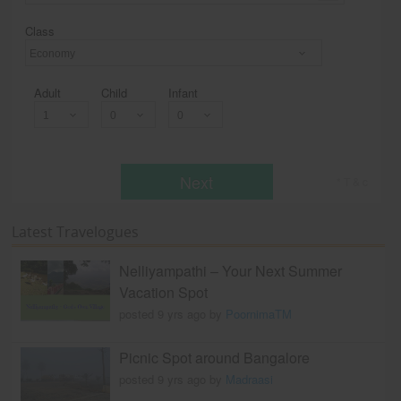
Class
Economy
Adult
Child
Infant
Next
* T & c
Latest Travelogues
Nelliyampathi – Your Next Summer
Vacation Spot
posted 9 yrs ago by
PoornimaTM
Picnic Spot around Bangalore
posted 9 yrs ago by
Madraasi