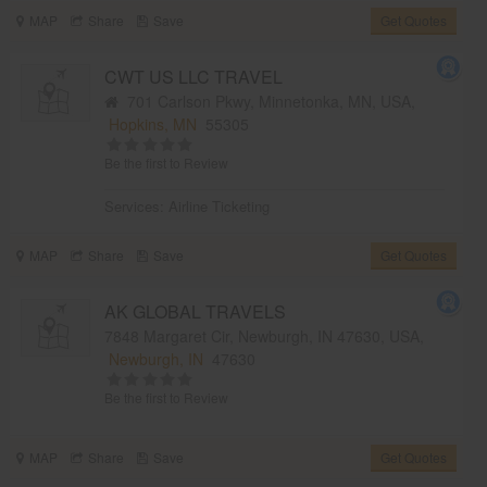
MAP
Share
Save
Get Quotes
CWT US LLC TRAVEL
701 Carlson Pkwy, Minnetonka, MN, USA,
Hopkins, MN
55305
Be the first to Review
Services:
Airline Ticketing
MAP
Share
Save
Get Quotes
AK GLOBAL TRAVELS
7848 Margaret Cir, Newburgh, IN 47630, USA,
Newburgh, IN
47630
Be the first to Review
MAP
Share
Save
Get Quotes