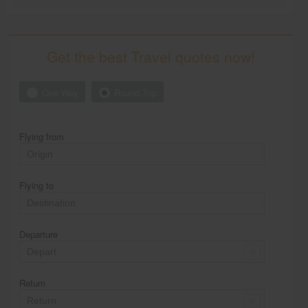
Get the best Travel quotes now!
One Way
Round Trip
Flying from
Flying to
Departure
Return