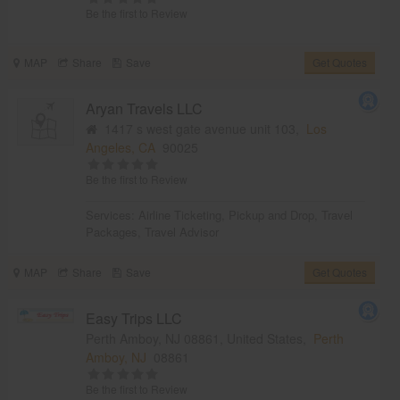
Be the first to Review
MAP
Share
Save
Get Quotes
Aryan Travels LLC
1417 s west gate avenue unit 103,
Los
Angeles, CA
90025
Be the first to Review
Services:
Airline Ticketing
,
Pickup and Drop
,
Travel
Packages
,
Travel Advisor
MAP
Share
Save
Get Quotes
Easy Trips LLC
Perth Amboy, NJ 08861, United States,
Perth
Amboy, NJ
08861
Be the first to Review