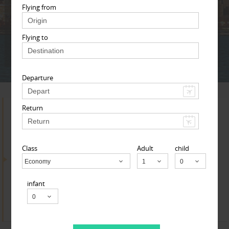
Adult
Child
Infant
Flying from
Flying to
Next
* T & c
Departure
Return
Search for Travel Agents
Class
Adult
child
By Metros
Economy
Child
infant
Research Triangle Area
Find
Get Quotes