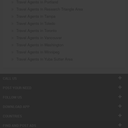
Travel Agents in Portland
Travel Agents in Research Triangle Area
Travel Agents in Tampa
Travel Agents in Toledo
Travel Agents in Toronto
Travel Agents in Vancouver
Travel Agents in Washington
Travel Agents in Winnipeg
Travel Agents in Yuba Sutter Area
CALL US
POST YOUR NEED
FOLLOW US
DOWNLOAD APP
COUNTRIES
FIND AND POST ADS