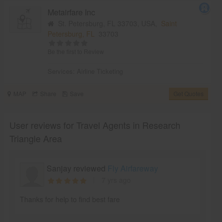
Metairfare Inc
St. Petersburg, FL 33703, USA,
Saint
Petersburg, FL
33703
Be the first to Review
Services:
Airline Ticketing
MAP
Share
Save
Get Quotes
User reviews for Travel Agents in Research
Triangle Area
Sanjay reviewed
Fly Airfareway
7 yrs ago
Thanks for help to find best fare