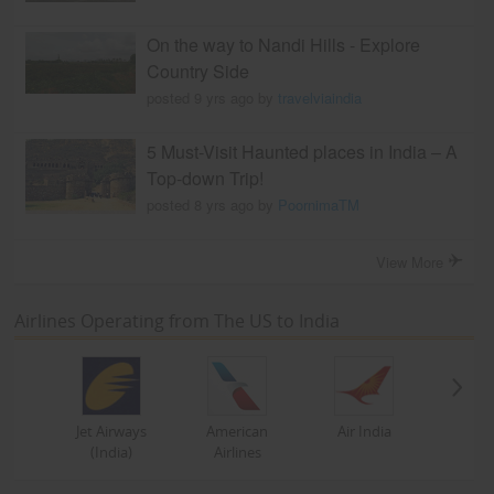
On the way to Nandi Hills - Explore
Country Side
posted 9 yrs ago by
travelviaindia
5 Must-Visit Haunted places in India – A
Top-down Trip!
posted 8 yrs ago by
PoornimaTM
View More
Airlines Operating from The US to India
Jet Airways
American
Air India
(India)
Airlines