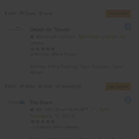
MAP
Share
Save
Get Quotes
Dream Air Travels
Monmouth Junction,
Monmouth Junction, NJ
08852
(2 Reviews)
Write a Review
Services:
Airline Ticketing
,
Travel Packages
,
Travel
Advisor
MAP
Share
Save
Reviews (2)
Get Quotes
Trip Beam
651 58th Street North APT 17 ,
Saint
Petersburg, FL
33710
(12 Reviews)
Write a Review