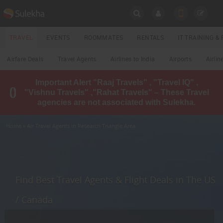
SULEKHA
TRAVEL
EVENTS
ROOMMATES
RENTALS
IT TRAINING 
Travel
Airfare Deals
Travel Agents
Airlines to India
Airports
Airlin
LOCATION
Important Alert "Raaj Travels" , "Travel IQ" ,
EVENTS
"Vishnu Travels" ,"Rahat Travels" – These Travel
YOUR MOBILE NUMBER
agencies are not associated with Sulekha.
GET APP LINK
ROOMMATES
Home
» Air Travel Agents in Research Triangle Area
RENTALS
IT
TRAINING
Find Best Travel Agents & Flight Deals in The US
LOCAL
/ Canada
BIZ
&
SERVICES