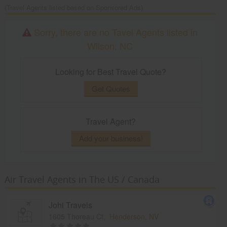
(Travel Agents listed based on Sponsored Ads)
Sorry, there are no Tavel Agents listed in
Wilson, NC
Looking for Best Travel Quote?
Get Quotes
Travel Agent?
Add your business!
Air Travel Agents in The US / Canada
Johi Travels
1605 Thoreau Ct,
Henderson, NV