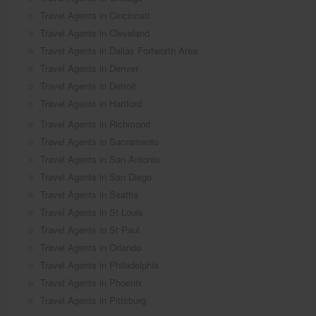
Travel Agents in Cincinnati
Travel Agents in Cleveland
Travel Agents in Dallas Fortworth Area
Travel Agents in Denver
Travel Agents in Detroit
Travel Agents in Hartford
Travel Agents in Richmond
Travel Agents in Sacramento
Travel Agents in San Antonio
Travel Agents in San Diego
Travel Agents in Seattle
Travel Agents in St Louis
Travel Agents in St Paul
Travel Agents in Orlando
Travel Agents in Philadelphia
Travel Agents in Phoenix
Travel Agents in Pittsburg