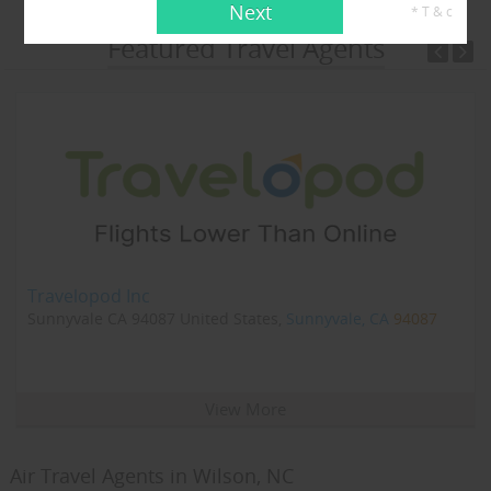
Next
* T & c
Featured Travel Agents
Travelopod Inc
Sunnyvale CA 94087 United States,
Sunnyvale, CA
94087
View More
Air Travel Agents in Wilson, NC