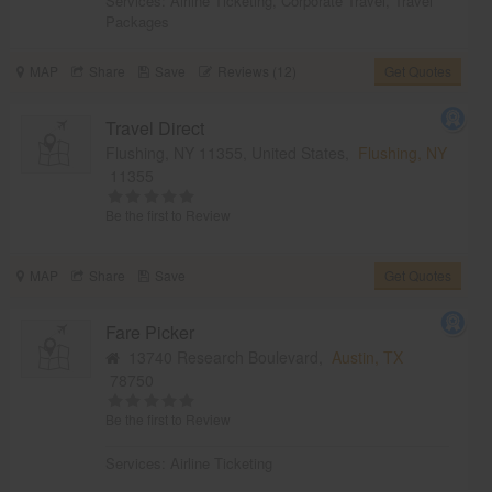
Services:
Airline Ticketing
,
Corporate Travel
,
Travel
Packages
MAP
Share
Save
Reviews (12)
Get Quotes
Travel Direct
Flushing, NY 11355, United States,
Flushing, NY
11355
Be the first to Review
MAP
Share
Save
Get Quotes
Fare Picker
13740 Research Boulevard,
Austin, TX
78750
Be the first to Review
Services:
Airline Ticketing