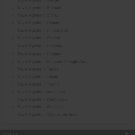
Travel Agents in St Louis
Travel Agents in St Paul
Travel Agents in Orlando
Travel Agents in Philadelphia
Travel Agents in Phoenix
Travel Agents in Pittsburg
Travel Agents in Portland
Travel Agents in Research Triangle Area
Travel Agents in Tampa
Travel Agents in Toledo
Travel Agents in Toronto
Travel Agents in Vancouver
Travel Agents in Washington
Travel Agents in Winnipeg
Travel Agents in Yuba Sutter Area
CALL US