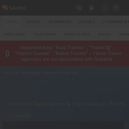
SULEKHA
TRAVEL
EVENTS
ROOMMATES
RENTALS
IT TRAINING 
Travel
Airfare Deals
Travel Agents
Airlines to India
Airports
Airlin
LOCATION
Important Alert "Raaj Travels" , "Travel IQ" ,
EVENTS
"Vishnu Travels" ,"Rahat Travels" – These Travel
YOUR MOBILE NUMBER
agencies are not associated with Sulekha.
GET APP LINK
ROOMMATES
Home
» Air Travel Agents in Research Triangle Area
RENTALS
IT
TRAINING
Find Best Travel Agents & Flight Deals in The US
LOCAL
/ Canada
BIZ
&
SERVICES