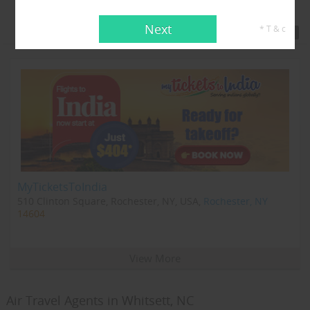
Featured Travel Agents
Next
* T & c
MyTicketsToIndia
510 Clinton Square, Rochester, NY, USA,
Rochester, NY
14604
View More
Air Travel Agents in Whitsett, NC