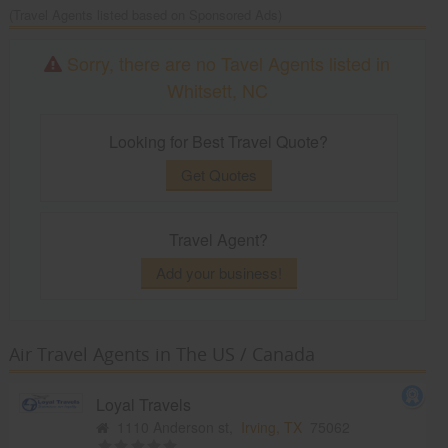
(Travel Agents listed based on Sponsored Ads)
Sorry, there are no Tavel Agents listed in
Whitsett, NC
Looking for Best Travel Quote?
Get Quotes
Travel Agent?
Add your business!
Air Travel Agents in The US / Canada
Loyal Travels
1110 Anderson st,
Irving, TX
75062