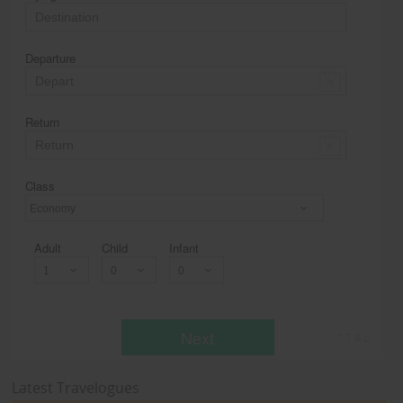
Departure
Return
Class
Economy
Adult
Child
Infant
Next
* T & c
Latest Travelogues