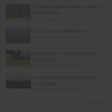
5 Must-Visit Haunted places in India – A
Top-down Trip!
posted 8 yrs ago by
PoornimaTM
Picnic Spot around Bangalore
posted 9 yrs ago by
Madraasi
Nelliyampathi – Your Next Summer
Vacation Spot
posted 9 yrs ago by
PoornimaTM
On the way to Nandi Hills - Explore
Country Side
posted 9 yrs ago by
travelviaindia
View More