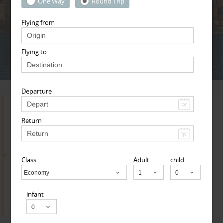
Adult
Child
Infant
One Way
Round Trip
Flying from
Next
* T & c
Flying to
Departure
Search for Travel Agents
Return
By Metros
Class
Adult
child
Research Triangle Area
Economy
Child
infant
Find
Get Quotes