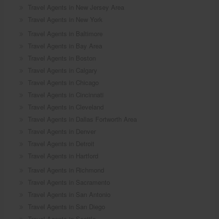
Travel Agents in New Jersey Area
Travel Agents in New York
Travel Agents in Baltimore
Travel Agents in Bay Area
Travel Agents in Boston
Travel Agents in Calgary
Travel Agents in Chicago
Travel Agents in Cincinnati
Travel Agents in Cleveland
Travel Agents in Dallas Fortworth Area
Travel Agents in Denver
Travel Agents in Detroit
Travel Agents in Hartford
Travel Agents in Richmond
Travel Agents in Sacramento
Travel Agents in San Antonio
Travel Agents in San Diego
Travel Agents in Seattle