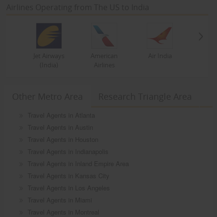
Airlines Operating from The US to India
Jet Airways
American
Air India
(India)
Airlines
Other Metro Area
Research Triangle Area
Travel Agents in Atlanta
Travel Agents in Austin
Travel Agents in Houston
Travel Agents in Indianapolis
Travel Agents in Inland Empire Area
Travel Agents in Kansas City
Travel Agents in Los Angeles
Travel Agents in Miami
Travel Agents in Montreal