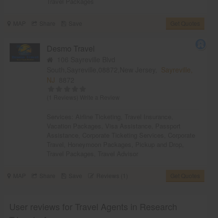
Travel Packages
MAP
Share
Save
Get Quotes
Desmo Travel
106 Sayreville Blvd
South,Sayreville,08872,New Jersey,
Sayreville,
NJ
8872
(1 Reviews)
Write a Review
Services:
Airline Ticketing
,
Travel Insurance
,
Vacation Packages
,
Visa Assistance
,
Passport
Assistance
,
Corporate Ticketing Services
,
Corporate
Travel
,
Honeymoon Packages
,
Pickup and Drop
,
Travel Packages
,
Travel Advisor
MAP
Share
Save
Reviews (1)
Get Quotes
User reviews for Travel Agents in Research