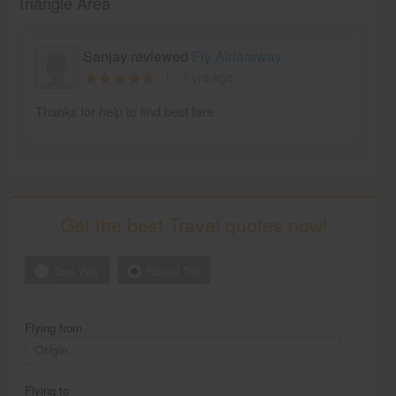
Triangle Area
Sanjay reviewed
Fly Airfareway
7 yrs ago
Thanks for help to find best fare
Get the best Travel quotes now!
One Way
Round Trip
Flying from
Flying to