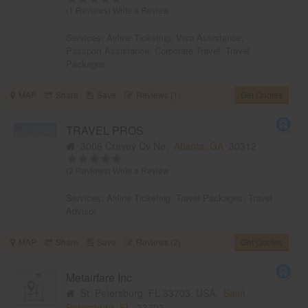
(1 Reviews)
Write a Review
Services:
Airline Ticketing
,
Visa Assistance
,
Passport Assistance
,
Corporate Travel
,
Travel
Packages
MAP
Share
Save
Reviews (1)
Get Quotes
TRAVEL PROS
3006 Cravey Cv Ne,
Atlanta, GA
30312
(2 Reviews)
Write a Review
Services:
Airline Ticketing
,
Travel Packages
,
Travel
Advisor
MAP
Share
Save
Reviews (2)
Get Quotes
Metairfare Inc
St. Petersburg, FL 33703, USA,
Saint
Petersburg, FL
33703