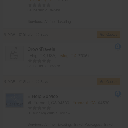
Be the first to Review
Services:
Airline Ticketing
MAP
Share
Save
Get Quotes
CrownTravels
Irving, TX, USA,
Irving, TX
75061
Be the first to Review
MAP
Share
Save
Get Quotes
E Help Service
Fremont, CA 94539,
Fremont, CA
94539
(1 Reviews)
Write a Review
Services:
Airline Ticketing
,
Travel Packages
,
Travel