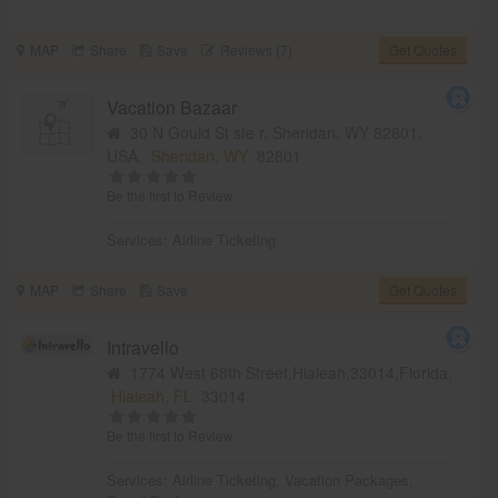
MAP
Share
Save
Reviews (7)
Get Quotes
Vacation Bazaar
30 N Gould St ste r, Sheridan, WY 82801,
USA,
Sheridan, WY
82801
Be the first to Review
Services:
Airline Ticketing
MAP
Share
Save
Get Quotes
Intravello
1774 West 68th Street,Hialeah,33014,Florida,
Hialeah, FL
33014
Be the first to Review
Services:
Airline Ticketing
,
Vacation Packages
,