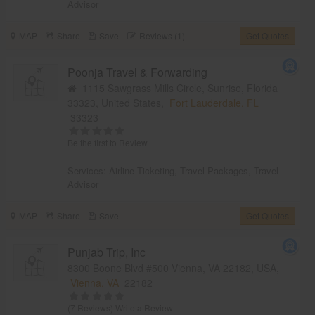
Advisor
MAP
Share
Save
Reviews (1)
Get Quotes
Poonja Travel & Forwarding
1115 Sawgrass Mills Circle, Sunrise, Florida
33323, United States,
Fort Lauderdale, FL
33323
Be the first to Review
Services:
Airline Ticketing
,
Travel Packages
,
Travel
Advisor
MAP
Share
Save
Get Quotes
Punjab Trip, Inc
8300 Boone Blvd #500 Vienna, VA 22182, USA,
Vienna, VA
22182
(7 Reviews)
Write a Review