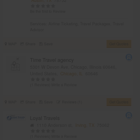
Be the first to Review
Services:
Airline Ticketing
,
Travel Packages
,
Travel
Advisor
MAP
Share
Save
Get Quotes
Time Travel agency
5301 W Devon Ave, Chicago, Illinois 60646,
United States,
Chicago, IL
60646
(1 Reviews)
Write a Review
MAP
Share
Save
Reviews (1)
Get Quotes
Loyal Travels
1110 Anderson st,
Irving, TX
75062
(1 Reviews)
Write a Review