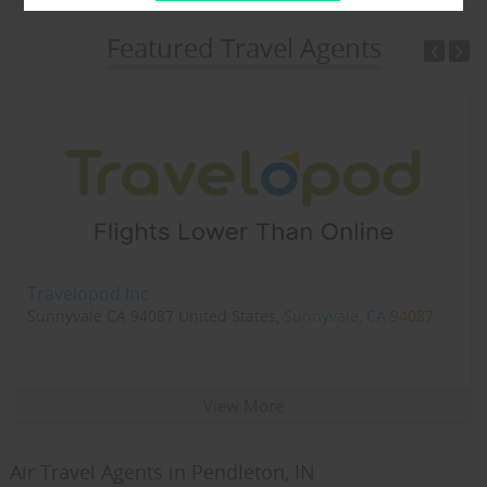
Featured Travel Agents
Travelopod Inc
Sunnyvale CA 94087 United States,
Sunnyvale, CA
94087
View More
Air Travel Agents in Pendleton, IN