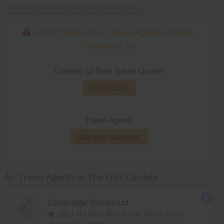
(Travel Agents listed based on Sponsored Ads)
Sorry, there are no Tavel Agents listed in
Pendleton, IN
Looking for Best Travel Quote?
Get Quotes
Travel Agent?
Add your business!
Air Travel Agents in The US / Canada
Cambridge Travels Ltd
7801 N Lamar Blvd,Austin,78752,Texas,
Austin, TX
78752