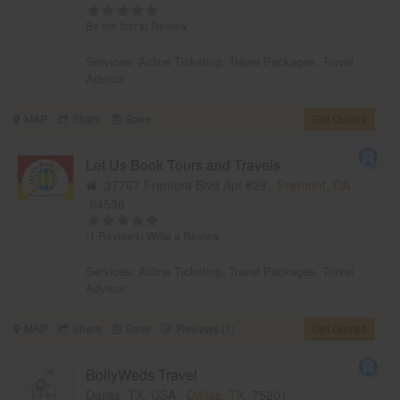
Be the first to Review
Services:
Airline Ticketing
,
Travel Packages
,
Travel
Advisor
MAP
Share
Save
Get Quotes
Let Us Book Tours and Travels
37767 Fremont Blvd Apt #29,
Fremont, CA
94536
(1 Reviews)
Write a Review
Services:
Airline Ticketing
,
Travel Packages
,
Travel
Advisor
MAP
Share
Save
Reviews (1)
Get Quotes
BollyWeds Travel
Dallas, TX, USA,
Dallas, TX
75201