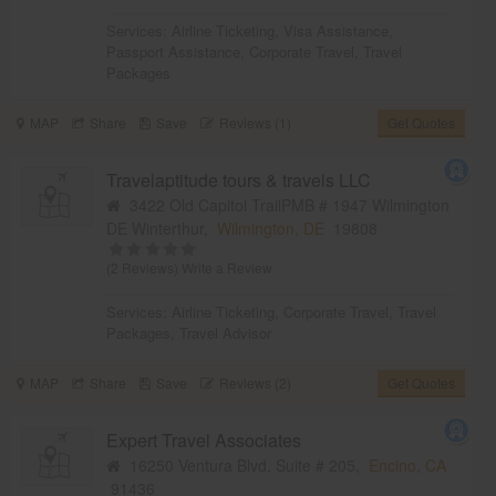
Services:
Airline Ticketing
,
Visa Assistance
,
Passport Assistance
,
Corporate Travel
,
Travel
Packages
MAP
Share
Save
Reviews (1)
Get Quotes
Travelaptitude tours & travels LLC
3422 Old Capitol TrailPMB # 1947 Wilmington
DE Winterthur,
Wilmington, DE
19808
(2 Reviews)
Write a Review
Services:
Airline Ticketing
,
Corporate Travel
,
Travel
Packages
,
Travel Advisor
MAP
Share
Save
Reviews (2)
Get Quotes
Expert Travel Associates
16250 Ventura Blvd. Suite # 205,
Encino, CA
91436