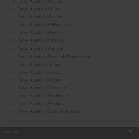
Travel Agents in St Louis
Travel Agents in St Paul
Travel Agents in Orlando
Travel Agents in Philadelphia
Travel Agents in Phoenix
Travel Agents in Pittsburg
Travel Agents in Portland
Travel Agents in Research Triangle Area
Travel Agents in Tampa
Travel Agents in Toledo
Travel Agents in Toronto
Travel Agents in Vancouver
Travel Agents in Washington
Travel Agents in Winnipeg
Travel Agents in Yuba Sutter Area
CALL US