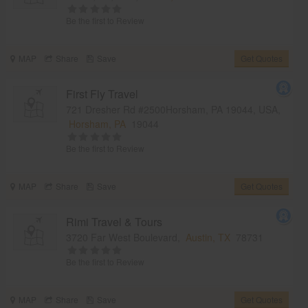
Be the first to Review
MAP
Share
Save
Get Quotes
First Fly Travel
721 Dresher Rd #2500Horsham, PA 19044, USA,
Horsham, PA
19044
Be the first to Review
MAP
Share
Save
Get Quotes
Rimi Travel & Tours
3720 Far West Boulevard,
Austin, TX
78731
Be the first to Review
MAP
Share
Save
Get Quotes