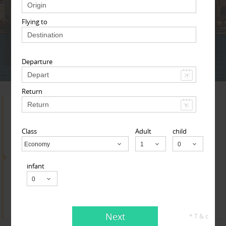
Adult
Child
Infant
Flying to
Next
* T & c
Departure
Return
Search for Travel Agents
Class
Adult
child
Economy
Child
By Metros
infant
Indianapolis Metro Area
Find
Get Quotes
Next
* T & c