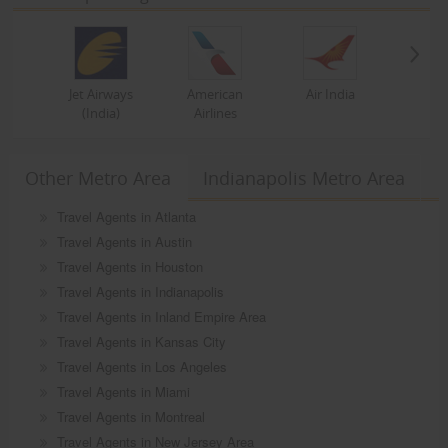
Jet Airways
American
Air India
(India)
Airlines
Other Metro Area
Indianapolis Metro Area
Travel Agents in Atlanta
Travel Agents in Austin
Travel Agents in Houston
Travel Agents in Indianapolis
Travel Agents in Inland Empire Area
Travel Agents in Kansas City
Travel Agents in Los Angeles
Travel Agents in Miami
Travel Agents in Montreal
Travel Agents in New Jersey Area