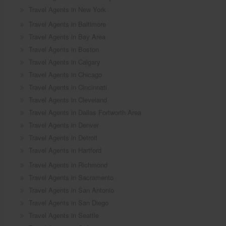
Travel Agents in New York
Travel Agents in Baltimore
Travel Agents in Bay Area
Travel Agents in Boston
Travel Agents in Calgary
Travel Agents in Chicago
Travel Agents in Cincinnati
Travel Agents in Cleveland
Travel Agents in Dallas Fortworth Area
Travel Agents in Denver
Travel Agents in Detroit
Travel Agents in Hartford
Travel Agents in Richmond
Travel Agents in Sacramento
Travel Agents in San Antonio
Travel Agents in San Diego
Travel Agents in Seattle