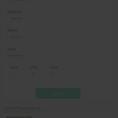
Departure
Return
Class
Economy
Adult
Child
Infant
Next
* T & c
Latest Travelogues