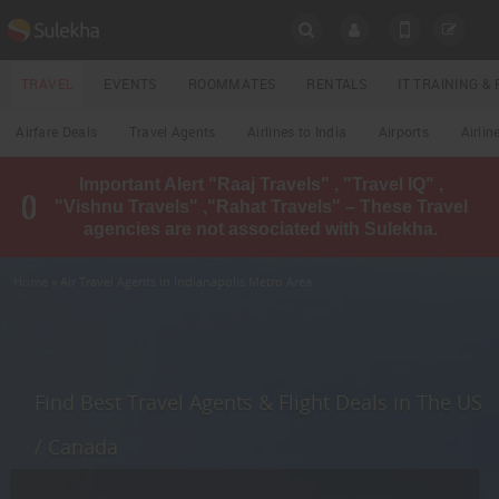
SULEKHA
TRAVEL
EVENTS
ROOMMATES
RENTALS
IT TRAINING 
Travel
Airfare Deals
Travel Agents
Airlines to India
Airports
Airlin
LOCATION
Important Alert "Raaj Travels" , "Travel IQ" ,
EVENTS
"Vishnu Travels" ,"Rahat Travels" – These Travel
YOUR MOBILE NUMBER
agencies are not associated with Sulekha.
GET APP LINK
ROOMMATES
Home
» Air Travel Agents in Indianapolis Metro Area
RENTALS
IT
TRAINING
Find Best Travel Agents & Flight Deals in The US
LOCAL
/ Canada
BIZ
&
SERVICES