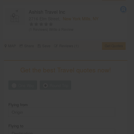
Ashish Travel Inc
2716 Elm Street,
New York Mills, NY
(1 Reviews)
Write a Review
MAP
Share
Save
Reviews (1)
Get Quotes
Get the best Travel quotes now!
One Way
Round Trip
Flying from
Flying to