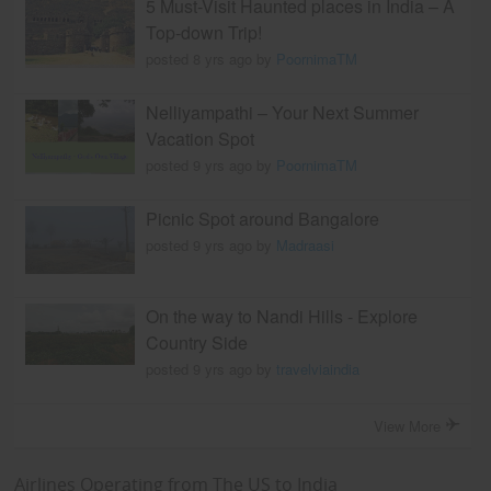
5 Must-Visit Haunted places in India – A
Top-down Trip!
posted 8 yrs ago by
PoornimaTM
Nelliyampathi – Your Next Summer
Vacation Spot
posted 9 yrs ago by
PoornimaTM
Picnic Spot around Bangalore
posted 9 yrs ago by
Madraasi
On the way to Nandi Hills - Explore
Country Side
posted 9 yrs ago by
travelviaindia
View More
Airlines Operating from The US to India