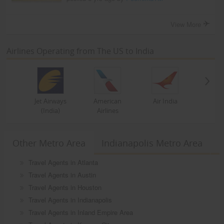
View More
Airlines Operating from The US to India
Jet Airways
American
Air India
(India)
Airlines
Other Metro Area
Indianapolis Metro Area
Travel Agents in Atlanta
Travel Agents in Austin
Travel Agents in Houston
Travel Agents in Indianapolis
Travel Agents in Inland Empire Area