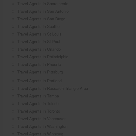
Travel Agents in Sacramento
Travel Agents in San Antonio
Travel Agents in San Diego
Travel Agents in Seattle
Travel Agents in St Louis
Travel Agents in St Paul
Travel Agents in Orlando
Travel Agents in Philadelphia
Travel Agents in Phoenix
Travel Agents in Pittsburg
Travel Agents in Portland
Travel Agents in Research Triangle Area
Travel Agents in Tampa
Travel Agents in Toledo
Travel Agents in Toronto
Travel Agents in Vancouver
Travel Agents in Washington
Travel Agents in Winnipeg