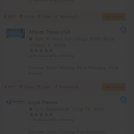
MAP
Share
Save
Reviews (7)
Get Quotes
Atlantic Travel USA
2541 W Devon Ave,Chicago,60659,Illinois,
Chicago, IL
60659
(4 Reviews)
Write a Review
Services:
Airline Ticketing
,
Travel Packages
,
Travel
Advisor
MAP
Share
Save
Reviews (4)
Get Quotes
Loyal Travels
1110 Anderson st,
Irving, TX
75062
(1 Reviews)
Write a Review
Services:
Airline Ticketing
,
Visa Assistance
,