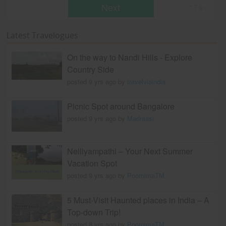
Next
* T & c
Latest Travelogues
On the way to Nandi Hills - Explore
Country Side
posted 9 yrs ago by
travelviaindia
Picnic Spot around Bangalore
posted 9 yrs ago by
Madraasi
Nelliyampathi – Your Next Summer
Vacation Spot
posted 9 yrs ago by
PoornimaTM
5 Must-Visit Haunted places in India – A
Top-down Trip!
posted 8 yrs ago by
PoornimaTM