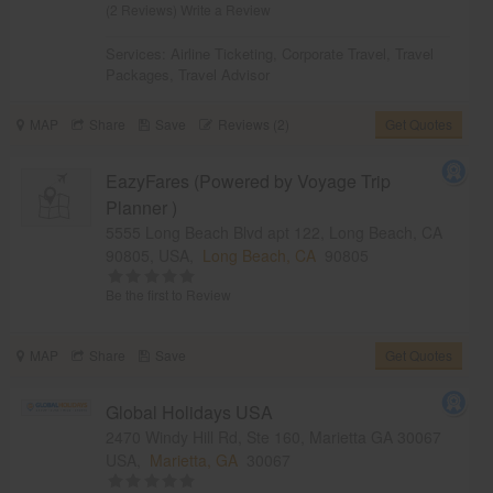
(2 Reviews)
Write a Review
Services:
Airline Ticketing
,
Corporate Travel
,
Travel
Packages
,
Travel Advisor
MAP
Share
Save
Reviews (2)
Get Quotes
EazyFares (Powered by Voyage Trip
Planner )
5555 Long Beach Blvd apt 122, Long Beach, CA
90805, USA,
Long Beach, CA
90805
Be the first to Review
MAP
Share
Save
Get Quotes
Global Holidays USA
2470 Windy Hill Rd, Ste 160, Marietta GA 30067
USA,
Marietta, GA
30067