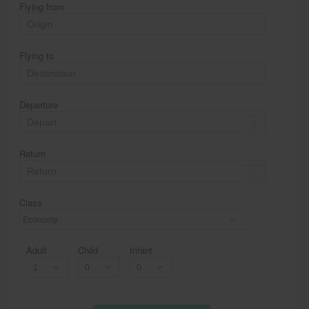
Flying from
Flying to
Departure
Return
Class
Economy
Adult
Child
Infant