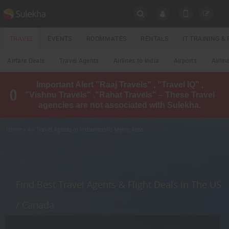
SULEKHA
TRAVEL
EVENTS
ROOMMATES
RENTALS
IT TRAINING 
Travel
Airfare Deals
Travel Agents
Airlines to India
Airports
Airlin
LOCATION
Important Alert "Raaj Travels" , "Travel IQ" ,
EVENTS
"Vishnu Travels" ,"Rahat Travels" – These Travel
YOUR MOBILE NUMBER
agencies are not associated with Sulekha.
GET APP LINK
ROOMMATES
Home
» Air Travel Agents in Indianapolis Metro Area
RENTALS
IT
TRAINING
Find Best Travel Agents & Flight Deals in The US
LOCAL
/ Canada
BIZ
&
SERVICES