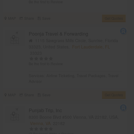
Be the first to Review
MAP
Share
Save
Get Quotes
Poonja Travel & Forwarding
1115 Sawgrass Mills Circle, Sunrise, Florida
33323, United States,
Fort Lauderdale, FL
33323
Be the first to Review
Services:
Airline Ticketing
,
Travel Packages
,
Travel
Advisor
MAP
Share
Save
Get Quotes
Punjab Trip, Inc
8300 Boone Blvd #500 Vienna, VA 22182, USA,
Vienna, VA
22182
(7 Reviews)
Write a Review