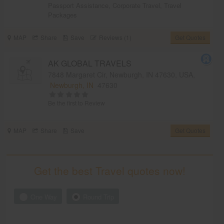
Passport Assistance
,
Corporate Travel
,
Travel
Packages
MAP
Share
Save
Reviews (1)
Get Quotes
AK GLOBAL TRAVELS
7848 Margaret Cir, Newburgh, IN 47630, USA,
Newburgh, IN
47630
Be the first to Review
MAP
Share
Save
Get Quotes
Get the best Travel quotes now!
One Way
Round Trip