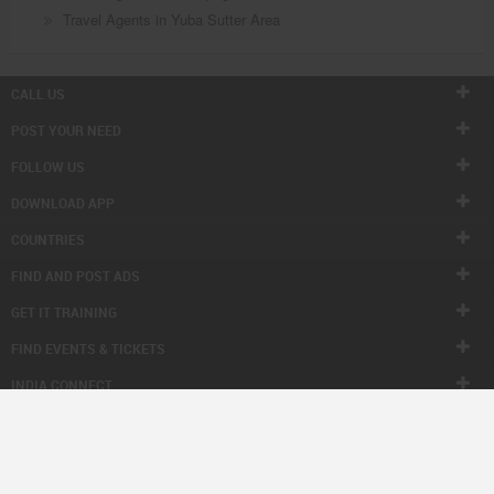
Travel Agents in Yuba Sutter Area
CALL US
POST YOUR NEED
FOLLOW US
DOWNLOAD APP
COUNTRIES
FIND AND POST ADS
GET IT TRAINING
FIND EVENTS & TICKETS
INDIA CONNECT
CORPORATE
ALSO IN SULEKHA