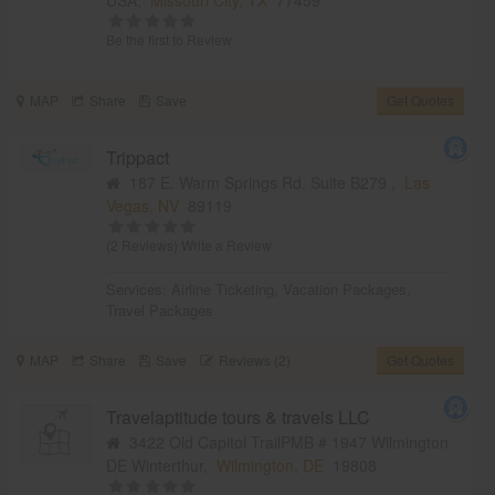
Be the first to Review
MAP
Share
Save
Get Quotes
Trippact
187 E. Warm Springs Rd. Suite B279 ,
Las
Vegas, NV
89119
(2 Reviews)
Write a Review
Services:
Airline Ticketing
,
Vacation Packages
,
Travel Packages
MAP
Share
Save
Reviews (2)
Get Quotes
Travelaptitude tours & travels LLC
3422 Old Capitol TrailPMB # 1947 Wilmington
DE Winterthur,
Wilmington, DE
19808