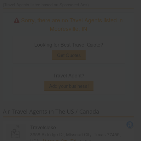
(Travel Agents listed based on Sponsored Ads)
Sorry, there are no Tavel Agents listed in
Mooresville, IN
Looking for Best Travel Quote?
Get Quotes
Travel Agent?
Add your business!
Air Travel Agents in The US / Canada
Travelslake
3658 Aldridge Dr, Missouri City, Texas 77459,
USA,
Missouri City, TX
77459