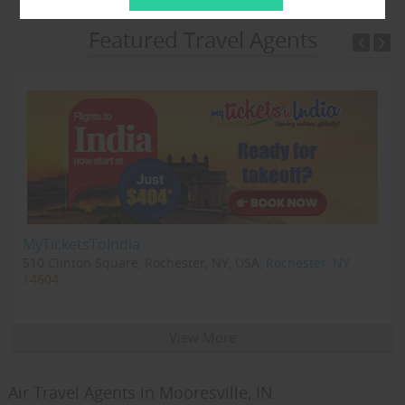
Featured Travel Agents
MyTicketsToIndia
510 Clinton Square, Rochester, NY, USA,
Rochester, NY
14604
View More
Air Travel Agents in Mooresville, IN