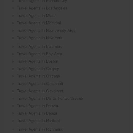
Travel Agents in Kansas City
Travel Agents in Los Angeles
Travel Agents in Miami
Travel Agents in Montreal
Travel Agents in New Jersey Area
Travel Agents in New York
Travel Agents in Baltimore
Travel Agents in Bay Area
Travel Agents in Boston
Travel Agents in Calgary
Travel Agents in Chicago
Travel Agents in Cincinnati
Travel Agents in Cleveland
Travel Agents in Dallas Fortworth Area
Travel Agents in Denver
Travel Agents in Detroit
Travel Agents in Hartford
Travel Agents in Richmond