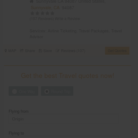
Sunnyvale CA 94087 United States,
Sunnyvale, CA
94087
(107 Reviews)
Write a Review
Services:
Airline Ticketing
,
Travel Packages
,
Travel
Advisor
MAP
Share
Save
Reviews (107)
Get Quotes
Get the best Travel quotes now!
One Way
Round Trip
Flying from
Flying to