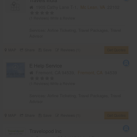
Travels India
1905 Cathy Lane T-1,
Mc Lean, VA
22102
(1 Reviews)
Write a Review
Services:
Airline Ticketing
,
Travel Packages
,
Travel
Advisor
MAP
Share
Save
Reviews (1)
Get Quotes
E Help Service
Fremont, CA 94539,
Fremont, CA
94539
(1 Reviews)
Write a Review
Services:
Airline Ticketing
,
Travel Packages
,
Travel
Advisor
MAP
Share
Save
Reviews (1)
Get Quotes
Travelopod Inc