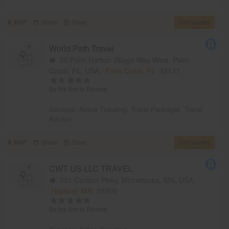
MAP
Share
Save
Get Quotes
World Path Travel
25 Palm Harbor Village Way West, Palm
Coast, FL, USA,
Palm Coast, FL
32137
Be the first to Review
Services:
Airline Ticketing
,
Travel Packages
,
Travel
Advisor
MAP
Share
Save
Get Quotes
CWT US LLC TRAVEL
701 Carlson Pkwy, Minnetonka, MN, USA,
Hopkins, MN
55305
Be the first to Review