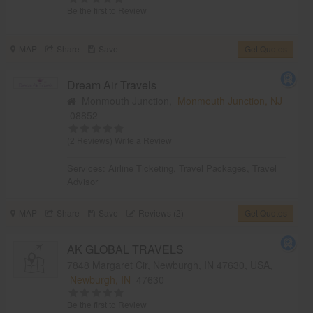
Be the first to Review
MAP
Share
Save
Get Quotes
Dream Air Travels
Monmouth Junction,
Monmouth Junction, NJ
08852
(2 Reviews)
Write a Review
Services:
Airline Ticketing
,
Travel Packages
,
Travel
Advisor
MAP
Share
Save
Reviews (2)
Get Quotes
AK GLOBAL TRAVELS
7848 Margaret Cir, Newburgh, IN 47630, USA,
Newburgh, IN
47630
Be the first to Review