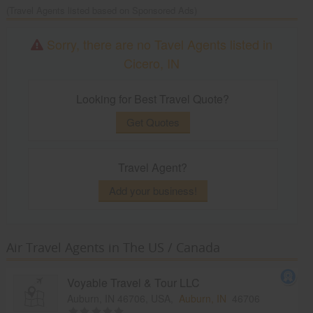
(Travel Agents listed based on Sponsored Ads)
Sorry, there are no Tavel Agents listed in
Cicero, IN
Looking for Best Travel Quote?
Get Quotes
Travel Agent?
Add your business!
Air Travel Agents in The US / Canada
Voyable Travel & Tour LLC
Auburn, IN 46706, USA,
Auburn, IN
46706