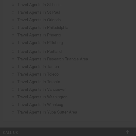
Travel Agents in St Louis
Travel Agents in St Paul
Travel Agents in Orlando
Travel Agents in Philadelphia
Travel Agents in Phoenix
Travel Agents in Pittsburg
Travel Agents in Portland
Travel Agents in Research Triangle Area
Travel Agents in Tampa
Travel Agents in Toledo
Travel Agents in Toronto
Travel Agents in Vancouver
Travel Agents in Washington
Travel Agents in Winnipeg
Travel Agents in Yuba Sutter Area
CALL US