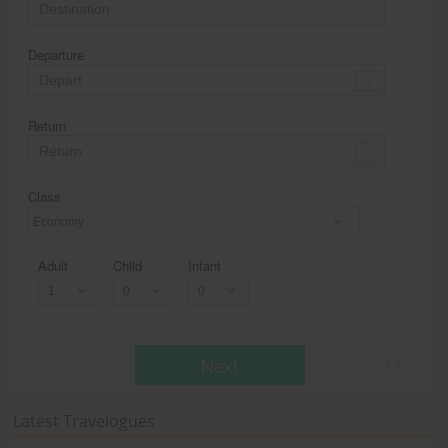
Departure
Return
Class
Economy
Adult
Child
Infant
Next
* T & c
Latest Travelogues