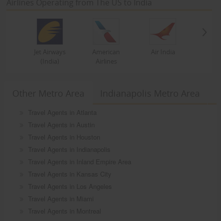
Airlines Operating from The US to India
Jet Airways
American
Air India
(India)
Airlines
Other Metro Area
Indianapolis Metro Area
Travel Agents in Atlanta
Travel Agents in Austin
Travel Agents in Houston
Travel Agents in Indianapolis
Travel Agents in Inland Empire Area
Travel Agents in Kansas City
Travel Agents in Los Angeles
Travel Agents in Miami
Travel Agents in Montreal