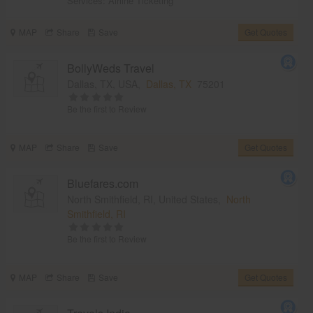
Services:
Airline Ticketing
MAP
Share
Save
Get Quotes
BollyWeds Travel
Dallas, TX, USA,
Dallas, TX
75201
Be the first to Review
MAP
Share
Save
Get Quotes
Bluefares.com
North Smithfield, RI, United States,
North
Smithfield, RI
Be the first to Review
MAP
Share
Save
Get Quotes