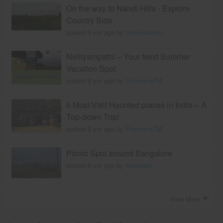
On the way to Nandi Hills - Explore
Country Side
posted 9 yrs ago by
travelviaindia
Nelliyampathi – Your Next Summer
Vacation Spot
posted 9 yrs ago by
PoornimaTM
5 Must-Visit Haunted places in India – A
Top-down Trip!
posted 8 yrs ago by
PoornimaTM
Picnic Spot around Bangalore
posted 9 yrs ago by
Madraasi
View More