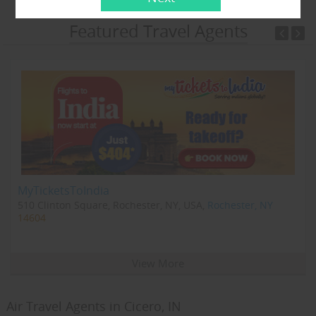
Featured Travel Agents
MyTicketsToIndia
510 Clinton Square, Rochester, NY, USA,
Rochester, NY
14604
View More
Air Travel Agents in Cicero, IN