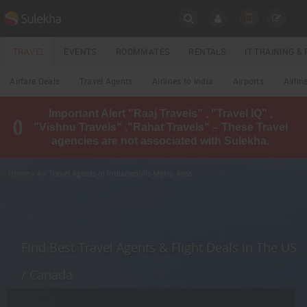
SULEKHA
TRAVEL
EVENTS
ROOMMATES
RENTALS
IT TRAINING 
Travel
Airfare Deals
Travel Agents
Airlines to India
Airports
Airlin
LOCATION
Important Alert "Raaj Travels" , "Travel IQ" ,
EVENTS
"Vishnu Travels" ,"Rahat Travels" – These Travel
YOUR MOBILE NUMBER
agencies are not associated with Sulekha.
GET APP LINK
ROOMMATES
Home
» Air Travel Agents in Indianapolis Metro Area
RENTALS
IT
TRAINING
Find Best Travel Agents & Flight Deals in The US
LOCAL
/ Canada
BIZ
&
SERVICES