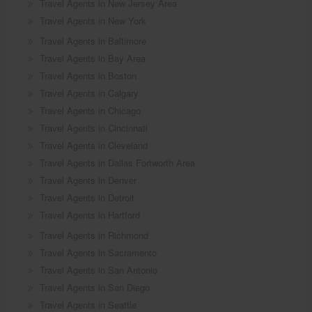
Travel Agents in New Jersey Area
Travel Agents in New York
Travel Agents in Baltimore
Travel Agents in Bay Area
Travel Agents in Boston
Travel Agents in Calgary
Travel Agents in Chicago
Travel Agents in Cincinnati
Travel Agents in Cleveland
Travel Agents in Dallas Fortworth Area
Travel Agents in Denver
Travel Agents in Detroit
Travel Agents in Hartford
Travel Agents in Richmond
Travel Agents in Sacramento
Travel Agents in San Antonio
Travel Agents in San Diego
Travel Agents in Seattle