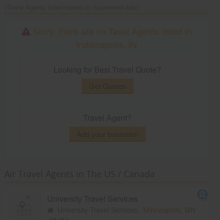
(Travel Agents listed based on Sponsored Ads)
Sorry, there are no Tavel Agents listed in
Indianapolis, IN
Looking for Best Travel Quote?
Get Quotes
Travel Agent?
Add your business!
Air Travel Agents in The US / Canada
University Travel Services
University Travel Services,
Minneapolis, MN
55454