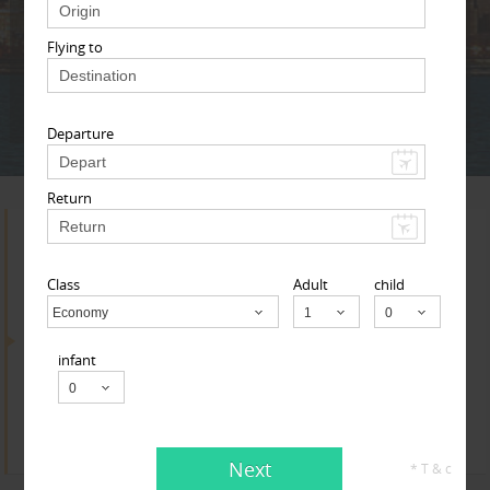
Adult
Child
Infant
Flying to
Next
* T & c
Departure
Return
Search for Travel Agents
Class
Adult
child
Economy
Child
By Metros
infant
Indianapolis Metro Area
Find
Get Quotes
Next
* T & c