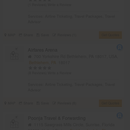
(1 Reviews)
Write a Review
Services:
Airline Ticketing
,
Travel Packages
,
Travel
Advisor
MAP
Share
Save
Reviews (1)
Get Quotes
Airfares Arena
700 Yorkshire Rd Bethlehem, PA 18017, USA,
Bethlehem, PA
18017
(8 Reviews)
Write a Review
Services:
Airline Ticketing
,
Travel Packages
,
Travel
Advisor
MAP
Share
Save
Reviews (8)
Get Quotes
Poonja Travel & Forwarding
1115 Sawgrass Mills Circle, Sunrise, Florida