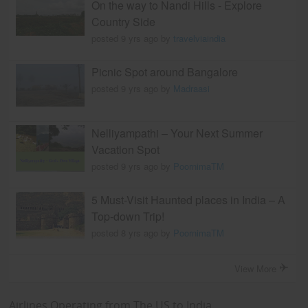
On the way to Nandi Hills - Explore
Country Side
posted 9 yrs ago by
travelviaindia
Picnic Spot around Bangalore
posted 9 yrs ago by
Madraasi
Nelliyampathi – Your Next Summer
Vacation Spot
posted 9 yrs ago by
PoornimaTM
5 Must-Visit Haunted places in India – A
Top-down Trip!
posted 8 yrs ago by
PoornimaTM
View More
Airlines Operating from The US to India