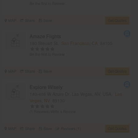
Be the first to Review
MAP
Share
Save
Get Quotes
Amaze Flights
180 Steuart St,
San Francisco, CA
94105
Be the first to Review
MAP
Share
Save
Get Quotes
Explore Wisely
140-408 W Azure Dr, Las Vegas, NV, USA,
Las
Vegas, NV
89130
(1 Reviews)
Write a Review
MAP
Share
Save
Reviews (1)
Get Quotes