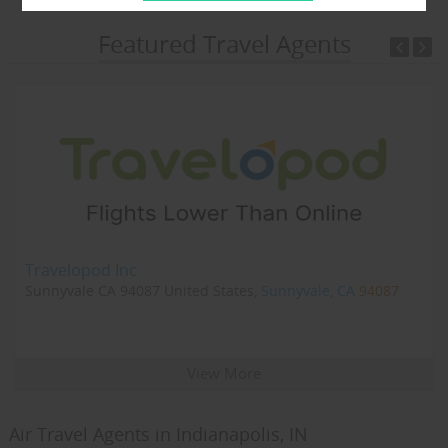
Featured Travel Agents
Travelopod Inc
Sunnyvale CA 94087 United States,
Sunnyvale, CA
94087
View More
Air Travel Agents in Indianapolis, IN