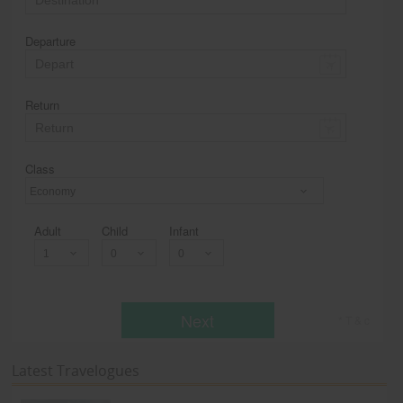
Departure
Return
Class
Economy
Adult
Child
Infant
Next
* T & c
Latest Travelogues