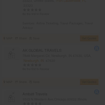
33323, United States,
Fort Lauderdale, FL
33323
Be the first to Review
Services:
Airline Ticketing
,
Travel Packages
,
Travel
Advisor
MAP
Share
Save
Get Quotes
AK GLOBAL TRAVELS
7848 Margaret Cir, Newburgh, IN 47630, USA,
Newburgh, IN
47630
Be the first to Review
MAP
Share
Save
Get Quotes
Ambati Travels
1015 N Western Ave,Chicago,60622,Illinois