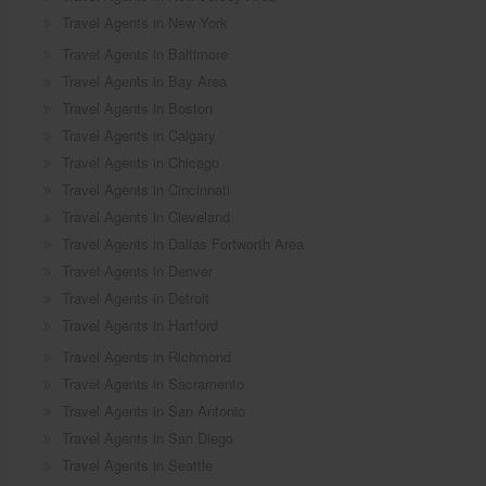
Travel Agents in New York
Travel Agents in Baltimore
Travel Agents in Bay Area
Travel Agents in Boston
Travel Agents in Calgary
Travel Agents in Chicago
Travel Agents in Cincinnati
Travel Agents in Cleveland
Travel Agents in Dallas Fortworth Area
Travel Agents in Denver
Travel Agents in Detroit
Travel Agents in Hartford
Travel Agents in Richmond
Travel Agents in Sacramento
Travel Agents in San Antonio
Travel Agents in San Diego
Travel Agents in Seattle