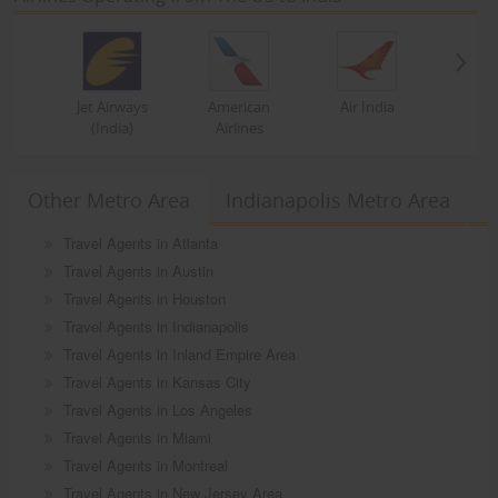
Jet Airways
American
Air India
(India)
Airlines
Other Metro Area
Indianapolis Metro Area
Travel Agents in Atlanta
Travel Agents in Austin
Travel Agents in Houston
Travel Agents in Indianapolis
Travel Agents in Inland Empire Area
Travel Agents in Kansas City
Travel Agents in Los Angeles
Travel Agents in Miami
Travel Agents in Montreal
Travel Agents in New Jersey Area