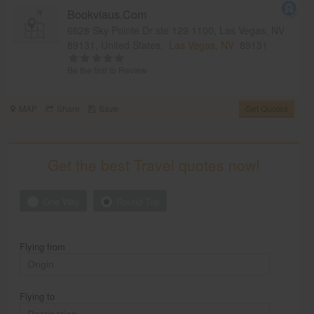
Bookviaus.Com
6628 Sky Pointe Dr ste 129 1100, Las Vegas, NV
89131, United States,
Las Vegas, NV
89131
Be the first to Review
MAP
Share
Save
Get Quotes
Get the best Travel quotes now!
One Way
Round Trip
Flying from
Flying to