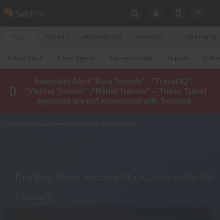
SULEKHA
TRAVEL
EVENTS
ROOMMATES
RENTALS
IT TRAINING 
Travel
Airfare Deals
Travel Agents
Airlines to India
Airports
Airlin
LOCATION
Important Alert "Raaj Travels" , "Travel IQ" ,
EVENTS
"Vishnu Travels" ,"Rahat Travels" – These Travel
YOUR MOBILE NUMBER
agencies are not associated with Sulekha.
GET APP LINK
ROOMMATES
Home
» Air Travel Agents in Indianapolis Metro Area
RENTALS
IT
TRAINING
Find Best Travel Agents & Flight Deals in The US
LOCAL
/ Canada
BIZ
&
SERVICES