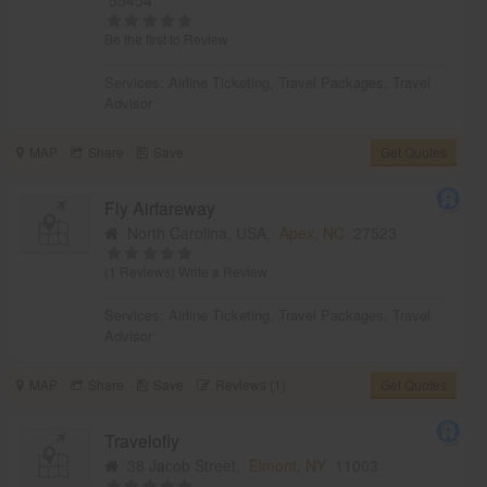
Be the first to Review
Services:
Airline Ticketing
,
Travel Packages
,
Travel
Advisor
MAP
Share
Save
Get Quotes
Fly Airfareway
North Carolina, USA,
Apex, NC
27523
(1 Reviews)
Write a Review
Services:
Airline Ticketing
,
Travel Packages
,
Travel
Advisor
MAP
Share
Save
Reviews (1)
Get Quotes
Travelofly
38 Jacob Street,
Elmont, NY
11003