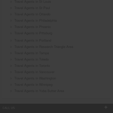
Travel Agents in St Louis
Travel Agents in St Paul
Travel Agents in Orlando
Travel Agents in Philadelphia
Travel Agents in Phoenix
Travel Agents in Pittsburg
Travel Agents in Portland
Travel Agents in Research Triangle Area
Travel Agents in Tampa
Travel Agents in Toledo
Travel Agents in Toronto
Travel Agents in Vancouver
Travel Agents in Washington
Travel Agents in Winnipeg
Travel Agents in Yuba Sutter Area
CALL US