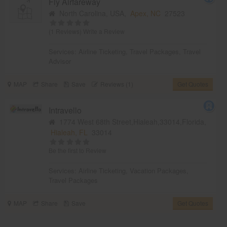
Fly Airfareway
North Carolina, USA,
Apex, NC
27523
(1 Reviews)
Write a Review
Services:
Airline Ticketing
,
Travel Packages
,
Travel
Advisor
MAP
Share
Save
Reviews (1)
Get Quotes
Intravello
1774 West 68th Street,Hialeah,33014,Florida,
Hialeah, FL
33014
Be the first to Review
Services:
Airline Ticketing
,
Vacation Packages
,
Travel Packages
MAP
Share
Save
Get Quotes