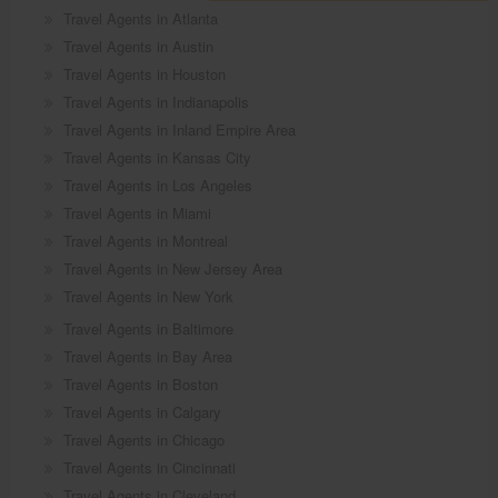
Travel Agents in Atlanta
Travel Agents in Austin
Travel Agents in Houston
Travel Agents in Indianapolis
Travel Agents in Inland Empire Area
Travel Agents in Kansas City
Travel Agents in Los Angeles
Travel Agents in Miami
Travel Agents in Montreal
Travel Agents in New Jersey Area
Travel Agents in New York
Travel Agents in Baltimore
Travel Agents in Bay Area
Travel Agents in Boston
Travel Agents in Calgary
Travel Agents in Chicago
Travel Agents in Cincinnati
Travel Agents in Cleveland