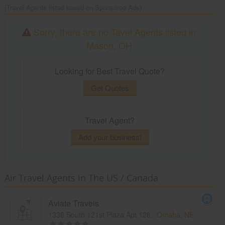
(Travel Agents listed based on Sponsored Ads)
Sorry, there are no Tavel Agents listed in
Mason, OH
Looking for Best Travel Quote?
Get Quotes
Travel Agent?
Add your business!
Air Travel Agents in The US / Canada
Aviate Travels
1336 South 121st Plaza Apt 128,
Omaha, NE