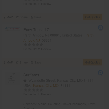
Be the first to Review
MAP
Share
Save
Get Quotes
Easy Trips LLC
Perth Amboy, NJ 08861, United States,
Perth
Amboy, NJ
08861
Be the first to Review
MAP
Share
Save
Get Quotes
Surffares
Wyandotte Street, Kansas City, MO 64114,
USA,
Kansas City, MO
64114
Be the first to Review
Services:
Airline Ticketing
,
Travel Packages
,
Travel
Advisor