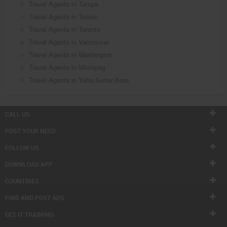
Travel Agents in Tampa
Travel Agents in Toledo
Travel Agents in Toronto
Travel Agents in Vancouver
Travel Agents in Washington
Travel Agents in Winnipeg
Travel Agents in Yuba Sutter Area
CALL US
POST YOUR NEED
FOLLOW US
DOWNLOAD APP
COUNTRIES
FIND AND POST ADS
GET IT TRAINING