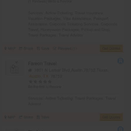
(1 Reviews)
Write a Review
Services:
Airline Ticketing
,
Travel Insurance
,
Vacation Packages
,
Visa Assistance
,
Passport
Assistance
,
Corporate Ticketing Services
,
Corporate
Travel
,
Honeymoon Packages
,
Pickup and Drop
,
Travel Packages
,
Travel Advisor
MAP
Share
Save
Reviews (1)
Get Quotes
Fareon Travel
7801 N Lamar Blvd,Austin,78752,Texas,
Austin, TX
78752
Be the first to Review
Services:
Airline Ticketing
,
Travel Packages
,
Travel
Advisor
MAP
Share
Save
Get Quotes