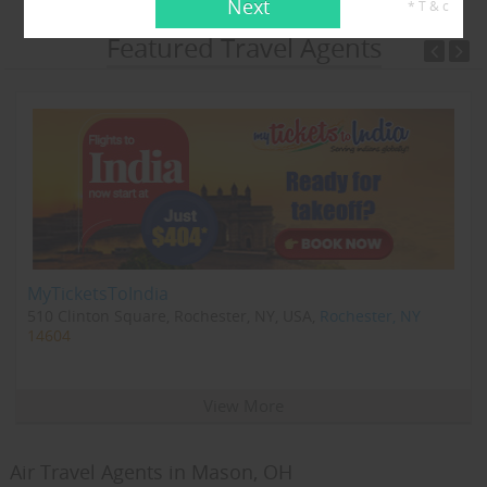
Next
* T & c
Featured Travel Agents
MyTicketsToIndia
510 Clinton Square, Rochester, NY, USA,
Rochester, NY
14604
View More
Air Travel Agents in Mason, OH