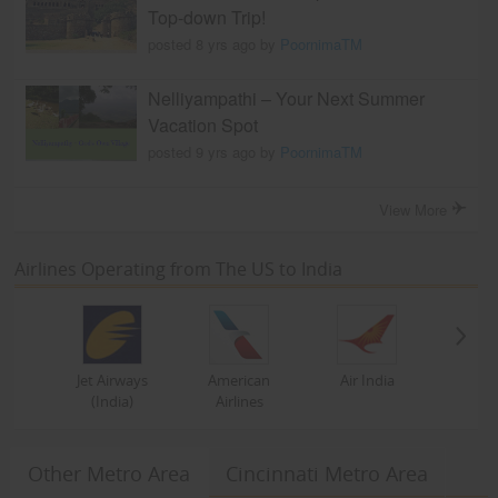
Top-down Trip!
posted 8 yrs ago by
PoornimaTM
Nelliyampathi – Your Next Summer
Vacation Spot
posted 9 yrs ago by
PoornimaTM
View More
Airlines Operating from The US to India
Jet Airways
American
Air India
(India)
Airlines
Other Metro Area
Cincinnati Metro Area