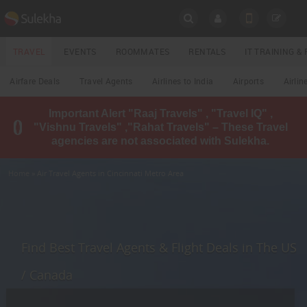
SULEKHA
TRAVEL
EVENTS
ROOMMATES
RENTALS
IT TRAINING 
Travel
Airfare Deals
Travel Agents
Airlines to India
Airports
Airlin
LOCATION
Important Alert "Raaj Travels" , "Travel IQ" ,
EVENTS
"Vishnu Travels" ,"Rahat Travels" – These Travel
YOUR MOBILE NUMBER
agencies are not associated with Sulekha.
GET APP LINK
ROOMMATES
Home
» Air Travel Agents in Cincinnati Metro Area
RENTALS
IT
TRAINING
Find Best Travel Agents & Flight Deals in The US
LOCAL
/ Canada
BIZ
&
SERVICES