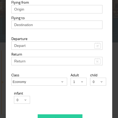
Adult
Child
Infant
Flying from
Flying to
Next
* T & c
Departure
Return
Search for Travel Agents
Class
Adult
child
By Metros
Economy
Child
infant
Cincinnati Metro Area
Find
Get Quotes