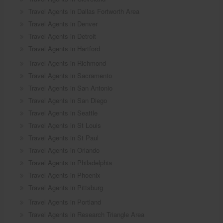
Travel Agents in Dallas Fortworth Area
Travel Agents in Denver
Travel Agents in Detroit
Travel Agents in Hartford
Travel Agents in Richmond
Travel Agents in Sacramento
Travel Agents in San Antonio
Travel Agents in San Diego
Travel Agents in Seattle
Travel Agents in St Louis
Travel Agents in St Paul
Travel Agents in Orlando
Travel Agents in Philadelphia
Travel Agents in Phoenix
Travel Agents in Pittsburg
Travel Agents in Portland
Travel Agents in Research Triangle Area