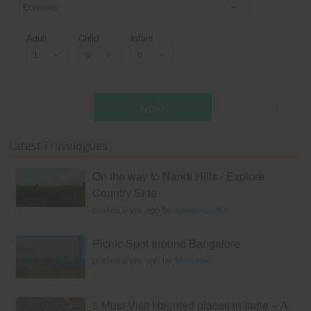
Economy
Adult
Child
Infant
Next
* T & c
Latest Travelogues
On the way to Nandi Hills - Explore
Country Side
posted 9 yrs ago by
travelviaindia
Picnic Spot around Bangalore
posted 9 yrs ago by
Madraasi
5 Must-Visit Haunted places in India – A