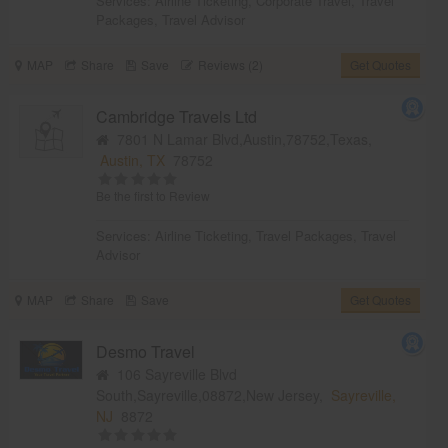
Services:
Airline Ticketing
,
Corporate Travel
,
Travel
Packages
,
Travel Advisor
MAP
Share
Save
Reviews (2)
Get Quotes
Cambridge Travels Ltd
7801 N Lamar Blvd,Austin,78752,Texas,
Austin, TX
78752
Be the first to Review
Services:
Airline Ticketing
,
Travel Packages
,
Travel
Advisor
MAP
Share
Save
Get Quotes
Desmo Travel
106 Sayreville Blvd
South,Sayreville,08872,New Jersey,
Sayreville,
NJ
8872