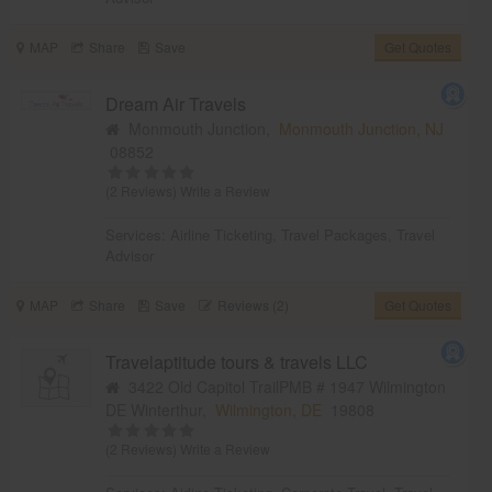
MAP
Share
Save
Get Quotes
Dream Air Travels
Monmouth Junction,
Monmouth Junction, NJ
08852
(2 Reviews)
Write a Review
Services:
Airline Ticketing
,
Travel Packages
,
Travel
Advisor
MAP
Share
Save
Reviews (2)
Get Quotes
Travelaptitude tours & travels LLC
3422 Old Capitol TrailPMB # 1947 Wilmington
DE Winterthur,
Wilmington, DE
19808
(2 Reviews)
Write a Review