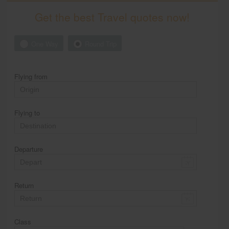
Get the best Travel quotes now!
One Way
Round Trip
Flying from
Flying to
Departure
Return
Class