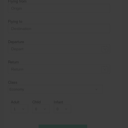
Flying from
Flying to
Departure
Return
Class
Economy
Adult
Child
Infant