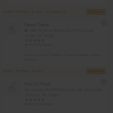
MAP
Share
Save
Reviews (1)
Get Quotes
Fareon Travel
7801 N Lamar Blvd,Austin,78752,Texas,
Austin, TX
78752
Be the first to Review
Services:
Airline Ticketing
,
Travel Packages
,
Travel
Advisor
MAP
Share
Save
Get Quotes
First Fly Travel
721 Dresher Rd #2500Horsham, PA 19044, USA,
Horsham, PA
19044
Be the first to Review