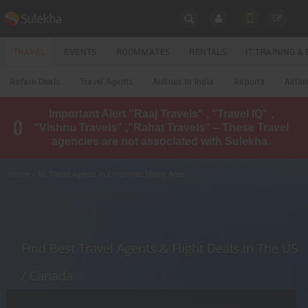
SULEKHA
TRAVEL
EVENTS
ROOMMATES
RENTALS
IT TRAINING 
Travel
Airfare Deals
Travel Agents
Airlines to India
Airports
Airlin
LOCATION
Important Alert "Raaj Travels" , "Travel IQ" ,
EVENTS
"Vishnu Travels" ,"Rahat Travels" – These Travel
YOUR MOBILE NUMBER
agencies are not associated with Sulekha.
GET APP LINK
ROOMMATES
Home
» Air Travel Agents in Cincinnati Metro Area
RENTALS
IT
TRAINING
Find Best Travel Agents & Flight Deals in The US
LOCAL
/ Canada
BIZ
&
SERVICES