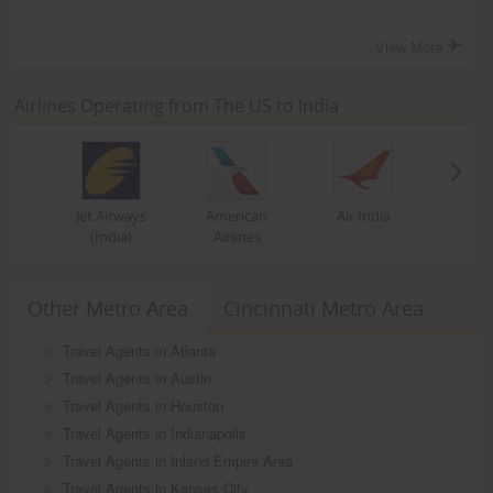
View More
Airlines Operating from The US to India
Jet Airways
American
Air India
(India)
Airlines
Other Metro Area
Cincinnati Metro Area
Travel Agents in Atlanta
Travel Agents in Austin
Travel Agents in Houston
Travel Agents in Indianapolis
Travel Agents in Inland Empire Area
Travel Agents in Kansas City