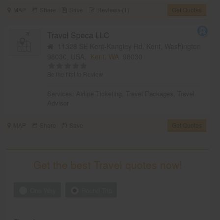
MAP
Share
Save
Reviews (1)
Get Quotes
Travel Speca LLC
11328 SE Kent-Kangley Rd, Kent, Washington
98030, USA,
Kent, WA
98030
Be the first to Review
Services:
Airline Ticketing
,
Travel Packages
,
Travel
Advisor
MAP
Share
Save
Get Quotes
Get the best Travel quotes now!
One Way
Round Trip