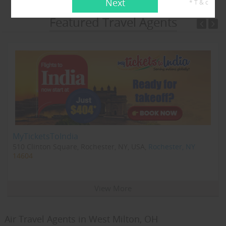
Next
* T & c
Featured Travel Agents
MyTicketsToIndia
510 Clinton Square, Rochester, NY, USA,
Rochester, NY
14604
View More
Air Travel Agents in West Milton, OH