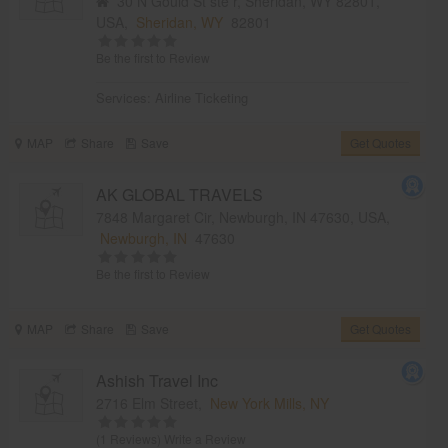
30 N Gould St ste r, Sheridan, WY 82801,
USA,
Sheridan, WY
82801
Be the first to Review
Services:
Airline Ticketing
MAP
Share
Save
Get Quotes
AK GLOBAL TRAVELS
7848 Margaret Cir, Newburgh, IN 47630, USA,
Newburgh, IN
47630
Be the first to Review
MAP
Share
Save
Get Quotes
Ashish Travel Inc
2716 Elm Street,
New York Mills, NY
(1 Reviews)
Write a Review