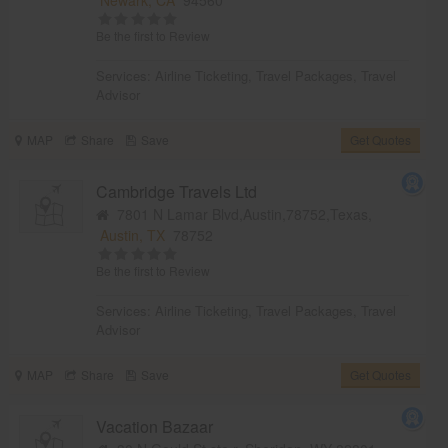
Be the first to Review
Services:
Airline Ticketing
,
Travel Packages
,
Travel
Advisor
MAP
Share
Save
Get Quotes
Cambridge Travels Ltd
7801 N Lamar Blvd,Austin,78752,Texas,
Austin, TX
78752
Be the first to Review
Services:
Airline Ticketing
,
Travel Packages
,
Travel
Advisor
MAP
Share
Save
Get Quotes
Vacation Bazaar