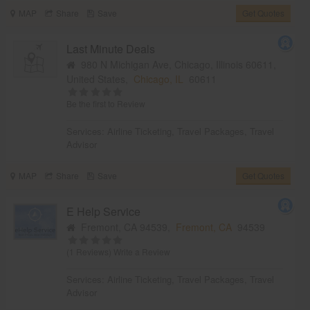
MAP
Share
Save
Get Quotes
Last Minute Deals
980 N Michigan Ave, Chicago, Illinois 60611,
United States,
Chicago, IL
60611
Be the first to Review
Services:
Airline Ticketing
,
Travel Packages
,
Travel
Advisor
MAP
Share
Save
Get Quotes
E Help Service
Fremont, CA 94539,
Fremont, CA
94539
(1 Reviews)
Write a Review
Services:
Airline Ticketing
,
Travel Packages
,
Travel
Advisor