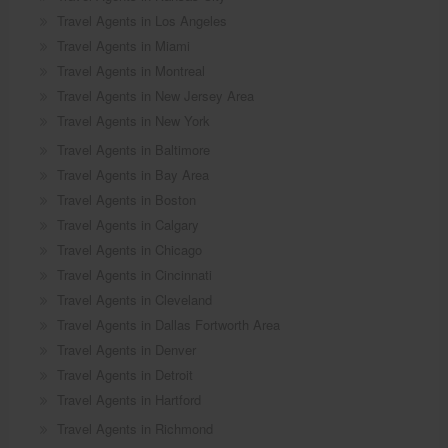
Travel Agents in Los Angeles
Travel Agents in Miami
Travel Agents in Montreal
Travel Agents in New Jersey Area
Travel Agents in New York
Travel Agents in Baltimore
Travel Agents in Bay Area
Travel Agents in Boston
Travel Agents in Calgary
Travel Agents in Chicago
Travel Agents in Cincinnati
Travel Agents in Cleveland
Travel Agents in Dallas Fortworth Area
Travel Agents in Denver
Travel Agents in Detroit
Travel Agents in Hartford
Travel Agents in Richmond