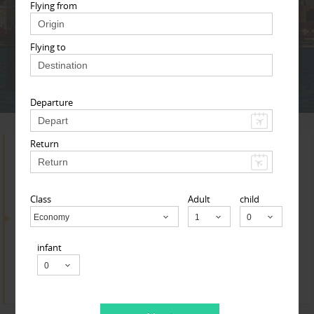
Adult
Child
Infant
Flying from
Flying to
Next
* T & c
Departure
Return
Search for Travel Agents
Class
Adult
child
By Metros
Economy
Child
infant
Cincinnati Metro Area
Find
Get Quotes