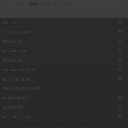
Travel Agents in Yuba Sutter Area
CALL US
POST YOUR NEED
FOLLOW US
DOWNLOAD APP
COUNTRIES
FIND AND POST ADS
GET IT TRAINING
FIND EVENTS & TICKETS
INDIA CONNECT
CORPORATE
ALSO IN SULEKHA
© 1998-2026 Copyright Sulekha.com | All Rights Reserved.