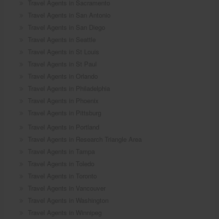
Travel Agents in Sacramento
Travel Agents in San Antonio
Travel Agents in San Diego
Travel Agents in Seattle
Travel Agents in St Louis
Travel Agents in St Paul
Travel Agents in Orlando
Travel Agents in Philadelphia
Travel Agents in Phoenix
Travel Agents in Pittsburg
Travel Agents in Portland
Travel Agents in Research Triangle Area
Travel Agents in Tampa
Travel Agents in Toledo
Travel Agents in Toronto
Travel Agents in Vancouver
Travel Agents in Washington
Travel Agents in Winnipeg