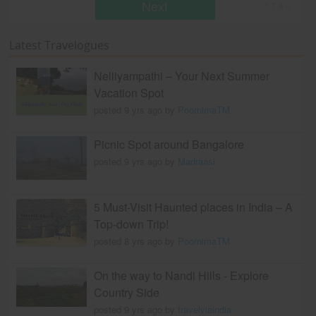
Next
* T & c
Latest Travelogues
Nelliyampathi – Your Next Summer
Vacation Spot
posted 9 yrs ago by
PoornimaTM
Picnic Spot around Bangalore
posted 9 yrs ago by
Madraasi
5 Must-Visit Haunted places in India – A
Top-down Trip!
posted 8 yrs ago by
PoornimaTM
On the way to Nandi Hills - Explore
Country Side
posted 9 yrs ago by
travelviaindia