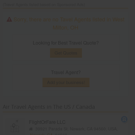
(Travel Agents listed based on Sponsored Ads)
Sorry, there are no Tavel Agents listed in West
Milton, OH
Looking for Best Travel Quote?
Get Quotes
Travel Agent?
Add your business!
Air Travel Agents in The US / Canada
FlightOrFare LLC
39921 Parada St, Newark, CA 94560, USA,
Newark, CA
94560