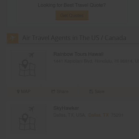
Looking for Best Travel Quote?
Get Quotes
Air Travel Agents in The US / Canada
Rainbow Tours Hawaii
1441 Kapiolani Blvd, Honolulu, HI 96814, 
MAP
Share
Save
SkyHawker
Dallas, TX, USA,
Dallas, TX
75201