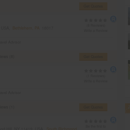
Get Quotes
(8 Reviews)
, USA,
Bethlehem, PA
18017
Write a Review
ravel Advisor
iews (8)
Get Quotes
(1 Reviews)
Write a Review
ravel Advisor
iews (1)
Get Quotes
Be the first to
mond Hill, NY 11419, USA,
South Richmond