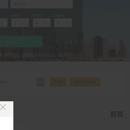
Adult
Child
Infant
Next
* T & c
Find
Get Quotes
Area