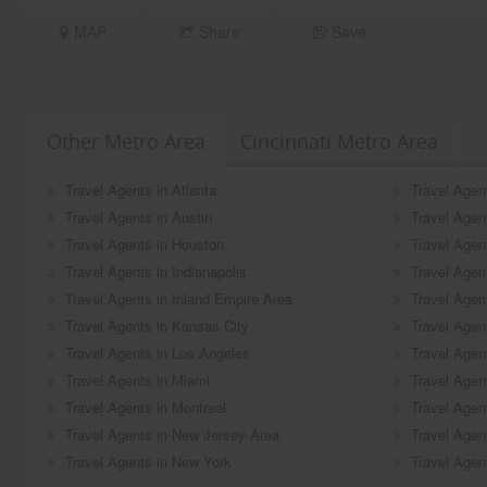
MAP
Share
Save
Other Metro Area
Cincinnati Metro Area
Travel Agents in Atlanta
Travel Agen
Travel Agents in Austin
Travel Agen
Travel Agents in Houston
Travel Agen
Travel Agents in Indianapolis
Travel Agen
Travel Agents in Inland Empire Area
Travel Agen
Travel Agents in Kansas City
Travel Agent
Travel Agents in Los Angeles
Travel Agen
Travel Agents in Miami
Travel Agen
Travel Agents in Montreal
Travel Agen
Travel Agents in New Jersey Area
Travel Agent
Travel Agents in New York
Travel Agent