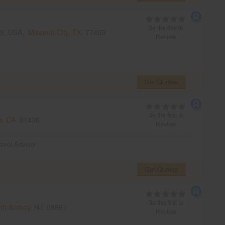
Be the first to
459, USA,
Missouri City, TX
77459
Review
Get Quotes
Be the first to
o, CA
91436
Review
ravel Advisor
Get Quotes
Be the first to
th Amboy, NJ
08861
Review