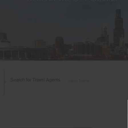
Search for Travel Agents