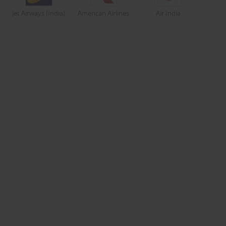
Jet Airways (India)
American Airlines
Air India