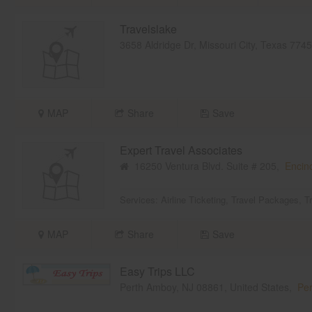
Travelslake
3658 Aldridge Dr, Missouri City, Texas 77
MAP
Share
Save
Expert Travel Associates
16250 Ventura Blvd. Suite # 205,
Encin
Services:
Airline Ticketing
,
Travel Packages
,
T
MAP
Share
Save
Easy Trips LLC
Perth Amboy, NJ 08861, United States,
Per