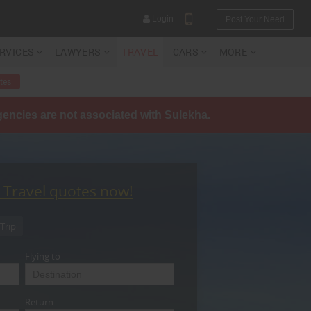
Login
Post Your Need
ERVICES
LAWYERS
TRAVEL
CARS
MORE
tes
agencies are not associated with Sulekha.
YOUR MOBILE NUMBER
GET APP LINK
t Travel quotes now!
Trip
Flying to
Return