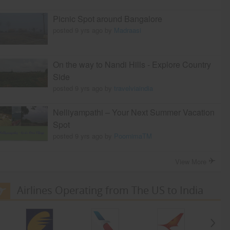
Picnic Spot around Bangalore
posted 9 yrs ago by
Madraasi
On the way to Nandi Hills - Explore Country
Side
posted 9 yrs ago by
travelviaindia
Nelliyampathi – Your Next Summer Vacation
Spot
posted 9 yrs ago by
PoornimaTM
View More
Airlines Operating from The US to India