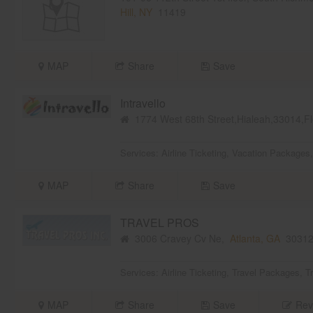
Hill, NY
11419
MAP
Share
Save
Intravello
1774 West 68th Street,Hialeah,33014,F
Services:
Airline Ticketing
,
Vacation Packages
MAP
Share
Save
TRAVEL PROS
3006 Cravey Cv Ne,
Atlanta, GA
3031
Services:
Airline Ticketing
,
Travel Packages
,
T
MAP
Share
Save
Rev