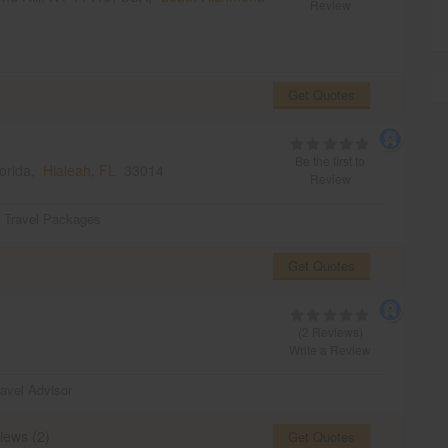
Review
Get Quotes
Be the first to
lorida,
Hialeah, FL
33014
Review
,
Travel Packages
Get Quotes
(2 Reviews)
2
Write a Review
ravel Advisor
iews (2)
Get Quotes