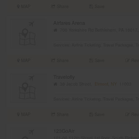
MAP
Share
Save
Airfares Arena
700 Yorkshire Rd Bethlehem, PA 18017
Services:
Airline Ticketing
,
Travel Packages
,
T
MAP
Share
Save
Rev
Travelofly
38 Jacob Street,
Elmont, NY
11003
Services:
Airline Ticketing
,
Travel Packages
,
T
MAP
Share
Save
Rev
123GoAir
101-06 112th Street 1st floor, South Rich