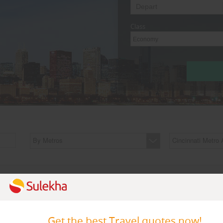
Class
Economy
By Metros
Cincinnati Metro 
Featured Travel Agents
Get the best Travel quotes now!