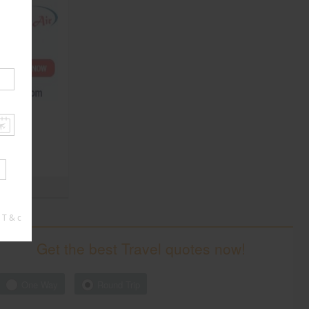
South
South
 T & c
Get the best Travel quotes now!
One Way
Round Trip