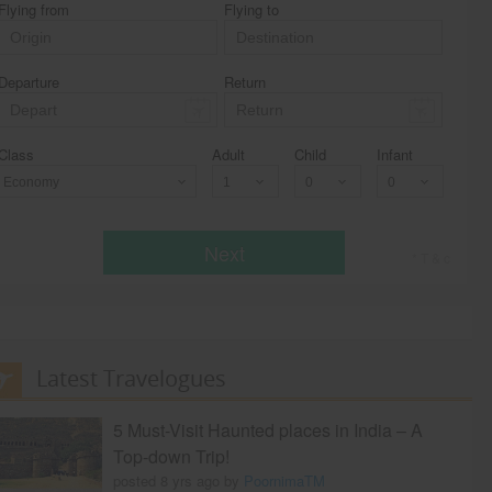
Flying from
Flying to
Departure
Return
Class
Adult
Child
Infant
Economy
Next
* T & c
Latest Travelogues
5 Must-Visit Haunted places in India – A
Top-down Trip!
posted 8 yrs ago by
PoornimaTM