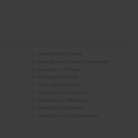
Travel Agents in Portland
Travel Agents in Research Triangle Area
Travel Agents in Tampa
Travel Agents in Toledo
Travel Agents in Toronto
Travel Agents in Vancouver
Travel Agents in Washington
Travel Agents in Winnipeg
Travel Agents in Yuba Sutter Area