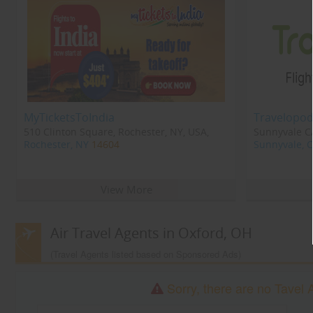
MyTicketsToIndia
Travelopod
510 Clinton Square, Rochester, NY, USA,
Sunnyvale CA
Rochester, NY
14604
Sunnyvale, 
View More
Air Travel Agents in Oxford, OH
(Travel Agents listed based on Sponsored Ads)
Sorry, there are no Tavel 