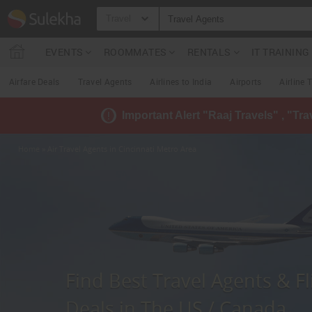
Travel
EVENTS
ROOMMATES
RENTALS
IT TRAININ
Airfare Deals
Travel Agents
Airlines to India
Airports
Airline 
Important Alert "Raaj Travels" , "Tr
Home
» Air Travel Agents in Cincinnati Metro Area
Find Best Travel Agents & Fl
Deals in The US / Canada