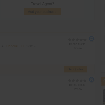
Travel Agent?
Add your business!
Be the first to
USA,
Honolulu, HI
96814
Review
Get Quotes
Be the first to
Review