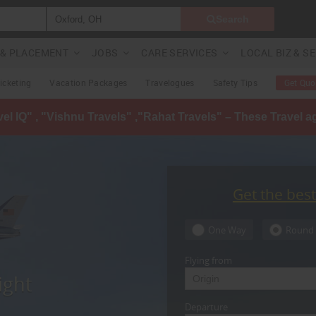
Search
G & PLACEMENT
JOBS
CARE SERVICES
LOCAL BIZ & S
Ticketing
Vacation Packages
Travelogues
Safety Tips
Get Quo
avel IQ" , "Vishnu Travels" ,"Rahat Travels" – These Travel 
Get the bes
One Way
Round 
Flying from
ight
Departure