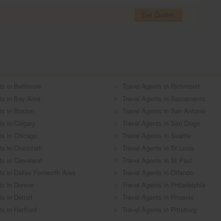
Get Quotes
ts in Baltimore
Travel Agents in Richmond
ts in Bay Area
Travel Agents in Sacramento
ts in Boston
Travel Agents in San Antonio
ts in Calgary
Travel Agents in San Diego
ts in Chicago
Travel Agents in Seattle
s in Cincinnati
Travel Agents in St Louis
ts in Cleveland
Travel Agents in St Paul
ts in Dallas Fortworth Area
Travel Agents in Orlando
ts in Denver
Travel Agents in Philadelphia
s in Detroit
Travel Agents in Phoenix
s in Hartford
Travel Agents in Pittsburg