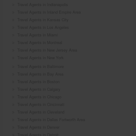
Travel Agents in Indianapolis
Travel Agents in Inland Empire Area
Travel Agents in Kansas City
Travel Agents in Los Angeles
Travel Agents in Miami
Travel Agents in Montreal
Travel Agents in New Jersey Area
Travel Agents in New York
Travel Agents in Baltimore
Travel Agents in Bay Area
Travel Agents in Boston
Travel Agents in Calgary
Travel Agents in Chicago
Travel Agents in Cincinnati
Travel Agents in Cleveland
Travel Agents in Dallas Fortworth Area
Travel Agents in Denver
Travel Agents in Detroit