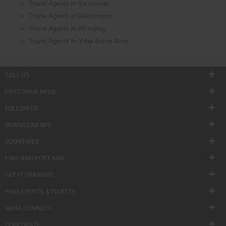
Travel Agents in Vancouver
Travel Agents in Washington
Travel Agents in Winnipeg
Travel Agents in Yuba Sutter Area
CALL US
POST YOUR NEED
FOLLOW US
DOWNLOAD APP
COUNTRIES
FIND AND POST ADS
GET IT TRAINING
FIND EVENTS & TICKETS
INDIA CONNECT
CORPORATE