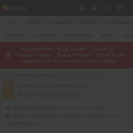
SULEKHA
TRAVEL
EVENTS
ROOMMATES
RENTALS
IT TRAINING 
Travel
Airfare Deals
Travel Agents
Airlines to India
Airports
Airlin
LOCATION
Important Alert "Raaj Travels" , "Travel IQ" ,
EVENTS
"Vishnu Travels" ,"Rahat Travels" – These Travel
YOUR MOBILE NUMBER
agencies are not associated with Sulekha.
GET APP LINK
ROOMMATES
Home
»
Travel Agents in Columbus, OH
» Dezire Trip in Columbus, OH
RENTALS
Dezire Trip in Columbus, OH
(Be the first to review)
IT
TRAINING
1855 Garden Stone Drive,
Columbus
,
OH
43235
Airline Ticketing
,
Vacation Packages
,
Corporate Travel
,
LOCAL
BIZ
Travel Packages
&
SERVICES