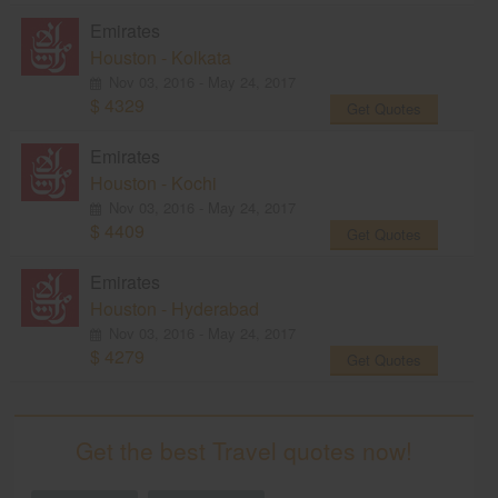
Emirates
Houston - Kolkata
Nov 03, 2016 - May 24, 2017
$ 4329
Get Quotes
Emirates
Houston - Kochi
Nov 03, 2016 - May 24, 2017
$ 4409
Get Quotes
Emirates
Houston - Hyderabad
Nov 03, 2016 - May 24, 2017
$ 4279
Get Quotes
Get the best Travel quotes now!