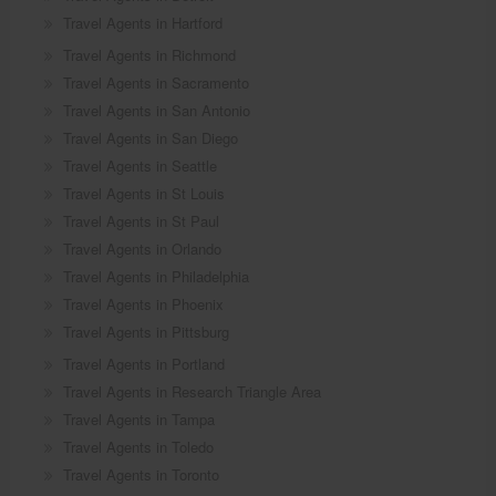
Travel Agents in Hartford
Travel Agents in Richmond
Travel Agents in Sacramento
Travel Agents in San Antonio
Travel Agents in San Diego
Travel Agents in Seattle
Travel Agents in St Louis
Travel Agents in St Paul
Travel Agents in Orlando
Travel Agents in Philadelphia
Travel Agents in Phoenix
Travel Agents in Pittsburg
Travel Agents in Portland
Travel Agents in Research Triangle Area
Travel Agents in Tampa
Travel Agents in Toledo
Travel Agents in Toronto