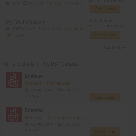
1104 Edison ave,
Hamilton, oh
45011
Get Quotes
My Trip Fares.com
Be the first to Review
1855 Garden Stone Drive,
Columbus,
Get Quotes
OH
43235
View More
Air Fare Deals in The US / Canada
Emirates
Houston - Kozhikode
Nov 03, 2016 - May 24, 2017
$ 4469
Get Quotes
Emirates
Houston - Thiruvananthapuram
Nov 03, 2016 - May 24, 2017
$ 4469
Get Quotes