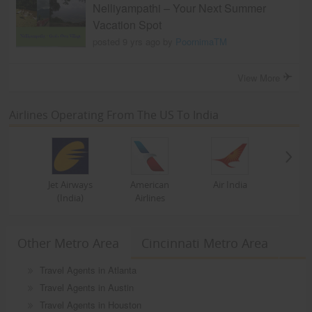
Nelliyampathi – Your Next Summer
Vacation Spot
posted 9 yrs ago by
PoornimaTM
View More
Airlines Operating From The US To India
Jet Airways
American
Air India
(India)
Airlines
Other Metro Area
Cincinnati Metro Area
Travel Agents in Atlanta
Travel Agents in Austin
Travel Agents in Houston