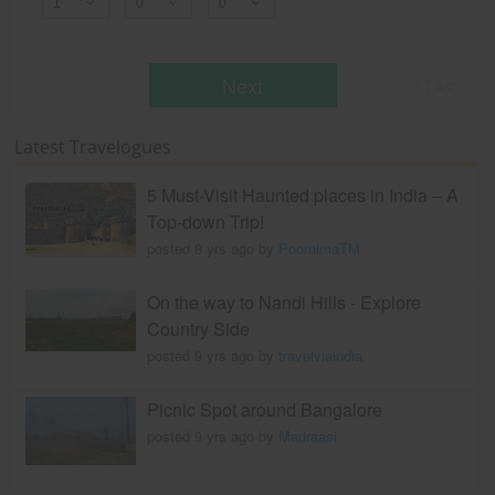
Next
* T & c
Latest Travelogues
5 Must-Visit Haunted places in India – A
Top-down Trip!
posted 8 yrs ago by
PoornimaTM
On the way to Nandi Hills - Explore
Country Side
posted 9 yrs ago by
travelviaindia
Picnic Spot around Bangalore
posted 9 yrs ago by
Madraasi