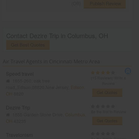
Publish Review
(OR)
Contact Dezire Trip in Columbus, OH
Get Best Quotes
Air Travel Agents in Cincinnati Metro Area
Speed travel
(15 Reviews)
Write a
1655-260, oak tree
Review
road,,Edison,08820,New Jersey,
Edison,
Get Quotes
OH
8820
Dezire Trip
Be the first to Review
1855 Garden Stone Drive,
Columbus,
Get Quotes
OH
43235
Travelonism
Be the first to Review