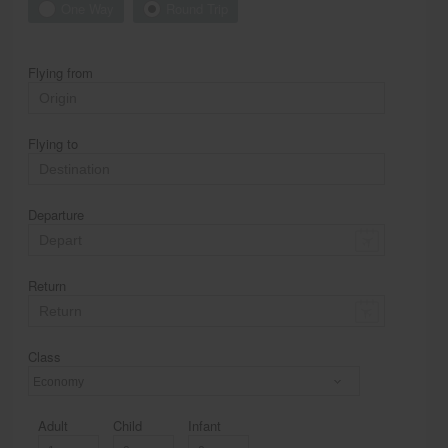
One Way
Round Trip
Flying from
Flying to
Departure
Return
Class
Economy
Adult
Child
Infant