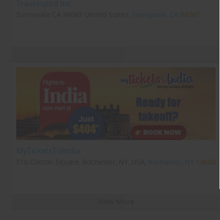
Travelopod Inc
Sunnyvale CA 94087 United States,
Sunnyvale, CA
94087
MyTicketsToIndia
510 Clinton Square, Rochester, NY, USA,
Rochester, NY
14604
View More