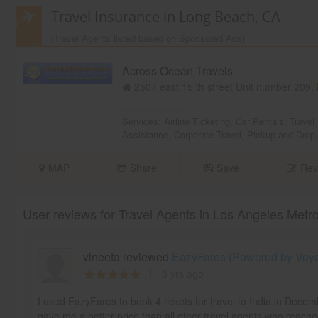
Travel Insurance in Long Beach, CA
(Travel Agents listed based on Sponsored Ads)
Across Ocean Travels
2507 east 15 th street Unit number 209,
Services:
Airline Ticketing
,
Car Rentals
,
Travel
Assistance
,
Corporate Travel
,
Pickup and Drop
MAP
Share
Save
Rev
User reviews for Travel Agents in Los Angeles Metr
vineeta reviewed
EazyFares (Powered by Voyag
3 yrs ago
I used EazyFares to book 4 tickets for travel to India in Dece
gave me a better price than all other travel agents who reache