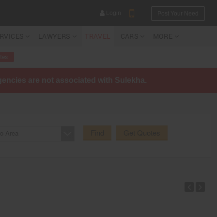
Login
Post Your Need
ERVICES
LAWYERS
TRAVEL
CARS
MORE
tes
agencies are not associated with Sulekha.
YOUR MOBILE NUMBER
GET APP LINK
Find
Get Quotes
o Area