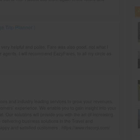
 Trip Planner )
e very helpful and polite. Fare was also good, not what I
r agents. I will recommend EazyFares, to all my circle as
ions and industry leading services to grow your revenues,
omers’ experience. We enable you to gain insight into your
l. Our solutions will provide you with the art of increasing
delivering business solutions in the Travel and
ppy and satisfied customers . https://www.rtscorp.com/