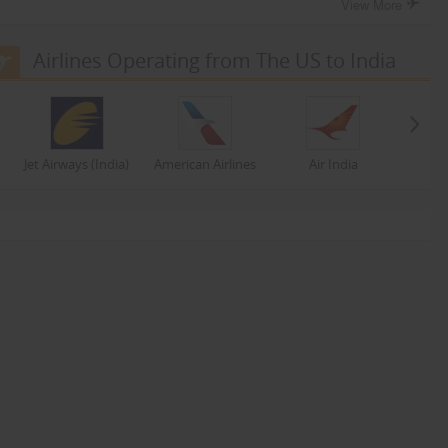
View More
Airlines Operating from The US to India
Jet Airways (India)
American Airlines
Air India