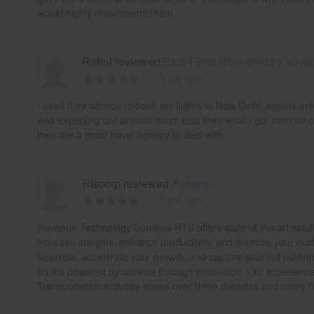
would highly recommend them.
Rahul reviewed
EazyFares (Powered by Voyage
3 yrs ago
I used their service to book my flights to New Delhi, agents ar
was expecting but at least much less then what I got from othe
they are a good travel agency to deal with
Rtscorp reviewed
Aeratrip
5 yrs ago
Revenue Technology Services RTS offers state of the art solut
increase margins, enhance productivity, and improve your cust
business, accelerate your growth, and capture your full potentia
profits powered by science through innovation. Our experience 
Transportation Industry spans over three decades and many ha