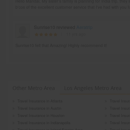
Hello Mandal, My sister's family is planning for India trip, the
b'cos of the excellent customer service that I've had with you f
Sunrise10 reviewed
Aeratrip
11 yrs ago
Sunrise10 felt that Amazing! Highly recommend it!
Other Metro Area
Los Angeles Metro Area
Travel Insurance in Atlanta
Travel Insur
Travel Insurance in Austin
Travel Insu
Travel Insurance in Houston
Travel Insu
Travel Insurance in Indianapolis
Travel Insu
Travel Insurance in Inland Empire Area
Travel Insu