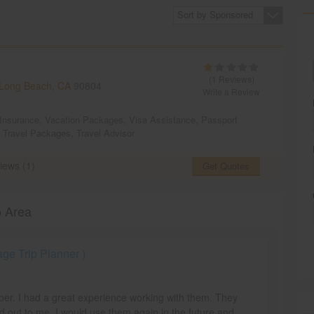
Sort by Sponsored
(1 Reviews)
Long Beach, CA
90804
Write a Review
 Insurance
,
Vacation Packages
,
Visa Assistance
,
Passport
,
Travel Packages
,
Travel Advisor
iews (1)
Get Quotes
o Area
e Trip Planner )
mber. I had a great experience working with them. They
d out to me. I would use them again in the future and