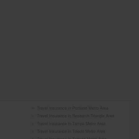
Travel Insurance in Portland Metro Area
Travel Insurance in Research Triangle Area
Travel Insurance in Tampa Metro Area
Travel Insurance in Toledo Metro Area
Travel Insurance in Toronto Metro Area