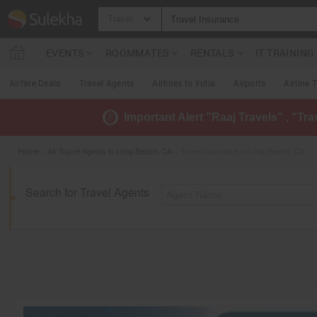
Travel
EVENTS
ROOMMATES
RENTALS
IT TRAININ
Airfare Deals
Travel Agents
Airlines to India
Airports
Airline 
Important Alert "Raaj Travels" , "Tr
Home
»
Air Travel Agents in Long Beach, CA
» Travel Insurance in Long Beach, CA
Search for Travel Agents