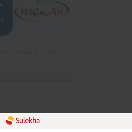
USA,
South Richmond Hill, NY
11419