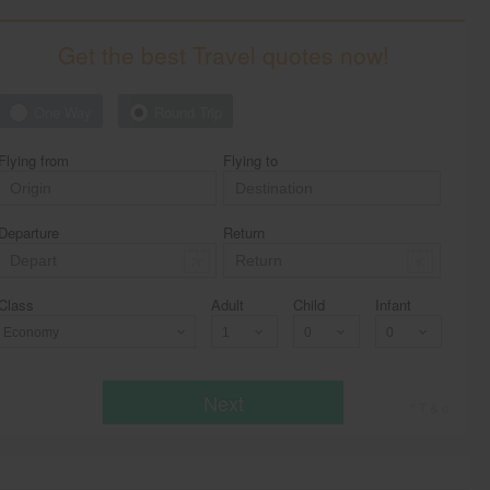
Get the best Travel quotes now!
One Way
Round Trip
Flying from
Flying to
Departure
Return
Class
Adult
Child
Infant
Economy
Next
* T & c