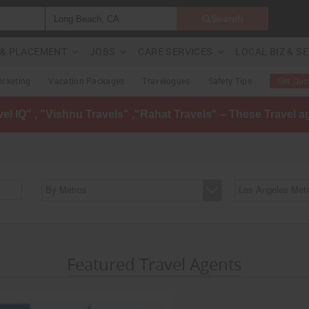
Search
G & PLACEMENT
JOBS
CARE SERVICES
LOCAL BIZ & S
Ticketing
Vacation Packages
Travelogues
Safety Tips
Get Quo
avel IQ" , "Vishnu Travels" ,"Rahat Travels" – These Travel 
By Metros
Los Angeles Metr
Featured Travel Agents