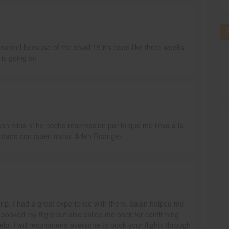
ancel because of the covid 19 it's been like three weeks
 is going on
n ellos ni he hecho reservacion,por lo que me lleva a la
idado con quien tratan Arlen Rodrigez
aTrip. I had a great experience with them. Sajan helped me
 booked my flight but also called me back for confirming
help. I will recommend everyone to book your flights through