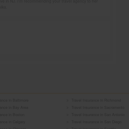
y live in NJ. I'm recommending your travel agency to her
olks.
ance in Baltimore
Travel Insurance in Richmond
rance in Bay Area
Travel Insurance in Sacramento
rance in Boston
Travel Insurance in San Antonio
rance in Calgary
Travel Insurance in San Diego
rance in Chicago
Travel Insurance in Seattle