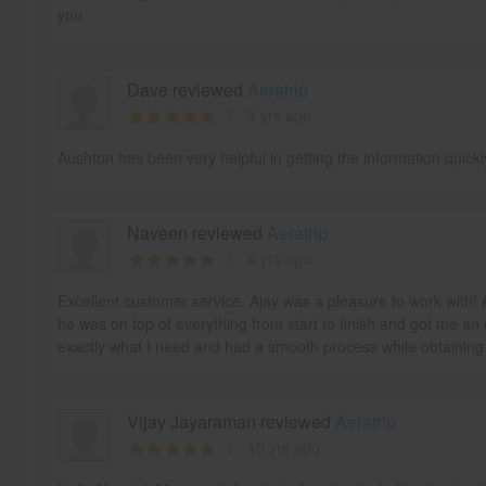
you.
Dave reviewed
Aeratrip
9 yrs ago
Aushton has been very helpful in getting the information quick
Naveen reviewed
Aeratrip
9 yrs ago
Excellent customer service. Ajay was a pleasure to work with! 
he was on top of everything from start to finish and got me an 
exactly what I need and had a smooth process while obtaining m
Vijay Jayaraman reviewed
Aeratrip
10 yrs ago