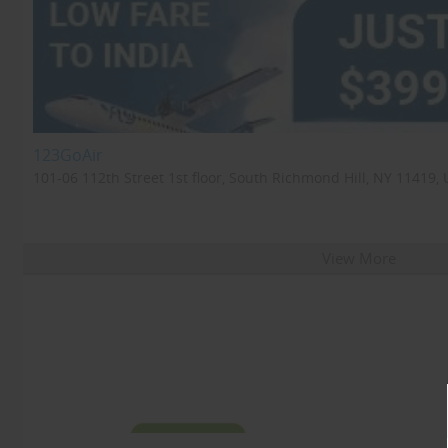
123GoAir
101-06 112th Street 1st floor, South Richmond Hill, NY 11419, 
View More