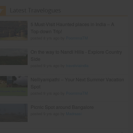
Latest Travelogues
5 Must-Visit Haunted places in India – A
Top-down Trip!
posted 8 yrs ago by
PoornimaTM
On the way to Nandi Hills - Explore Country
Side
posted 9 yrs ago by
travelviaindia
Nelliyampathi – Your Next Summer Vacation
Spot
posted 9 yrs ago by
PoornimaTM
Picnic Spot around Bangalore
posted 9 yrs ago by
Madraasi