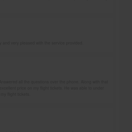
ly and very pleased with the service provided.
Answered all the questions over the phone. Along with that
excellent price on my flight tickets. He was able to under
y flight tickets.