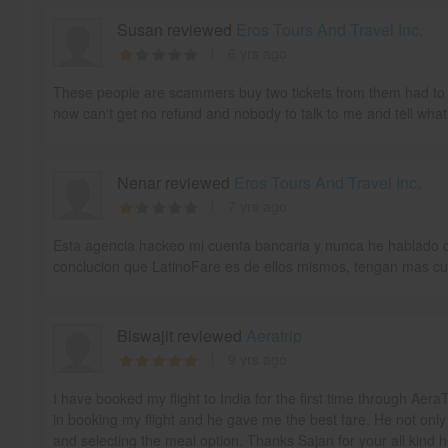
Susan reviewed
Eros Tours And Travel Inc.
6 yrs ago
These people are scammers buy two tickets from them had to c
now can't get no refund and nobody to talk to me and tell what
Nenar reviewed
Eros Tours And Travel Inc.
7 yrs ago
Esta agencia hackeo mi cuenta bancaria y nunca he hablado co
conclucion que LatinoFare es de ellos mismos, tengan mas cu
Biswajit reviewed
Aeratrip
9 yrs ago
I have booked my flight to India for the first time through Aer
in booking my flight and he gave me the best fare. He not only
and selecting the meal option. Thanks Sajan for your all kind 