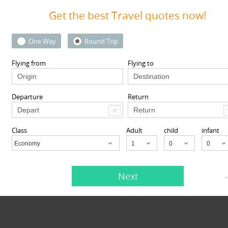
Get the best Travel quotes now!
One Way
Round Trip
View More
Flying from
Flying to
Departure
Return
Class
Adult
child
infant
Economy
Child
Next
*