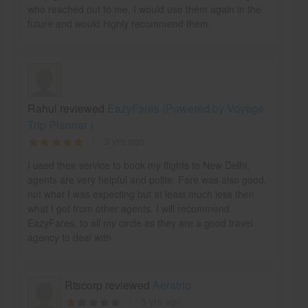
who reached out to me. I would use them again in the
future and would highly recommend them.
Rahul reviewed
EazyFares (Powered by Voyage
Trip Planner )
3 yrs ago
I used their service to book my flights to New Delhi,
agents are very helpful and polite. Fare was also good,
not what I was expecting but at least much less then
what I got from other agents. I will recommend
EazyFares, to all my circle as they are a good travel
agency to deal with
Rtscorp reviewed
Aeratrip
5 yrs ago