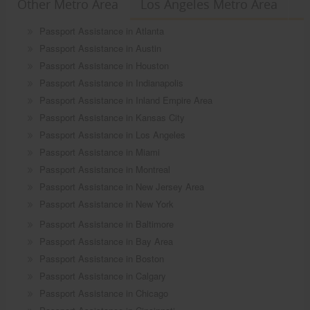
Other Metro Area
Los Angeles Metro Area
Passport Assistance in Atlanta
Passport Assistance in Austin
Passport Assistance in Houston
Passport Assistance in Indianapolis
Passport Assistance in Inland Empire Area
Passport Assistance in Kansas City
Passport Assistance in Los Angeles
Passport Assistance in Miami
Passport Assistance in Montreal
Passport Assistance in New Jersey Area
Passport Assistance in New York
Passport Assistance in Baltimore
Passport Assistance in Bay Area
Passport Assistance in Boston
Passport Assistance in Calgary
Passport Assistance in Chicago