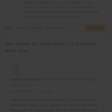
Services:
Airline Ticketing
,
Car Rentals
,
Travel
Insurance
,
Vacation Packages
,
Visa Assistance
,
Passport Assistance
,
Corporate Travel
,
Pickup and
Drop
,
Travel Packages
,
Travel Advisor
MAP
Share
Save
Reviews (1)
Get Quotes
User reviews for Travel Agents in Los Angeles
Metro Area
vineeta reviewed
EazyFares (Powered by Voyage
Trip Planner )
3 yrs ago
I used EazyFares to book 4 tickets for travel to India in
December. I had a great experience working with them.
They gave me a better price than all other travel agents