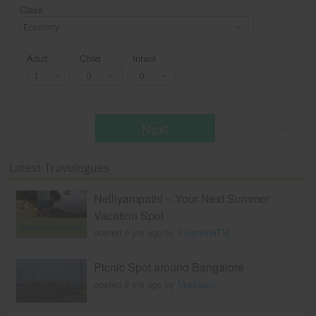
Class
Economy
Adult
Child
Infant
Next
* T & c
Latest Travelogues
Nelliyampathi – Your Next Summer
Vacation Spot
posted 9 yrs ago by
PoornimaTM
Picnic Spot around Bangalore
posted 9 yrs ago by
Madraasi