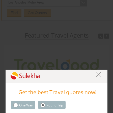
Los Angeles Metro Area
CARE
SERVICES
Find
Get Quotes
JOBS
Featured Travel Agents
LAWYERS
IMMIGRATION
CLASSIFIEDS
TRAVEL
INVEST
Travelopod Inc
Get the best Travel quotes now!
Sunnyvale CA 94087 United States,
Sunnyvale, CA
94087
INDIA
PULSE
One Way
Round Trip