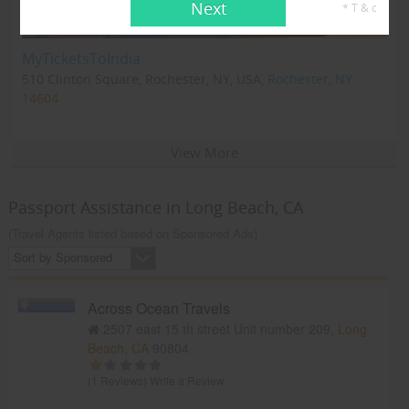
Next
* T & c
MyTicketsToIndia
510 Clinton Square, Rochester, NY, USA,
Rochester, NY
14604
View More
Passport Assistance in Long Beach, CA
(Travel Agents listed based on Sponsored Ads)
Sort by Sponsored
Across Ocean Travels
2507 east 15 th street Unit number 209,
Long
Beach, CA
90804
(1 Reviews)
Write a Review