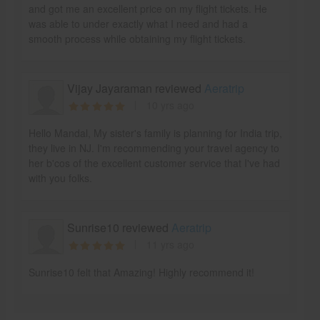
and got me an excellent price on my flight tickets. He
was able to under exactly what I need and had a
smooth process while obtaining my flight tickets.
Vijay Jayaraman reviewed
Aeratrip
10 yrs ago
Hello Mandal, My sister's family is planning for India trip,
they live in NJ. I'm recommending your travel agency to
her b'cos of the excellent customer service that I've had
with you folks.
Sunrise10 reviewed
Aeratrip
11 yrs ago
Sunrise10 felt that Amazing! Highly recommend it!