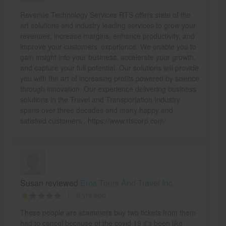
Revenue Technology Services RTS offers state of the
art solutions and industry leading services to grow your
revenues, increase margins, enhance productivity, and
improve your customers’ experience. We enable you to
gain insight into your business, accelerate your growth,
and capture your full potential. Our solutions will provide
you with the art of increasing profits powered by science
through innovation. Our experience delivering business
solutions in the Travel and Transportation Industry
spans over three decades and many happy and
satisfied customers . https://www.rtscorp.com/
Susan reviewed
Eros Tours And Travel Inc.
6 yrs ago
These people are scammers buy two tickets from them
had to cancel because of the covid 19 it's been like