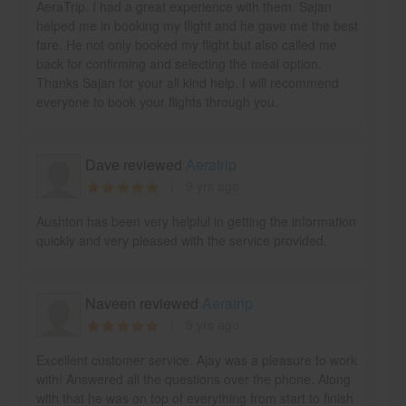
AeraTrip. I had a great experience with them. Sajan
helped me in booking my flight and he gave me the best
fare. He not only booked my flight but also called me
back for confirming and selecting the meal option.
Thanks Sajan for your all kind help. I will recommend
everyone to book your flights through you.
Dave reviewed
Aeratrip
9 yrs ago
Aushton has been very helpful in getting the information
quickly and very pleased with the service provided.
Naveen reviewed
Aeratrip
9 yrs ago
Excellent customer service. Ajay was a pleasure to work
with! Answered all the questions over the phone. Along
with that he was on top of everything from start to finish