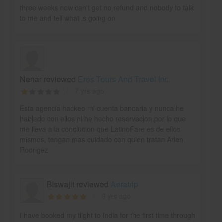
three weeks now can't get no refund and nobody to talk
to me and tell what is going on
Nenar reviewed
Eros Tours And Travel Inc.
7 yrs ago
Esta agencia hackeo mi cuenta bancaria y nunca he
hablado con ellos ni he hecho reservacion,por lo que
me lleva a la conclucion que LatinoFare es de ellos
mismos, tengan mas cuidado con quien tratan Arlen
Rodrigez
Biswajit reviewed
Aeratrip
9 yrs ago
I have booked my flight to India for the first time through