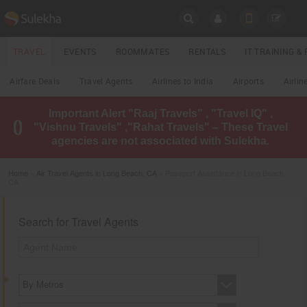
SULEKHA
TRAVEL
EVENTS
ROOMMATES
RENTALS
IT TRAINING 
Travel
Airfare Deals
Travel Agents
Airlines to India
Airports
Airlin
LOCATION
Important Alert "Raaj Travels" , "Travel IQ" ,
EVENTS
"Vishnu Travels" ,"Rahat Travels" – These Travel
YOUR MOBILE NUMBER
agencies are not associated with Sulekha.
GET APP LINK
ROOMMATES
Home
»
Air Travel Agents in Long Beach, CA
» Passport Assistance in Long Beach,
CA
RENTALS
Search for Travel Agents
IT
TRAINING
LOCAL
BIZ
&
By Metros
SERVICES