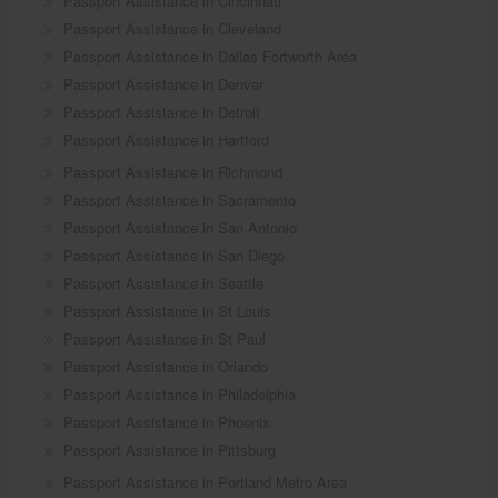
Passport Assistance in Cincinnati
Passport Assistance in Cleveland
Passport Assistance in Dallas Fortworth Area
Passport Assistance in Denver
Passport Assistance in Detroit
Passport Assistance in Hartford
Passport Assistance in Richmond
Passport Assistance in Sacramento
Passport Assistance in San Antonio
Passport Assistance in San Diego
Passport Assistance in Seattle
Passport Assistance in St Louis
Passport Assistance in St Paul
Passport Assistance in Orlando
Passport Assistance in Philadelphia
Passport Assistance in Phoenix
Passport Assistance in Pittsburg
Passport Assistance in Portland Metro Area