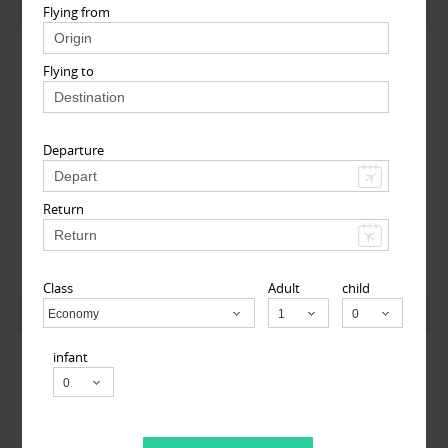
Flying from
View More
Flying to
Departure
Return
123GoAir
101-06 112th Street 1st floor, South Richmond Hill, NY
11419, USA,
South Richmond Hill, NY
11419
Class
Adult
child
View More
Economy
Child
infant