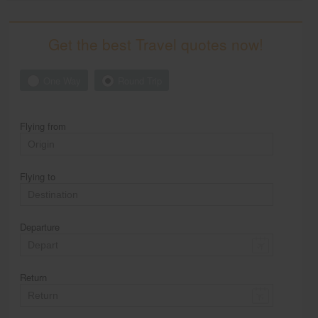
Get the best Travel quotes now!
One Way
Round Trip
Flying from
Flying to
Departure
Return