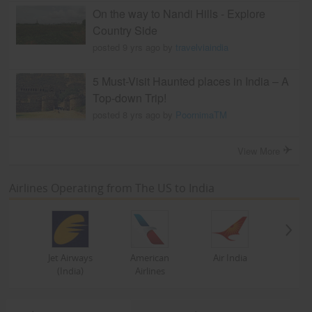
On the way to Nandi Hills - Explore
Country Side
posted 9 yrs ago by
travelviaindia
5 Must-Visit Haunted places in India – A
Top-down Trip!
posted 8 yrs ago by
PoornimaTM
View More
Airlines Operating from The US to India
Jet Airways
American
Air India
(India)
Airlines