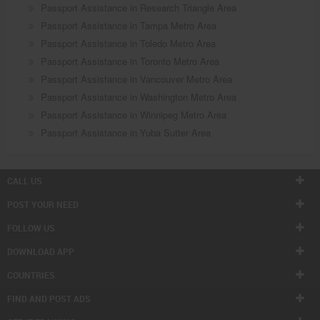
Passport Assistance in Research Triangle Area
Passport Assistance in Tampa Metro Area
Passport Assistance in Toledo Metro Area
Passport Assistance in Toronto Metro Area
Passport Assistance in Vancouver Metro Area
Passport Assistance in Washington Metro Area
Passport Assistance in Winnipeg Metro Area
Passport Assistance in Yuba Sutter Area
CALL US
POST YOUR NEED
FOLLOW US
DOWNLOAD APP
COUNTRIES
FIND AND POST ADS