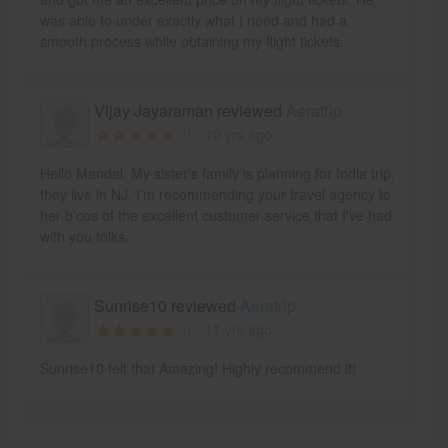
was able to under exactly what I need and had a
smooth process while obtaining my flight tickets.
Vijay Jayaraman reviewed
Aeratrip
10 yrs ago
Hello Mandal, My sister's family is planning for India trip,
they live in NJ. I'm recommending your travel agency to
her b'cos of the excellent customer service that I've had
with you folks.
Sunrise10 reviewed
Aeratrip
11 yrs ago
Sunrise10 felt that Amazing! Highly recommend it!