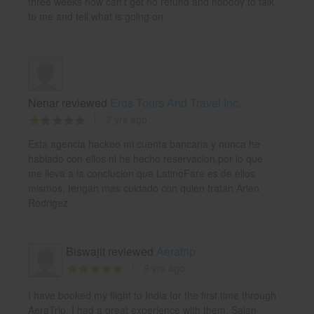
three weeks now can't get no refund and nobody to talk
to me and tell what is going on
Nenar reviewed
Eros Tours And Travel Inc.
7 yrs ago
Esta agencia hackeo mi cuenta bancaria y nunca he
hablado con ellos ni he hecho reservacion,por lo que
me lleva a la conclucion que LatinoFare es de ellos
mismos, tengan mas cuidado con quien tratan Arlen
Rodrigez
Biswajit reviewed
Aeratrip
9 yrs ago
I have booked my flight to India for the first time through
AeraTrip. I had a great experience with them. Sajan