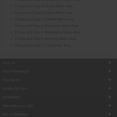
Pickup and Drop in Tampa Metro Area
Pickup and Drop in Toledo Metro Area
Pickup and Drop in Toronto Metro Area
Pickup and Drop in Vancouver Metro Area
Pickup and Drop in Washington Metro Area
Pickup and Drop in Winnipeg Metro Area
Pickup and Drop in Yuba Sutter Area
CALL US
POST YOUR NEED
FOLLOW US
DOWNLOAD APP
COUNTRIES
FIND AND POST ADS
GET IT TRAINING