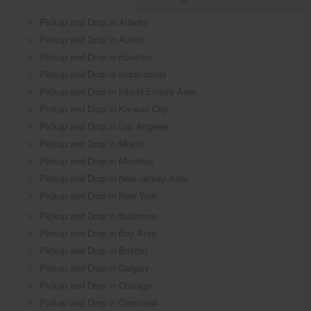
Pickup and Drop in Atlanta
Pickup and Drop in Austin
Pickup and Drop in Houston
Pickup and Drop in Indianapolis
Pickup and Drop in Inland Empire Area
Pickup and Drop in Kansas City
Pickup and Drop in Los Angeles
Pickup and Drop in Miami
Pickup and Drop in Montreal
Pickup and Drop in New Jersey Area
Pickup and Drop in New York
Pickup and Drop in Baltimore
Pickup and Drop in Bay Area
Pickup and Drop in Boston
Pickup and Drop in Calgary
Pickup and Drop in Chicago
Pickup and Drop in Cincinnati