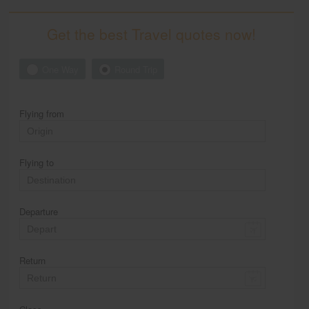
Get the best Travel quotes now!
One Way
Round Trip
Flying from
Flying to
Departure
Return