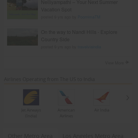
Nelliyampathi – Your Next Summer
Vacation Spot
posted 9 yrs ago by
PoornimaTM
On the way to Nandi Hills - Explore
Country Side
posted 9 yrs ago by
travelviaindia
View More
Airlines Operating from The US to India
Jet Airways
American
Air India
(India)
Airlines
Other Metro Area
Los Angeles Metro Area