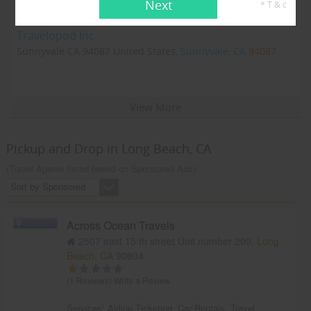
Next
* T & c
Travelopod Inc
Sunnyvale CA 94087 United States,
Sunnyvale, CA
94087
View More
Pickup and Drop in Long Beach, CA
(Travel Agents listed based on Sponsored Ads)
Sort by Sponsored
Across Ocean Travels
2507 east 15 th street Unit number 209,
Long
Beach, CA
90804
(1 Reviews)
Write a Review
Services:
Airline Ticketing
,
Car Rentals
,
Travel