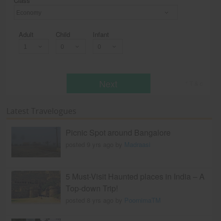
Class
Economy
Adult
Child
Infant
Next
* T & c
Latest Travelogues
Picnic Spot around Bangalore
posted 9 yrs ago by
Madraasi
5 Must-Visit Haunted places in India – A
Top-down Trip!
posted 8 yrs ago by
PoornimaTM