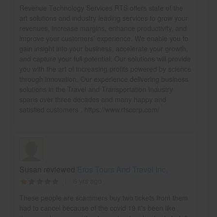
Revenue Technology Services RTS offers state of the
art solutions and industry leading services to grow your
revenues, increase margins, enhance productivity, and
improve your customers’ experience. We enable you to
gain insight into your business, accelerate your growth,
and capture your full potential. Our solutions will provide
you with the art of increasing profits powered by science
through innovation. Our experience delivering business
solutions in the Travel and Transportation Industry
spans over three decades and many happy and
satisfied customers . https://www.rtscorp.com/
Susan reviewed
Eros Tours And Travel Inc.
6 yrs ago
These people are scammers buy two tickets from them
had to cancel because of the covid 19 it's been like