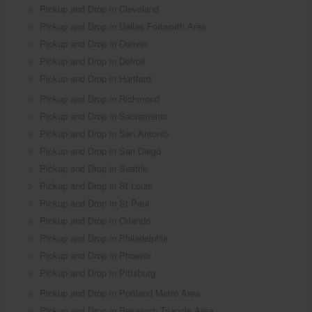
Pickup and Drop in Cleveland
Pickup and Drop in Dallas Fortworth Area
Pickup and Drop in Denver
Pickup and Drop in Detroit
Pickup and Drop in Hartford
Pickup and Drop in Richmond
Pickup and Drop in Sacramento
Pickup and Drop in San Antonio
Pickup and Drop in San Diego
Pickup and Drop in Seattle
Pickup and Drop in St Louis
Pickup and Drop in St Paul
Pickup and Drop in Orlando
Pickup and Drop in Philadelphia
Pickup and Drop in Phoenix
Pickup and Drop in Pittsburg
Pickup and Drop in Portland Metro Area
Pickup and Drop in Research Triangle Area