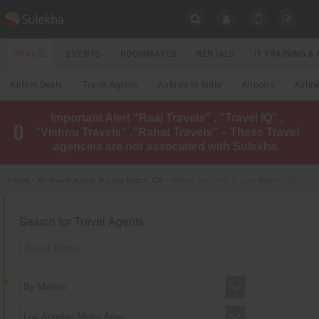
SULEKHA
TRAVEL
EVENTS
ROOMMATES
RENTALS
IT TRAINING 
Travel
Airfare Deals
Travel Agents
Airlines to India
Airports
Airlin
LOCATION
Important Alert "Raaj Travels" , "Travel IQ" ,
EVENTS
"Vishnu Travels" ,"Rahat Travels" – These Travel
YOUR MOBILE NUMBER
agencies are not associated with Sulekha.
GET APP LINK
ROOMMATES
Home
»
Air Travel Agents in Long Beach, CA
» Pickup and Drop in Long Beach, CA
RENTALS
Search for Travel Agents
IT
TRAINING
LOCAL
BIZ
By Metros
&
SERVICES
Los Angeles Metro Area