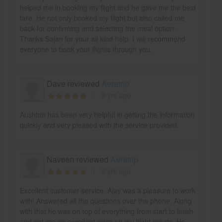
helped me in booking my flight and he gave me the best
fare. He not only booked my flight but also called me
back for confirming and selecting the meal option.
Thanks Sajan for your all kind help. I will recommend
everyone to book your flights through you.
Dave reviewed
Aeratrip
9 yrs ago
Aushton has been very helpful in getting the information
quickly and very pleased with the service provided.
Naveen reviewed
Aeratrip
9 yrs ago
Excellent customer service. Ajay was a pleasure to work
with! Answered all the questions over the phone. Along
with that he was on top of everything from start to finish
and got me an excellent price on my flight tickets. He