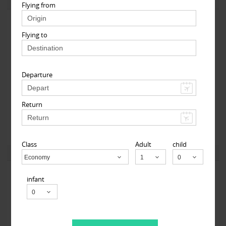
View More
Flying from
Flying to
Departure
MyTicketsToIndia
Return
510 Clinton Square, Rochester, NY, USA,
Rochester, NY
14604
Class
Adult
child
View More
Economy
Child
infant