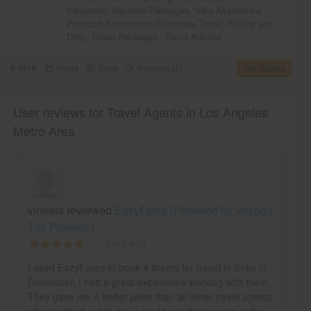
Insurance
,
Vacation Packages
,
Visa Assistance
,
Passport Assistance
,
Corporate Travel
,
Pickup and
Drop
,
Travel Packages
,
Travel Advisor
MAP
Share
Save
Reviews (1)
Get Quotes
User reviews for Travel Agents in Los Angeles
Metro Area
vineeta reviewed
EazyFares (Powered by Voyage
Trip Planner )
3 yrs ago
I used EazyFares to book 4 tickets for travel to India in
December. I had a great experience working with them.
They gave me a better price than all other travel agents