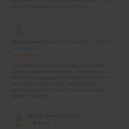
who reached out to me. I would use them again in the
future and would highly recommend them.
Rahul reviewed
EazyFares (Powered by Voyage
Trip Planner )
3 yrs ago
I used their service to book my flights to New Delhi,
agents are very helpful and polite. Fare was also good,
not what I was expecting but at least much less then
what I got from other agents. I will recommend
EazyFares, to all my circle as they are a good travel
agency to deal with
Rtscorp reviewed
Aeratrip
5 yrs ago