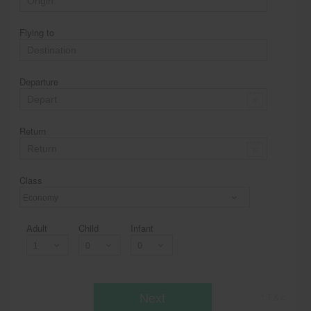
Flying to
Departure
Return
Class
Economy
Adult
Child
Infant
Next
* T & c