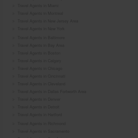
Travel Agents in Miami
Travel Agents in Montreal
Travel Agents in New Jersey Area
Travel Agents in New York
Travel Agents in Baltimore
Travel Agents in Bay Area
Travel Agents in Boston
Travel Agents in Calgary
Travel Agents in Chicago
Travel Agents in Cincinnati
Travel Agents in Cleveland
Travel Agents in Dallas Fortworth Area
Travel Agents in Denver
Travel Agents in Detroit
Travel Agents in Hartford
Travel Agents in Richmond
Travel Agents in Sacramento