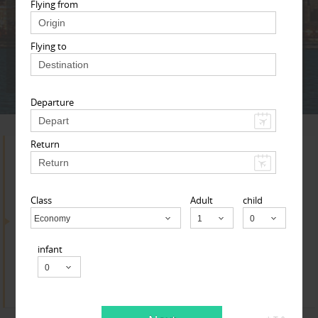
Adult
Child
Infant
Flying from
Flying to
Next
* T & c
Departure
Return
Search for Travel Agents
Class
Adult
child
By Metros
Economy
Child
infant
Yuba Sutter Area
Find
Get Quotes