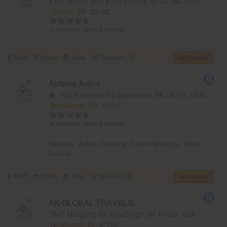
8300 Boone Blvd #500 Vienna, VA 22182, USA,
Vienna, VA
22182
(7 Reviews)
Write a Review
MAP
Share
Save
Reviews (7)
Get Quotes
Airfares Arena
700 Yorkshire Rd Bethlehem, PA 18017, USA,
Bethlehem, PA
18017
(8 Reviews)
Write a Review
Services:
Airline Ticketing
,
Travel Packages
,
Travel
Advisor
MAP
Share
Save
Reviews (8)
Get Quotes
AK GLOBAL TRAVELS
7848 Margaret Cir, Newburgh, IN 47630, USA,
Newburgh, IN
47630