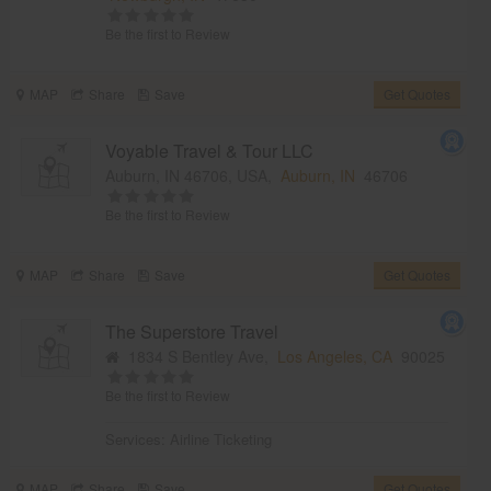
Be the first to Review
MAP
Share
Save
Get Quotes
Voyable Travel & Tour LLC
Auburn, IN 46706, USA,
Auburn, IN
46706
Be the first to Review
MAP
Share
Save
Get Quotes
The Superstore Travel
1834 S Bentley Ave,
Los Angeles, CA
90025
Be the first to Review
Services:
Airline Ticketing
MAP
Share
Save
Get Quotes