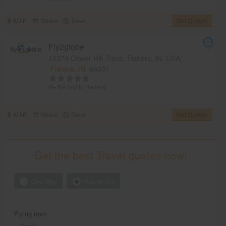
MAP
Share
Save
Get Quotes
Fly2globe
12374 Clover Hill Trace, Fishers, IN, USA,
Fishers, IN
46037
Be the first to Review
MAP
Share
Save
Get Quotes
Get the best Travel quotes now!
One Way
Round Trip
Flying from