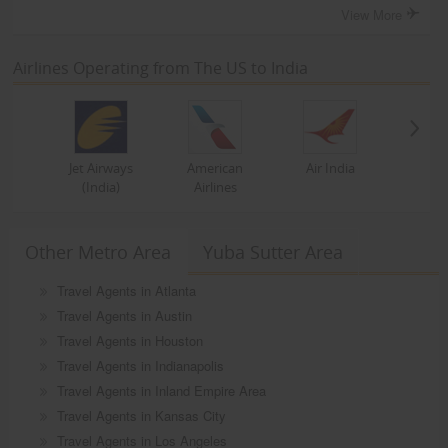
View More
Airlines Operating from The US to India
Jet Airways
American
Air India
(India)
Airlines
Other Metro Area
Yuba Sutter Area
Travel Agents in Atlanta
Travel Agents in Austin
Travel Agents in Houston
Travel Agents in Indianapolis
Travel Agents in Inland Empire Area
Travel Agents in Kansas City
Travel Agents in Los Angeles