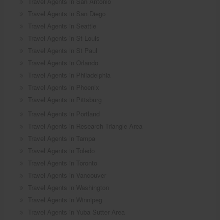
Travel Agents in San Antonio
Travel Agents in San Diego
Travel Agents in Seattle
Travel Agents in St Louis
Travel Agents in St Paul
Travel Agents in Orlando
Travel Agents in Philadelphia
Travel Agents in Phoenix
Travel Agents in Pittsburg
Travel Agents in Portland
Travel Agents in Research Triangle Area
Travel Agents in Tampa
Travel Agents in Toledo
Travel Agents in Toronto
Travel Agents in Vancouver
Travel Agents in Washington
Travel Agents in Winnipeg
Travel Agents in Yuba Sutter Area