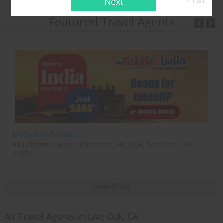
Next
* T & c
Featured Travel Agents
MyTicketsToIndia
510 Clinton Square, Rochester, NY, USA,
Rochester, NY
14604
View More
Air Travel Agents in Live Oak, CA