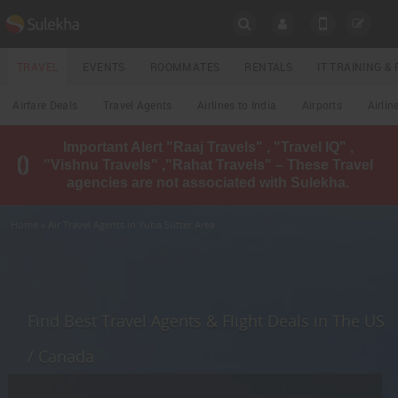
SULEKHA
TRAVEL
EVENTS
ROOMMATES
RENTALS
IT TRAINING 
Travel
Airfare Deals
Travel Agents
Airlines to India
Airports
Airlin
LOCATION
Important Alert "Raaj Travels" , "Travel IQ" ,
EVENTS
"Vishnu Travels" ,"Rahat Travels" – These Travel
YOUR MOBILE NUMBER
agencies are not associated with Sulekha.
GET APP LINK
ROOMMATES
Home
» Air Travel Agents in Yuba Sutter Area
RENTALS
IT
TRAINING
Find Best Travel Agents & Flight Deals in The US
LOCAL
/ Canada
BIZ
&
SERVICES