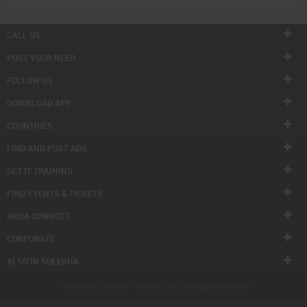
CALL US
POST YOUR NEED
FOLLOW US
DOWNLOAD APP
COUNTRIES
FIND AND POST ADS
GET IT TRAINING
FIND EVENTS & TICKETS
INDIA CONNECT
CORPORATE
ALSO IN SULEKHA
© 1998-2026 Copyright Sulekha.com | All Rights Reserved.