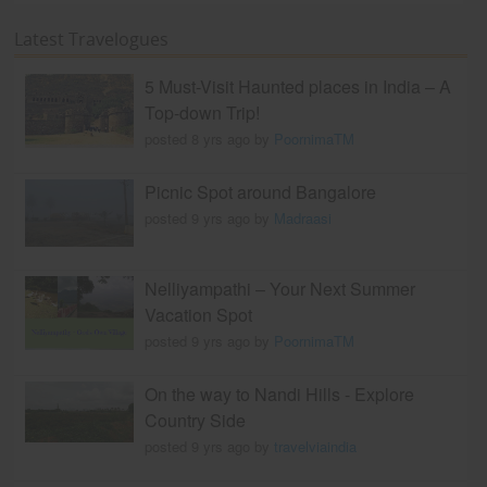
Latest Travelogues
5 Must-Visit Haunted places in India – A
Top-down Trip!
posted 8 yrs ago by
PoornimaTM
Picnic Spot around Bangalore
posted 9 yrs ago by
Madraasi
Nelliyampathi – Your Next Summer
Vacation Spot
posted 9 yrs ago by
PoornimaTM
On the way to Nandi Hills - Explore
Country Side
posted 9 yrs ago by
travelviaindia