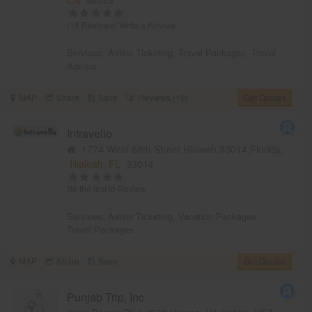
(18 Reviews)
Write a Review
Services:
Airline Ticketing
,
Travel Packages
,
Travel
Advisor
MAP
Share
Save
Reviews (18)
Get Quotes
Intravello
1774 West 68th Street,Hialeah,33014,Florida,
Hialeah, FL
33014
Be the first to Review
Services:
Airline Ticketing
,
Vacation Packages
,
Travel Packages
MAP
Share
Save
Get Quotes
Punjab Trip, Inc