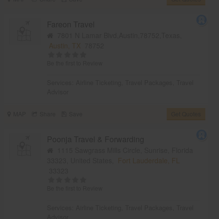
Fareon Travel
7801 N Lamar Blvd,Austin,78752,Texas,
Austin, TX
78752
Be the first to Review
Services:
Airline Ticketing
,
Travel Packages
,
Travel
Advisor
MAP
Share
Save
Get Quotes
Poonja Travel & Forwarding
1115 Sawgrass Mills Circle, Sunrise, Florida
33323, United States,
Fort Lauderdale, FL
33323
Be the first to Review
Services:
Airline Ticketing
,
Travel Packages
,
Travel
Advisor