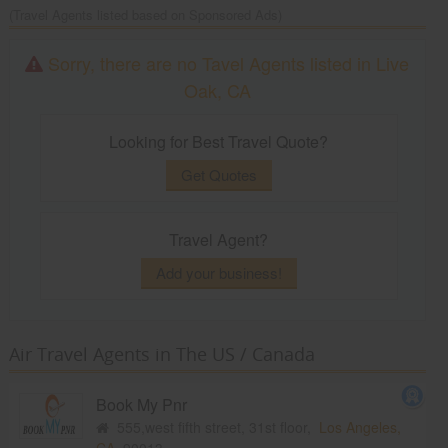
(Travel Agents listed based on Sponsored Ads)
Sorry, there are no Tavel Agents listed in Live
Oak, CA
Looking for Best Travel Quote?
Get Quotes
Travel Agent?
Add your business!
Air Travel Agents in The US / Canada
Book My Pnr
555,west fifth street, 31st floor,
Los Angeles,
CA
90013