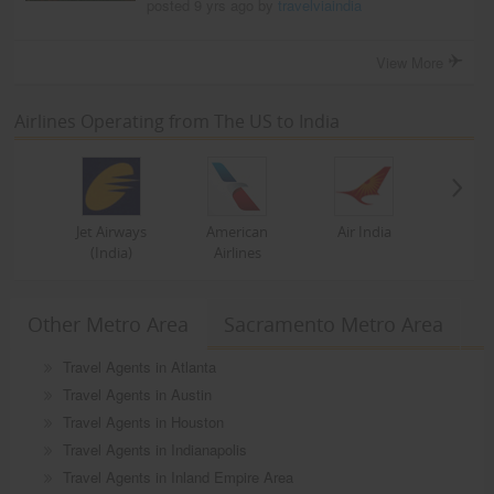
posted 9 yrs ago by
travelviaindia
View More
Airlines Operating from The US to India
Jet Airways
American
Air India
(India)
Airlines
Other Metro Area
Sacramento Metro Area
Travel Agents in Atlanta
Travel Agents in Austin
Travel Agents in Houston
Travel Agents in Indianapolis
Travel Agents in Inland Empire Area