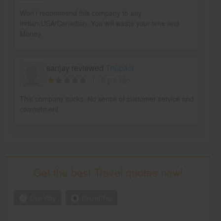
Won't recommend this company to any
Indian/USA/Canadian. You will waste your time and
Money.
sanjay reviewed
Trippact
8 yrs ago
This company sucks. No sense of customer service and
commitment
Get the best Travel quotes now!
One Way
Round Trip