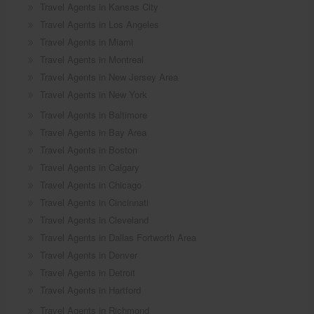
Travel Agents in Kansas City
Travel Agents in Los Angeles
Travel Agents in Miami
Travel Agents in Montreal
Travel Agents in New Jersey Area
Travel Agents in New York
Travel Agents in Baltimore
Travel Agents in Bay Area
Travel Agents in Boston
Travel Agents in Calgary
Travel Agents in Chicago
Travel Agents in Cincinnati
Travel Agents in Cleveland
Travel Agents in Dallas Fortworth Area
Travel Agents in Denver
Travel Agents in Detroit
Travel Agents in Hartford
Travel Agents in Richmond