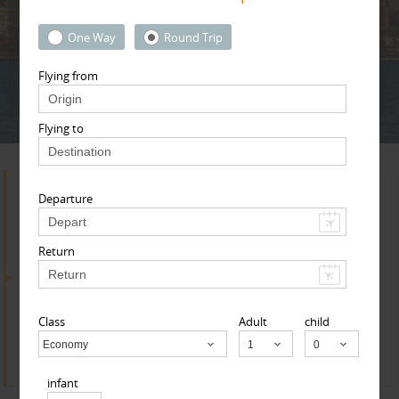
Adult
Child
Infant
One Way
Round Trip
Flying from
Next
* T & c
Flying to
Departure
Search for Travel Agents
Return
By Metros
Sacramento Metro Area
Class
Adult
child
Find
Get Quotes
Economy
Child
infant