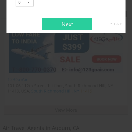
Featured Travel Agents
Next
* T & c
123GoAir
101-06 112th Street 1st floor, South Richmond Hill, NY
11419, USA,
South Richmond Hill, NY
11419
View More
Air Travel Agents in Auburn, CA