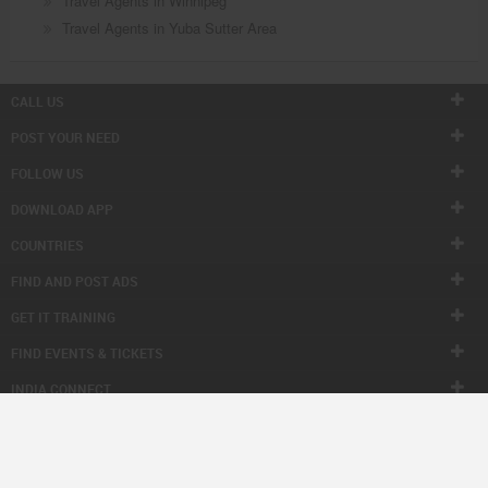
Travel Agents in Winnipeg
Travel Agents in Yuba Sutter Area
CALL US
POST YOUR NEED
FOLLOW US
DOWNLOAD APP
COUNTRIES
FIND AND POST ADS
GET IT TRAINING
FIND EVENTS & TICKETS
INDIA CONNECT
CORPORATE
ALSO IN SULEKHA