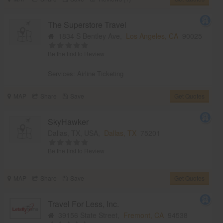
The Superstore Travel
1834 S Bentley Ave,
Los Angeles, CA
90025
Be the first to Review
Services:
Airline Ticketing
MAP
Share
Save
Get Quotes
SkyHawker
Dallas, TX, USA,
Dallas, TX
75201
Be the first to Review
MAP
Share
Save
Get Quotes
Travel For Less, Inc.
39156 State Street,
Fremont, CA
94538