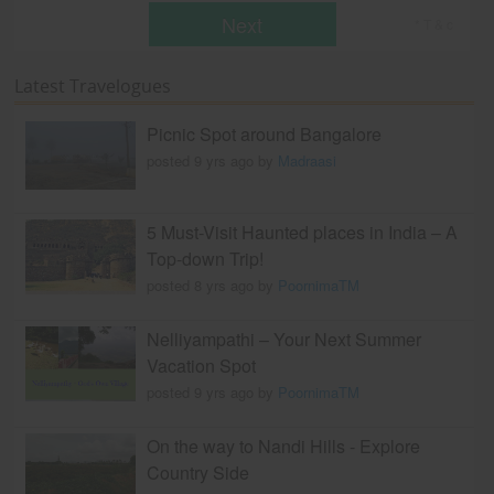
Next
* T & c
Latest Travelogues
Picnic Spot around Bangalore
posted 9 yrs ago by
Madraasi
5 Must-Visit Haunted places in India – A
Top-down Trip!
posted 8 yrs ago by
PoornimaTM
Nelliyampathi – Your Next Summer
Vacation Spot
posted 9 yrs ago by
PoornimaTM
On the way to Nandi Hills - Explore
Country Side