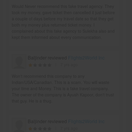
Would Never recommend this fake travel agency. They
took my money, gave ticket then cancelled it just before
a couple of days before my travel date so that they get
both my money plus returned ticket money. I
complained about this fake agency to Sulekha also and
kept them informed about every communication.
Baljinder reviewed
Flights2World Inc
7 yrs ago
Won't recommend this company to any
Indian/USA/Canadian. This is a scam. You will waste
your time and Money. This is a fake travel company.
The owner of the company is Ayush Kapoor, don't trust
that guy. He is a thug.
Baljinder reviewed
Flights2World Inc
7 yrs ago