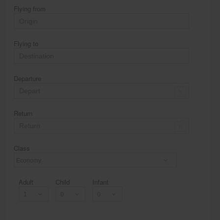
Flying from
Flying to
Departure
Return
Class
Economy
Adult
Child
Infant