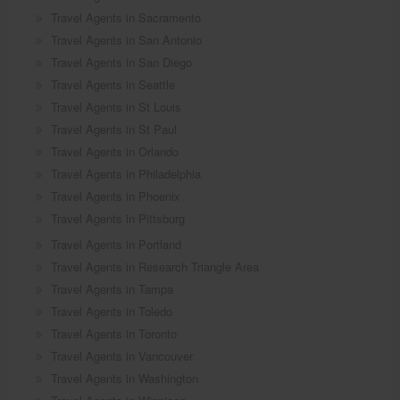
Travel Agents in Sacramento
Travel Agents in San Antonio
Travel Agents in San Diego
Travel Agents in Seattle
Travel Agents in St Louis
Travel Agents in St Paul
Travel Agents in Orlando
Travel Agents in Philadelphia
Travel Agents in Phoenix
Travel Agents in Pittsburg
Travel Agents in Portland
Travel Agents in Research Triangle Area
Travel Agents in Tampa
Travel Agents in Toledo
Travel Agents in Toronto
Travel Agents in Vancouver
Travel Agents in Washington