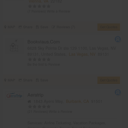
Vienna, VA
22182
(7 Reviews)
Write a Review
MAP
Share
Save
Reviews (7)
Get Quotes
Bookviaus.Com
6628 Sky Pointe Dr ste 129 1100, Las Vegas, NV
89131, United States,
Las Vegas, NV
89131
Be the first to Review
MAP
Share
Save
Get Quotes
Aeratrip
1843 Ayers Way,
Burbank, CA
91501
(21 Reviews)
Write a Review
Services:
Airline Ticketing
,
Vacation Packages
,