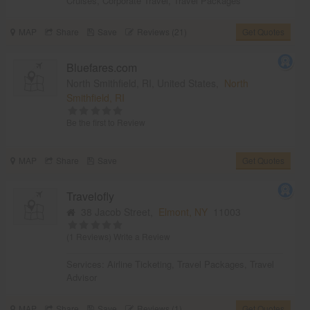
Cruises
,
Corporate Travel
,
Travel Packages
MAP
Share
Save
Reviews (21)
Get Quotes
Bluefares.com
North Smithfield, RI, United States,
North
Smithfield, RI
Be the first to Review
MAP
Share
Save
Get Quotes
Travelofly
38 Jacob Street,
Elmont, NY
11003
(1 Reviews)
Write a Review
Services:
Airline Ticketing
,
Travel Packages
,
Travel
Advisor
MAP
Share
Save
Reviews (1)
Get Quotes