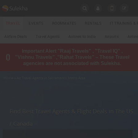
SULEKHA
TRAVEL
EVENTS
ROOMMATES
RENTALS
IT TRAINING 
Travel
Airfare Deals
Travel Agents
Airlines to India
Airports
Airlin
LOCATION
Important Alert "Raaj Travels" , "Travel IQ" ,
EVENTS
"Vishnu Travels" ,"Rahat Travels" – These Travel
YOUR MOBILE NUMBER
agencies are not associated with Sulekha.
GET APP LINK
ROOMMATES
Home
» Air Travel Agents in Sacramento Metro Area
RENTALS
IT
TRAINING
Find Best Travel Agents & Flight Deals in The US
LOCAL
/ Canada
BIZ
&
SERVICES