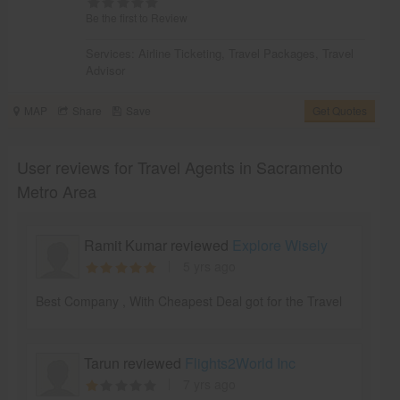
Be the first to Review
Services:
Airline Ticketing
,
Travel Packages
,
Travel
Advisor
MAP
Share
Save
Get Quotes
User reviews for Travel Agents in Sacramento
Metro Area
Ramit Kumar reviewed
Explore Wisely
5 yrs ago
Best Company , With Cheapest Deal got for the Travel
Tarun reviewed
Flights2World Inc
7 yrs ago