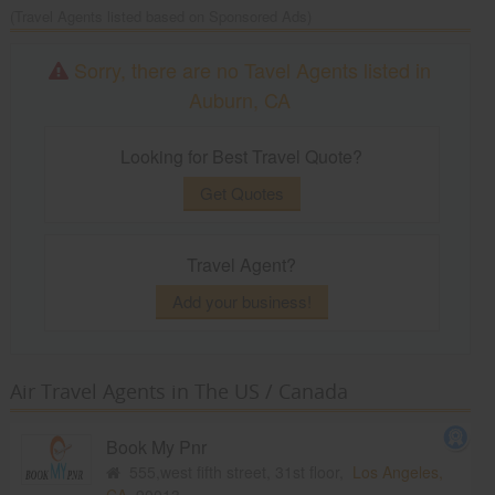
(Travel Agents listed based on Sponsored Ads)
Sorry, there are no Tavel Agents listed in
Auburn, CA
Looking for Best Travel Quote?
Get Quotes
Travel Agent?
Add your business!
Air Travel Agents in The US / Canada
Book My Pnr
555,west fifth street, 31st floor,
Los Angeles,
CA
90013