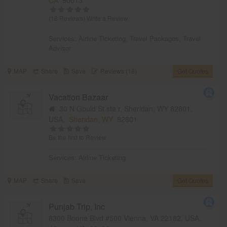
(18 Reviews)
Write a Review
Services:
Airline Ticketing
,
Travel Packages
,
Travel
Advisor
MAP
Share
Save
Reviews (18)
Get Quotes
Vacation Bazaar
30 N Gould St ste r, Sheridan, WY 82801,
USA,
Sheridan, WY
82801
Be the first to Review
Services:
Airline Ticketing
MAP
Share
Save
Get Quotes
Punjab Trip, Inc
8300 Boone Blvd #500 Vienna, VA 22182, USA,