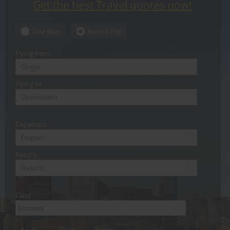
Get the best Travel quotes now!
CARE
SERVICES
One Way
Round Trip
JOBS
Flying from
LAWYERS
Flying to
IMMIGRATION
Departure
CLASSIFIEDS
TRAVEL
Return
INVEST
Class
INDIA
PULSE
Economy