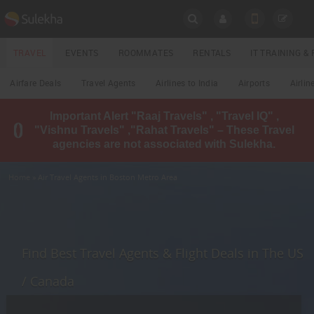
SULEKHA
TRAVEL
EVENTS
ROOMMATES
RENTALS
IT TRAINING 
Travel
Airfare Deals
Travel Agents
Airlines to India
Airports
Airlin
LOCATION
Important Alert "Raaj Travels" , "Travel IQ" ,
EVENTS
"Vishnu Travels" ,"Rahat Travels" – These Travel
YOUR MOBILE NUMBER
agencies are not associated with Sulekha.
GET APP LINK
ROOMMATES
Home
» Air Travel Agents in Boston Metro Area
RENTALS
IT
TRAINING
Find Best Travel Agents & Flight Deals in The US
LOCAL
/ Canada
BIZ
&
SERVICES