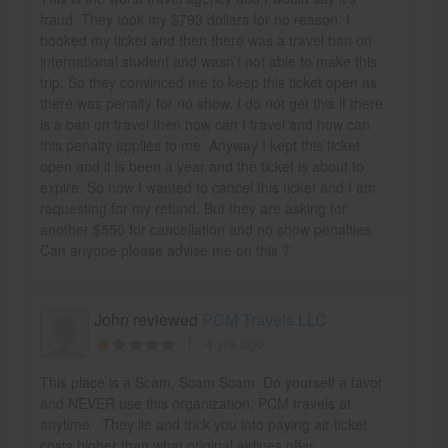
fraud. They took my $793 dollars for no reason. I
booked my ticket and then there was a travel ban on
international student and wasn’t not able to make this
trip. So they convinced me to keep this ticket open as
there was penalty for no show. I do not get this if there
is a ban on travel then how can I travel and how can
this penalty applies to me. Anyway I kept this ticket
open and it is been a year and the ticket is about to
expire. So now I wanted to cancel this ticket and I am
requesting for my refund. But they are asking for
another $550 for cancellation and no show penalties.
Can anyone please advise me on this ?
John reviewed
PCM Travels LLC
4 yrs ago
This place is a Scam, Scam Scam. Do yourself a favor
and NEVER use this organization, PCM travels at
anytime . They lie and trick you into paying air ticket
costs higher than what original airlines offer.