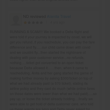
ND reviewed
Alanita Travel
4 yrs ago
RUNNING A SCAM!!! We booked a Delta flight and
were told if your journey is impacted by covid, we will
get you refund..if you reschedule, you can pay the fare
difference and fly......our child came down with covid
and we couldnt fly...then started the nightmare of
dealing with poor customer service...no refunds,
nothing.....ticket got converted to an open ticket
because Delta allowed it.......then, when it came to
rescheduling, Anita and her gang started the game of
making further money by asking $300/ticket on top of
what we had already paid (a 570 ticket), stating its
airline policy and they cant do much (while online fares
on those dates were lower than what we had paid).....so
pay up, or loose the ticket already holding....finally we
were able to get hold of delta customer care, who told
us these agents are lying and Delta never asked for