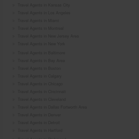
Travel Agents in Kansas City
Travel Agents in Los Angeles
Travel Agents in Miami
Travel Agents in Montreal
Travel Agents in New Jersey Area
Travel Agents in New York
Travel Agents in Baltimore
Travel Agents in Bay Area
Travel Agents in Boston
Travel Agents in Calgary
Travel Agents in Chicago
Travel Agents in Cincinnati
Travel Agents in Cleveland
Travel Agents in Dallas Fortworth Area
Travel Agents in Denver
Travel Agents in Detroit
Travel Agents in Hartford