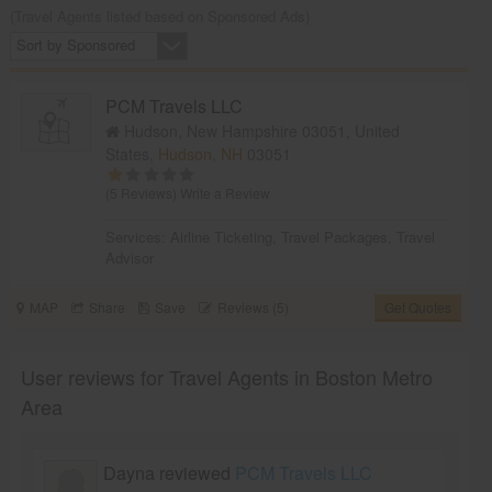
(Travel Agents listed based on Sponsored Ads)
Sort by Sponsored
PCM Travels LLC
Hudson, New Hampshire 03051, United
States,
Hudson, NH
03051
(5 Reviews)
Write a Review
Services:
Airline Ticketing
,
Travel Packages
,
Travel
Advisor
MAP
Share
Save
Reviews (5)
Get Quotes
User reviews for Travel Agents in Boston Metro
Area
Dayna reviewed
PCM Travels LLC