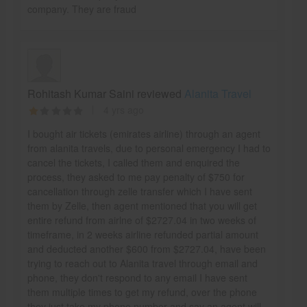
company. They are fraud
Rohitash Kumar Saini reviewed
Alanita Travel
4 yrs ago
I bought air tickets (emirates airline) through an agent
from alanita travels, due to personal emergency I had to
cancel the tickets, I called them and enquired the
process, they asked to me pay penalty of $750 for
cancellation through zelle transfer which I have sent
them by Zelle, then agent mentioned that you will get
entire refund from airlne of $2727.04 in two weeks of
timeframe, in 2 weeks airline refunded partial amount
and deducted another $600 from $2727.04, have been
trying to reach out to Alanita travel through email and
phone, they don't respond to any email I have sent
them multiple times to get my refund, over the phone
they just take my phone number and say an agent will