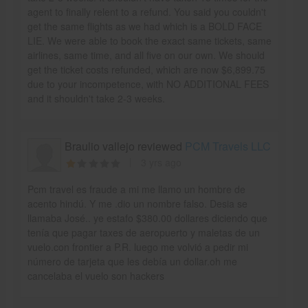
agent to finally relent to a refund. You said you couldn't
get the same flights as we had which is a BOLD FACE
LIE. We were able to book the exact same tickets, same
airlines, same time, and all five on our own. We should
get the ticket costs refunded, which are now $6,899.75
due to your incompetence, with NO ADDITIONAL FEES
and it shouldn't take 2-3 weeks.
Braulio vallejo reviewed
PCM Travels LLC
3 yrs ago
Pcm travel es fraude a mi me llamo un hombre de
acento hindú. Y me .dio un nombre falso. Desia se
llamaba José.. ye estafo $380.00 dollares diciendo que
tenía que pagar taxes de aeropuerto y maletas de un
vuelo.con frontier a P.R. luego me volvió a pedir mi
número de tarjeta que les debía un dollar.oh me
cancelaba el vuelo son hackers