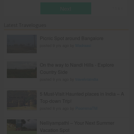
Next
* T & c
Latest Travelogues
Picnic Spot around Bangalore
posted 9 yrs ago by
Madraasi
On the way to Nandi Hills - Explore
Country Side
posted 9 yrs ago by
travelviaindia
5 Must-Visit Haunted places in India – A
Top-down Trip!
posted 8 yrs ago by
PoornimaTM
Nelliyampathi – Your Next Summer
Vacation Spot