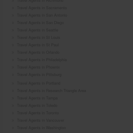
Travel Agents in Richmond
Travel Agents in Sacramento
Travel Agents in San Antonio
Travel Agents in San Diego
Travel Agents in Seattle
Travel Agents in St Louis
Travel Agents in St Paul
Travel Agents in Orlando
Travel Agents in Philadelphia
Travel Agents in Phoenix
Travel Agents in Pittsburg
Travel Agents in Portland
Travel Agents in Research Triangle Area
Travel Agents in Tampa
Travel Agents in Toledo
Travel Agents in Toronto
Travel Agents in Vancouver
Travel Agents in Washington