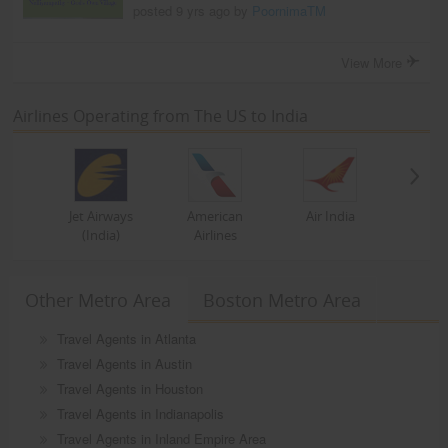
posted 9 yrs ago by
PoornimaTM
View More
Airlines Operating from The US to India
Jet Airways
American
Air India
(India)
Airlines
Other Metro Area
Boston Metro Area
Travel Agents in Atlanta
Travel Agents in Austin
Travel Agents in Houston
Travel Agents in Indianapolis
Travel Agents in Inland Empire Area