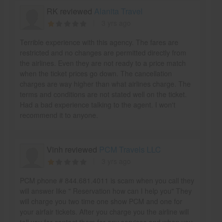
RK reviewed
Alanita Travel
3 yrs ago
Terrible experience with this agency. The fares are
restricted and no changes are permitted directly from
the airlines. Even they are not ready to a price match
when the ticket prices go down. The cancellation
charges are way higher than what airlines charge. The
terms and conditions are not stated well on the ticket.
Had a bad experience talking to the agent. I won't
recommend it to anyone.
Vinh reviewed
PCM Travels LLC
3 yrs ago
PCM phone # 844.681.4011 is scam when you call they
will answer like " Reservation how can I help you" They
will charge you two time one show PCM and one for
your airfair tickets. After you charge you the airline will
tell you for contact them for any services and when you