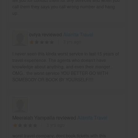
call them they says you call wrong number and hang
up.
oviya reviewed
Alanita Travel
3 yrs ago
I never seen this kinda worst service in last 15 years of
travel experience. The agents who doesn't have
knowledge about anything, and even their manger..
OMG.. the worst service YOU BETTER GO WITH
SOMEBODY OR BOOK BY YOURSELF!!!!
Meeraiah Yampalla reviewed
Alanita Travel
3 yrs ago
worst travel company, dont book tickets with this