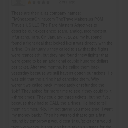
2 yrs ago
These are their alias company names:
FlyCheapestOnline.com TheTravelMakers.us PCM
Travels US LLC The Fare Masters Adjectives to
describe our experience: scam, analog, incompetent,
infuriating, liars. On January 7, 2024, my husband
found a flight deal that looked like it was directly with the
airline. On January 9 they called to say that the flights
were "canceled", but they had found "new flights" that
were going to be an additional couple hundred dollars
per ticket. After two months, he called them back
yesterday because we still haven't gotten our tickets. He
was told that the airline had canceled them. Why
weren't we called back immediately or refunded the
$5k? They asked for more time to see if they could fix it
- three times! They could get three tickets, but not five,
because they had to CALL the airlines. He had to tell
them 15 times, "No, I'm not giving you more time. I want
my money back." Then he was told that to get a fast
refund by tomorrow it would cost $100/ticket or it would
take 2-3 weeks. It shouldn't have taken 15 times for the