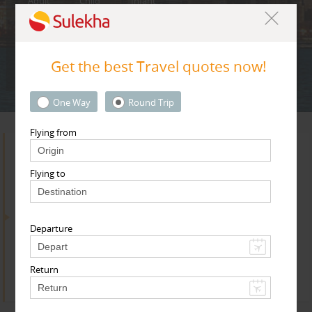
Adult
Child
Infant
Get the best Travel quotes now!
Next
* T & c
One Way
Round Trip
Flying from
Search for Travel Agents
Flying to
By Metros
Departure
Boston Metro Area
Return
Find
Get Quotes