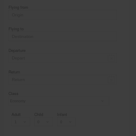
Flying from
Flying to
Departure
Return
Class
Economy
Adult
Child
Infant