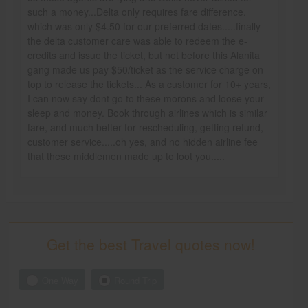
such a money...Delta only requires fare difference,
which was only $4.50 for our preferred dates.....finally
the delta customer care was able to redeem the e-
credits and issue the ticket, but not before this Alanita
gang made us pay $50/ticket as the service charge on
top to release the tickets... As a customer for 10+ years,
I can now say dont go to these morons and loose your
sleep and money. Book through airlines which is similar
fare, and much better for rescheduling, getting refund,
customer service.....oh yes, and no hidden airline fee
that these middlemen made up to loot you.....
Get the best Travel quotes now!
One Way
Round Trip