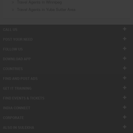
Travel Agents in Winnipeg
Travel Agents in Yuba Sutter Area
CALL US
POST YOUR NEED
FOLLOW US
DOWNLOAD APP
COUNTRIES
FIND AND POST ADS
GET IT TRAINING
FIND EVENTS & TICKETS
INDIA CONNECT
CORPORATE
ALSO IN SULEKHA