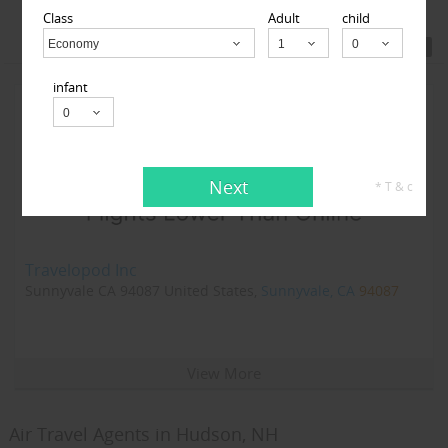
Class
Adult
child
Featured Travel Agents
Economy
Child
infant
Next
* T & c
Travelopod Inc
Sunnyvale CA 94087 United States,
Sunnyvale, CA
94087
View More
Air Travel Agents in Hudson, NH