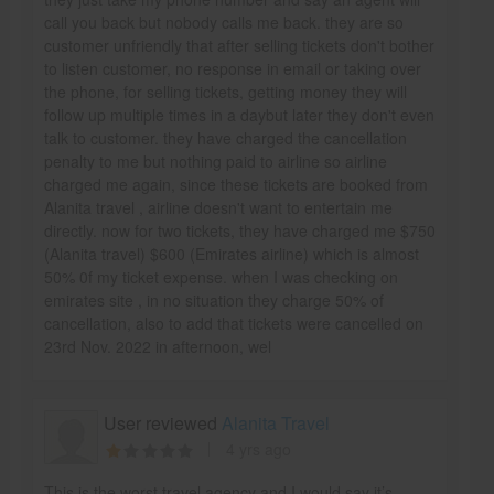
call you back but nobody calls me back. they are so
customer unfriendly that after selling tickets don't bother
to listen customer, no response in email or taking over
the phone, for selling tickets, getting money they will
follow up multiple times in a daybut later they don't even
talk to customer. they have charged the cancellation
penalty to me but nothing paid to airline so airline
charged me again, since these tickets are booked from
Alanita travel , airline doesn't want to entertain me
directly. now for two tickets, they have charged me $750
(Alanita travel) $600 (Emirates airline) which is almost
50% 0f my ticket expense. when I was checking on
emirates site , in no situation they charge 50% of
cancellation, also to add that tickets were cancelled on
23rd Nov. 2022 in afternoon, wel
User reviewed
Alanita Travel
4 yrs ago
This is the worst travel agency and I would say it’s