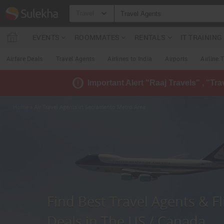
Travel
EVENTS
ROOMMATES
RENTALS
IT TRAININ
Airfare Deals
Travel Agents
Airlines to India
Airports
Airline 
Important Alert "Raaj Travels" , "Tr
Home
» Air Travel Agents in Sacramento Metro Area
Find Best Travel Agents & Fl
Deals in The US / Canada