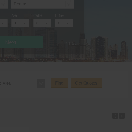
Adult
Child
Infant
Next
* T & c
Find
Get Quotes
o Area