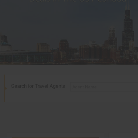
Search for Travel Agents