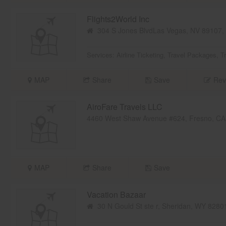
Flights2World Inc
304 S Jones BlvdLas Vegas, NV 89107
Services:
Airline Ticketing
,
Travel Packages
,
T
MAP
Share
Save
Rev
AiroFare Travels LLC
4460 West Shaw Avenue #624, Fresno, C
MAP
Share
Save
Vacation Bazaar
30 N Gould St ste r, Sheridan, WY 828