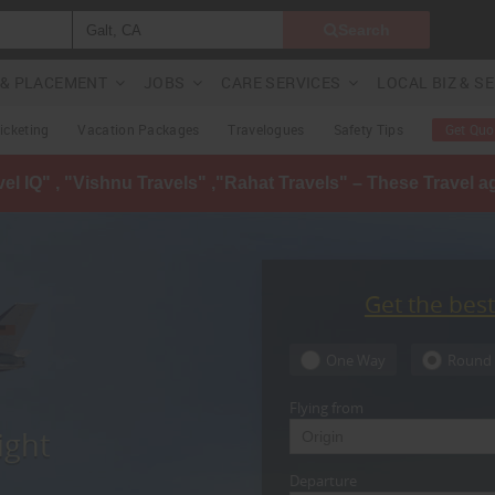
Search
G & PLACEMENT
JOBS
CARE SERVICES
LOCAL BIZ & S
Ticketing
Vacation Packages
Travelogues
Safety Tips
Get Quo
avel IQ" , "Vishnu Travels" ,"Rahat Travels" – These Travel 
Get the bes
One Way
Round 
Flying from
ight
Departure