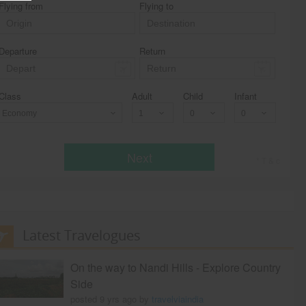
Flying from
Flying to
Departure
Return
Class
Adult
Child
Infant
Economy
Next
* T & c
Latest Travelogues
On the way to Nandi Hills - Explore Country
Side
posted 9 yrs ago by
travelviaindia