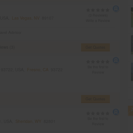
(3 Reviews)
, USA,
Las Vegas, NV
89107
Write a Review
ravel Advisor
iews (3)
Get Quotes
Be the first to
A 93722, USA,
Fresno, CA
93722
Review
Get Quotes
Be the first to
01, USA,
Sheridan, WY
82801
Review