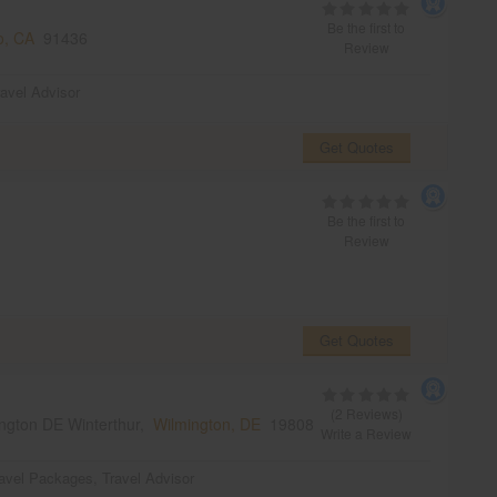
Be the first to
o, CA
91436
Review
ravel Advisor
Get Quotes
Be the first to
Review
Get Quotes
(2 Reviews)
ngton DE Winterthur,
Wilmington, DE
19808
Write a Review
avel Packages
,
Travel Advisor