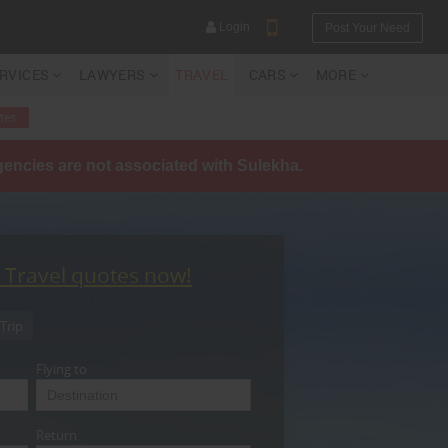
Login
Post Your Need
ERVICES
LAWYERS
TRAVEL
CARS
MORE
tes
agencies are not associated with Sulekha.
YOUR MOBILE NUMBER
GET APP LINK
t Travel quotes now!
Trip
Flying to
Return