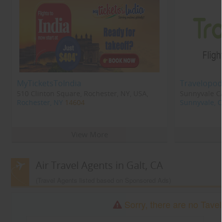
MyTicketsToIndia
Travelopod
510 Clinton Square, Rochester, NY, USA,
Sunnyvale CA
Rochester, NY
14604
Sunnyvale, 
View More
Air Travel Agents in Galt, CA
(Travel Agents listed based on Sponsored Ads)
Sorry, there are no Tavel