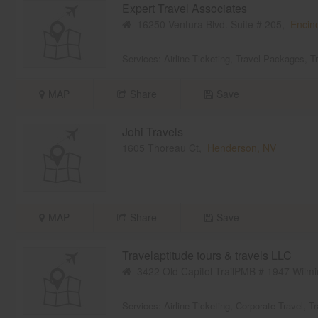
Expert Travel Associates
16250 Ventura Blvd. Suite # 205,
Encin
Services:
Airline Ticketing
,
Travel Packages
,
T
MAP
Share
Save
Johi Travels
1605 Thoreau Ct,
Henderson, NV
MAP
Share
Save
Travelaptitude tours & travels LLC
3422 Old Capitol TrailPMB # 1947 Wilmi
Services:
Airline Ticketing
,
Corporate Travel
,
Tr