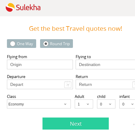
Get the best Travel quotes now!
One Way
Round Trip
 Inc
123GoAir
 94087 United States,
101-06 112th Street 1st floor, 
Flying from
Flying to
CA
94087
Richmond Hill, NY 11419, USA,
Richmond Hill, NY
11419
Departure
Return
View More
View More
Class
Adult
child
infant
Economy
Child
Next
 Agents listed in Galt, CA
*