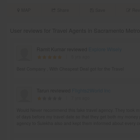
MAP
Share
Save
Rev
User reviews for Travel Agents in Sacramento Metr
Ramit Kumar reviewed
Explore Wisely
5 yrs ago
Best Company , With Cheapest Deal got for the Travel
Tarun reviewed
Flights2World Inc
7 yrs ago
Would Never recommend this fake travel agency. They took my 
of days before my travel date so that they get both my money 
agency to Sulekha also and kept them informed about every 