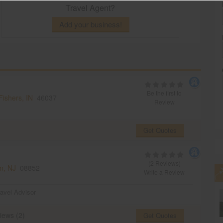
Travel Agent?
Add your business!
Be the first to
Fishers, IN
46037
Review
Get Quotes
(2 Reviews)
n, NJ
08852
Write a Review
ravel Advisor
iews (2)
Get Quotes