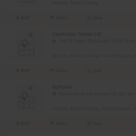
Services:
Airline Ticketing
MAP
Share
Save
Cambridge Travels Ltd
7801 N Lamar Blvd,Austin,78752,Texa
Services:
Airline Ticketing
,
Travel Packages
,
T
MAP
Share
Save
Surffares
Wyandotte Street, Kansas City, MO 64
Services:
Airline Ticketing
,
Travel Packages
,
T
MAP
Share
Save