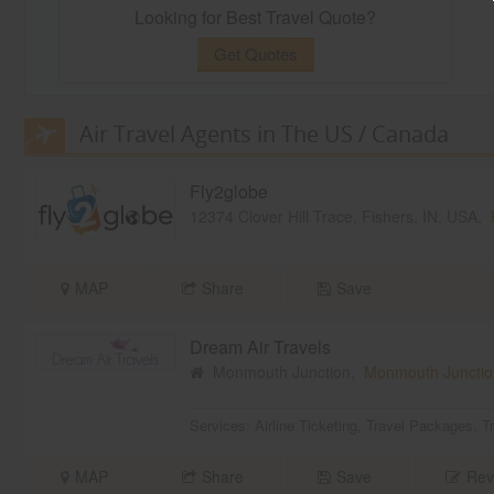
Looking for Best Travel Quote?
Get Quotes
Air Travel Agents in The US / Canada
Fly2globe
12374 Clover Hill Trace, Fishers, IN, USA,
MAP
Share
Save
Dream Air Travels
Monmouth Junction,
Monmouth Junctio
Services:
Airline Ticketing
,
Travel Packages
,
T
MAP
Share
Save
Rev