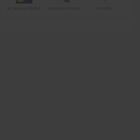
Jet Airways (India)
American Airlines
Air India