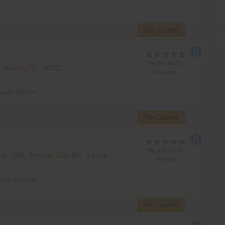
Get Quotes
Be the first to
s,
Austin, TX
78752
Review
ravel Advisor
Get Quotes
Be the first to
114, USA,
Kansas City, MO
64114
Review
ravel Advisor
Get Quotes