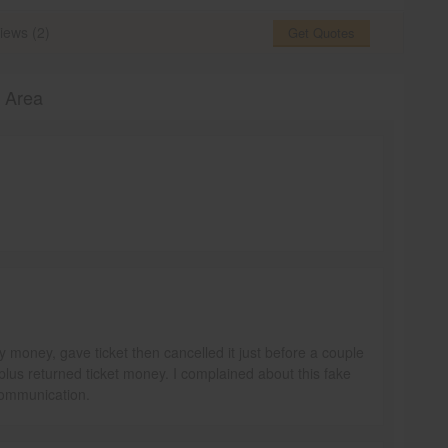
iews (2)
Get Quotes
o Area
money, gave ticket then cancelled it just before a couple
plus returned ticket money. I complained about this fake
communication.