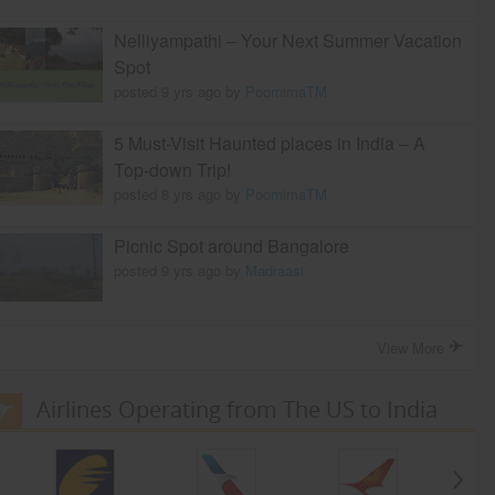
Nelliyampathi – Your Next Summer Vacation
Spot
posted 9 yrs ago by
PoornimaTM
5 Must-Visit Haunted places in India – A
Top-down Trip!
posted 8 yrs ago by
PoornimaTM
Picnic Spot around Bangalore
posted 9 yrs ago by
Madraasi
View More
Airlines Operating from The US to India