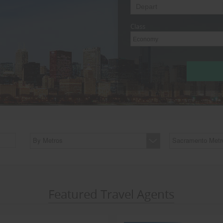
Class
Economy
By Metros
Sacramento Metr
Featured Travel Agents