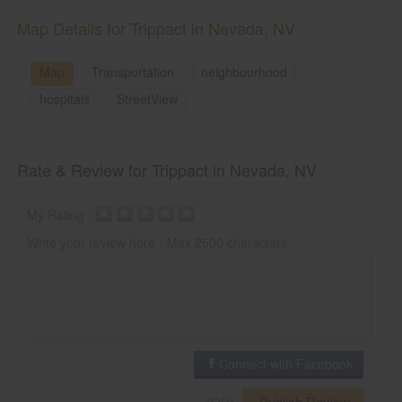
Map Details for Trippact in Nevada, NV
Map
Transportation
neighbourhood
hospitals
StreetView
Rate & Review for Trippact in Nevada, NV
My Rating :
Write your review here - Max 2500 characters
Connect with Facebook
Publish Review