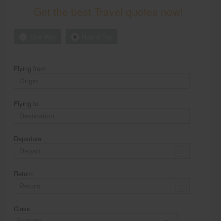
Get the best Travel quotes now!
One Way
Round Trip
Flying from
Flying to
Departure
Return
Class