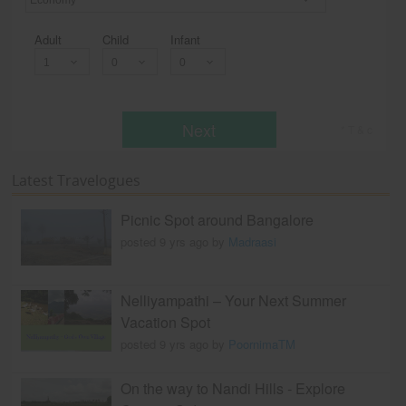
Economy
Adult
Child
Infant
Next
* T & c
Latest Travelogues
Picnic Spot around Bangalore
posted 9 yrs ago by
Madraasi
Nelliyampathi – Your Next Summer
Vacation Spot
posted 9 yrs ago by
PoornimaTM
On the way to Nandi Hills - Explore