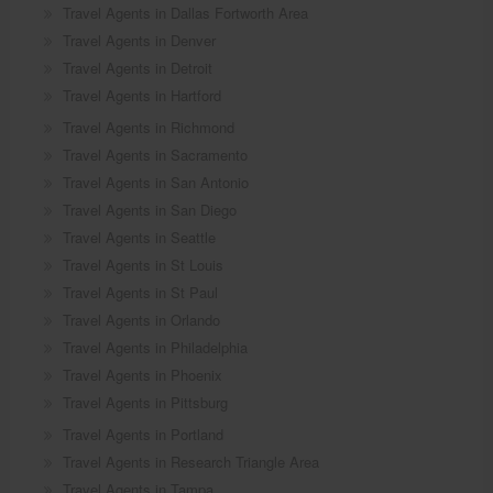
Travel Agents in Dallas Fortworth Area
Travel Agents in Denver
Travel Agents in Detroit
Travel Agents in Hartford
Travel Agents in Richmond
Travel Agents in Sacramento
Travel Agents in San Antonio
Travel Agents in San Diego
Travel Agents in Seattle
Travel Agents in St Louis
Travel Agents in St Paul
Travel Agents in Orlando
Travel Agents in Philadelphia
Travel Agents in Phoenix
Travel Agents in Pittsburg
Travel Agents in Portland
Travel Agents in Research Triangle Area
Travel Agents in Tampa