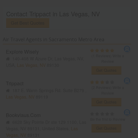
Contact Trippact in Las Vegas, NV
Get Best Quotes
Air Travel Agents in Sacramento Metro Area
Explore Wisely
(1 Reviews)
Write a
140-408 W Azure Dr, Las Vegas, NV,
Review
USA,
Las Vegas, NV
89130
Get Quotes
Trippact
(2 Reviews)
Write a
187 E. Warm Springs Rd. Suite B279 ,
Review
Las Vegas, NV
89119
Get Quotes
Bookviaus.Com
Be the first to Review
6628 Sky Pointe Dr ste 129 1100, Las
Get Quotes
Vegas, NV 89131, United States,
Las
Vegas, NV
89131