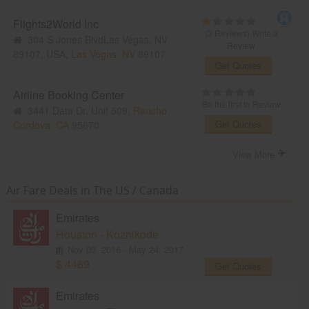
Flights2World Inc
(3 Reviews)
Write a
304 S Jones BlvdLas Vegas, NV
Review
89107, USA,
Las Vegas, NV
89107
Get Quotes
Airline Booking Center
Be the first to Review
3441 Data Dr. Unit 509,
Rancho
Get Quotes
Cordova, CA
95670
View More
Air Fare Deals in The US / Canada
Emirates
Houston - Kozhikode
Nov 03, 2016 - May 24, 2017
$ 4469
Get Quotes
Emirates