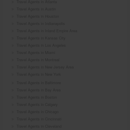
Travel Agents in Atlanta
Travel Agents in Austin
Travel Agents in Houston
Travel Agents in Indianapolis
Travel Agents in Inland Empire Area
Travel Agents in Kansas City
Travel Agents in Los Angeles
Travel Agents in Miami
Travel Agents in Montreal
Travel Agents in New Jersey Area
Travel Agents in New York
Travel Agents in Baltimore
Travel Agents in Bay Area
Travel Agents in Boston
Travel Agents in Calgary
Travel Agents in Chicago
Travel Agents in Cincinnati
Travel Agents in Cleveland