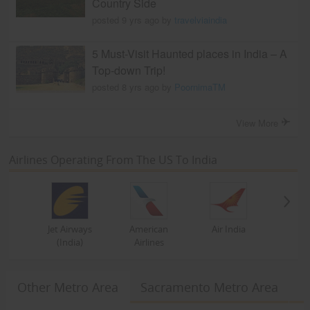
Country Side
posted 9 yrs ago by
travelviaindia
5 Must-Visit Haunted places in India – A
Top-down Trip!
posted 8 yrs ago by
PoornimaTM
View More
Airlines Operating From The US To India
Jet Airways
American
Air India
(India)
Airlines
Other Metro Area
Sacramento Metro Area