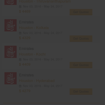
Houston - Thiruvananthapuram
Nov 03, 2016 - May 24, 2017
$ 4469
Get Quotes
Emirates
Houston - Kolkata
Nov 03, 2016 - May 24, 2017
$ 4329
Get Quotes
Emirates
Houston - Kochi
Nov 03, 2016 - May 24, 2017
$ 4409
Get Quotes
Emirates
Houston - Hyderabad
Nov 03, 2016 - May 24, 2017
$ 4279
Get Quotes