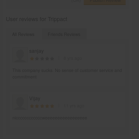
(OR)
User reviews for Trippact
All Reviews
Friends Reviews
sanjay
8 yrs ago
This company sucks. No sense of customer service and
commitment
Vijay
11 yrs ago
niccccccccccccweeeeeeeeeeeeeeeee