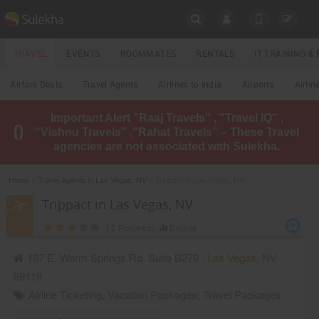
SULEKHA
TRAVEL
EVENTS
ROOMMATES
RENTALS
IT TRAINING 
Travel
Airfare Deals
Travel Agents
Airlines to India
Airports
Airlin
LOCATION
Important Alert "Raaj Travels" , "Travel IQ" ,
EVENTS
"Vishnu Travels" ,"Rahat Travels" – These Travel
YOUR MOBILE NUMBER
agencies are not associated with Sulekha.
GET APP LINK
ROOMMATES
Home
»
Travel Agents in Las Vegas, NV
» Trippact in Las Vegas, NV
RENTALS
Trippact in Las Vegas, NV
(
2
Reviews),
Details
IT
TRAINING
187 E. Warm Springs Rd. Suite B279 ,
Las Vegas
,
NV
89119
LOCAL
BIZ
Airline Ticketing
,
Vacation Packages
,
Travel Packages
&
SERVICES