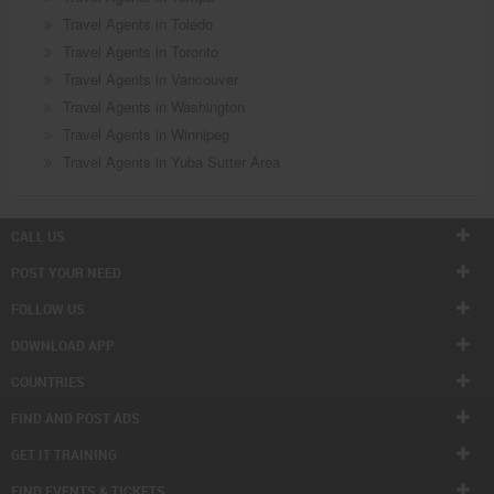
Travel Agents in Toledo
Travel Agents in Toronto
Travel Agents in Vancouver
Travel Agents in Washington
Travel Agents in Winnipeg
Travel Agents in Yuba Sutter Area
CALL US
POST YOUR NEED
FOLLOW US
DOWNLOAD APP
COUNTRIES
FIND AND POST ADS
GET IT TRAINING
FIND EVENTS & TICKETS