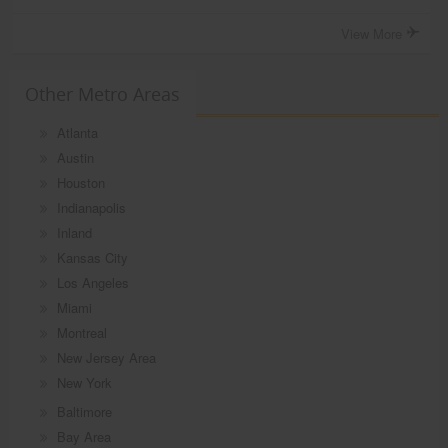
View More
Other Metro Areas
Atlanta
Austin
Houston
Indianapolis
Inland
Kansas City
Los Angeles
Miami
Montreal
New Jersey Area
New York
Baltimore
Bay Area