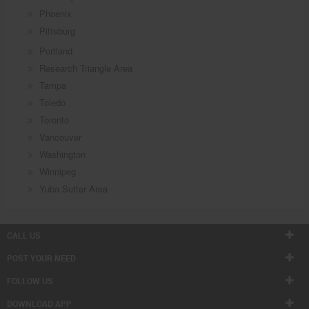
Phoenix
Pittsburg
Portland
Research Triangle Area
Tampa
Toledo
Toronto
Vancouver
Washington
Winnipeg
Yuba Sutter Area
CALL US
POST YOUR NEED
FOLLOW US
DOWNLOAD APP