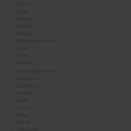
Boston
Calgary
Chicago
Cincinnati
Cleveland
Dallas Fortworth Area
Denver
Detroit
Hartford
Richmond Metro Area
Sacramento
San Antonio
San Diego
Seattle
St Louis
St Paul
Orlando
Philadelphia