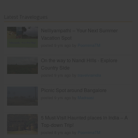
Latest Travelogues
Nelliyampathi – Your Next Summer
Vacation Spot
posted 9 yrs ago by
PoornimaTM
On the way to Nandi Hills - Explore
Country Side
posted 9 yrs ago by
travelviaindia
Picnic Spot around Bangalore
posted 9 yrs ago by
Madraasi
5 Must-Visit Haunted places in India – A
Top-down Trip!
posted 8 yrs ago by
PoornimaTM