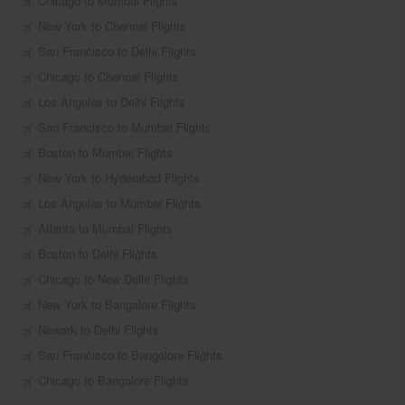
Chicago to Mumbai Flights
New York to Chennai Flights
San Francisco to Delhi Flights
Chicago to Chennai Flights
Los Angeles to Delhi Flights
San Francisco to Mumbai Flights
Boston to Mumbai Flights
New York to Hyderabad Flights
Los Angeles to Mumbai Flights
Atlanta to Mumbai Flights
Boston to Delhi Flights
Chicago to New Delhi Flights
New York to Bangalore Flights
Newark to Delhi Flights
San Francisco to Bangalore Flights
Chicago to Bangalore Flights