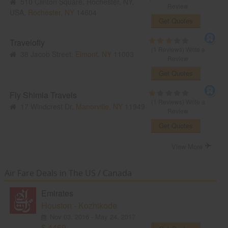
510 Clinton Square, Rochester, NY,
Review
USA,
Rochester, NY
14604
Get Quotes
Travelofly
(1 Reviews)
Write a
38 Jacob Street,
Elmont, NY
11003
Review
Get Quotes
Fly Shimla Travels
(1 Reviews)
Write a
17 Windcrest Dr,
Manorville, NY
11949
Review
Get Quotes
View More
Air Fare Deals in The US / Canada
Emirates
Houston - Kozhikode
Nov 03, 2016 - May 24, 2017
$ 4469