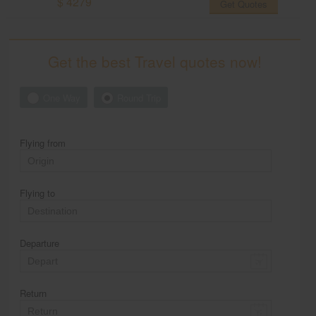
$ 4279
Get Quotes
Get the best Travel quotes now!
One Way
Round Trip
Flying from
Flying to
Departure
Return