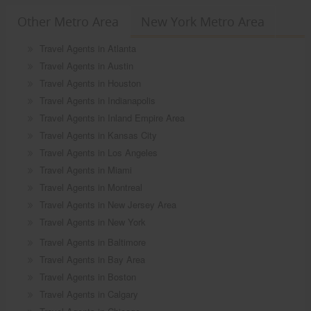
Other Metro Area
New York Metro Area
Travel Agents in Atlanta
Travel Agents in Austin
Travel Agents in Houston
Travel Agents in Indianapolis
Travel Agents in Inland Empire Area
Travel Agents in Kansas City
Travel Agents in Los Angeles
Travel Agents in Miami
Travel Agents in Montreal
Travel Agents in New Jersey Area
Travel Agents in New York
Travel Agents in Baltimore
Travel Agents in Bay Area
Travel Agents in Boston
Travel Agents in Calgary