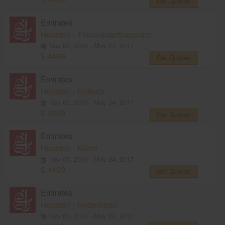
Get Quotes
Emirates
Houston - Thiruvananthapuram
Nov 03, 2016 - May 24, 2017
$ 4469
Get Quotes
Emirates
Houston - Kolkata
Nov 03, 2016 - May 24, 2017
$ 4329
Get Quotes
Emirates
Houston - Kochi
Nov 03, 2016 - May 24, 2017
$ 4409
Get Quotes
Emirates
Houston - Hyderabad
Nov 03, 2016 - May 24, 2017