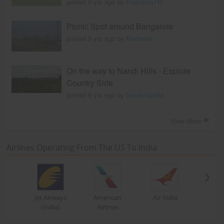
posted 9 yrs ago by
PoornimaTM
Picnic Spot around Bangalore
posted 9 yrs ago by
Madraasi
On the way to Nandi Hills - Explore
Country Side
posted 9 yrs ago by
travelviaindia
View More
Airlines Operating From The US To India
Jet Airways
American
Air India
(India)
Airlines