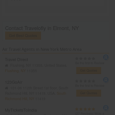
Contact Travelofly in Elmont, NY
Get Best Quotes
Air Travel Agents in New York Metro Area
Travel Direct
Be the first to Review
Flushing, NY 11355, United States,
Get Quotes
Flushing, NY
11355
123GoAir
Be the first to Review
101-06 112th Street 1st floor, South
Get Quotes
Richmond Hill, NY 11419, USA,
South
Richmond Hill, NY
11419
MyTicketsToIndia
(27 Reviews)
Write a