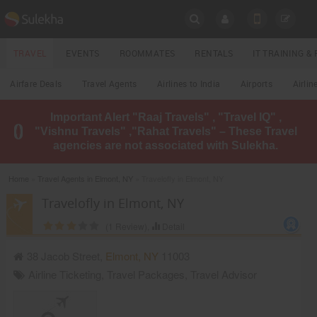
SULEKHA
TRAVEL
EVENTS
ROOMMATES
RENTALS
IT TRAINING 
Travel
Airfare Deals
Travel Agents
Airlines to India
Airports
Airlin
LOCATION
Important Alert "Raaj Travels" , "Travel IQ" ,
EVENTS
"Vishnu Travels" ,"Rahat Travels" – These Travel
YOUR MOBILE NUMBER
agencies are not associated with Sulekha.
GET APP LINK
ROOMMATES
Home
»
Travel Agents in Elmont, NY
» Travelofly in Elmont, NY
RENTALS
Travelofly in Elmont, NY
(
1
Review),
Detail
IT
TRAINING
38 Jacob Street,
Elmont
,
NY
11003
Airline Ticketing
,
Travel Packages
,
Travel Advisor
LOCAL
BIZ
&
SERVICES