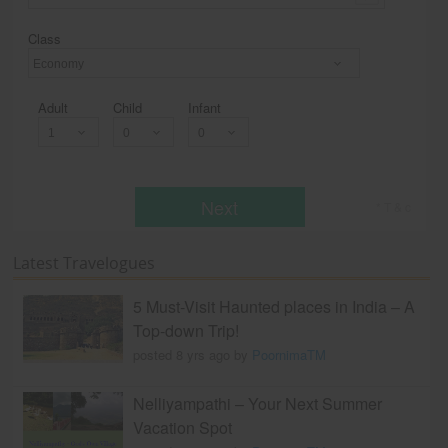
Class
Economy
Adult
Child
Infant
Next
* T & c
Latest Travelogues
5 Must-Visit Haunted places in India – A
Top-down Trip!
posted 8 yrs ago by
PoornimaTM
Nelliyampathi – Your Next Summer
Vacation Spot