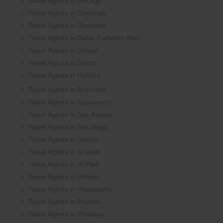
Travel Agents in Chicago
Travel Agents in Cincinnati
Travel Agents in Cleveland
Travel Agents in Dallas Fortworth Area
Travel Agents in Denver
Travel Agents in Detroit
Travel Agents in Hartford
Travel Agents in Richmond
Travel Agents in Sacramento
Travel Agents in San Antonio
Travel Agents in San Diego
Travel Agents in Seattle
Travel Agents in St Louis
Travel Agents in St Paul
Travel Agents in Orlando
Travel Agents in Philadelphia
Travel Agents in Phoenix
Travel Agents in Pittsburg