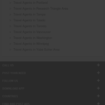
Travel Agents in Portland
Travel Agents in Research Triangle Area
Travel Agents in Tampa
Travel Agents in Toledo
Travel Agents in Toronto
Travel Agents in Vancouver
Travel Agents in Washington
Travel Agents in Winnipeg
Travel Agents in Yuba Sutter Area
CALL US
POST YOUR NEED
FOLLOW US
DOWNLOAD APP
COUNTRIES
FIND AND POST ADS