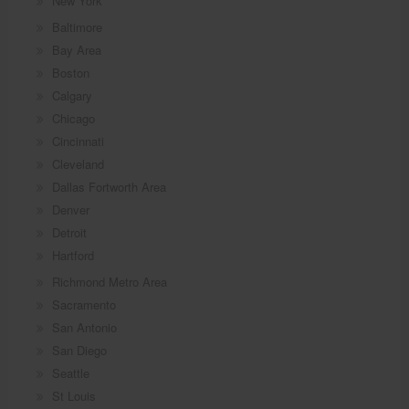
New York
Baltimore
Bay Area
Boston
Calgary
Chicago
Cincinnati
Cleveland
Dallas Fortworth Area
Denver
Detroit
Hartford
Richmond Metro Area
Sacramento
San Antonio
San Diego
Seattle
St Louis