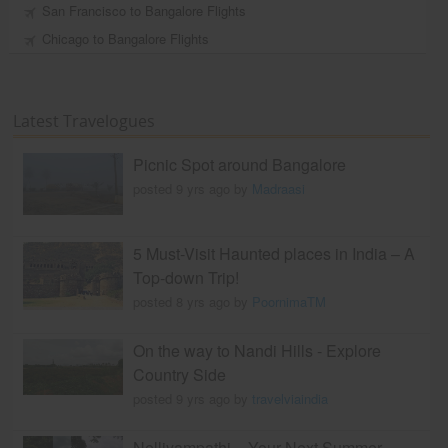
San Francisco to Bangalore Flights
Chicago to Bangalore Flights
Latest Travelogues
Picnic Spot around Bangalore
posted 9 yrs ago by
Madraasi
5 Must-Visit Haunted places in India – A
Top-down Trip!
posted 8 yrs ago by
PoornimaTM
On the way to Nandi Hills - Explore
Country Side
posted 9 yrs ago by
travelviaindia
Nelliyampathi – Your Next Summer