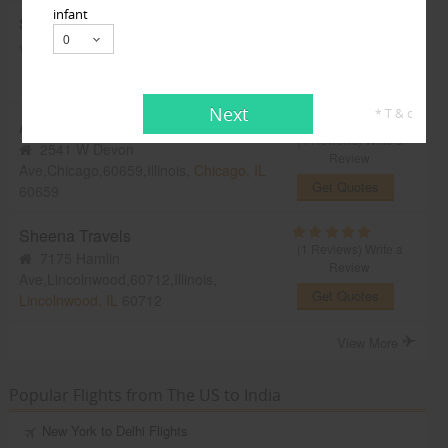
infant
Sky Fly Travels
(2 Reviews)
Write a
38W 32st,
Naperville, IL
60563
Review
Get Quotes
Next
* T & c
Atlantic Travel USA
(4 Reviews)
Write a
2541 W Devon
Review
Ave,Chicago,60659,Illinois,
Chicago, IL
Get Quotes
60659
Sheena Travels
(1 Reviews)
Write a
7175 Hamlin
Review
Ave,Lincolnwood,60712,Illinois,
Get Quotes
Lincolnwood, IL
60712
View More
Popular Flights from The US to India
New York to Delhi Flights