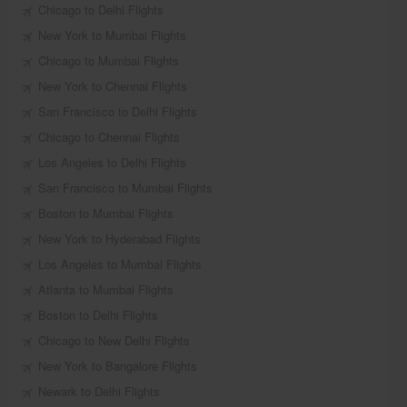
Chicago to Delhi Flights
New York to Mumbai Flights
Chicago to Mumbai Flights
New York to Chennai Flights
San Francisco to Delhi Flights
Chicago to Chennai Flights
Los Angeles to Delhi Flights
San Francisco to Mumbai Flights
Boston to Mumbai Flights
New York to Hyderabad Flights
Los Angeles to Mumbai Flights
Atlanta to Mumbai Flights
Boston to Delhi Flights
Chicago to New Delhi Flights
New York to Bangalore Flights
Newark to Delhi Flights