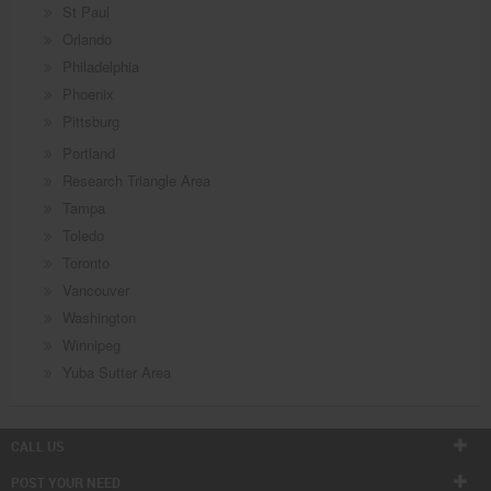
St Paul
Orlando
Philadelphia
Phoenix
Pittsburg
Portland
Research Triangle Area
Tampa
Toledo
Toronto
Vancouver
Washington
Winnipeg
Yuba Sutter Area
CALL US
POST YOUR NEED