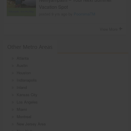
Vacation Spot
posted 9 yrs ago by
PoornimaTM
View More
Other Metro Areas
Atlanta
Austin
Houston
Indianapolis
Inland
Kansas City
Los Angeles
Miami
Montreal
New Jersey Area