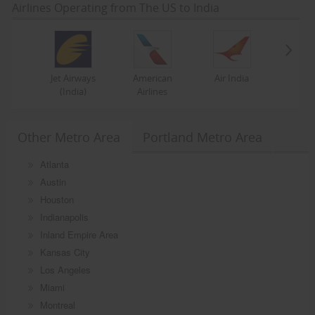
Airlines Operating from The US to India
Jet Airways
American
Air India
(India)
Airlines
Other Metro Area
Portland Metro Area
Atlanta
Austin
Houston
Indianapolis
Inland Empire Area
Kansas City
Los Angeles
Miami
Montreal