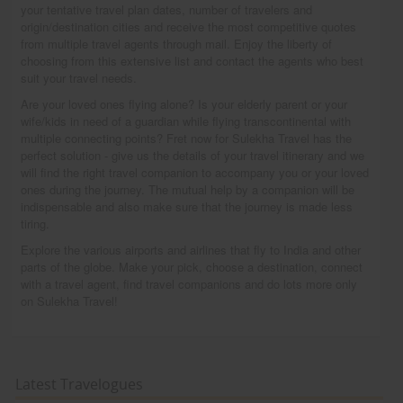
your tentative travel plan dates, number of travelers and
origin/destination cities and receive the most competitive quotes
from multiple travel agents through mail. Enjoy the liberty of
choosing from this extensive list and contact the agents who best
suit your travel needs.
Are your loved ones flying alone? Is your elderly parent or your
wife/kids in need of a guardian while flying transcontinental with
multiple connecting points? Fret now for Sulekha Travel has the
perfect solution - give us the details of your travel itinerary and we
will find the right travel companion to accompany you or your loved
ones during the journey. The mutual help by a companion will be
indispensable and also make sure that the journey is made less
tiring.
Explore the various airports and airlines that fly to India and other
parts of the globe. Make your pick, choose a destination, connect
with a travel agent, find travel companions and do lots more only
on Sulekha Travel!
Latest Travelogues