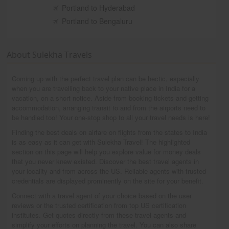
Portland to Hyderabad
Portland to Bengaluru
About Sulekha Travels
Coming up with the perfect travel plan can be hectic, especially
when you are travelling back to your native place in India for a
vacation, on a short notice. Aside from booking tickets and getting
accommodation, arranging transit to and from the airports need to
be handled too! Your one-stop shop to all your travel needs is here!
Finding the best deals on airfare on flights from the states to India
is as easy as it can get with Sulekha Travel! The highlighted
section on this page will help you explore value for money deals
that you never knew existed. Discover the best travel agents in
your locality and from across the US. Reliable agents with trusted
credentials are displayed prominently on the site for your benefit.
Connect with a travel agent of your choice based on the user
reviews or the trusted certification from top US certification
institutes. Get quotes directly from these travel agents and
simplify your efforts on planning the travel. You can also share