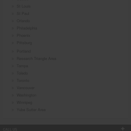
St Louis
St Paul
Orlando
Philadelphia
Phoenix
Pittsburg
Portland
Research Triangle Area
Tampa
Toledo
Toronto
Vancouver
Washington
Winnipeg
Yuba Sutter Area
CALL US