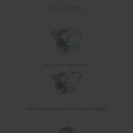
How it Works?
Post your Travel Plan
Get multiple quotes from Travel Agents