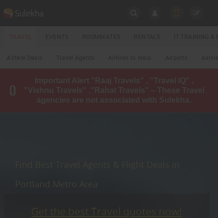
SULEKHA
TRAVEL
EVENTS
ROOMMATES
RENTALS
IT TRAINING 
Travel
Airfare Deals
Travel Agents
Airlines to India
Airports
Airlin
LOCATION
Important Alert "Raaj Travels" , "Travel IQ" ,
EVENTS
"Vishnu Travels" ,"Rahat Travels" – These Travel
YOUR MOBILE NUMBER
agencies are not associated with Sulekha.
GET APP LINK
ROOMMATES
RENTALS
IT
Find Best Travel Agents & Flight Deals in
TRAINING
Portland Metro Area
LOCAL
BIZ
&
SERVICES
Get the best Travel quotes now!