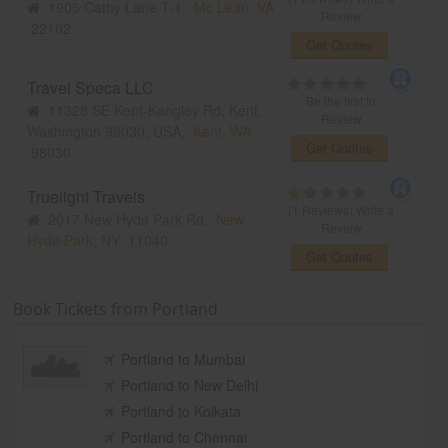
1905 Cathy Lane T-1,
Mc Lean, VA
Review
22102
Get Quotes
Travel Speca LLC
Be the first to
11328 SE Kent-Kangley Rd, Kent,
Review
Washington 98030, USA,
Kent, WA
Get Quotes
98030
Truelight Travels
(1 Reviews)
Write a
2017 New Hyde Park Rd,
New
Review
Hyde Park, NY
11040
Get Quotes
Book Tickets from Portland
Portland to Mumbai
Portland to New Delhi
Portland to Kolkata
Portland to Chennai