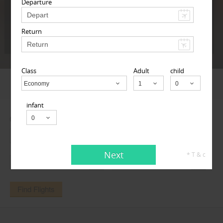
Departure
Return
Next
* T & c
Class
Adult
child
FLIGHTS
DEALS
TRAVEL AGENTS
Economy
Child
infant
One Way
Round Trip
Next
* T & c
Find Flights