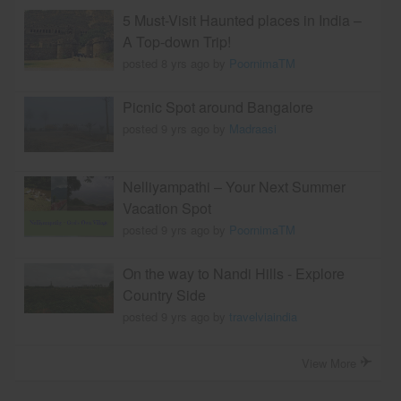
5 Must-Visit Haunted places in India –
A Top-down Trip!
posted 8 yrs ago by
PoornimaTM
Picnic Spot around Bangalore
posted 9 yrs ago by
Madraasi
Nelliyampathi – Your Next Summer
Vacation Spot
posted 9 yrs ago by
PoornimaTM
On the way to Nandi Hills - Explore
Country Side
posted 9 yrs ago by
travelviaindia
View More