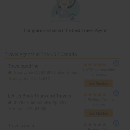
Compare and select the best Travel Agent
Travel Agents in The US / Canada
Travelopod Inc
(107 Reviews)
Write
Sunnyvale CA 94087 United States,
a Review
Sunnyvale, CA
94087
Get Quotes
Let Us Book Tours and Travels
(1 Reviews)
Write a
37767 Fremont Blvd Apt #29,
Review
Fremont, CA
94536
Get Quotes
Travels India
(1 Reviews)
Write a