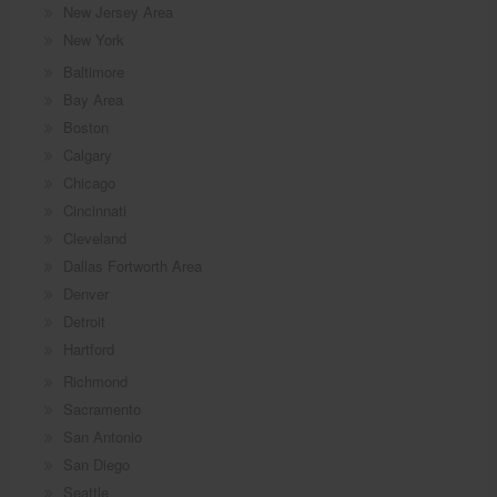
New Jersey Area
New York
Baltimore
Bay Area
Boston
Calgary
Chicago
Cincinnati
Cleveland
Dallas Fortworth Area
Denver
Detroit
Hartford
Richmond
Sacramento
San Antonio
San Diego
Seattle