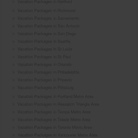
Vacation Packages in Hartford
Vacation Packages in Richmond
Vacation Packages in Sacramento
Vacation Packages in San Antonio
Vacation Packages in San Diego
Vacation Packages in Seattle
Vacation Packages in St Louis
Vacation Packages in St Paul
Vacation Packages in Orlando
Vacation Packages in Philadelphia
Vacation Packages in Phoenix
Vacation Packages in Pittsburg
Vacation Packages in Portland Metro Area
Vacation Packages in Research Triangle Area
Vacation Packages in Tampa Metro Area
Vacation Packages in Toledo Metro Area
Vacation Packages in Toronto Metro Area
Vacation Packages in Vancouver Metro Area