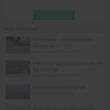
Next
* T & c
Latest Travelogues
Nelliyampathi – Your Next Summer
Vacation Spot
posted 9 yrs ago by
PoornimaTM
5 Must-Visit Haunted places in India – A
Top-down Trip!
posted 8 yrs ago by
PoornimaTM
Picnic Spot around Bangalore
posted 9 yrs ago by
Madraasi
On the way to Nandi Hills - Explore