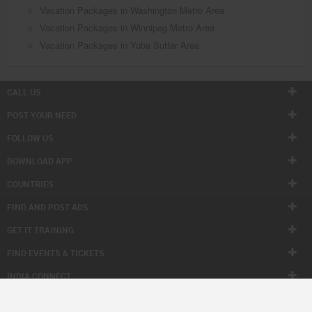
Vacation Packages in Washington Metro Area
Vacation Packages in Winnipeg Metro Area
Vacation Packages in Yuba Sutter Area
CALL US
POST YOUR NEED
FOLLOW US
DOWNLOAD APP
COUNTRIES
FIND AND POST ADS
GET IT TRAINING
FIND EVENTS & TICKETS
INDIA CONNECT
CORPORATE