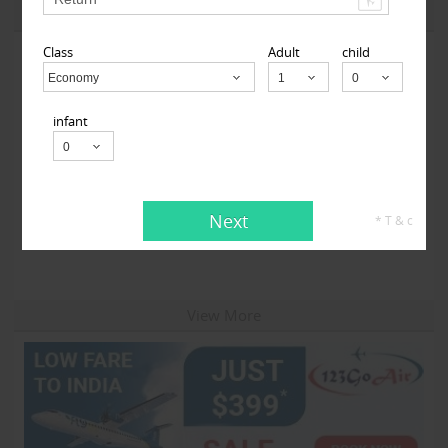
View More
Class
Adult
child
Economy
Child
infant
Travelopod Inc
Next
* T & c
Sunnyvale CA 94087 United States,
Sunnyvale, CA
94087
View More