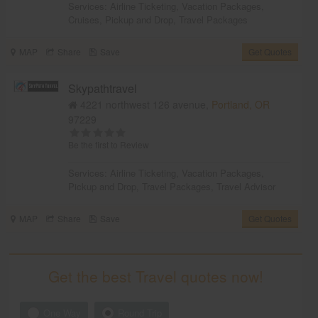
Services:
Airline Ticketing
,
Vacation Packages
,
Cruises
,
Pickup and Drop
,
Travel Packages
MAP
Share
Save
Get Quotes
Skypathtravel
4221 northwest 126 avenue,
Portland, OR
97229
Be the first to Review
Services:
Airline Ticketing
,
Vacation Packages
,
Pickup and Drop
,
Travel Packages
,
Travel Advisor
MAP
Share
Save
Get Quotes
Get the best Travel quotes now!
One Way
Round Trip