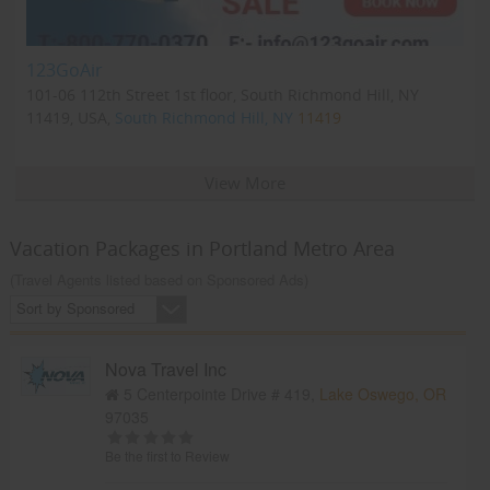
123GoAir
101-06 112th Street 1st floor, South Richmond Hill, NY
11419, USA,
South Richmond Hill, NY
11419
View More
Vacation Packages in Portland Metro Area
(Travel Agents listed based on Sponsored Ads)
Sort by Sponsored
Nova Travel Inc
5 Centerpointe Drive # 419,
Lake Oswego, OR
97035
Be the first to Review