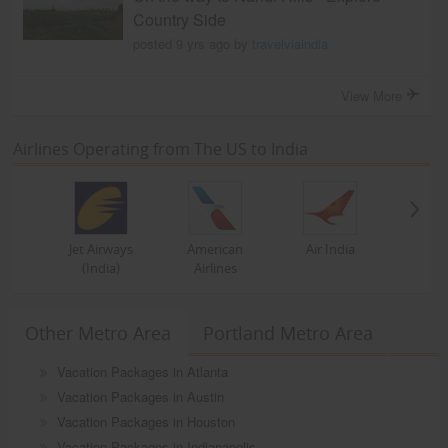
Country Side
posted 9 yrs ago by
travelviaindia
View More
Airlines Operating from The US to India
Jet Airways
American
Air India
(India)
Airlines
Other Metro Area
Portland Metro Area
Vacation Packages in Atlanta
Vacation Packages in Austin
Vacation Packages in Houston
Vacation Packages in Indianapolis