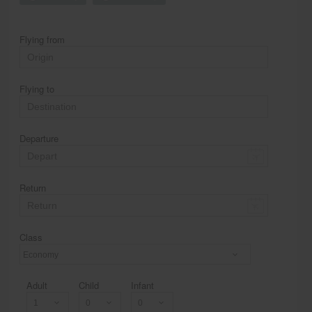
Flying from
Flying to
Departure
Return
Class
Economy
Adult
Child
Infant