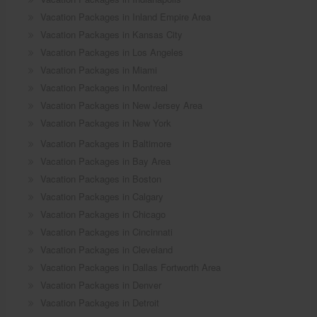
Vacation Packages in Inland Empire Area
Vacation Packages in Kansas City
Vacation Packages in Los Angeles
Vacation Packages in Miami
Vacation Packages in Montreal
Vacation Packages in New Jersey Area
Vacation Packages in New York
Vacation Packages in Baltimore
Vacation Packages in Bay Area
Vacation Packages in Boston
Vacation Packages in Calgary
Vacation Packages in Chicago
Vacation Packages in Cincinnati
Vacation Packages in Cleveland
Vacation Packages in Dallas Fortworth Area
Vacation Packages in Denver
Vacation Packages in Detroit