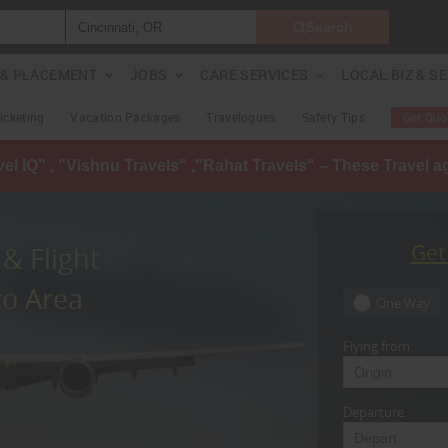
Search
G & PLACEMENT
JOBS
CARE SERVICES
LOCAL BIZ & S
Ticketing
Vacation Packages
Travelogues
Safety Tips
Get Quo
avel IQ" , "Vishnu Travels" ,"Rahat Travels" – These Travel 
Get
& Flight
ro Area
One Way
Flying from
Departure