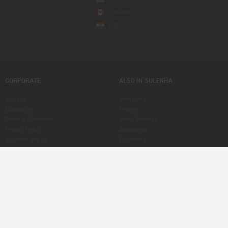
Canada
India
CORPORATE
ALSO IN SULEKHA
About us
India Pulse
Contact us
Property
Terms & Conditions
Indian Services
Privacy Policy
Businesses
Advertise with us
Classifieds
Copyright Policy
eLearn
Astrologers