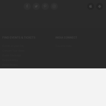
FIND EVENTS & TICKETS
INDIA CONNECT
Events in your City
Travel to India
Concert Tour dates
Event Coverage
Event Articles
Event Photos
Voice of Indians
Post an Event
© 1998-2026 Copyright Sulekha.com | All Rights Reserved.