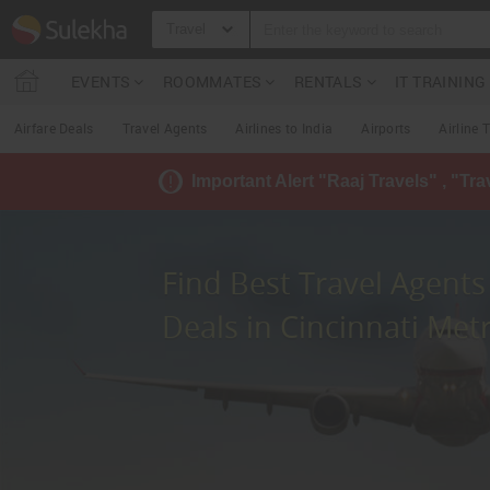
Travel
EVENTS
ROOMMATES
RENTALS
IT TRAININ
Airfare Deals
Travel Agents
Airlines to India
Airports
Airline 
Important Alert "Raaj Travels" , "Tr
Find Best Travel Agents 
Deals in Cincinnati Met