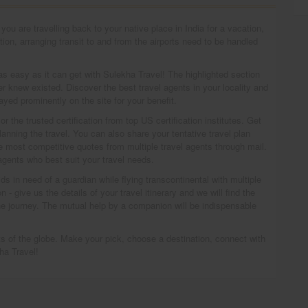
ou are travelling back to your native place in India for a vacation,
on, arranging transit to and from the airports need to be handled
s as easy as it can get with Sulekha Travel! The highlighted section
r knew existed. Discover the best travel agents in your locality and
ayed prominently on the site for your benefit.
 the trusted certification from top US certification institutes. Get
lanning the travel. You can also share your tentative travel plan
he most competitive quotes from multiple travel agents through mail.
 agents who best suit your travel needs.
ds in need of a guardian while flying transcontinental with multiple
- give us the details of your travel itinerary and we will find the
e journey. The mutual help by a companion will be indispensable
arts of the globe. Make your pick, choose a destination, connect with
ha Travel!