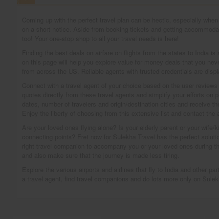
Coming up with the perfect travel plan can be hectic, especially when y
on a short notice. Aside from booking tickets and getting accommodati
too! Your one-stop shop to all your travel needs is here!
Finding the best deals on airfare on flights from the states to India i
on this page will help you explore value for money deals that you neve
from across the US. Reliable agents with trusted credentials are displ
Connect with a travel agent of your choice based on the user reviews or
quotes directly from these travel agents and simplify your efforts on p
dates, number of travelers and origin/destination cities and receive t
Enjoy the liberty of choosing from this extensive list and contact the
Are your loved ones flying alone? Is your elderly parent or your wife/ki
connecting points? Fret now for Sulekha Travel has the perfect solution 
right travel companion to accompany you or your loved ones during th
and also make sure that the journey is made less tiring.
Explore the various airports and airlines that fly to India and other p
a travel agent, find travel companions and do lots more only on Sulek