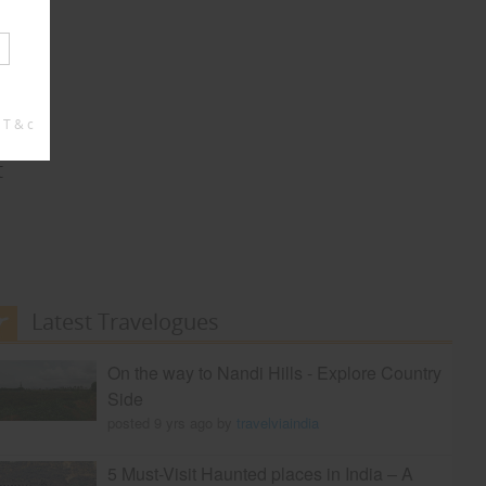
 T & c
t
Latest Travelogues
On the way to Nandi Hills - Explore Country
Side
posted 9 yrs ago by
travelviaindia
5 Must-Visit Haunted places in India – A