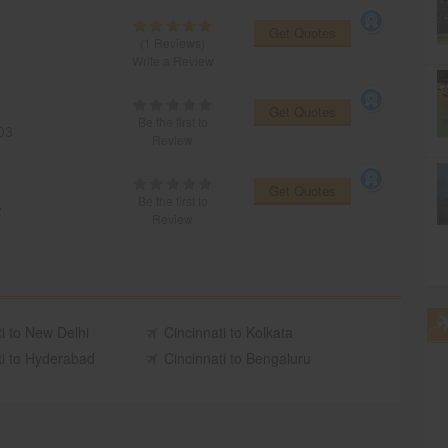
Get Quotes
(1 Reviews)
Write a Review
Get Quotes
Be the first to
03
Review
Get Quotes
Be the first to
2
Review
i to New Delhi
Cincinnati to Kolkata
ti to Hyderabad
Cincinnati to Bengaluru