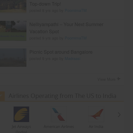
Top-down Trip!
posted 8 yrs ago by
PoornimaTM
Nelliyampathi – Your Next Summer
Vacation Spot
posted 9 yrs ago by
PoornimaTM
Picnic Spot around Bangalore
posted 9 yrs ago by
Madraasi
View More
Airlines Operating from The US to India
Jet Airways
American Airlines
Air India
(India)