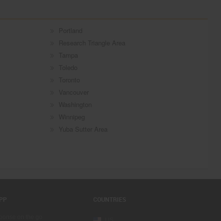
Portland
Research Triangle Area
Tampa
Toledo
Toronto
Vancouver
Washington
Winnipeg
Yuba Sutter Area
PP
COUNTRIES
sponse on the go
US