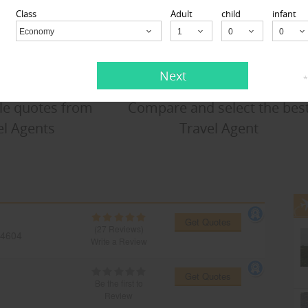
Class
Adult
child
infant
Economy
Child
Next
*
le quotes from
Compare and select the bes
el Agents
Travel Agent
Get Quotes
(27 Reviews)
4604
Write a Review
Get Quotes
Be the first to
Review