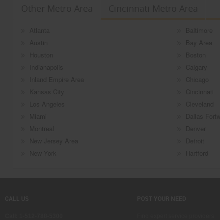
Other Metro Area
Cincinnati Metro Area
Atlanta
Baltimore
Austin
Bay Area
Houston
Boston
Indianapolis
Calgary
Inland Empire Area
Chicago
Kansas City
Cincinnati
Los Angeles
Cleveland
Miami
Dallas Fort
Montreal
Denver
New Jersey Area
Detroit
New York
Hartford
CALL US
POST YOUR NEED
Call: 1-512-788-5300
Find expert service providers