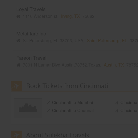
Loyal Travels
1110 Anderson st,
Irving, TX
75062
Metairfare Inc
St. Petersburg, FL 33703, USA,
Saint Petersburg, FL
337
Fareon Travel
7801 N Lamar Blvd,Austin,78752,Texas,
Austin, TX
7875
Book Tickets from Cincinnati
Cincinnati to Mumbai
Cincinnat
Cincinnati to Chennai
Cincinna
About Sulekha Travels