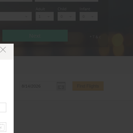
Adult
Child
Infant
Next
* T & c
Find Flights