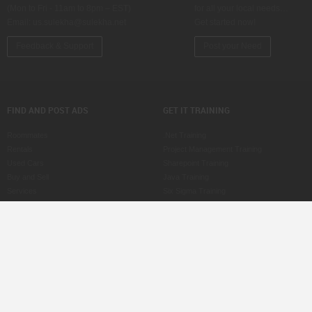
(Mon to Fri - 11am to 8pm – EST)
for all your local needs…
Email:
us.sulekha@sulekha.net
Get started now!
Feedback & Support
Post your Need
FIND AND POST ADS
GET IT TRAINING
Roommates
.Net Training
Rentals
Project Management Training
Used Cars
Sharepoint Training
Buy and Sell
Java Training
Services
Six Sigma Training
Property for Sale
ASP Training
Jobs
CCNA Training
Care Services
SAS Training
Post an Ad
MS Office Training
Scam Watch