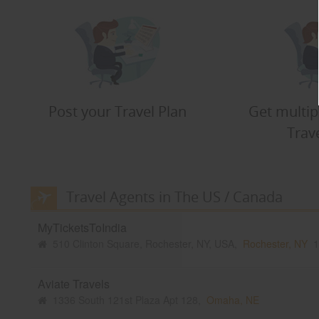
Post your Travel Plan
Get multip
Trav
Travel Agents in The US / Canada
MyTicketsToIndia
510 Clinton Square, Rochester, NY, USA,
Rochester, NY
1
Aviate Travels
1336 South 121st Plaza Apt 128,
Omaha, NE