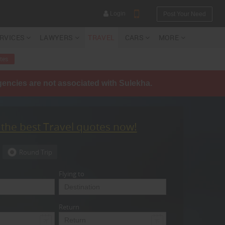
Login
Post Your Need
ERVICES
LAWYERS
TRAVEL
CARS
MORE
tes
agencies are not associated with Sulekha.
YOUR MOBILE NUMBER
GET APP LINK
 the best Travel quotes now!
Round Trip
Flying to
Return