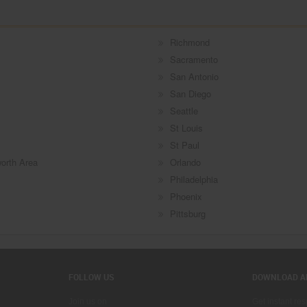
Richmond
Sacramento
San Antonio
San Diego
Seattle
St Louis
St Paul
worth Area
Orlando
Philadelphia
Phoenix
Pittsburg
FOLLOW US
DOWNLOAD A
Join us on
Get instant re