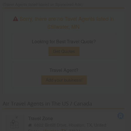
(Travel Agents listed based on Sponsored Ads)
Sorry, there are no Tavel Agents listed in
Stillwater, MN
Looking for Best Travel Quote?
Get Quotes
Travel Agent?
Add your business!
Air Travel Agents in The US / Canada
Travel Zone
6802 Bintliff Drive, Houston, TX, United
States,
Houston, TX
77074