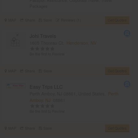
Passport Assistance
,
Corporate Travel
,
Travel
Packages
MAP
Share
Save
Reviews (1)
Get Quotes
Johi Travels
1605 Thoreau Ct,
Henderson, NV
Be the first to Review
MAP
Share
Save
Get Quotes
Easy Trips LLC
Perth Amboy, NJ 08861, United States,
Perth
Amboy, NJ
08861
Be the first to Review
MAP
Share
Save
Get Quotes