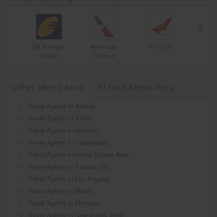
Jet Airways
American
Air India
(India)
Airlines
Other Metro Area
St Paul Metro Area
Travel Agents in Atlanta
Travel Agents in Austin
Travel Agents in Houston
Travel Agents in Indianapolis
Travel Agents in Inland Empire Area
Travel Agents in Kansas City
Travel Agents in Los Angeles
Travel Agents in Miami
Travel Agents in Montreal
Travel Agents in New Jersey Area