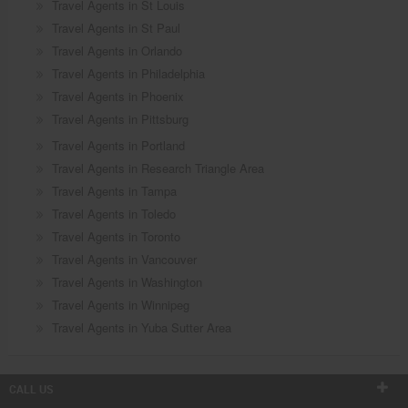
Travel Agents in St Louis
Travel Agents in St Paul
Travel Agents in Orlando
Travel Agents in Philadelphia
Travel Agents in Phoenix
Travel Agents in Pittsburg
Travel Agents in Portland
Travel Agents in Research Triangle Area
Travel Agents in Tampa
Travel Agents in Toledo
Travel Agents in Toronto
Travel Agents in Vancouver
Travel Agents in Washington
Travel Agents in Winnipeg
Travel Agents in Yuba Sutter Area
CALL US