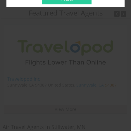
Featured Travel Agents
Travelopod Inc
Sunnyvale CA 94087 United States,
Sunnyvale, CA
94087
View More
Air Travel Agents in Stillwater, MN