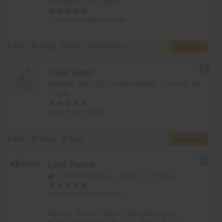
Rochester, NY
14604
(27 Reviews)
Write a Review
MAP
Share
Save
Reviews (27)
Get Quotes
Travel Direct
Flushing, NY 11355, United States,
Flushing, NY
11355
Be the first to Review
MAP
Share
Save
Get Quotes
Loyal Travels
1110 Anderson st,
Irving, TX
75062
(1 Reviews)
Write a Review
Services:
Airline Ticketing
,
Visa Assistance
,