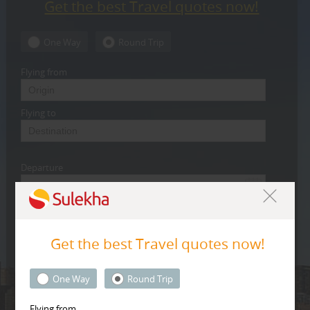
Get the best Travel quotes now!
CARE
SERVICES
One Way
Round Trip
JOBS
Flying from
LAWYERS
Flying to
IMMIGRATION
Departure
CLASSIFIEDS
TRAVEL
Return
INVEST
Get the best Travel quotes now!
Class
INDIA
One Way
Round Trip
PULSE
Economy
Flying from