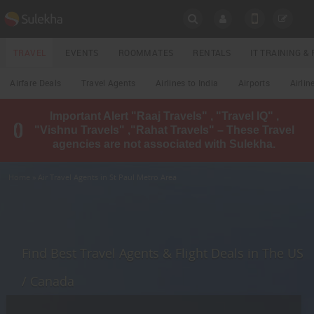
SULEKHA
TRAVEL
EVENTS
ROOMMATES
RENTALS
IT TRAINING 
Travel
Airfare Deals
Travel Agents
Airlines to India
Airports
Airlin
LOCATION
Important Alert "Raaj Travels" , "Travel IQ" ,
EVENTS
"Vishnu Travels" ,"Rahat Travels" – These Travel
YOUR MOBILE NUMBER
agencies are not associated with Sulekha.
GET APP LINK
ROOMMATES
Home
» Air Travel Agents in St Paul Metro Area
RENTALS
IT
TRAINING
Find Best Travel Agents & Flight Deals in The US
LOCAL
/ Canada
BIZ
&
SERVICES