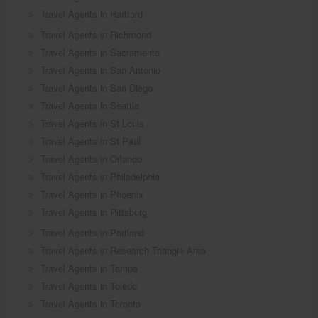
Travel Agents in Hartford
Travel Agents in Richmond
Travel Agents in Sacramento
Travel Agents in San Antonio
Travel Agents in San Diego
Travel Agents in Seattle
Travel Agents in St Louis
Travel Agents in St Paul
Travel Agents in Orlando
Travel Agents in Philadelphia
Travel Agents in Phoenix
Travel Agents in Pittsburg
Travel Agents in Portland
Travel Agents in Research Triangle Area
Travel Agents in Tampa
Travel Agents in Toledo
Travel Agents in Toronto