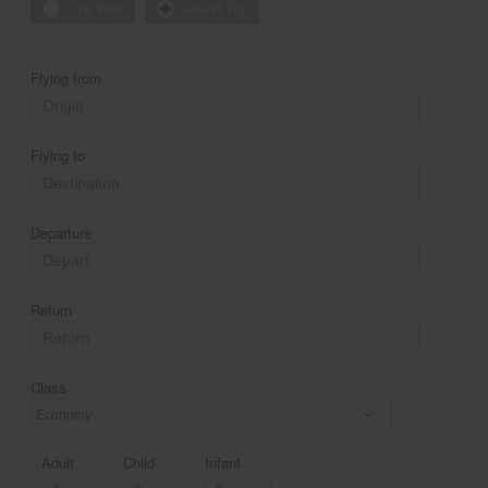
One Way
Round Trip
Flying from
Flying to
Departure
Return
Class
Economy
Adult
Child
Infant