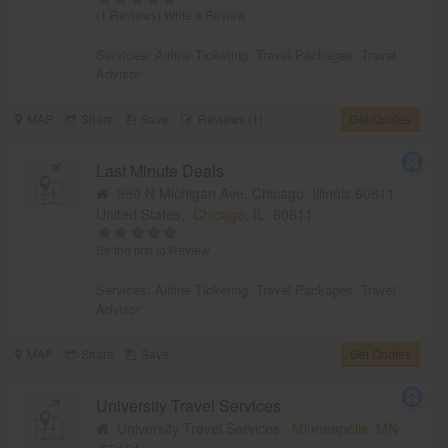
(1 Reviews)
Write a Review
Services:
Airline Ticketing
,
Travel Packages
,
Travel
Advisor
MAP
Share
Save
Reviews (1)
Get Quotes
Last Minute Deals
980 N Michigan Ave, Chicago, Illinois 60611,
United States,
Chicago, IL
60611
Be the first to Review
Services:
Airline Ticketing
,
Travel Packages
,
Travel
Advisor
MAP
Share
Save
Get Quotes
University Travel Services
University Travel Services,
Minneapolis, MN