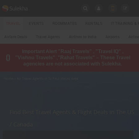
SULEKHA
TRAVEL
EVENTS
ROOMMATES
RENTALS
IT TRAINING 
Travel
Airfare Deals
Travel Agents
Airlines to India
Airports
Airlin
LOCATION
Important Alert "Raaj Travels" , "Travel IQ" ,
EVENTS
"Vishnu Travels" ,"Rahat Travels" – These Travel
YOUR MOBILE NUMBER
agencies are not associated with Sulekha.
GET APP LINK
ROOMMATES
Home
» Air Travel Agents in St Paul Metro Area
RENTALS
IT
TRAINING
Find Best Travel Agents & Flight Deals in The US
LOCAL
/ Canada
BIZ
&
SERVICES