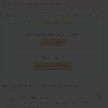
(Travel Agents listed based on Sponsored Ads)
Sorry, there are no Tavel Agents listed in Inver
Grove Heights, MN
Looking for Best Travel Quote?
Get Quotes
Travel Agent?
Add your business!
Air Travel Agents in The US / Canada
Fly Airfareway
North Carolina, USA,
Apex, NC
27523