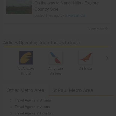
On the way to Nandi Hills - Explore
Country Side
posted 9 yrs ago by
travelviaindia
View More
Airlines Operating from The US to India
Jet Airways
American
Air India
(India)
Airlines
Other Metro Area
St Paul Metro Area
Travel Agents in Atlanta
Travel Agents in Austin
Travel Agents in Houston