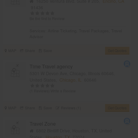
16250 Ventura Blvd. Suite # 205,
Encino, CA
91436
Be the first to Review
Services:
Airline Ticketing
,
Travel Packages
,
Travel
Advisor
MAP
Share
Save
Get Quotes
Time Travel agency
5301 W Devon Ave, Chicago, Illinois 60646,
United States,
Chicago, IL
60646
(1 Reviews)
Write a Review
MAP
Share
Save
Reviews (1)
Get Quotes
Travel Zone
6802 Bintliff Drive, Houston, TX, United
States,
Houston, TX
77074