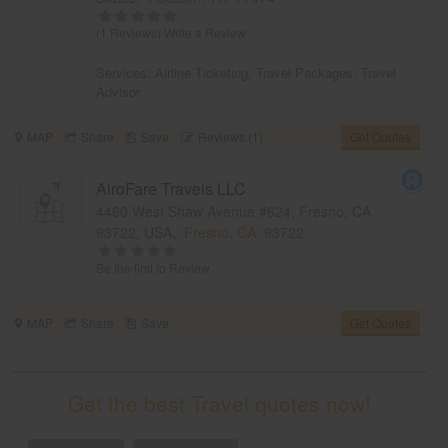
(1 Reviews)
Write a Review
Services:
Airline Ticketing
,
Travel Packages
,
Travel
Advisor
MAP
Share
Save
Reviews (1)
Get Quotes
AiroFare Travels LLC
4460 West Shaw Avenue #624, Fresno, CA
93722, USA,
Fresno, CA
93722
Be the first to Review
MAP
Share
Save
Get Quotes
Get the best Travel quotes now!