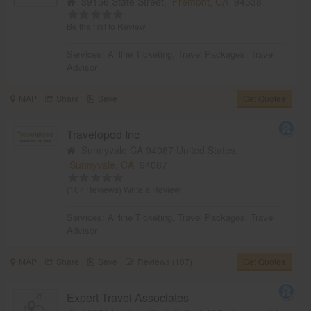
39156 State Street,
Fremont, CA
94538
Be the first to Review
Services:
Airline Ticketing
,
Travel Packages
,
Travel
Advisor
MAP
Share
Save
Get Quotes
Travelopod Inc
Sunnyvale CA 94087 United States,
Sunnyvale, CA
94087
(107 Reviews)
Write a Review
Services:
Airline Ticketing
,
Travel Packages
,
Travel
Advisor
MAP
Share
Save
Reviews (107)
Get Quotes
Expert Travel Associates