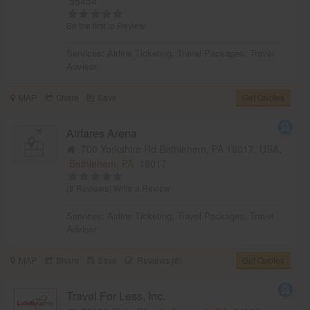
55454
Be the first to Review
Services:
Airline Ticketing
,
Travel Packages
,
Travel
Advisor
MAP
Share
Save
Get Quotes
Airfares Arena
700 Yorkshire Rd Bethlehem, PA 18017, USA,
Bethlehem, PA
18017
(8 Reviews)
Write a Review
Services:
Airline Ticketing
,
Travel Packages
,
Travel
Advisor
MAP
Share
Save
Reviews (8)
Get Quotes
Travel For Less, Inc.