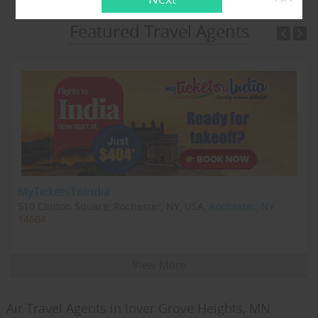
Featured Travel Agents
MyTicketsToIndia
510 Clinton Square, Rochester, NY, USA,
Rochester, NY
14604
View More
Air Travel Agents in Inver Grove Heights, MN