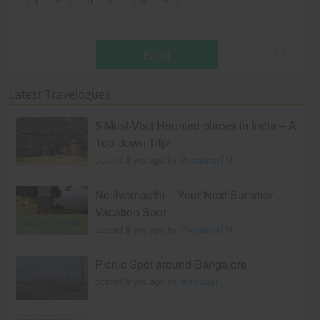
Next
* T & c
Latest Travelogues
5 Must-Visit Haunted places in India – A
Top-down Trip!
posted 8 yrs ago by
PoornimaTM
Nelliyampathi – Your Next Summer
Vacation Spot
posted 9 yrs ago by
PoornimaTM
Picnic Spot around Bangalore
posted 9 yrs ago by
Madraasi