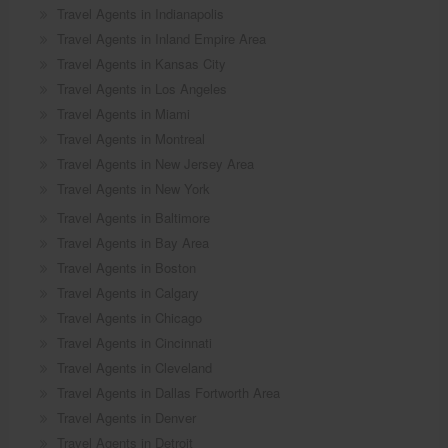
Travel Agents in Indianapolis
Travel Agents in Inland Empire Area
Travel Agents in Kansas City
Travel Agents in Los Angeles
Travel Agents in Miami
Travel Agents in Montreal
Travel Agents in New Jersey Area
Travel Agents in New York
Travel Agents in Baltimore
Travel Agents in Bay Area
Travel Agents in Boston
Travel Agents in Calgary
Travel Agents in Chicago
Travel Agents in Cincinnati
Travel Agents in Cleveland
Travel Agents in Dallas Fortworth Area
Travel Agents in Denver
Travel Agents in Detroit