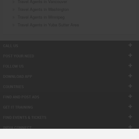
Travel Agents in Vancouver
Travel Agents in Washington
Travel Agents in Winnipeg
Travel Agents in Yuba Sutter Area
CALL US
POST YOUR NEED
FOLLOW US
DOWNLOAD APP
COUNTRIES
FIND AND POST ADS
GET IT TRAINING
FIND EVENTS & TICKETS
INDIA CONNECT
CORPORATE