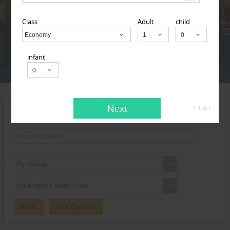
Adult
Child
Infant
Class
Adult
child
Economy
Child
Next
* T & c
infant
Next
* T & c
Search for Travel Agents
By Metros
Indianapolis Metro Area
Find
Get Quotes