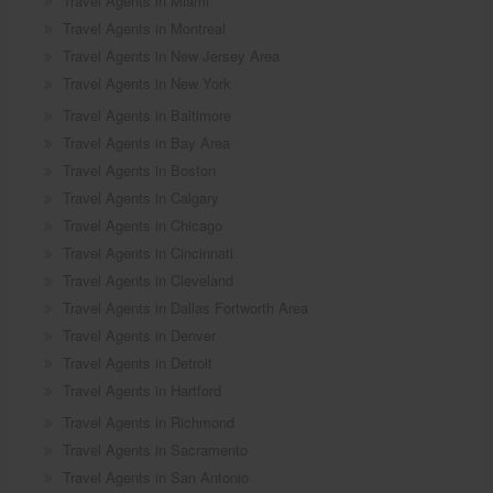
Travel Agents in Miami
Travel Agents in Montreal
Travel Agents in New Jersey Area
Travel Agents in New York
Travel Agents in Baltimore
Travel Agents in Bay Area
Travel Agents in Boston
Travel Agents in Calgary
Travel Agents in Chicago
Travel Agents in Cincinnati
Travel Agents in Cleveland
Travel Agents in Dallas Fortworth Area
Travel Agents in Denver
Travel Agents in Detroit
Travel Agents in Hartford
Travel Agents in Richmond
Travel Agents in Sacramento
Travel Agents in San Antonio