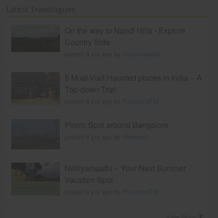
Latest Travelogues
On the way to Nandi Hills - Explore
Country Side
posted 9 yrs ago by
travelviaindia
5 Must-Visit Haunted places in India – A
Top-down Trip!
posted 8 yrs ago by
PoornimaTM
Picnic Spot around Bangalore
posted 9 yrs ago by
Madraasi
Nelliyampathi – Your Next Summer
Vacation Spot
posted 9 yrs ago by
PoornimaTM
View More