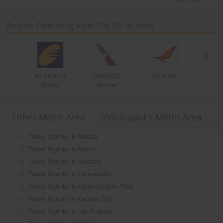
Airlines Operating from The US to India
Jet Airways
American
Air India
(India)
Airlines
Other Metro Area
Indianapolis Metro Area
Travel Agents in Atlanta
Travel Agents in Austin
Travel Agents in Houston
Travel Agents in Indianapolis
Travel Agents in Inland Empire Area
Travel Agents in Kansas City
Travel Agents in Los Angeles