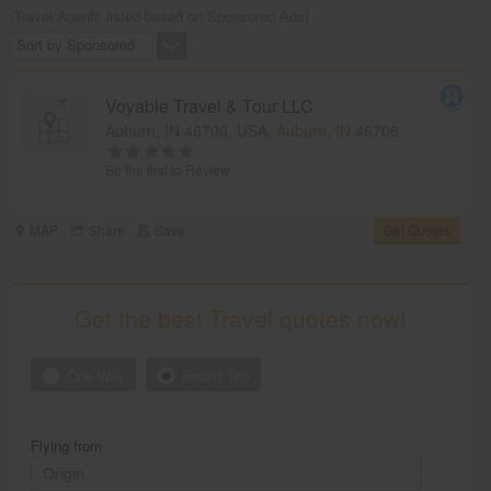
(Travel Agents listed based on Sponsored Ads)
Sort by Sponsored
Voyable Travel & Tour LLC
Auburn, IN 46706, USA,
Auburn, IN
46706
Be the first to Review
MAP
Share
Save
Get Quotes
Get the best Travel quotes now!
One Way
Round Trip
Flying from