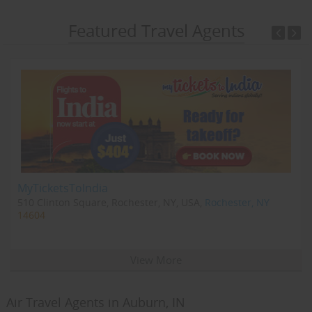
Featured Travel Agents
MyTicketsToIndia
510 Clinton Square, Rochester, NY, USA,
Rochester, NY
14604
View More
Air Travel Agents in Auburn, IN