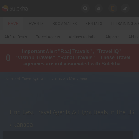
SULEKHA
TRAVEL
EVENTS
ROOMMATES
RENTALS
IT TRAINING 
Travel
Airfare Deals
Travel Agents
Airlines to India
Airports
Airlin
LOCATION
Important Alert "Raaj Travels" , "Travel IQ" ,
EVENTS
"Vishnu Travels" ,"Rahat Travels" – These Travel
YOUR MOBILE NUMBER
agencies are not associated with Sulekha.
GET APP LINK
ROOMMATES
Home
» Air Travel Agents in Indianapolis Metro Area
RENTALS
IT
TRAINING
Find Best Travel Agents & Flight Deals in The US
LOCAL
/ Canada
BIZ
&
SERVICES