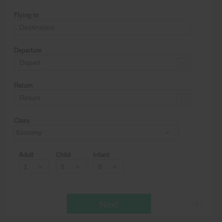
Flying to
Departure
Return
Class
Economy
Adult
Child
Infant
Next
* T & c