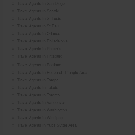
Travel Agents in San Diego
Travel Agents in Seattle
Travel Agents in St Louis
Travel Agents in St Paul
Travel Agents in Orlando
Travel Agents in Philadelphia
Travel Agents in Phoenix
Travel Agents in Pittsburg
Travel Agents in Portland
Travel Agents in Research Triangle Area
Travel Agents in Tampa
Travel Agents in Toledo
Travel Agents in Toronto
Travel Agents in Vancouver
Travel Agents in Washington
Travel Agents in Winnipeg
Travel Agents in Yuba Sutter Area