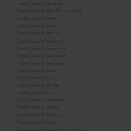
Travel Agents in Cleveland
Travel Agents in Dallas Fortworth Area
Travel Agents in Denver
Travel Agents in Detroit
Travel Agents in Hartford
Travel Agents in Richmond
Travel Agents in Sacramento
Travel Agents in San Antonio
Travel Agents in San Diego
Travel Agents in Seattle
Travel Agents in St Louis
Travel Agents in St Paul
Travel Agents in Orlando
Travel Agents in Philadelphia
Travel Agents in Phoenix
Travel Agents in Pittsburg
Travel Agents in Portland
Travel Agents in Research Triangle Area