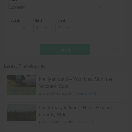
Economy
Adult
Child
Infant
Next
* T & c
Latest Travelogues
Nelliyampathi – Your Next Summer
Vacation Spot
posted 9 yrs ago by
PoornimaTM
On the way to Nandi Hills - Explore
Country Side
posted 9 yrs ago by
travelviaindia