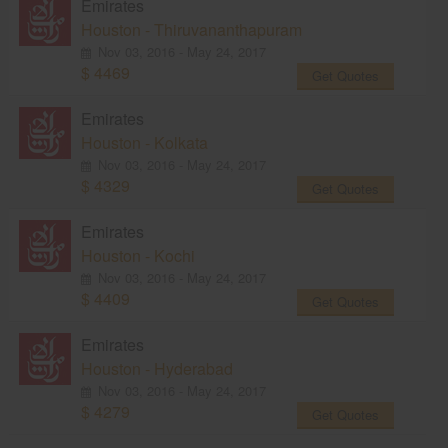
Emirates
Houston - Thiruvananthapuram
Nov 03, 2016 - May 24, 2017
$ 4469
Get Quotes
Emirates
Houston - Kolkata
Nov 03, 2016 - May 24, 2017
$ 4329
Get Quotes
Emirates
Houston - Kochi
Nov 03, 2016 - May 24, 2017
$ 4409
Get Quotes
Emirates
Houston - Hyderabad
Nov 03, 2016 - May 24, 2017
$ 4279
Get Quotes