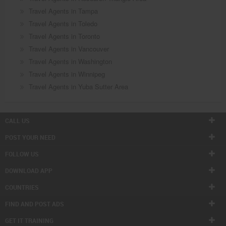
Travel Agents in Tampa
Travel Agents in Toledo
Travel Agents in Toronto
Travel Agents in Vancouver
Travel Agents in Washington
Travel Agents in Winnipeg
Travel Agents in Yuba Sutter Area
CALL US
POST YOUR NEED
FOLLOW US
DOWNLOAD APP
COUNTRIES
FIND AND POST ADS
GET IT TRAINING