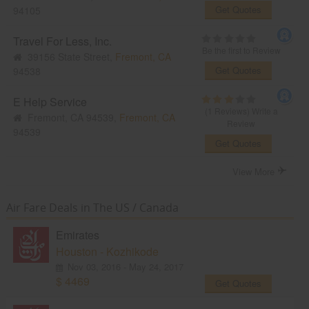
Get Quotes
94105
Travel For Less, Inc.
Be the first to Review
39156 State Street,
Fremont, CA
Get Quotes
94538
E Help Service
(1 Reviews)
Write a
Fremont, CA 94539,
Fremont, CA
Review
94539
Get Quotes
View More
Air Fare Deals in The US / Canada
Emirates
Houston - Kozhikode
Nov 03, 2016 - May 24, 2017
$ 4469
Get Quotes