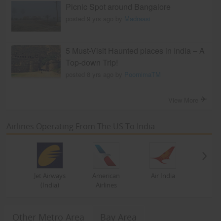
Picnic Spot around Bangalore
posted 9 yrs ago by
Madraasi
5 Must-Visit Haunted places in India – A
Top-down Trip!
posted 8 yrs ago by
PoornimaTM
View More
Airlines Operating From The US To India
Jet Airways
American
Air India
(India)
Airlines
Other Metro Area
Bay Area