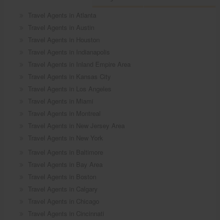
Travel Agents in Atlanta
Travel Agents in Austin
Travel Agents in Houston
Travel Agents in Indianapolis
Travel Agents in Inland Empire Area
Travel Agents in Kansas City
Travel Agents in Los Angeles
Travel Agents in Miami
Travel Agents in Montreal
Travel Agents in New Jersey Area
Travel Agents in New York
Travel Agents in Baltimore
Travel Agents in Bay Area
Travel Agents in Boston
Travel Agents in Calgary
Travel Agents in Chicago
Travel Agents in Cincinnati