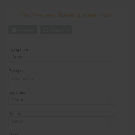
Get the best Travel quotes now!
One Way
Round Trip
Flying from
Flying to
Departure
Return
Class