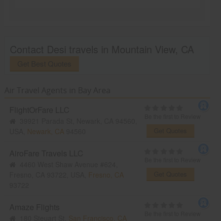
Contact Desi travels in Mountain View, CA
Get Best Quotes
Air Travel Agents in Bay Area
FlightOrFare LLC
Be the first to Review
39921 Parada St, Newark, CA 94560,
Get Quotes
USA,
Newark, CA
94560
AiroFare Travels LLC
Be the first to Review
4460 West Shaw Avenue #624,
Get Quotes
Fresno, CA 93722, USA,
Fresno, CA
93722
Amaze Flights
Be the first to Review
180 Steuart St,
San Francisco, CA